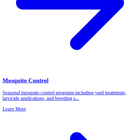
Mosquito Control
Seasonal mosquito control programs including yard treatments,
larvicide applications, and breeding s
...
Learn More