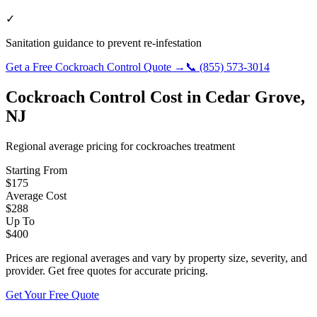
✓
Sanitation guidance to prevent re-infestation
Get a Free
Cockroach Control
Quote →
📞
(855) 573-3014
Cockroach Control
Cost in
Cedar Grove
,
NJ
Regional average pricing for
cockroaches
treatment
Starting From
$
175
Average Cost
$
288
Up To
$
400
Prices are regional averages and vary by property size, severity, and
provider. Get free quotes for accurate pricing.
Get Your Free Quote