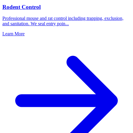
Rodent Control
Professional mouse and rat control including trapping, exclusion,
and sanitation. We seal entry poin
...
Learn More