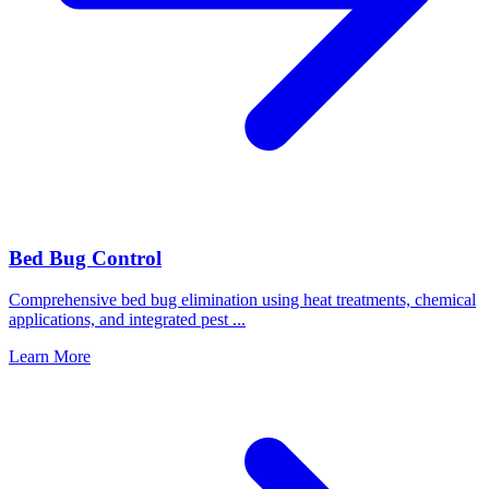
Bed Bug Control
Comprehensive bed bug elimination using heat treatments, chemical
applications, and integrated pest
...
Learn More