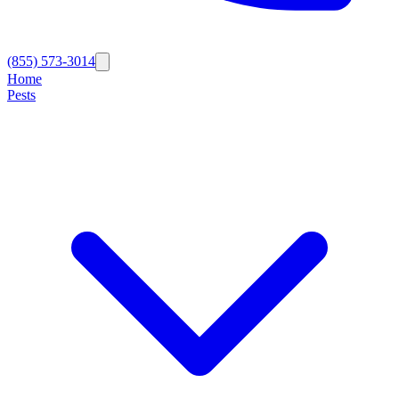
(855) 573-3014
Home
Pests