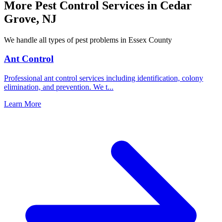
More Pest Control Services in
Cedar
Grove
,
NJ
We handle all types of pest problems in
Essex County
Ant Control
Professional ant control services including identification, colony
elimination, and prevention. We t
...
Learn More