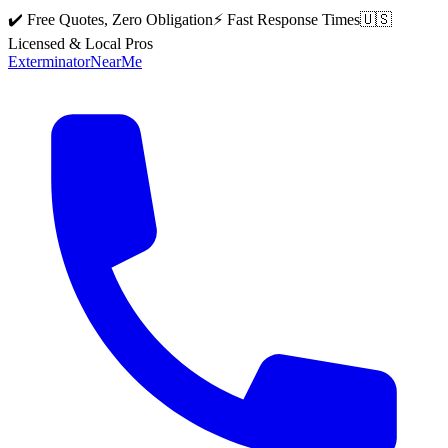
✔️ Free Quotes, Zero Obligation
⚡ Fast Response Times
🇺🇸
Licensed & Local Pros
Exterminator
Near
Me