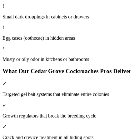
!
Small dark droppings in cabinets or drawers
!
Egg cases (oothecae) in hidden areas
!
Musty or oily odor in kitchens or bathrooms
What Our
Cedar Grove
Cockroaches
Pros Deliver
✓
Targeted gel bait systems that eliminate entire colonies
✓
Growth regulators that break the breeding cycle
✓
Crack and crevice treatment in all hiding spots