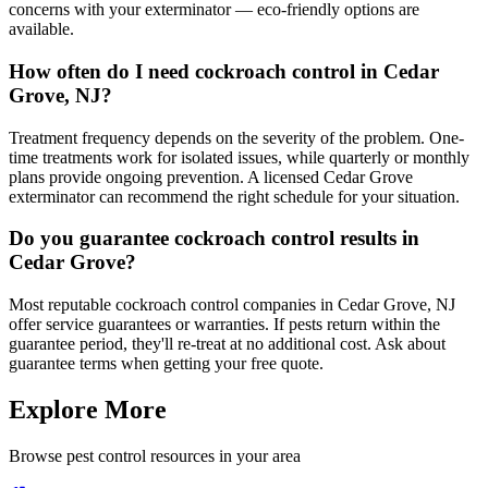
concerns with your exterminator — eco-friendly options are
available.
How often do I need cockroach control in Cedar
Grove, NJ?
Treatment frequency depends on the severity of the problem. One-
time treatments work for isolated issues, while quarterly or monthly
plans provide ongoing prevention. A licensed Cedar Grove
exterminator can recommend the right schedule for your situation.
Do you guarantee cockroach control results in
Cedar Grove?
Most reputable cockroach control companies in Cedar Grove, NJ
offer service guarantees or warranties. If pests return within the
guarantee period, they'll re-treat at no additional cost. Ask about
guarantee terms when getting your free quote.
Explore More
Browse pest control resources in your area