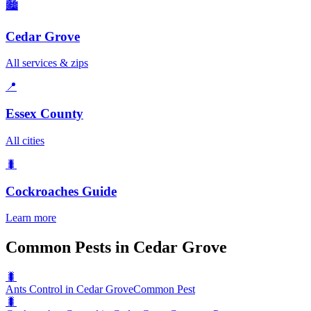
🏙️
Cedar Grove
All services & zips
📍
Essex County
All cities
🐛
Cockroaches
Guide
Learn more
Common Pests in Cedar Grove
🐛
Ants Control in Cedar Grove
Common Pest
🐛