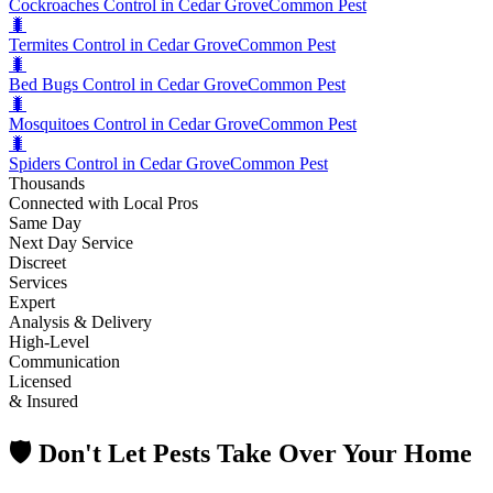
Cockroaches Control in Cedar Grove
Common Pest
🐛
Termites Control in Cedar Grove
Common Pest
🐛
Bed Bugs Control in Cedar Grove
Common Pest
🐛
Mosquitoes Control in Cedar Grove
Common Pest
🐛
Spiders Control in Cedar Grove
Common Pest
Thousands
Connected with Local Pros
Same Day
Next Day Service
Discreet
Services
Expert
Analysis & Delivery
High-Level
Communication
Licensed
& Insured
🛡️ Don't Let Pests Take Over Your Home