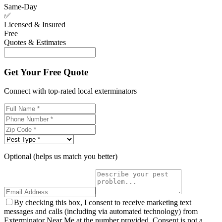
Same-Day
✅
Licensed & Insured
Free
Quotes & Estimates
Get Your Free Quote
Connect with top-rated local exterminators
Optional (helps us match you better)
By checking this box, I consent to receive marketing text
messages and calls (including via automated technology) from
Exterminator Near Me at the number provided. Consent is not a