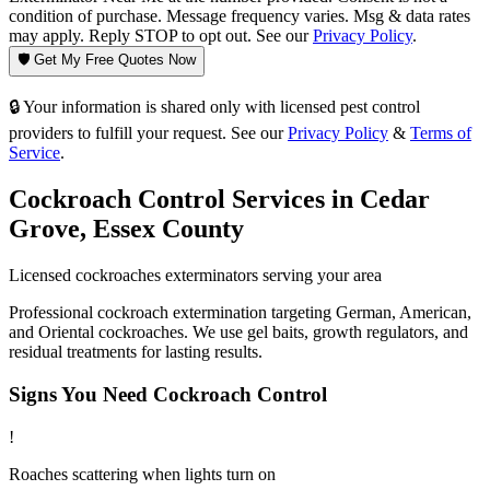
condition of purchase. Message frequency varies. Msg & data rates
may apply. Reply STOP to opt out. See our
Privacy Policy
.
🛡️ Get My Free Quotes Now
🔒 Your information is shared only with licensed pest control
providers to fulfill your request. See our
Privacy Policy
&
Terms of
Service
.
Cockroach Control
Services in
Cedar
Grove
,
Essex County
Licensed
cockroaches
exterminators serving your area
Professional cockroach extermination targeting German, American,
and Oriental cockroaches. We use gel baits, growth regulators, and
residual treatments for lasting results.
Signs You Need
Cockroach Control
!
Roaches scattering when lights turn on