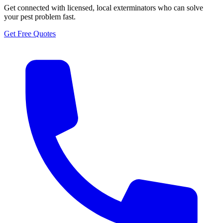
Get connected with licensed, local exterminators who can solve
your pest problem fast.
Get Free Quotes