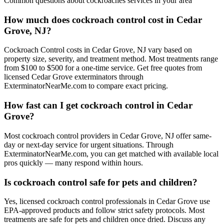
Common questions about
cockroaches
services in your area
How much does cockroach control cost in Cedar
Grove, NJ?
Cockroach Control costs in Cedar Grove, NJ vary based on
property size, severity, and treatment method. Most treatments range
from $100 to $500 for a one-time service. Get free quotes from
licensed Cedar Grove exterminators through
ExterminatorNearMe.com to compare exact pricing.
How fast can I get cockroach control in Cedar
Grove?
Most cockroach control providers in Cedar Grove, NJ offer same-
day or next-day service for urgent situations. Through
ExterminatorNearMe.com, you can get matched with available local
pros quickly — many respond within hours.
Is cockroach control safe for pets and children?
Yes, licensed cockroach control professionals in Cedar Grove use
EPA-approved products and follow strict safety protocols. Most
treatments are safe for pets and children once dried. Discuss any