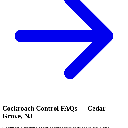
Cockroach Control
FAQs —
Cedar
Grove
,
NJ