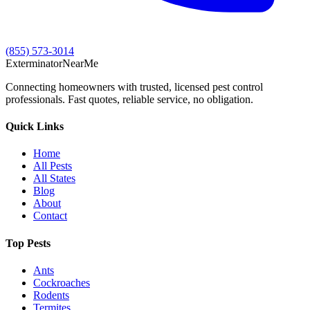
(855) 573-3014
Exterminator
Near
Me
Connecting homeowners with trusted, licensed pest control
professionals. Fast quotes, reliable service, no obligation.
Quick Links
Home
All Pests
All States
Blog
About
Contact
Top Pests
Ants
Cockroaches
Rodents
Termites