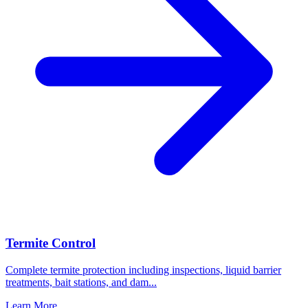
Termite Control
Complete termite protection including inspections, liquid barrier
treatments, bait stations, and dam
...
Learn More