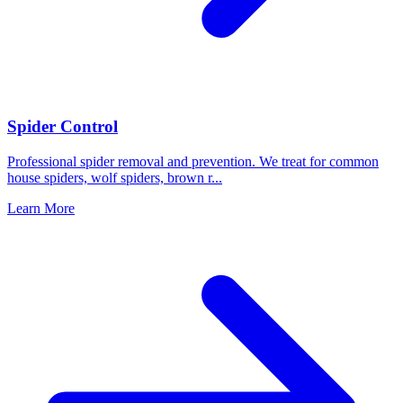
Spider Control
Professional spider removal and prevention. We treat for common
house spiders, wolf spiders, brown r
...
Learn More