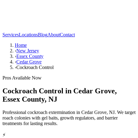
Services
Locations
Blog
About
Contact
Home
›
New Jersey
›
Essex County
›
Cedar Grove
›
Cockroach Control
Pros Available Now
Cockroach Control
in
Cedar Grove
,
Essex County
,
NJ
Professional cockroach extermination in Cedar Grove, NJ. We target
roach colonies with gel baits, growth regulators, and barrier
treatments for lasting results.
⚡