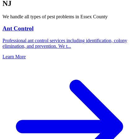
NJ
We handle all types of pest problems in
Essex County
Ant Control
Professional ant control services including identification, colony
elimination, and prevention. We t
...
Learn More