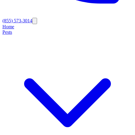
(855) 573-3014
Home
Pests