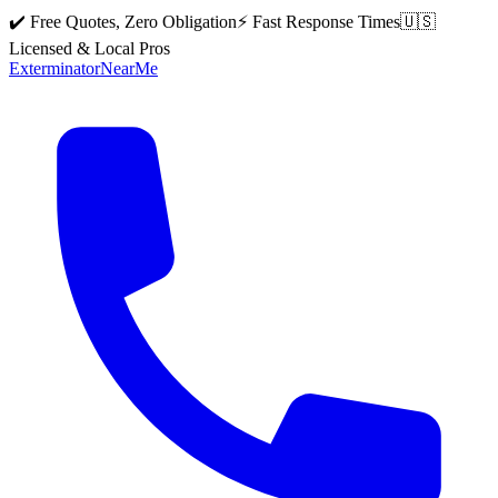
✔️ Free Quotes, Zero Obligation
⚡ Fast Response Times
🇺🇸
Licensed & Local Pros
Exterminator
Near
Me