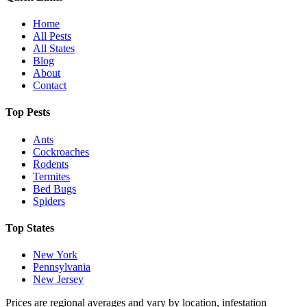
Home
All Pests
All States
Blog
About
Contact
Top Pests
Ants
Cockroaches
Rodents
Termites
Bed Bugs
Spiders
Top States
New York
Pennsylvania
New Jersey
Prices are regional averages and vary by location, infestation