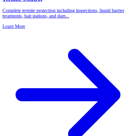
Complete termite protection including inspections, liquid barrier
treatments, bait stations, and dam
...
Learn More