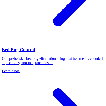
Bed Bug Control
Comprehensive bed bug elimination using heat treatments, chemical
applications, and integrated pest
...
Learn More