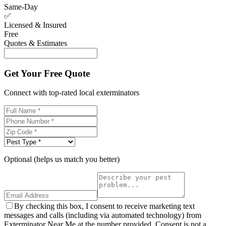
Same-Day
✅
Licensed & Insured
Free
Quotes & Estimates
Get Your Free Quote
Connect with top-rated local exterminators
Optional (helps us match you better)
By checking this box, I consent to receive marketing text
messages and calls (including via automated technology) from
Exterminator Near Me at the number provided. Consent is not a