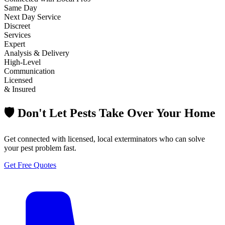
Same Day
Next Day Service
Discreet
Services
Expert
Analysis & Delivery
High-Level
Communication
Licensed
& Insured
🛡️ Don't Let Pests Take Over Your Home
Get connected with licensed, local exterminators who can solve
your pest problem fast.
Get Free Quotes