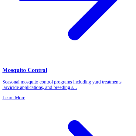
Mosquito Control
Seasonal mosquito control programs including yard treatments,
larvicide applications, and breeding s
...
Learn More