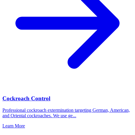
Cockroach Control
Professional cockroach extermination targeting German, American,
and Oriental cockroaches. We use ge
...
Learn More