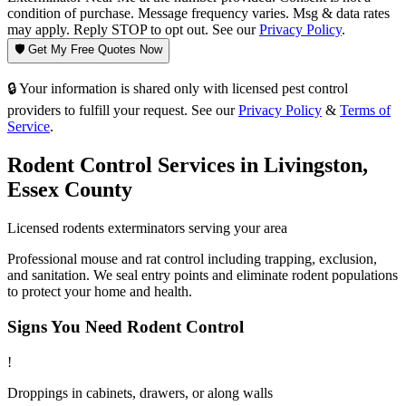
condition of purchase. Message frequency varies. Msg & data rates
may apply. Reply STOP to opt out. See our
Privacy Policy
.
🛡️ Get My Free Quotes Now
🔒 Your information is shared only with licensed pest control
providers to fulfill your request. See our
Privacy Policy
&
Terms of
Service
.
Rodent Control
Services in
Livingston
,
Essex County
Licensed
rodents
exterminators serving your area
Professional mouse and rat control including trapping, exclusion,
and sanitation. We seal entry points and eliminate rodent populations
to protect your home and health.
Signs You Need
Rodent Control
!
Droppings in cabinets, drawers, or along walls