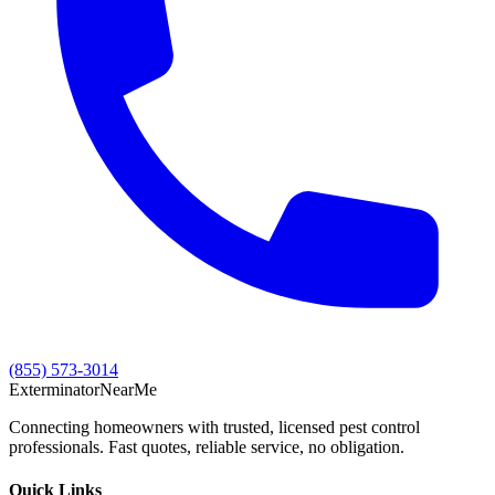
(855) 573-3014
Exterminator
Near
Me
Connecting homeowners with trusted, licensed pest control
professionals. Fast quotes, reliable service, no obligation.
Quick Links