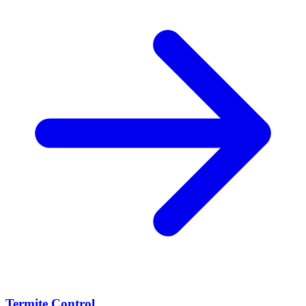
Termite Control