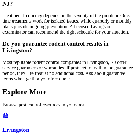
NJ?
Treatment frequency depends on the severity of the problem. One-
time treatments work for isolated issues, while quarterly or monthly
plans provide ongoing prevention. A licensed Livingston
exterminator can recommend the right schedule for your situation.
Do you guarantee rodent control results in
Livingston?
Most reputable rodent control companies in Livingston, NJ offer
service guarantees or warranties. If pests return within the guarantee
period, they'll re-treat at no additional cost. Ask about guarantee
terms when getting your free quote.
Explore More
Browse pest control resources in your area
🏙️
Livingston