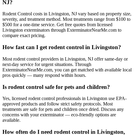
NJ?
Rodent Control costs in Livingston, NJ vary based on property size,
severity, and treatment method. Most treatments range from $100 to
$500 for a one-time service. Get free quotes from licensed
Livingston exterminators through ExterminatorNearMe.com to
compare exact pricing.
How fast can I get rodent control in Livingston?
Most rodent control providers in Livingston, NJ offer same-day or
next-day service for urgent situations. Through
ExterminatorNearMe.com, you can get matched with available local
pros quickly — many respond within hours.
Is rodent control safe for pets and children?
Yes, licensed rodent control professionals in Livingston use EPA-
approved products and follow strict safety protocols. Most
treatments are safe for pets and children once dried. Discuss any
concerns with your exterminator — eco-friendly options are
available.
How often do I need rodent control in Livingston,