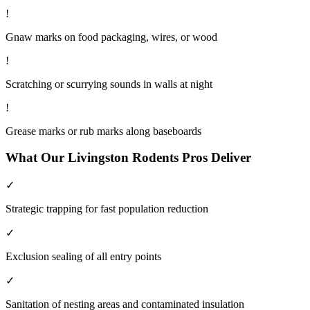
!
Gnaw marks on food packaging, wires, or wood
!
Scratching or scurrying sounds in walls at night
!
Grease marks or rub marks along baseboards
What Our
Livingston
Rodents
Pros Deliver
✓
Strategic trapping for fast population reduction
✓
Exclusion sealing of all entry points
✓
Sanitation of nesting areas and contaminated insulation