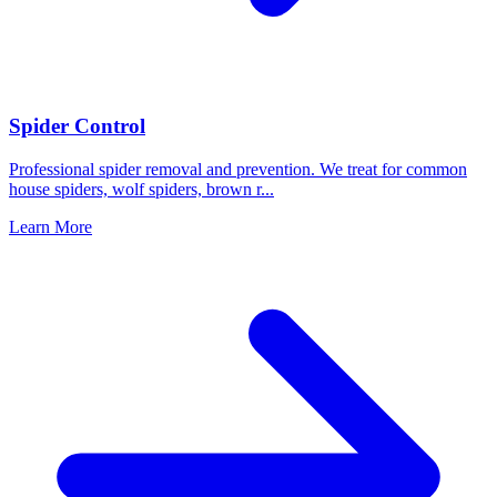
Spider Control
Professional spider removal and prevention. We treat for common
house spiders, wolf spiders, brown r
...
Learn More