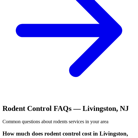
Rodent Control
FAQs —
Livingston
,
NJ
Common questions about
rodents
services in your area
How much does rodent control cost in Livingston,