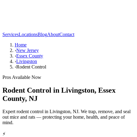
Services
Locations
Blog
About
Contact
Home
›
New Jersey
›
Essex County
›
Livingston
›
Rodent Control
Pros Available Now
Rodent Control
in
Livingston
,
Essex
County
,
NJ
Expert rodent control in Livingston, NJ. We trap, remove, and seal
out mice and rats — protecting your home, health, and peace of
mind.
⚡