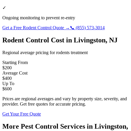
✓
Ongoing monitoring to prevent re-entry
Get a Free
Rodent Control
Quote →
📞
(855) 573-3014
Rodent Control
Cost in
Livingston
,
NJ
Regional average pricing for
rodents
treatment
Starting From
$
200
Average Cost
$
400
Up To
$
600
Prices are regional averages and vary by property size, severity, and
provider. Get free quotes for accurate pricing.
Get Your Free Quote
More Pest Control Services in
Livingston
,