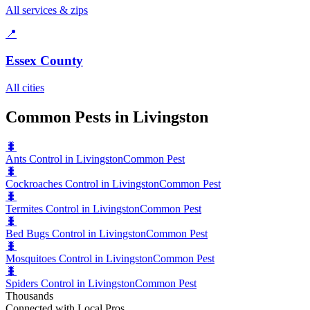
All services & zips
📍
Essex County
All cities
Common Pests in Livingston
🐛
Ants Control in Livingston
Common Pest
🐛
Cockroaches Control in Livingston
Common Pest
🐛
Termites Control in Livingston
Common Pest
🐛
Bed Bugs Control in Livingston
Common Pest
🐛
Mosquitoes Control in Livingston
Common Pest
🐛
Spiders Control in Livingston
Common Pest
Thousands
Connected with Local Pros