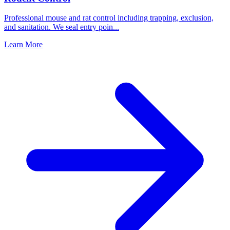
Professional mouse and rat control including trapping, exclusion,
and sanitation. We seal entry poin
...
Learn More