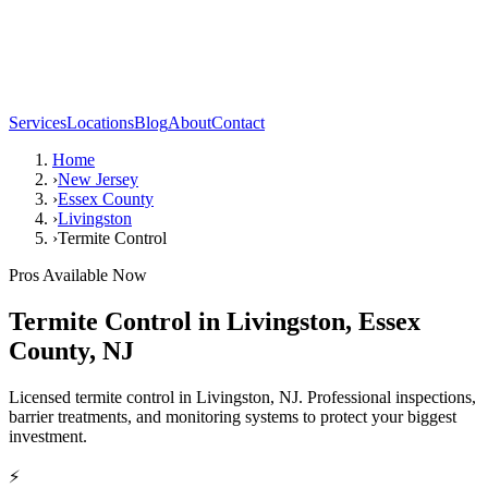
Services
Locations
Blog
About
Contact
Home
›
New Jersey
›
Essex County
›
Livingston
›
Termite Control
Pros Available Now
Termite Control
in
Livingston
,
Essex
County
,
NJ
Licensed termite control in Livingston, NJ. Professional inspections,
barrier treatments, and monitoring systems to protect your biggest
investment.
⚡