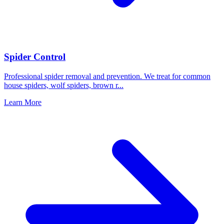
Spider Control
Professional spider removal and prevention. We treat for common
house spiders, wolf spiders, brown r
...
Learn More