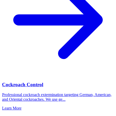
Cockroach Control
Professional cockroach extermination targeting German, American,
and Oriental cockroaches. We use ge
...
Learn More