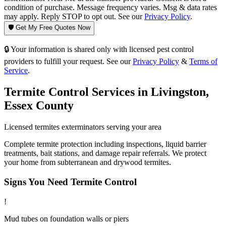
condition of purchase. Message frequency varies. Msg & data rates
may apply. Reply STOP to opt out. See our
Privacy Policy
.
🛡️ Get My Free Quotes Now
🔒 Your information is shared only with licensed pest control
providers to fulfill your request. See our
Privacy Policy
&
Terms of
Service
.
Termite Control
Services in
Livingston
,
Essex County
Licensed
termites
exterminators serving your area
Complete termite protection including inspections, liquid barrier
treatments, bait stations, and damage repair referrals. We protect
your home from subterranean and drywood termites.
Signs You Need
Termite Control
!
Mud tubes on foundation walls or piers