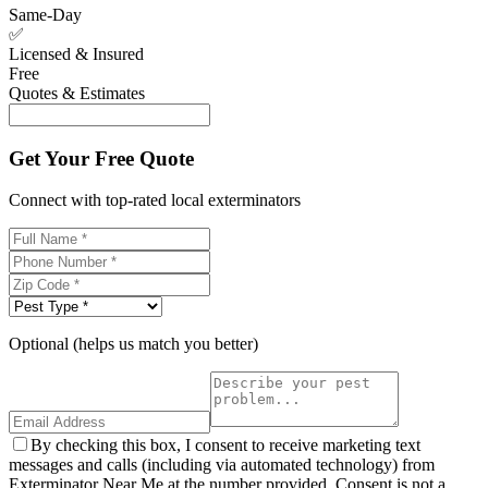
Same-Day
✅
Licensed & Insured
Free
Quotes & Estimates
Get Your Free Quote
Connect with top-rated local exterminators
Optional (helps us match you better)
By checking this box, I consent to receive marketing text
messages and calls (including via automated technology) from
Exterminator Near Me at the number provided. Consent is not a