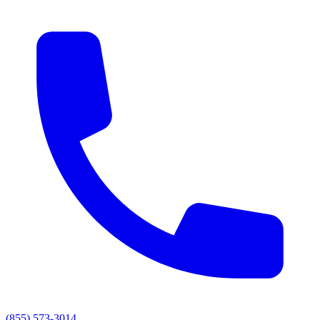
(855) 573-3014