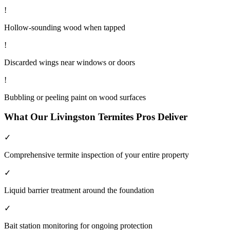
!
Hollow-sounding wood when tapped
!
Discarded wings near windows or doors
!
Bubbling or peeling paint on wood surfaces
What Our
Livingston
Termites
Pros Deliver
✓
Comprehensive termite inspection of your entire property
✓
Liquid barrier treatment around the foundation
✓
Bait station monitoring for ongoing protection