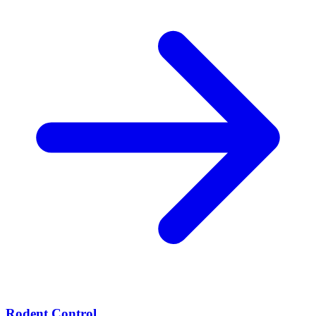
Rodent Control