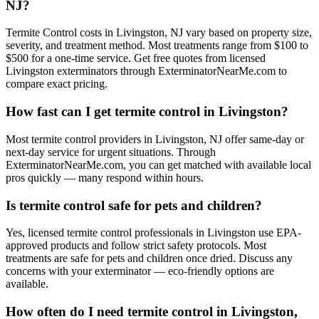
NJ?
Termite Control costs in Livingston, NJ vary based on property size,
severity, and treatment method. Most treatments range from $100 to
$500 for a one-time service. Get free quotes from licensed
Livingston exterminators through ExterminatorNearMe.com to
compare exact pricing.
How fast can I get termite control in Livingston?
Most termite control providers in Livingston, NJ offer same-day or
next-day service for urgent situations. Through
ExterminatorNearMe.com, you can get matched with available local
pros quickly — many respond within hours.
Is termite control safe for pets and children?
Yes, licensed termite control professionals in Livingston use EPA-
approved products and follow strict safety protocols. Most
treatments are safe for pets and children once dried. Discuss any
concerns with your exterminator — eco-friendly options are
available.
How often do I need termite control in Livingston,