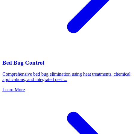
Bed Bug Control
Comprehensive bed bug elimination using heat treatments, chemical
applications, and integrated pest
...
Learn More