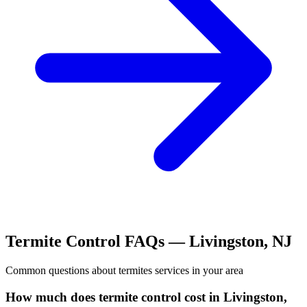
Termite Control
FAQs —
Livingston
,
NJ
Common questions about
termites
services in your area
How much does termite control cost in Livingston,