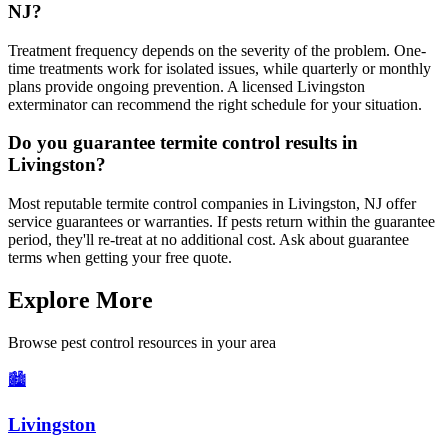
NJ?
Treatment frequency depends on the severity of the problem. One-
time treatments work for isolated issues, while quarterly or monthly
plans provide ongoing prevention. A licensed Livingston
exterminator can recommend the right schedule for your situation.
Do you guarantee termite control results in
Livingston?
Most reputable termite control companies in Livingston, NJ offer
service guarantees or warranties. If pests return within the guarantee
period, they'll re-treat at no additional cost. Ask about guarantee
terms when getting your free quote.
Explore More
Browse pest control resources in your area
🏙️
Livingston