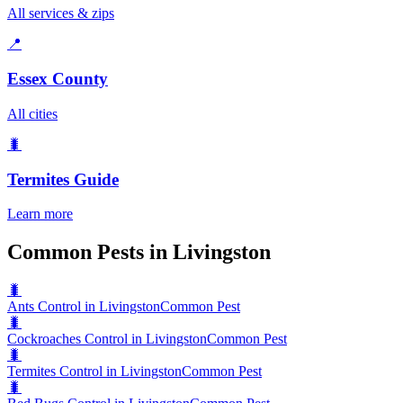
All services & zips
📍
Essex County
All cities
🐛
Termites
Guide
Learn more
Common Pests in Livingston
🐛
Ants Control in Livingston
Common Pest
🐛
Cockroaches Control in Livingston
Common Pest
🐛
Termites Control in Livingston
Common Pest
🐛