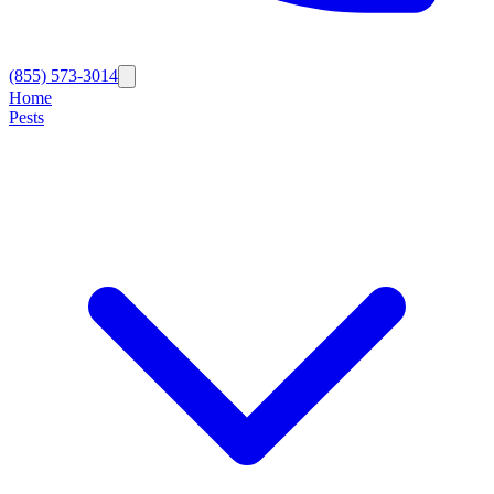
(855) 573-3014
Home
Pests