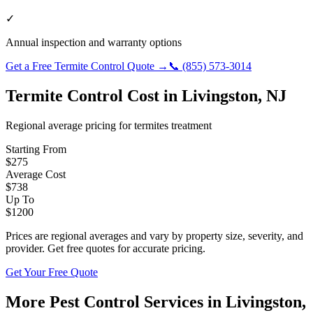
✓
Annual inspection and warranty options
Get a Free
Termite Control
Quote →
📞
(855) 573-3014
Termite Control
Cost in
Livingston
,
NJ
Regional average pricing for
termites
treatment
Starting From
$
275
Average Cost
$
738
Up To
$
1200
Prices are regional averages and vary by property size, severity, and
provider. Get free quotes for accurate pricing.
Get Your Free Quote
More Pest Control Services in
Livingston
,