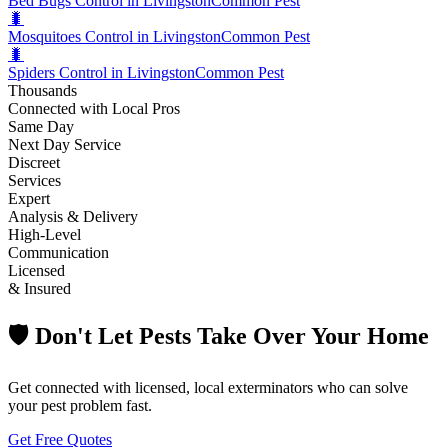
Bed Bugs Control in Livingston
Common Pest
🐛
Mosquitoes Control in Livingston
Common Pest
🐛
Spiders Control in Livingston
Common Pest
Thousands
Connected with Local Pros
Same Day
Next Day Service
Discreet
Services
Expert
Analysis & Delivery
High-Level
Communication
Licensed
& Insured
🛡️ Don't Let Pests Take Over Your Home
Get connected with licensed, local exterminators who can solve
your pest problem fast.
Get Free Quotes