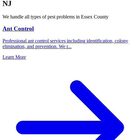
NJ
We handle all types of pest problems in
Essex County
Ant Control
Professional ant control services including identification, colony
elimination, and prevention. We t
...
Learn More