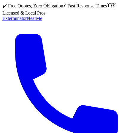
✔️ Free Quotes, Zero Obligation
⚡ Fast Response Times
🇺🇸
Licensed & Local Pros
Exterminator
Near
Me