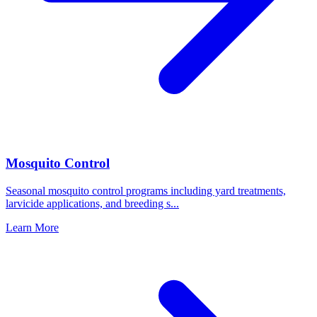
Mosquito Control
Seasonal mosquito control programs including yard treatments,
larvicide applications, and breeding s
...
Learn More