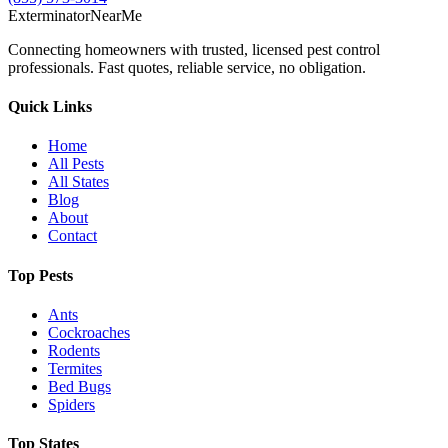
Exterminator
Near
Me
Connecting homeowners with trusted, licensed pest control
professionals. Fast quotes, reliable service, no obligation.
Quick Links
Home
All Pests
All States
Blog
About
Contact
Top Pests
Ants
Cockroaches
Rodents
Termites
Bed Bugs
Spiders
Top States