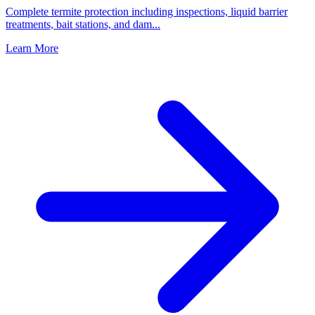
Complete termite protection including inspections, liquid barrier
treatments, bait stations, and dam
...
Learn More