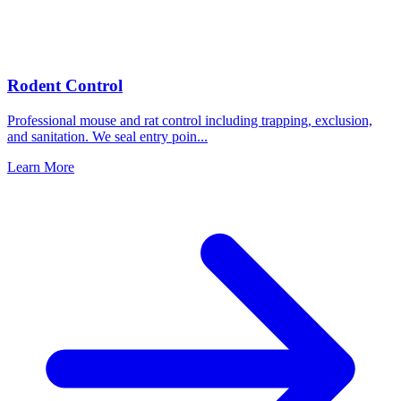
Rodent Control
Professional mouse and rat control including trapping, exclusion,
and sanitation. We seal entry poin
...
Learn More