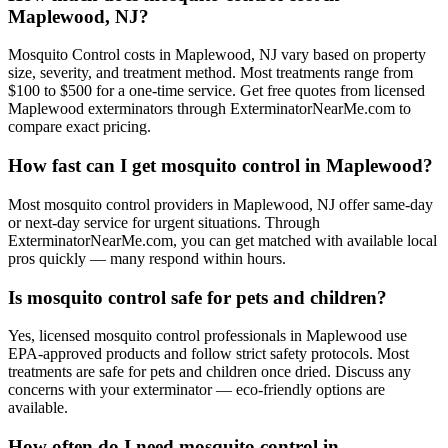
Maplewood, NJ?
Mosquito Control costs in Maplewood, NJ vary based on property
size, severity, and treatment method. Most treatments range from
$100 to $500 for a one-time service. Get free quotes from licensed
Maplewood exterminators through ExterminatorNearMe.com to
compare exact pricing.
How fast can I get mosquito control in Maplewood?
Most mosquito control providers in Maplewood, NJ offer same-day
or next-day service for urgent situations. Through
ExterminatorNearMe.com, you can get matched with available local
pros quickly — many respond within hours.
Is mosquito control safe for pets and children?
Yes, licensed mosquito control professionals in Maplewood use
EPA-approved products and follow strict safety protocols. Most
treatments are safe for pets and children once dried. Discuss any
concerns with your exterminator — eco-friendly options are
available.
How often do I need mosquito control in