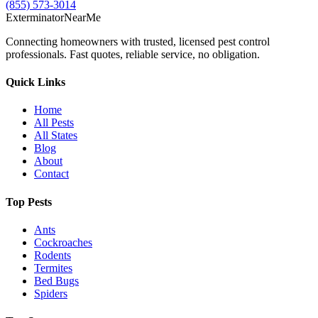
(855) 573-3014
Exterminator
Near
Me
Connecting homeowners with trusted, licensed pest control
professionals. Fast quotes, reliable service, no obligation.
Quick Links
Home
All Pests
All States
Blog
About
Contact
Top Pests
Ants
Cockroaches
Rodents
Termites
Bed Bugs
Spiders