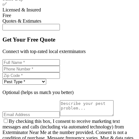
✅
Licensed & Insured
Free
Quotes & Estimates
Get Your Free Quote
Connect with top-rated local exterminators
Optional (helps us match you better)
By checking this box, I consent to receive marketing text
messages and calls (including via automated technology) from
Exterminator Near Me at the number provided. Consent is not a
condition of purchase. Message frequency varies. Msg & data rates