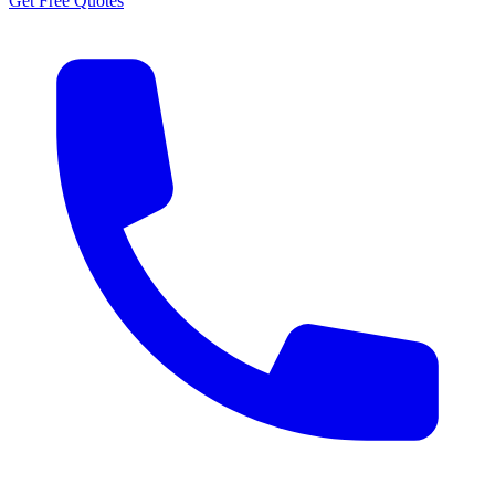
Get Free Quotes