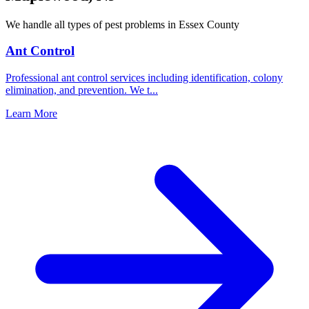
We handle all types of pest problems in
Essex County
Ant Control
Professional ant control services including identification, colony
elimination, and prevention. We t
...
Learn More