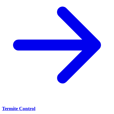
Termite Control