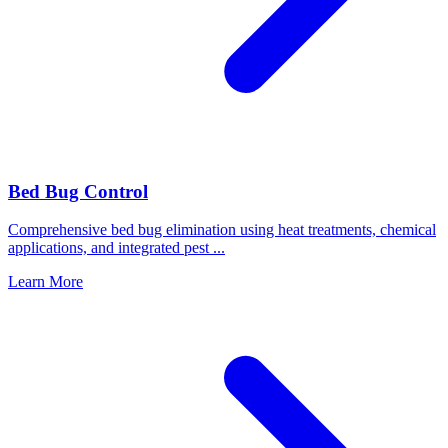
Bed Bug Control
Comprehensive bed bug elimination using heat treatments, chemical
applications, and integrated pest
...
Learn More