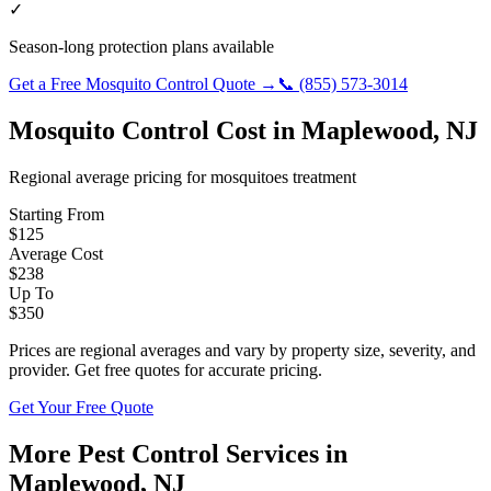
✓
Season-long protection plans available
Get a Free
Mosquito Control
Quote →
📞
(855) 573-3014
Mosquito Control
Cost in
Maplewood
,
NJ
Regional average pricing for
mosquitoes
treatment
Starting From
$
125
Average Cost
$
238
Up To
$
350
Prices are regional averages and vary by property size, severity, and
provider. Get free quotes for accurate pricing.
Get Your Free Quote
More Pest Control Services in
Maplewood
,
NJ