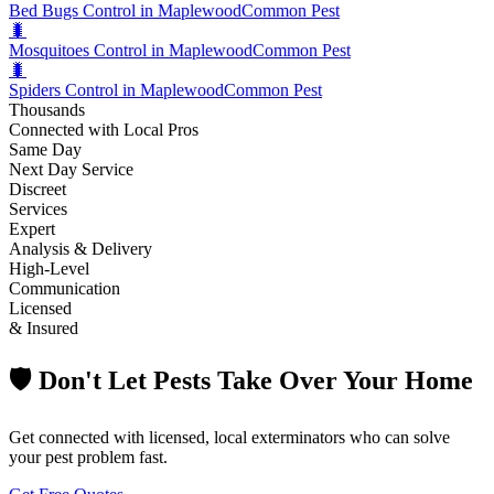
Bed Bugs Control in Maplewood
Common Pest
🐛
Mosquitoes Control in Maplewood
Common Pest
🐛
Spiders Control in Maplewood
Common Pest
Thousands
Connected with Local Pros
Same Day
Next Day Service
Discreet
Services
Expert
Analysis & Delivery
High-Level
Communication
Licensed
& Insured
🛡️ Don't Let Pests Take Over Your Home
Get connected with licensed, local exterminators who can solve
your pest problem fast.