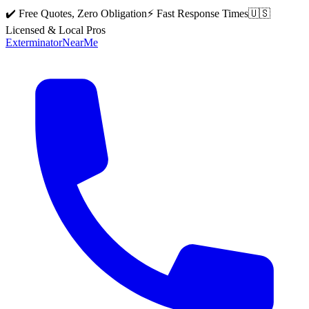
✔️ Free Quotes, Zero Obligation
⚡ Fast Response Times
🇺🇸
Licensed & Local Pros
Exterminator
Near
Me