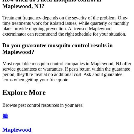
Maplewood, NJ?
Treatment frequency depends on the severity of the problem. One-
time treatments work for isolated issues, while quarterly or monthly
plans provide ongoing prevention. A licensed Maplewood
exterminator can recommend the right schedule for your situation.
Do you guarantee mosquito control results in
Maplewood?
Most reputable mosquito control companies in Maplewood, NJ offer
service guarantees or warranties. If pests return within the guarantee
period, they'll re-treat at no additional cost. Ask about guarantee
terms when getting your free quote.
Explore More
Browse pest control resources in your area
🏙️
Maplewood