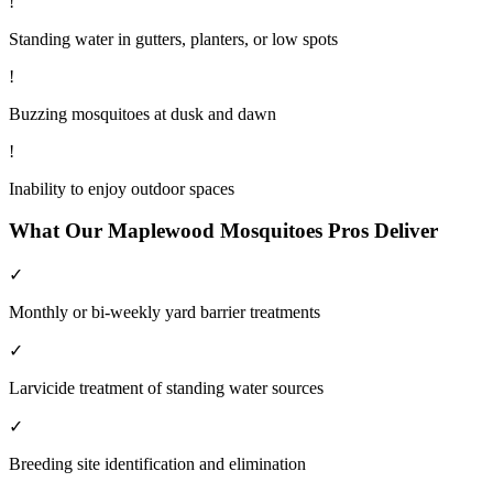
!
Standing water in gutters, planters, or low spots
!
Buzzing mosquitoes at dusk and dawn
!
Inability to enjoy outdoor spaces
What Our
Maplewood
Mosquitoes
Pros Deliver
✓
Monthly or bi-weekly yard barrier treatments
✓
Larvicide treatment of standing water sources
✓
Breeding site identification and elimination