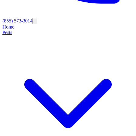
(855) 573-3014
Home
Pests