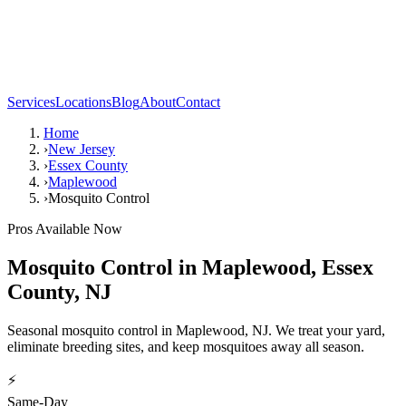
Services
Locations
Blog
About
Contact
Home
›
New Jersey
›
Essex County
›
Maplewood
›
Mosquito Control
Pros Available Now
Mosquito Control
in
Maplewood
,
Essex
County
,
NJ
Seasonal mosquito control in Maplewood, NJ. We treat your yard,
eliminate breeding sites, and keep mosquitoes away all season.
⚡
Same-Day