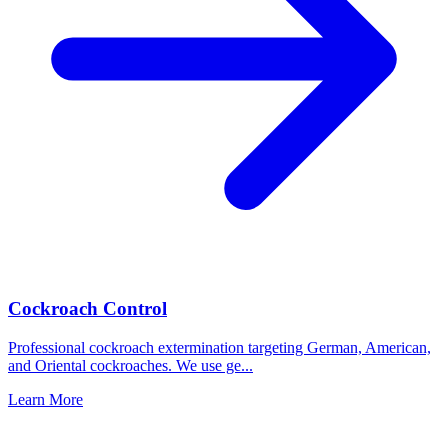
Cockroach Control
Professional cockroach extermination targeting German, American,
and Oriental cockroaches. We use ge
...
Learn More