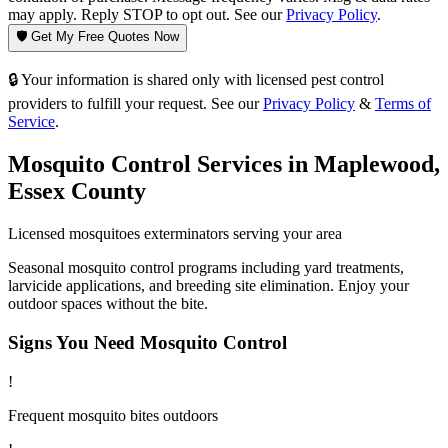
may apply. Reply STOP to opt out. See our
Privacy Policy
.
🛡️ Get My Free Quotes Now
🔒 Your information is shared only with licensed pest control
providers to fulfill your request. See our
Privacy Policy
&
Terms of
Service
.
Mosquito Control
Services in
Maplewood
,
Essex County
Licensed
mosquitoes
exterminators serving your area
Seasonal mosquito control programs including yard treatments,
larvicide applications, and breeding site elimination. Enjoy your
outdoor spaces without the bite.
Signs You Need
Mosquito Control
!
Frequent mosquito bites outdoors