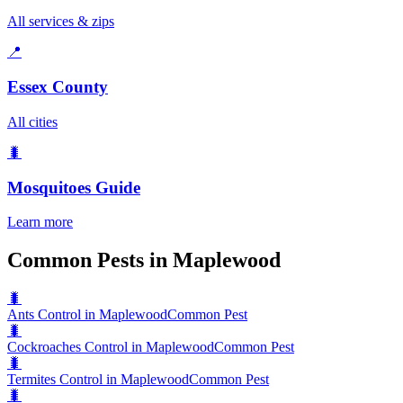
All services & zips
📍
Essex County
All cities
🐛
Mosquitoes
Guide
Learn more
Common Pests in Maplewood
🐛
Ants Control in Maplewood
Common Pest
🐛
Cockroaches Control in Maplewood
Common Pest
🐛
Termites Control in Maplewood
Common Pest
🐛