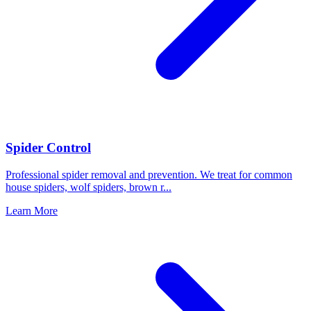
Spider Control
Professional spider removal and prevention. We treat for common
house spiders, wolf spiders, brown r
...
Learn More