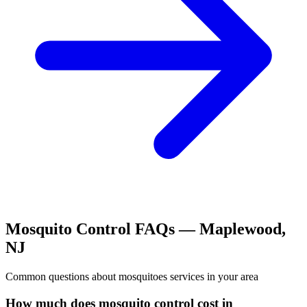
Mosquito Control
FAQs —
Maplewood
,
NJ
Common questions about
mosquitoes
services in your area
How much does mosquito control cost in