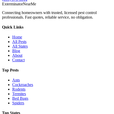
Exterminator
Near
Me
Connecting homeowners with trusted, licensed pest control
professionals. Fast quotes, reliable service, no obligation.
Quick Links
Home
All Pests
All States
Blog
About
Contact
Top Pests
Ants
Cockroaches
Rodents
Termites
Bed Bugs
Spiders
Top States