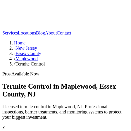
Services
Locations
Blog
About
Contact
Home
›
New Jersey
›
Essex County
›
Maplewood
›
Termite Control
Pros Available Now
Termite Control
in
Maplewood
,
Essex
County
,
NJ
Licensed termite control in Maplewood, NJ. Professional
inspections, barrier treatments, and monitoring systems to protect
your biggest investment.
⚡