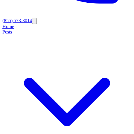
(855) 573-3014
Home
Pests