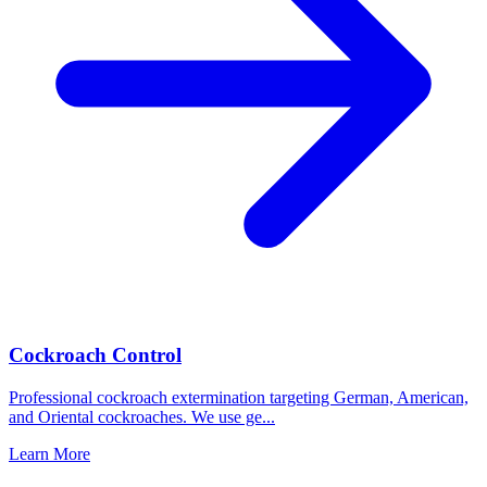
Cockroach Control
Professional cockroach extermination targeting German, American,
and Oriental cockroaches. We use ge
...
Learn More