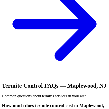
Termite Control
FAQs —
Maplewood
,
NJ
Common questions about
termites
services in your area
How much does termite control cost in Maplewood,