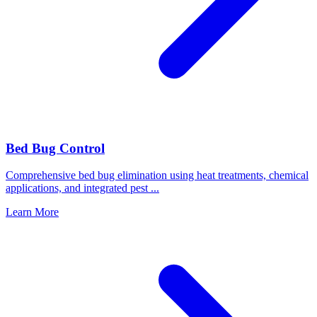
Bed Bug Control
Comprehensive bed bug elimination using heat treatments, chemical
applications, and integrated pest
...
Learn More