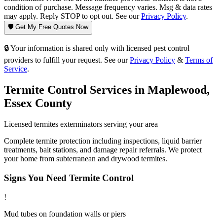
condition of purchase. Message frequency varies. Msg & data rates
may apply. Reply STOP to opt out. See our
Privacy Policy
.
🛡️ Get My Free Quotes Now
🔒 Your information is shared only with licensed pest control
providers to fulfill your request. See our
Privacy Policy
&
Terms of
Service
.
Termite Control
Services in
Maplewood
,
Essex County
Licensed
termites
exterminators serving your area
Complete termite protection including inspections, liquid barrier
treatments, bait stations, and damage repair referrals. We protect
your home from subterranean and drywood termites.
Signs You Need
Termite Control
!
Mud tubes on foundation walls or piers