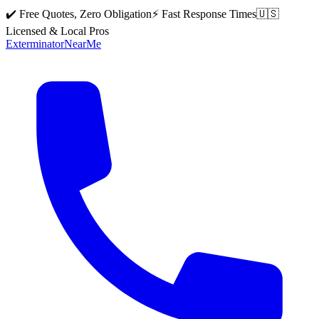
✔️ Free Quotes, Zero Obligation
⚡ Fast Response Times
🇺🇸
Licensed & Local Pros
Exterminator
Near
Me