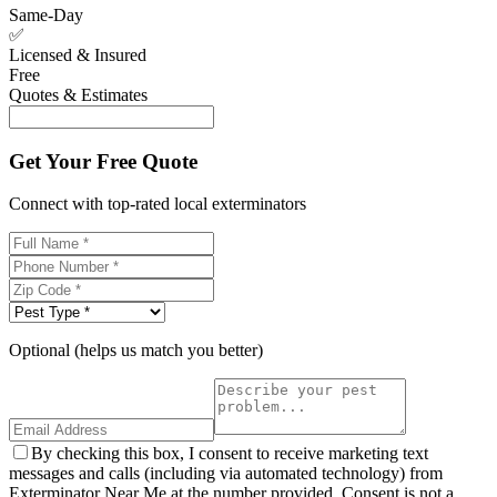
Same-Day
✅
Licensed & Insured
Free
Quotes & Estimates
Get Your Free Quote
Connect with top-rated local exterminators
Optional (helps us match you better)
By checking this box, I consent to receive marketing text
messages and calls (including via automated technology) from
Exterminator Near Me at the number provided. Consent is not a