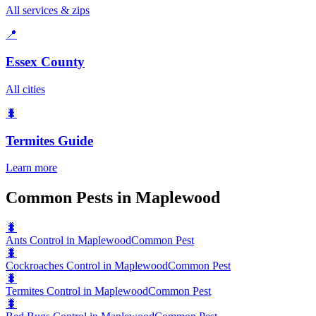
All services & zips
📍
Essex County
All cities
🐛
Termites
Guide
Learn more
Common Pests in Maplewood
🐛
Ants Control in Maplewood
Common Pest
🐛
Cockroaches Control in Maplewood
Common Pest
🐛
Termites Control in Maplewood
Common Pest
🐛