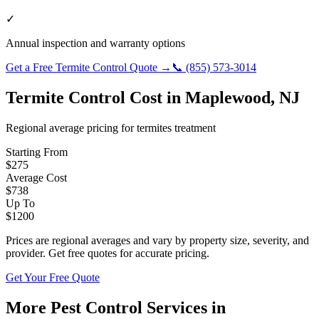
✓
Annual inspection and warranty options
Get a Free
Termite Control
Quote →
📞
(855) 573-3014
Termite Control
Cost in
Maplewood
,
NJ
Regional average pricing for
termites
treatment
Starting From
$
275
Average Cost
$
738
Up To
$
1200
Prices are regional averages and vary by property size, severity, and
provider. Get free quotes for accurate pricing.
Get Your Free Quote
More Pest Control Services in