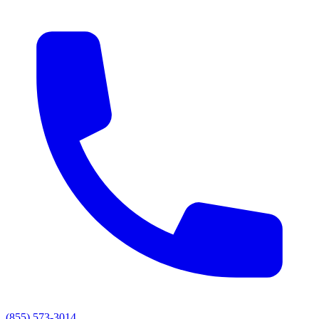
(855) 573-3014