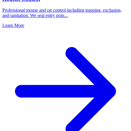
Professional mouse and rat control including trapping, exclusion,
and sanitation. We seal entry poin
...
Learn More