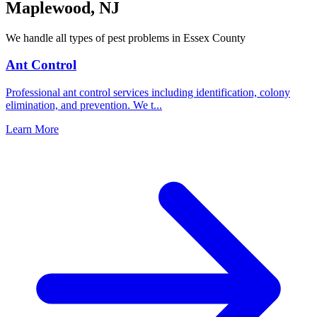
Maplewood
,
NJ
We handle all types of pest problems in
Essex County
Ant Control
Professional ant control services including identification, colony
elimination, and prevention. We t
...
Learn More