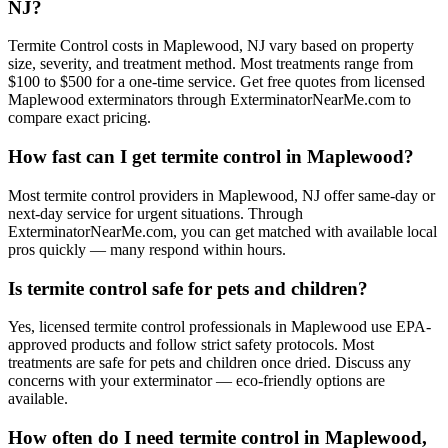
NJ?
Termite Control costs in Maplewood, NJ vary based on property
size, severity, and treatment method. Most treatments range from
$100 to $500 for a one-time service. Get free quotes from licensed
Maplewood exterminators through ExterminatorNearMe.com to
compare exact pricing.
How fast can I get termite control in Maplewood?
Most termite control providers in Maplewood, NJ offer same-day or
next-day service for urgent situations. Through
ExterminatorNearMe.com, you can get matched with available local
pros quickly — many respond within hours.
Is termite control safe for pets and children?
Yes, licensed termite control professionals in Maplewood use EPA-
approved products and follow strict safety protocols. Most
treatments are safe for pets and children once dried. Discuss any
concerns with your exterminator — eco-friendly options are
available.
How often do I need termite control in Maplewood,