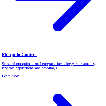
Mosquito Control
Seasonal mosquito control programs including yard treatments,
larvicide applications, and breeding s
...
Learn More