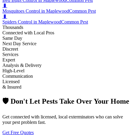
Bed Bugs Control in Maplewood
Common Pest
🐛
Mosquitoes Control in Maplewood
Common Pest
🐛
Spiders Control in Maplewood
Common Pest
Thousands
Connected with Local Pros
Same Day
Next Day Service
Discreet
Services
Expert
Analysis & Delivery
High-Level
Communication
Licensed
& Insured
🛡️ Don't Let Pests Take Over Your Home
Get connected with licensed, local exterminators who can solve
your pest problem fast.
Get Free Quotes