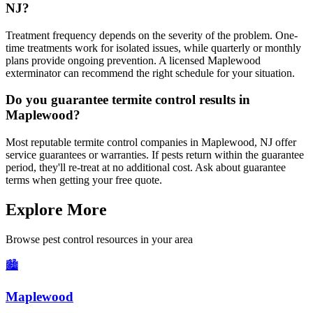
NJ?
Treatment frequency depends on the severity of the problem. One-
time treatments work for isolated issues, while quarterly or monthly
plans provide ongoing prevention. A licensed Maplewood
exterminator can recommend the right schedule for your situation.
Do you guarantee termite control results in
Maplewood?
Most reputable termite control companies in Maplewood, NJ offer
service guarantees or warranties. If pests return within the guarantee
period, they'll re-treat at no additional cost. Ask about guarantee
terms when getting your free quote.
Explore More
Browse pest control resources in your area
🏙️
Maplewood