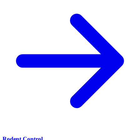
Rodent Control