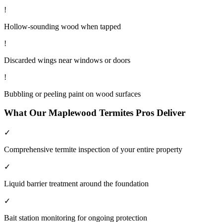
!
Hollow-sounding wood when tapped
!
Discarded wings near windows or doors
!
Bubbling or peeling paint on wood surfaces
What Our
Maplewood
Termites
Pros Deliver
✓
Comprehensive termite inspection of your entire property
✓
Liquid barrier treatment around the foundation
✓
Bait station monitoring for ongoing protection