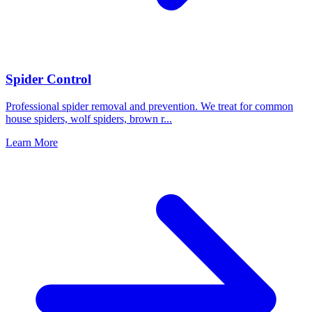
Spider Control
Professional spider removal and prevention. We treat for common
house spiders, wolf spiders, brown r
...
Learn More