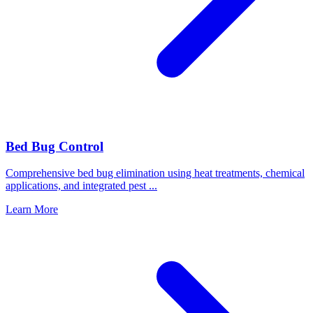
Bed Bug Control
Comprehensive bed bug elimination using heat treatments, chemical
applications, and integrated pest
...
Learn More