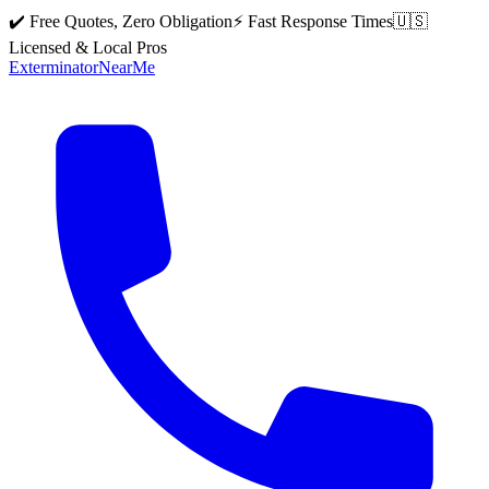
✔️ Free Quotes, Zero Obligation
⚡ Fast Response Times
🇺🇸
Licensed & Local Pros
Exterminator
Near
Me