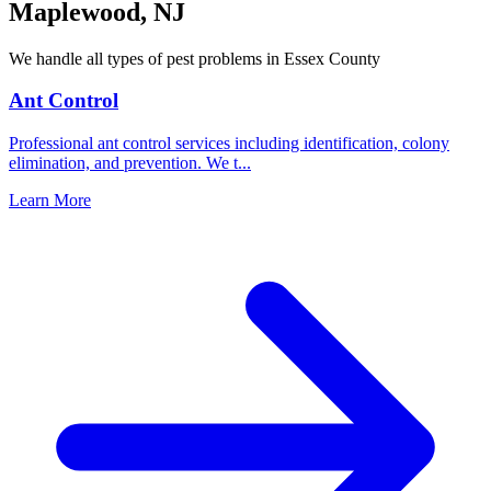
Maplewood
,
NJ
We handle all types of pest problems in
Essex County
Ant Control
Professional ant control services including identification, colony
elimination, and prevention. We t
...
Learn More