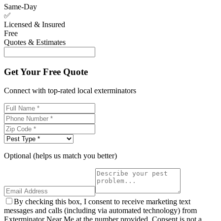
Same-Day
✅
Licensed & Insured
Free
Quotes & Estimates
Get Your Free Quote
Connect with top-rated local exterminators
Optional (helps us match you better)
By checking this box, I consent to receive marketing text
messages and calls (including via automated technology) from
Exterminator Near Me at the number provided. Consent is not a