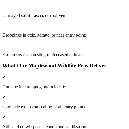
!
Damaged soffit, fascia, or roof vents
!
Droppings in attic, garage, or near entry points
!
Foul odors from nesting or deceased animals
What Our
Maplewood
Wildlife
Pros Deliver
✓
Humane live trapping and relocation
✓
Complete exclusion sealing of all entry points
✓
Attic and crawl space cleanup and sanitization