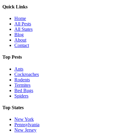
Quick Links
Home
All Pests
All States
Blog
About
Contact
Top Pests
Ants
Cockroaches
Rodents
Termites
Bed Bugs
Spiders
Top States
New York
Pennsylvania
New Jersey