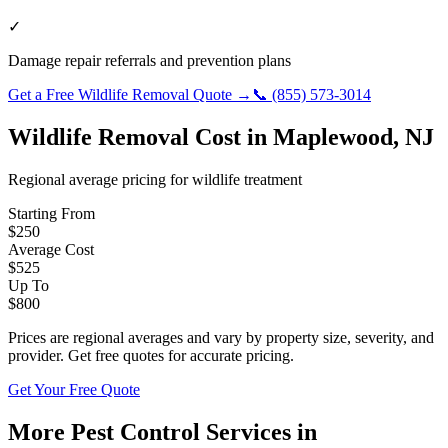
✓
Damage repair referrals and prevention plans
Get a Free
Wildlife Removal
Quote →
📞
(855) 573-3014
Wildlife Removal
Cost in
Maplewood
,
NJ
Regional average pricing for
wildlife
treatment
Starting From
$
250
Average Cost
$
525
Up To
$
800
Prices are regional averages and vary by property size, severity, and
provider. Get free quotes for accurate pricing.
Get Your Free Quote
More Pest Control Services in