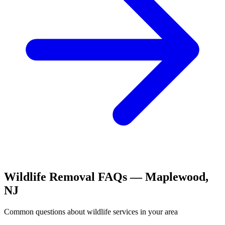
Wildlife Removal
FAQs —
Maplewood
,
NJ
Common questions about
wildlife
services in your area