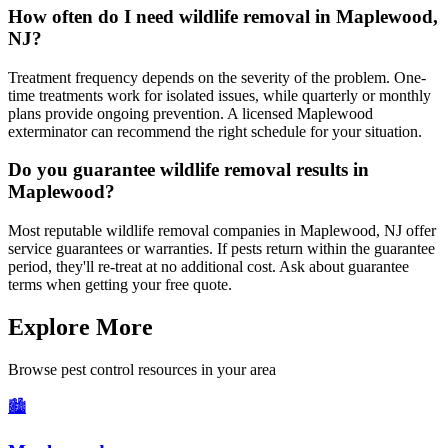
How often do I need wildlife removal in Maplewood,
NJ?
Treatment frequency depends on the severity of the problem. One-
time treatments work for isolated issues, while quarterly or monthly
plans provide ongoing prevention. A licensed Maplewood
exterminator can recommend the right schedule for your situation.
Do you guarantee wildlife removal results in
Maplewood?
Most reputable wildlife removal companies in Maplewood, NJ offer
service guarantees or warranties. If pests return within the guarantee
period, they'll re-treat at no additional cost. Ask about guarantee
terms when getting your free quote.
Explore More
Browse pest control resources in your area
🏙️