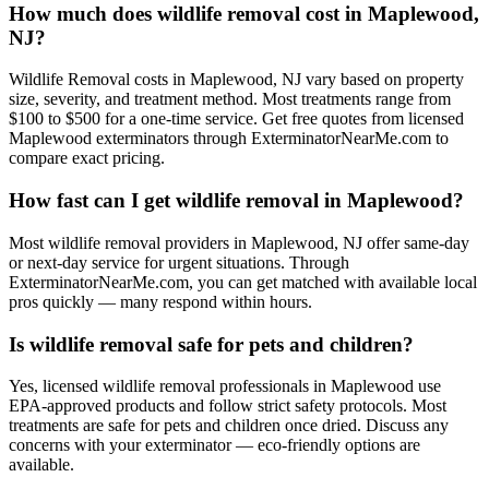
How much does wildlife removal cost in Maplewood,
NJ?
Wildlife Removal costs in Maplewood, NJ vary based on property
size, severity, and treatment method. Most treatments range from
$100 to $500 for a one-time service. Get free quotes from licensed
Maplewood exterminators through ExterminatorNearMe.com to
compare exact pricing.
How fast can I get wildlife removal in Maplewood?
Most wildlife removal providers in Maplewood, NJ offer same-day
or next-day service for urgent situations. Through
ExterminatorNearMe.com, you can get matched with available local
pros quickly — many respond within hours.
Is wildlife removal safe for pets and children?
Yes, licensed wildlife removal professionals in Maplewood use
EPA-approved products and follow strict safety protocols. Most
treatments are safe for pets and children once dried. Discuss any
concerns with your exterminator — eco-friendly options are
available.