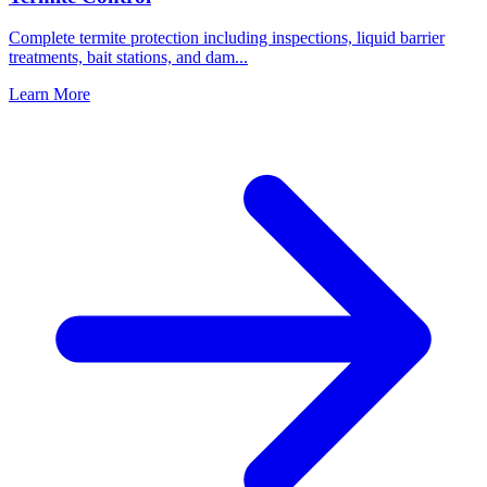
Complete termite protection including inspections, liquid barrier
treatments, bait stations, and dam
...
Learn More