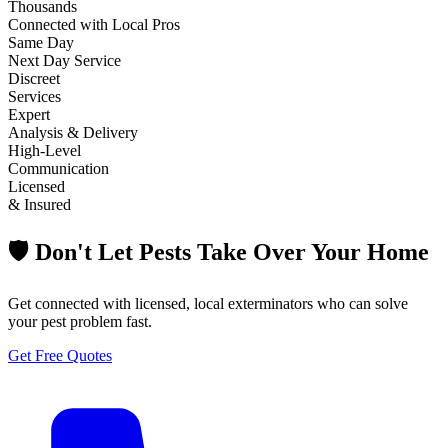
Thousands
Connected with Local Pros
Same Day
Next Day Service
Discreet
Services
Expert
Analysis & Delivery
High-Level
Communication
Licensed
& Insured
🛡️ Don't Let Pests Take Over Your Home
Get connected with licensed, local exterminators who can solve
your pest problem fast.
Get Free Quotes