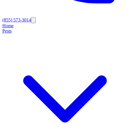
(855) 573-3014
Home
Pests