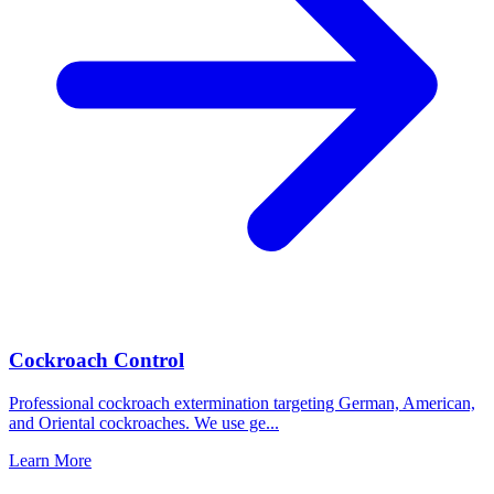
Cockroach Control
Professional cockroach extermination targeting German, American,
and Oriental cockroaches. We use ge
...
Learn More