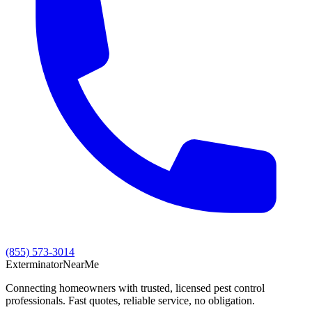
(855) 573-3014
Exterminator
Near
Me
Connecting homeowners with trusted, licensed pest control
professionals. Fast quotes, reliable service, no obligation.