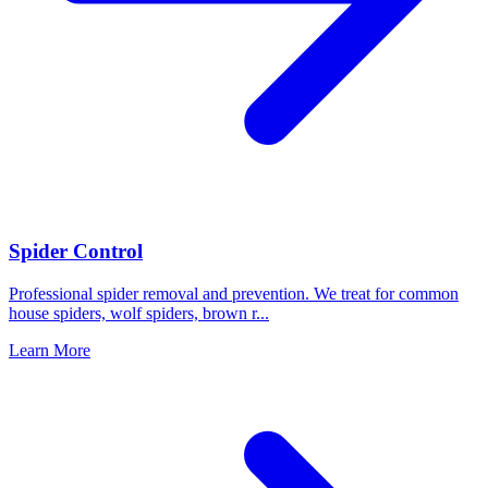
Spider Control
Professional spider removal and prevention. We treat for common
house spiders, wolf spiders, brown r
...
Learn More