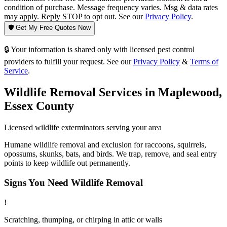
condition of purchase. Message frequency varies. Msg & data rates
may apply. Reply STOP to opt out. See our
Privacy Policy
.
🛡️ Get My Free Quotes Now
🔒 Your information is shared only with licensed pest control
providers to fulfill your request. See our
Privacy Policy
&
Terms of
Service
.
Wildlife Removal
Services in
Maplewood
,
Essex County
Licensed
wildlife
exterminators serving your area
Humane wildlife removal and exclusion for raccoons, squirrels,
opossums, skunks, bats, and birds. We trap, remove, and seal entry
points to keep wildlife out permanently.
Signs You Need
Wildlife Removal
!
Scratching, thumping, or chirping in attic or walls