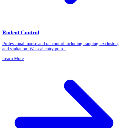
Rodent Control
Professional mouse and rat control including trapping, exclusion,
and sanitation. We seal entry poin
...
Learn More