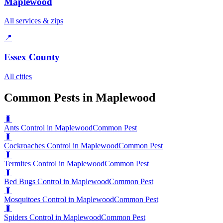
Maplewood
All services & zips
📍
Essex County
All cities
Common Pests in Maplewood
🐛
Ants Control in Maplewood
Common Pest
🐛
Cockroaches Control in Maplewood
Common Pest
🐛
Termites Control in Maplewood
Common Pest
🐛
Bed Bugs Control in Maplewood
Common Pest
🐛
Mosquitoes Control in Maplewood
Common Pest
🐛
Spiders Control in Maplewood
Common Pest