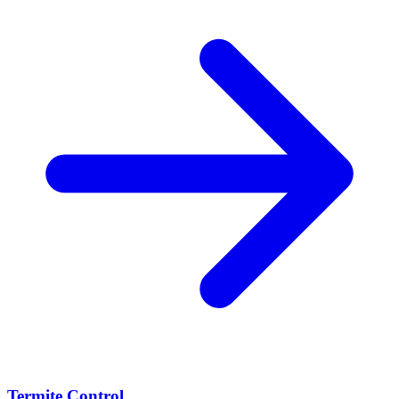
Termite Control