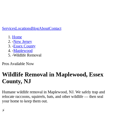
Services
Locations
Blog
About
Contact
Home
›
New Jersey
›
Essex County
›
Maplewood
›
Wildlife Removal
Pros Available Now
Wildlife Removal
in
Maplewood
,
Essex
County
,
NJ
Humane wildlife removal in Maplewood, NJ. We safely trap and
relocate raccoons, squirrels, bats, and other wildlife — then seal
your home to keep them out.
⚡