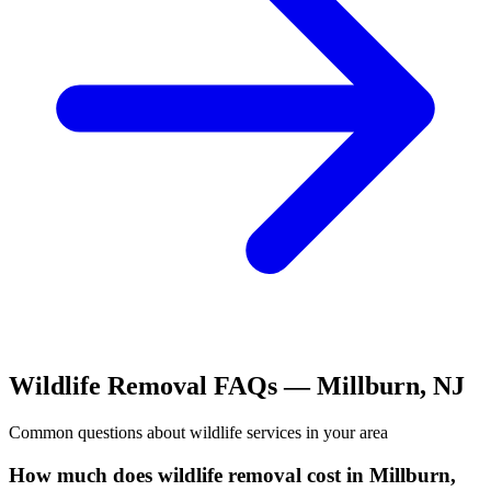
Wildlife Removal
FAQs —
Millburn
,
NJ
Common questions about
wildlife
services in your area
How much does wildlife removal cost in Millburn,