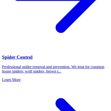
Spider Control
Professional spider removal and prevention. We treat for common
house spiders, wolf spiders, brown r
...
Learn More