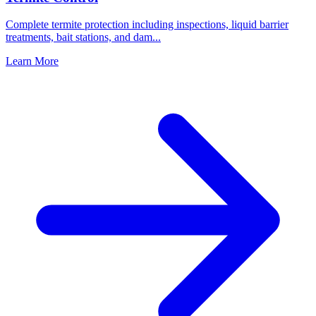
Complete termite protection including inspections, liquid barrier
treatments, bait stations, and dam
...
Learn More