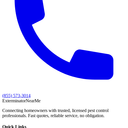
(855) 573-3014
Exterminator
Near
Me
Connecting homeowners with trusted, licensed pest control
professionals. Fast quotes, reliable service, no obligation.
Quick Links