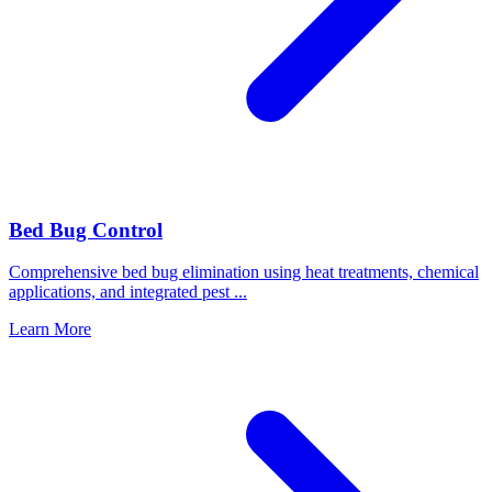
Bed Bug Control
Comprehensive bed bug elimination using heat treatments, chemical
applications, and integrated pest
...
Learn More