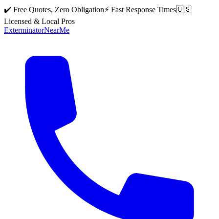
✔️ Free Quotes, Zero Obligation
⚡ Fast Response Times
🇺🇸
Licensed & Local Pros
Exterminator
Near
Me