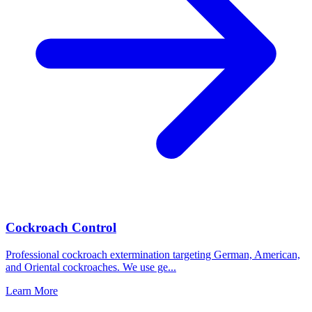
Cockroach Control
Professional cockroach extermination targeting German, American,
and Oriental cockroaches. We use ge
...
Learn More