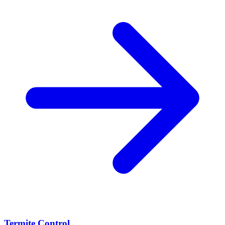
Termite Control