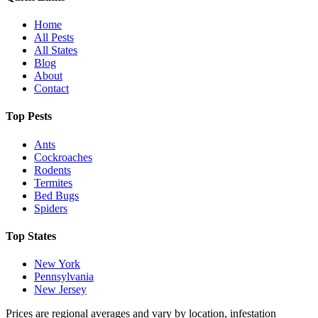
Home
All Pests
All States
Blog
About
Contact
Top Pests
Ants
Cockroaches
Rodents
Termites
Bed Bugs
Spiders
Top States
New York
Pennsylvania
New Jersey
Prices are regional averages and vary by location, infestation