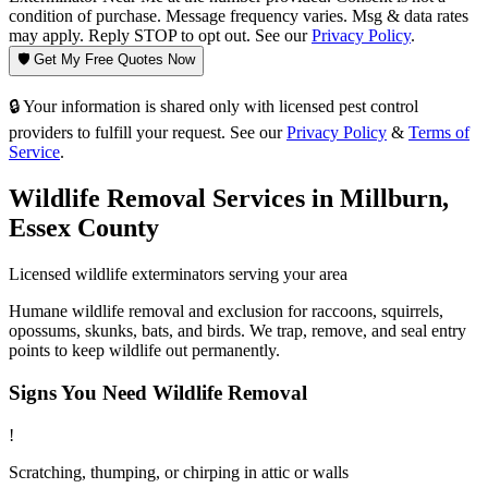
condition of purchase. Message frequency varies. Msg & data rates
may apply. Reply STOP to opt out. See our
Privacy Policy
.
🛡️ Get My Free Quotes Now
🔒 Your information is shared only with licensed pest control
providers to fulfill your request. See our
Privacy Policy
&
Terms of
Service
.
Wildlife Removal
Services in
Millburn
,
Essex County
Licensed
wildlife
exterminators serving your area
Humane wildlife removal and exclusion for raccoons, squirrels,
opossums, skunks, bats, and birds. We trap, remove, and seal entry
points to keep wildlife out permanently.
Signs You Need
Wildlife Removal
!
Scratching, thumping, or chirping in attic or walls