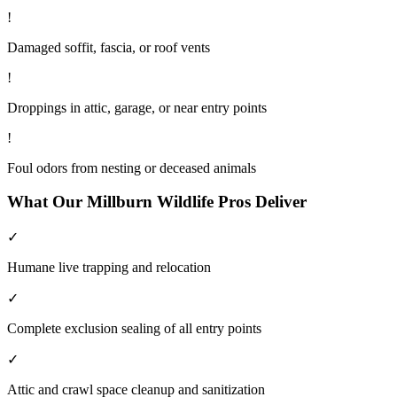
!
Damaged soffit, fascia, or roof vents
!
Droppings in attic, garage, or near entry points
!
Foul odors from nesting or deceased animals
What Our
Millburn
Wildlife
Pros Deliver
✓
Humane live trapping and relocation
✓
Complete exclusion sealing of all entry points
✓
Attic and crawl space cleanup and sanitization