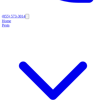
(855) 573-3014
Home
Pests