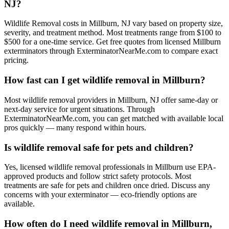
NJ?
Wildlife Removal costs in Millburn, NJ vary based on property size,
severity, and treatment method. Most treatments range from $100 to
$500 for a one-time service. Get free quotes from licensed Millburn
exterminators through ExterminatorNearMe.com to compare exact
pricing.
How fast can I get wildlife removal in Millburn?
Most wildlife removal providers in Millburn, NJ offer same-day or
next-day service for urgent situations. Through
ExterminatorNearMe.com, you can get matched with available local
pros quickly — many respond within hours.
Is wildlife removal safe for pets and children?
Yes, licensed wildlife removal professionals in Millburn use EPA-
approved products and follow strict safety protocols. Most
treatments are safe for pets and children once dried. Discuss any
concerns with your exterminator — eco-friendly options are
available.
How often do I need wildlife removal in Millburn,