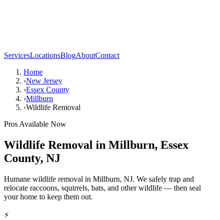
Services
Locations
Blog
About
Contact
Home
›
New Jersey
›
Essex County
›
Millburn
›
Wildlife Removal
Pros Available Now
Wildlife Removal
in
Millburn
,
Essex
County
,
NJ
Humane wildlife removal in Millburn, NJ. We safely trap and
relocate raccoons, squirrels, bats, and other wildlife — then seal
your home to keep them out.
⚡