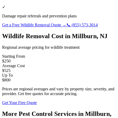
✓
Damage repair referrals and prevention plans
Get a Free
Wildlife Removal
Quote →
📞
(855) 573-3014
Wildlife Removal
Cost in
Millburn
,
NJ
Regional average pricing for
wildlife
treatment
Starting From
$
250
Average Cost
$
525
Up To
$
800
Prices are regional averages and vary by property size, severity, and
provider. Get free quotes for accurate pricing.
Get Your Free Quote
More Pest Control Services in
Millburn
,