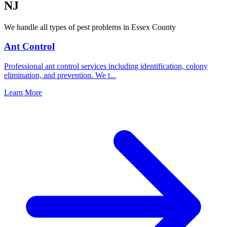
NJ
We handle all types of pest problems in
Essex County
Ant Control
Professional ant control services including identification, colony
elimination, and prevention. We t
...
Learn More