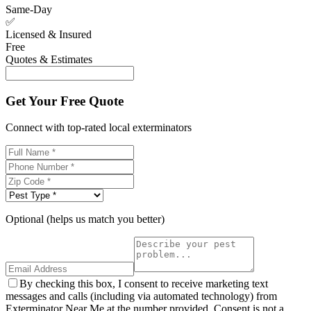
Same-Day
✅
Licensed & Insured
Free
Quotes & Estimates
Get Your Free Quote
Connect with top-rated local exterminators
Optional (helps us match you better)
By checking this box, I consent to receive marketing text
messages and calls (including via automated technology) from
Exterminator Near Me at the number provided. Consent is not a