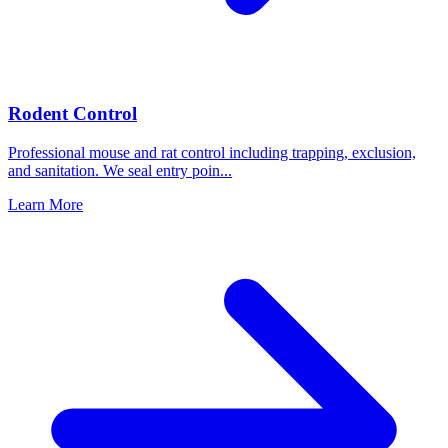
Rodent Control
Professional mouse and rat control including trapping, exclusion,
and sanitation. We seal entry poin
...
Learn More