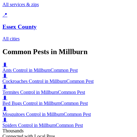
All services & zips
📍
Essex County
All cities
Common Pests in Millburn
🐛
Ants Control in Millburn
Common Pest
🐛
Cockroaches Control in Millburn
Common Pest
🐛
Termites Control in Millburn
Common Pest
🐛
Bed Bugs Control in Millburn
Common Pest
🐛
Mosquitoes Control in Millburn
Common Pest
🐛
Spiders Control in Millburn
Common Pest
Thousands
Connected with Local Pros