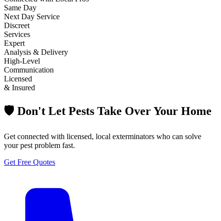
Same Day
Next Day Service
Discreet
Services
Expert
Analysis & Delivery
High-Level
Communication
Licensed
& Insured
🛡️ Don't Let Pests Take Over Your Home
Get connected with licensed, local exterminators who can solve
your pest problem fast.
Get Free Quotes