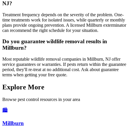
NJ?
Treatment frequency depends on the severity of the problem. One-
time treatments work for isolated issues, while quarterly or monthly
plans provide ongoing prevention. A licensed Millburn exterminator
can recommend the right schedule for your situation.
Do you guarantee wildlife removal results in
Millburn?
Most reputable wildlife removal companies in Millburn, NJ offer
service guarantees or warranties. If pests return within the guarantee
period, they'll re-treat at no additional cost. Ask about guarantee
terms when getting your free quote.
Explore More
Browse pest control resources in your area
🏙️
Millburn