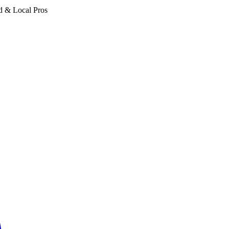
d & Local Pros