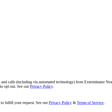
s and calls (including via automated technology) from Exterminator Nea
o opt out. See our
Privacy Policy
.
to fulfill your request. See our
Privacy Policy
&
Terms of Service
.