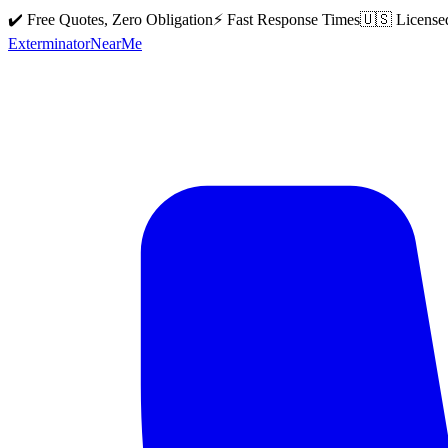
✔️ Free Quotes, Zero Obligation
⚡ Fast Response Times
🇺🇸 License
Exterminator
Near
Me