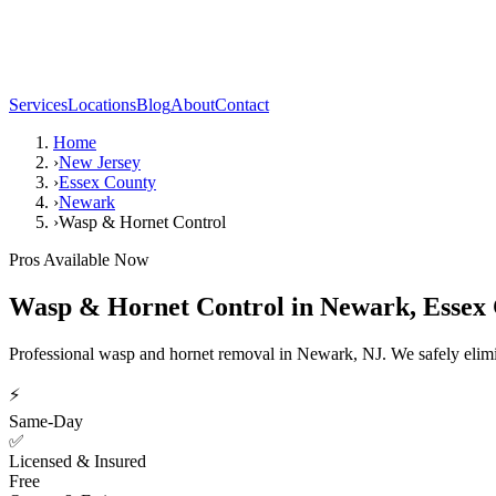
Services
Locations
Blog
About
Contact
Home
›
New Jersey
›
Essex County
›
Newark
›
Wasp & Hornet Control
Pros Available Now
Wasp & Hornet Control
in
Newark
,
Essex
Professional wasp and hornet removal in Newark, NJ. We safely elimin
⚡
Same-Day
✅
Licensed & Insured
Free