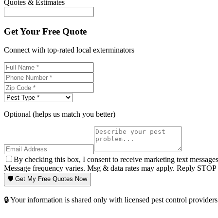
Quotes & Estimates
Get Your Free Quote
Connect with top-rated local exterminators
Optional (helps us match you better)
By checking this box, I consent to receive marketing text message
Message frequency varies. Msg & data rates may apply. Reply STOP t
🛡️ Get My Free Quotes Now
🔒 Your information is shared only with licensed pest control providers 