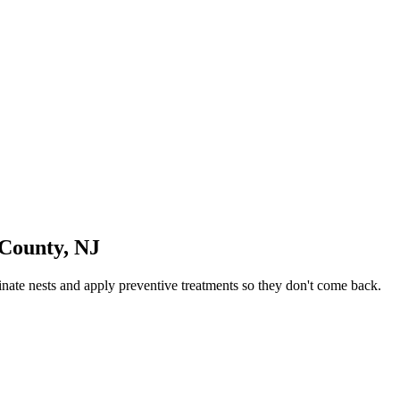
 County
,
NJ
ate nests and apply preventive treatments so they don't come back.