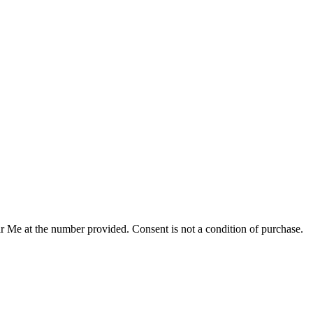
r Me at the number provided. Consent is not a condition of purchase.