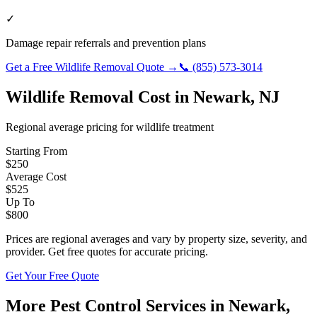
✓
Damage repair referrals and prevention plans
Get a Free
Wildlife Removal
Quote →
📞
(855) 573-3014
Wildlife Removal
Cost in
Newark
,
NJ
Regional average pricing for
wildlife
treatment
Starting From
$
250
Average Cost
$
525
Up To
$
800
Prices are regional averages and vary by property size, severity, and
provider. Get free quotes for accurate pricing.
Get Your Free Quote
More Pest Control Services in
Newark
,