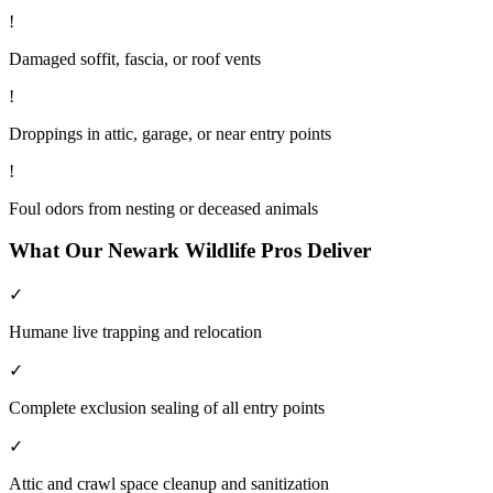
!
Damaged soffit, fascia, or roof vents
!
Droppings in attic, garage, or near entry points
!
Foul odors from nesting or deceased animals
What Our
Newark
Wildlife
Pros Deliver
✓
Humane live trapping and relocation
✓
Complete exclusion sealing of all entry points
✓
Attic and crawl space cleanup and sanitization