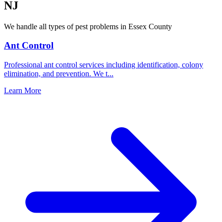
NJ
We handle all types of pest problems in
Essex County
Ant Control
Professional ant control services including identification, colony
elimination, and prevention. We t
...
Learn More