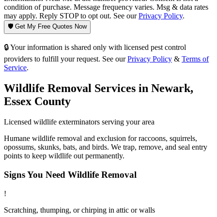
condition of purchase. Message frequency varies. Msg & data rates
may apply. Reply STOP to opt out. See our
Privacy Policy
.
🛡️ Get My Free Quotes Now
🔒 Your information is shared only with licensed pest control
providers to fulfill your request. See our
Privacy Policy
&
Terms of
Service
.
Wildlife Removal
Services in
Newark
,
Essex County
Licensed
wildlife
exterminators serving your area
Humane wildlife removal and exclusion for raccoons, squirrels,
opossums, skunks, bats, and birds. We trap, remove, and seal entry
points to keep wildlife out permanently.
Signs You Need
Wildlife Removal
!
Scratching, thumping, or chirping in attic or walls