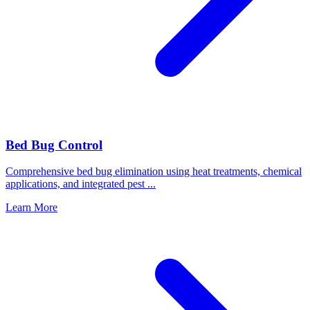
Bed Bug Control
Comprehensive bed bug elimination using heat treatments, chemical
applications, and integrated pest
...
Learn More