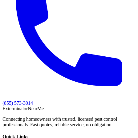
(855) 573-3014
Exterminator
Near
Me
Connecting homeowners with trusted, licensed pest control
professionals. Fast quotes, reliable service, no obligation.
Quick Links