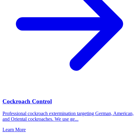
Cockroach Control
Professional cockroach extermination targeting German, American,
and Oriental cockroaches. We use ge
...
Learn More