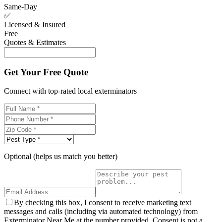
Same-Day
✅
Licensed & Insured
Free
Quotes & Estimates
Get Your Free Quote
Connect with top-rated local exterminators
Optional (helps us match you better)
By checking this box, I consent to receive marketing text
messages and calls (including via automated technology) from
Exterminator Near Me at the number provided. Consent is not a