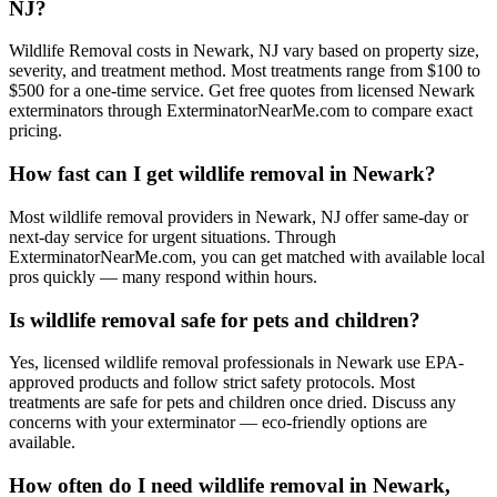
NJ?
Wildlife Removal costs in Newark, NJ vary based on property size,
severity, and treatment method. Most treatments range from $100 to
$500 for a one-time service. Get free quotes from licensed Newark
exterminators through ExterminatorNearMe.com to compare exact
pricing.
How fast can I get wildlife removal in Newark?
Most wildlife removal providers in Newark, NJ offer same-day or
next-day service for urgent situations. Through
ExterminatorNearMe.com, you can get matched with available local
pros quickly — many respond within hours.
Is wildlife removal safe for pets and children?
Yes, licensed wildlife removal professionals in Newark use EPA-
approved products and follow strict safety protocols. Most
treatments are safe for pets and children once dried. Discuss any
concerns with your exterminator — eco-friendly options are
available.
How often do I need wildlife removal in Newark,