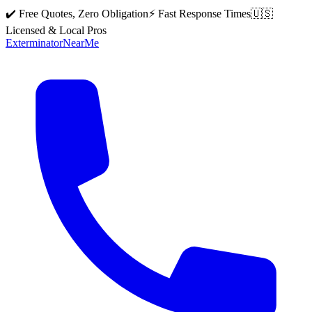
✔️ Free Quotes, Zero Obligation
⚡ Fast Response Times
🇺🇸
Licensed & Local Pros
Exterminator
Near
Me