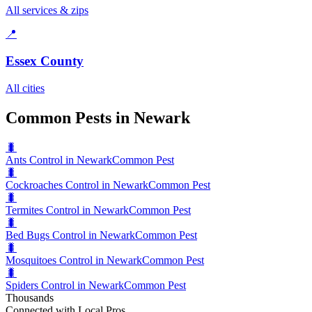
All services & zips
📍
Essex County
All cities
Common Pests in Newark
🐛
Ants Control in Newark
Common Pest
🐛
Cockroaches Control in Newark
Common Pest
🐛
Termites Control in Newark
Common Pest
🐛
Bed Bugs Control in Newark
Common Pest
🐛
Mosquitoes Control in Newark
Common Pest
🐛
Spiders Control in Newark
Common Pest
Thousands
Connected with Local Pros