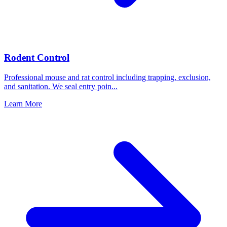
Rodent Control
Professional mouse and rat control including trapping, exclusion,
and sanitation. We seal entry poin
...
Learn More