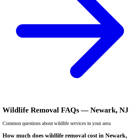
Wildlife Removal
FAQs —
Newark
,
NJ
Common questions about
wildlife
services in your area
How much does wildlife removal cost in Newark,