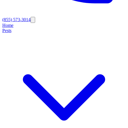
(855) 573-3014
Home
Pests