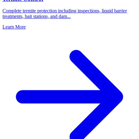
Complete termite protection including inspections, liquid barrier
treatments, bait stations, and dam
...
Learn More