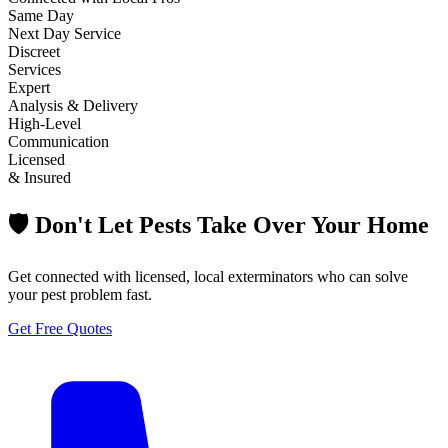
Same Day
Next Day Service
Discreet
Services
Expert
Analysis & Delivery
High-Level
Communication
Licensed
& Insured
🛡️ Don't Let Pests Take Over Your Home
Get connected with licensed, local exterminators who can solve
your pest problem fast.
Get Free Quotes