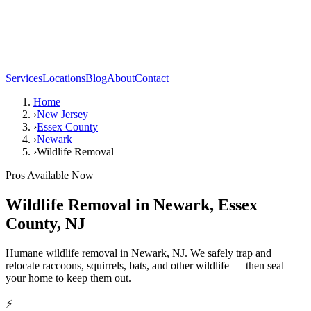
Services
Locations
Blog
About
Contact
Home
›
New Jersey
›
Essex County
›
Newark
›
Wildlife Removal
Pros Available Now
Wildlife Removal
in
Newark
,
Essex
County
,
NJ
Humane wildlife removal in Newark, NJ. We safely trap and
relocate raccoons, squirrels, bats, and other wildlife — then seal
your home to keep them out.
⚡