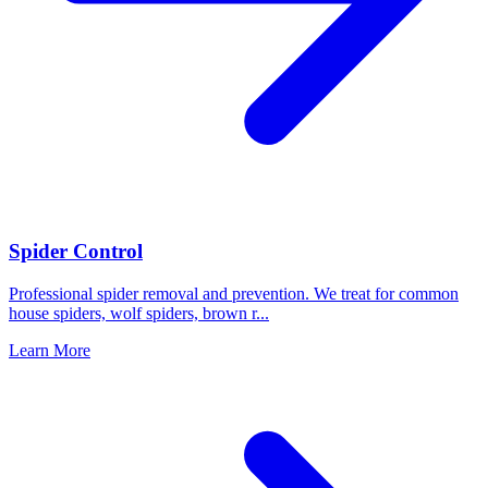
Spider Control
Professional spider removal and prevention. We treat for common
house spiders, wolf spiders, brown r
...
Learn More