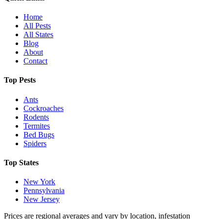
Home
All Pests
All States
Blog
About
Contact
Top Pests
Ants
Cockroaches
Rodents
Termites
Bed Bugs
Spiders
Top States
New York
Pennsylvania
New Jersey
Prices are regional averages and vary by location, infestation