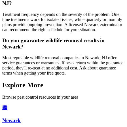
NJ?
Treatment frequency depends on the severity of the problem. One-
time treatments work for isolated issues, while quarterly or monthly
plans provide ongoing prevention. A licensed Newark exterminator
can recommend the right schedule for your situation.
Do you guarantee wildlife removal results in
Newark?
Most reputable wildlife removal companies in Newark, NJ offer
service guarantees or warranties. If pests return within the guarantee
period, they'll re-treat at no additional cost. Ask about guarantee
terms when getting your free quote.
Explore More
Browse pest control resources in your area
🏙️
Newark