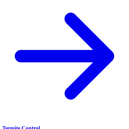
Termite Control