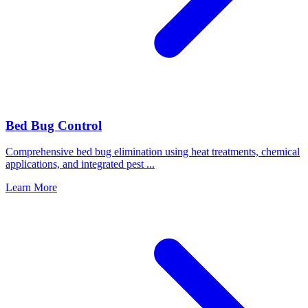
Bed Bug Control
Comprehensive bed bug elimination using heat treatments, chemical
applications, and integrated pest
...
Learn More