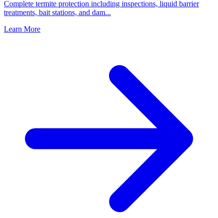
Complete termite protection including inspections, liquid barrier
treatments, bait stations, and dam
...
Learn More