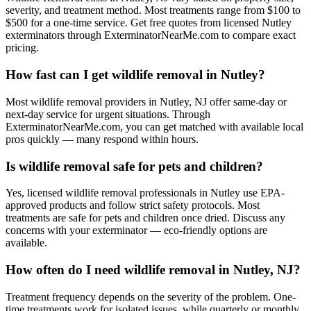
severity, and treatment method. Most treatments range from $100 to
$500 for a one-time service. Get free quotes from licensed Nutley
exterminators through ExterminatorNearMe.com to compare exact
pricing.
How fast can I get wildlife removal in Nutley?
Most wildlife removal providers in Nutley, NJ offer same-day or
next-day service for urgent situations. Through
ExterminatorNearMe.com, you can get matched with available local
pros quickly — many respond within hours.
Is wildlife removal safe for pets and children?
Yes, licensed wildlife removal professionals in Nutley use EPA-
approved products and follow strict safety protocols. Most
treatments are safe for pets and children once dried. Discuss any
concerns with your exterminator — eco-friendly options are
available.
How often do I need wildlife removal in Nutley, NJ?
Treatment frequency depends on the severity of the problem. One-
time treatments work for isolated issues, while quarterly or monthly