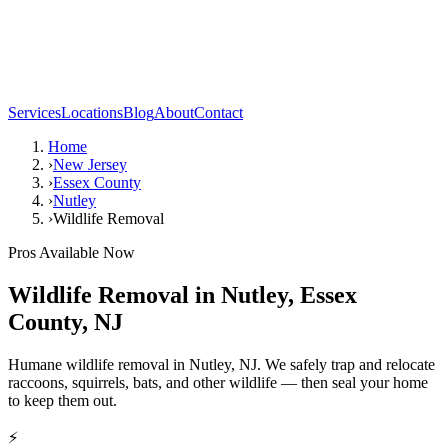
Services
Locations
Blog
About
Contact
Home
›
New Jersey
›
Essex County
›
Nutley
›
Wildlife Removal
Pros Available Now
Wildlife Removal
in
Nutley
,
Essex
County
,
NJ
Humane wildlife removal in Nutley, NJ. We safely trap and relocate
raccoons, squirrels, bats, and other wildlife — then seal your home
to keep them out.
⚡