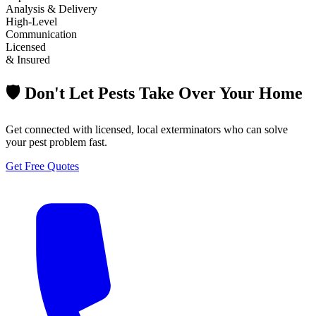
Analysis & Delivery
High-Level
Communication
Licensed
& Insured
🛡️ Don't Let Pests Take Over Your Home
Get connected with licensed, local exterminators who can solve
your pest problem fast.
Get Free Quotes