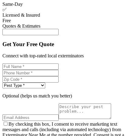
Same-Day
✅
Licensed & Insured
Free
Quotes & Estimates
Get Your Free Quote
Connect with top-rated local exterminators
Optional (helps us match you better)
By checking this box, I consent to receive marketing text
messages and calls (including via automated technology) from
Exterminator Near Me at the number provided. Consent is not a