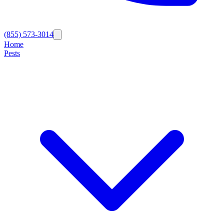
(855) 573-3014
Home
Pests