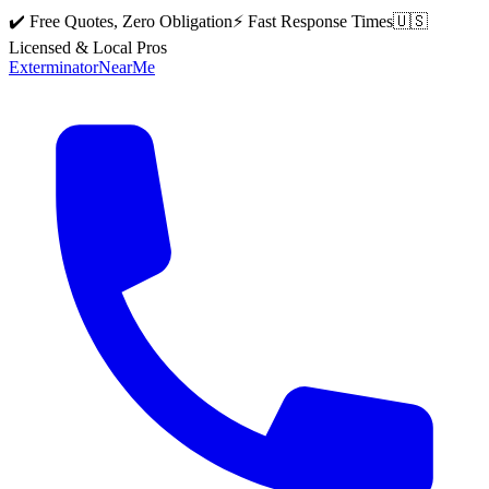
✔️ Free Quotes, Zero Obligation
⚡ Fast Response Times
🇺🇸
Licensed & Local Pros
Exterminator
Near
Me