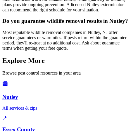
plans provide ongoing prevention. A licensed Nutley exterminator
can recommend the right schedule for your situation.
Do you guarantee wildlife removal results in Nutley?
Most reputable wildlife removal companies in Nutley, NJ offer
service guarantees or warranties. If pests return within the guarantee
period, they'll re-treat at no additional cost. Ask about guarantee
terms when getting your free quote.
Explore More
Browse pest control resources in your area
🏙️
Nutley
All services & zips
📍
Essex County