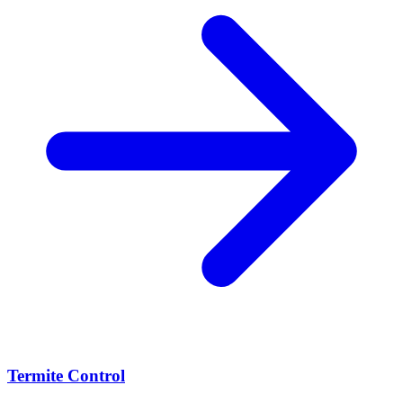
Termite Control