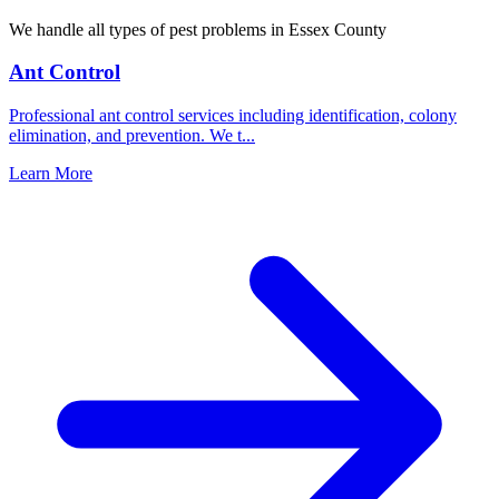
We handle all types of pest problems in
Essex County
Ant Control
Professional ant control services including identification, colony
elimination, and prevention. We t
...
Learn More