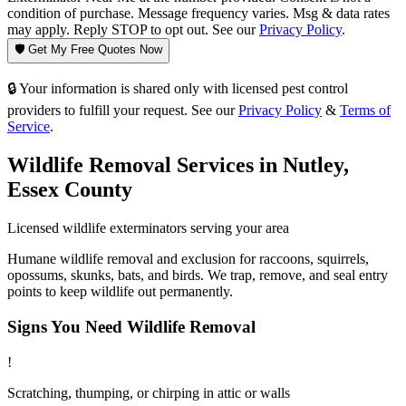
condition of purchase. Message frequency varies. Msg & data rates
may apply. Reply STOP to opt out. See our
Privacy Policy
.
🛡️ Get My Free Quotes Now
🔒 Your information is shared only with licensed pest control
providers to fulfill your request. See our
Privacy Policy
&
Terms of
Service
.
Wildlife Removal
Services in
Nutley
,
Essex County
Licensed
wildlife
exterminators serving your area
Humane wildlife removal and exclusion for raccoons, squirrels,
opossums, skunks, bats, and birds. We trap, remove, and seal entry
points to keep wildlife out permanently.
Signs You Need
Wildlife Removal
!
Scratching, thumping, or chirping in attic or walls