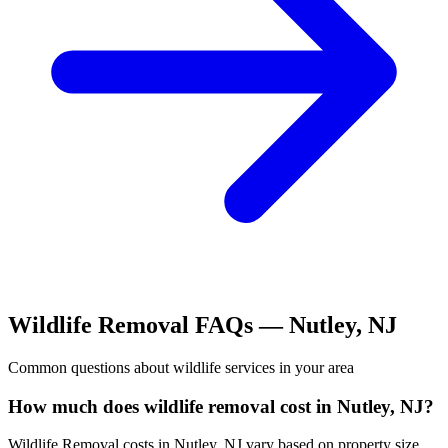
Wildlife Removal
FAQs —
Nutley
,
NJ
Common questions about
wildlife
services in your area
How much does wildlife removal cost in Nutley, NJ?
Wildlife Removal costs in Nutley, NJ vary based on property size,