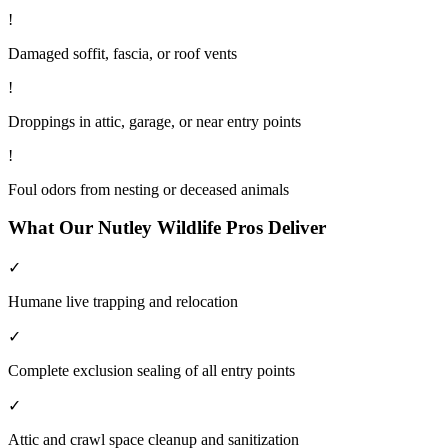
!
Damaged soffit, fascia, or roof vents
!
Droppings in attic, garage, or near entry points
!
Foul odors from nesting or deceased animals
What Our
Nutley
Wildlife
Pros Deliver
✓
Humane live trapping and relocation
✓
Complete exclusion sealing of all entry points
✓
Attic and crawl space cleanup and sanitization