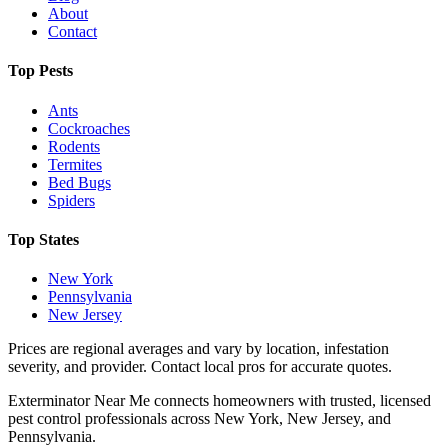
About
Contact
Top Pests
Ants
Cockroaches
Rodents
Termites
Bed Bugs
Spiders
Top States
New York
Pennsylvania
New Jersey
Prices are regional averages and vary by location, infestation
severity, and provider. Contact local pros for accurate quotes.
Exterminator Near Me connects homeowners with trusted, licensed
pest control professionals across New York, New Jersey, and
Pennsylvania.