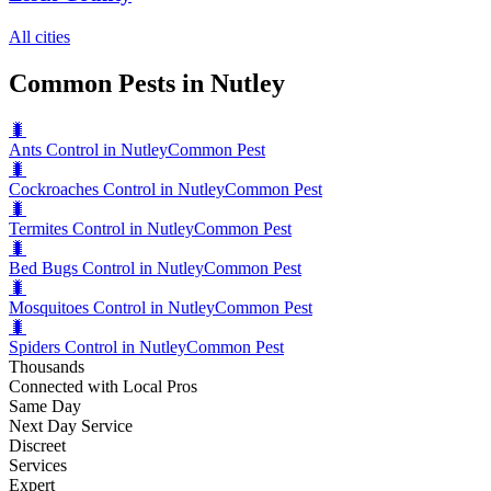
All cities
Common Pests in Nutley
🐛
Ants Control in Nutley
Common Pest
🐛
Cockroaches Control in Nutley
Common Pest
🐛
Termites Control in Nutley
Common Pest
🐛
Bed Bugs Control in Nutley
Common Pest
🐛
Mosquitoes Control in Nutley
Common Pest
🐛
Spiders Control in Nutley
Common Pest
Thousands
Connected with Local Pros
Same Day
Next Day Service
Discreet
Services
Expert