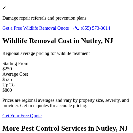
✓
Damage repair referrals and prevention plans
Get a Free
Wildlife Removal
Quote →
📞
(855) 573-3014
Wildlife Removal
Cost in
Nutley
,
NJ
Regional average pricing for
wildlife
treatment
Starting From
$
250
Average Cost
$
525
Up To
$
800
Prices are regional averages and vary by property size, severity, and
provider. Get free quotes for accurate pricing.
Get Your Free Quote
More Pest Control Services in
Nutley
,
NJ