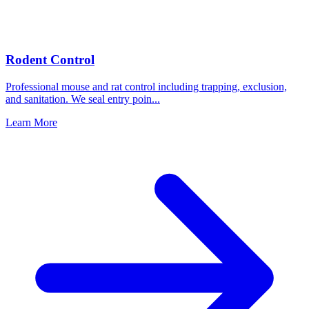
Rodent Control
Professional mouse and rat control including trapping, exclusion,
and sanitation. We seal entry poin
...
Learn More