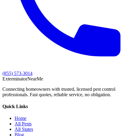
(855) 573-3014
Exterminator
Near
Me
Connecting homeowners with trusted, licensed pest control
professionals. Fast quotes, reliable service, no obligation.
Quick Links
Home
All Pests
All States
Blog