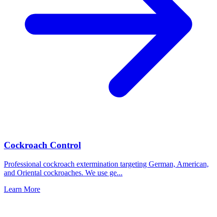
Cockroach Control
Professional cockroach extermination targeting German, American,
and Oriental cockroaches. We use ge
...
Learn More