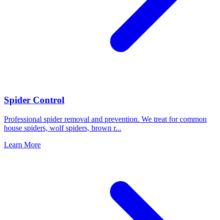
Spider Control
Professional spider removal and prevention. We treat for common
house spiders, wolf spiders, brown r
...
Learn More