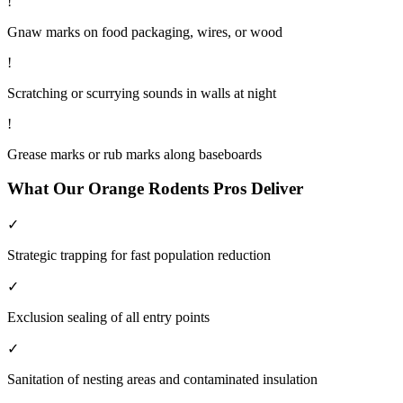
!
Gnaw marks on food packaging, wires, or wood
!
Scratching or scurrying sounds in walls at night
!
Grease marks or rub marks along baseboards
What Our
Orange
Rodents
Pros Deliver
✓
Strategic trapping for fast population reduction
✓
Exclusion sealing of all entry points
✓
Sanitation of nesting areas and contaminated insulation