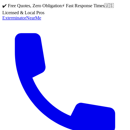
✔️ Free Quotes, Zero Obligation
⚡ Fast Response Times
🇺🇸
Licensed & Local Pros
Exterminator
Near
Me