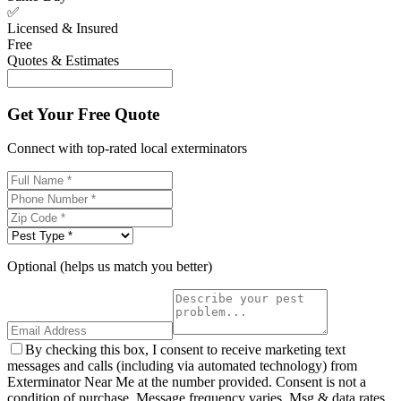
✅
Licensed & Insured
Free
Quotes & Estimates
Get Your Free Quote
Connect with top-rated local exterminators
Optional (helps us match you better)
By checking this box, I consent to receive marketing text
messages and calls (including via automated technology) from
Exterminator Near Me at the number provided. Consent is not a
condition of purchase. Message frequency varies. Msg & data rates