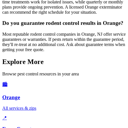
time treatments work for isolated issues, while quarterly or monthly
plans provide ongoing prevention. A licensed Orange exterminator
can recommend the right schedule for your situation.
Do you guarantee rodent control results in Orange?
Most reputable rodent control companies in Orange, NJ offer service
guarantees or warranties. If pests return within the guarantee period,
they'll re-treat at no additional cost. Ask about guarantee terms when
getting your free quote.
Explore More
Browse pest control resources in your area
🏙️
Orange
All services & zips
📍