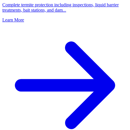
Complete termite protection including inspections, liquid barrier
treatments, bait stations, and dam
...
Learn More