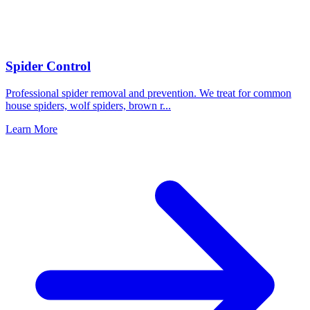
Spider Control
Professional spider removal and prevention. We treat for common
house spiders, wolf spiders, brown r
...
Learn More