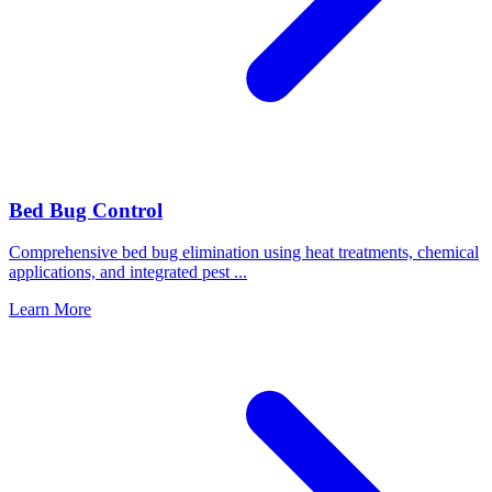
Bed Bug Control
Comprehensive bed bug elimination using heat treatments, chemical
applications, and integrated pest
...
Learn More