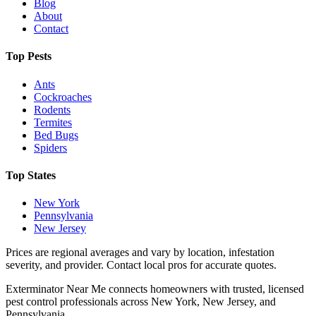
Blog
About
Contact
Top Pests
Ants
Cockroaches
Rodents
Termites
Bed Bugs
Spiders
Top States
New York
Pennsylvania
New Jersey
Prices are regional averages and vary by location, infestation
severity, and provider. Contact local pros for accurate quotes.
Exterminator Near Me connects homeowners with trusted, licensed
pest control professionals across New York, New Jersey, and
Pennsylvania.