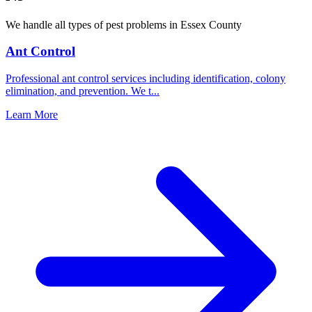
We handle all types of pest problems in
Essex County
Ant Control
Professional ant control services including identification, colony
elimination, and prevention. We t
...
Learn More