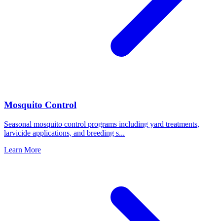
Mosquito Control
Seasonal mosquito control programs including yard treatments,
larvicide applications, and breeding s
...
Learn More