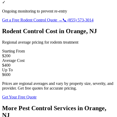
✓
Ongoing monitoring to prevent re-entry
Get a Free
Rodent Control
Quote →
📞
(855) 573-3014
Rodent Control
Cost in
Orange
,
NJ
Regional average pricing for
rodents
treatment
Starting From
$
200
Average Cost
$
400
Up To
$
600
Prices are regional averages and vary by property size, severity, and
provider. Get free quotes for accurate pricing.
Get Your Free Quote
More Pest Control Services in
Orange
,
NJ