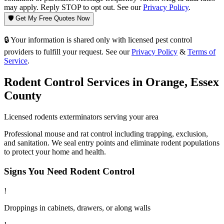
may apply. Reply STOP to opt out. See our
Privacy Policy
.
🛡️ Get My Free Quotes Now
🔒 Your information is shared only with licensed pest control
providers to fulfill your request. See our
Privacy Policy
&
Terms of
Service
.
Rodent Control
Services in
Orange
,
Essex
County
Licensed
rodents
exterminators serving your area
Professional mouse and rat control including trapping, exclusion,
and sanitation. We seal entry points and eliminate rodent populations
to protect your home and health.
Signs You Need
Rodent Control
!
Droppings in cabinets, drawers, or along walls