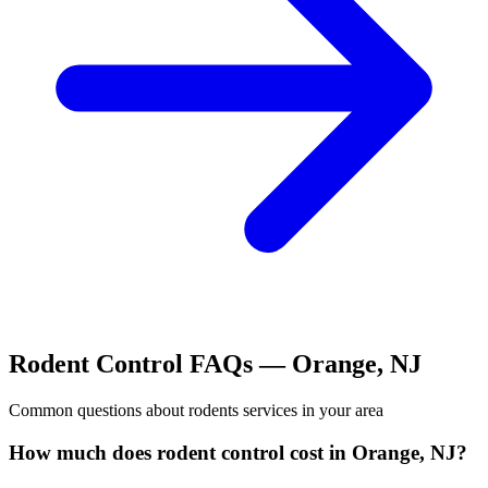
Rodent Control
FAQs —
Orange
,
NJ
Common questions about
rodents
services in your area
How much does rodent control cost in Orange, NJ?