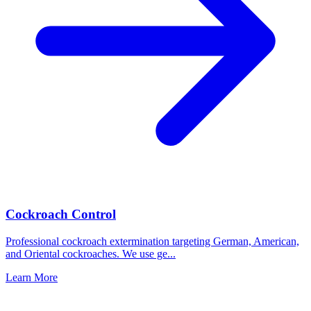
Cockroach Control
Professional cockroach extermination targeting German, American,
and Oriental cockroaches. We use ge
...
Learn More