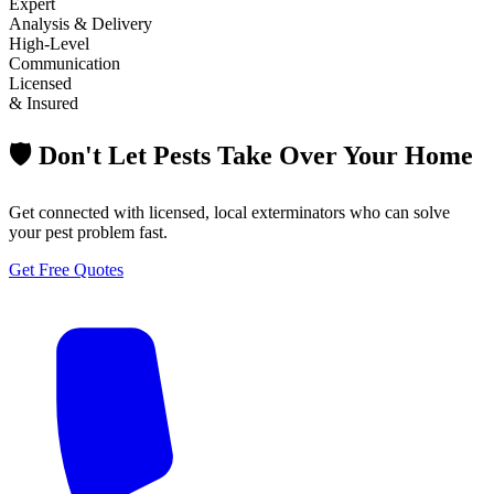
Expert
Analysis & Delivery
High-Level
Communication
Licensed
& Insured
🛡️ Don't Let Pests Take Over Your Home
Get connected with licensed, local exterminators who can solve
your pest problem fast.
Get Free Quotes