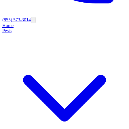
(855) 573-3014
Home
Pests