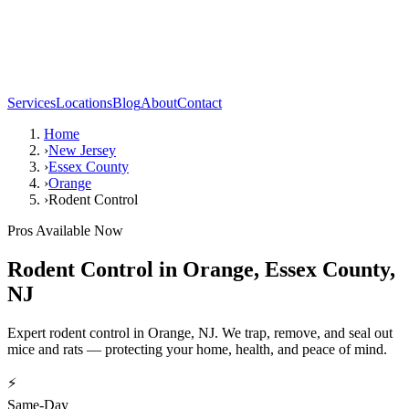
Services
Locations
Blog
About
Contact
Home
›
New Jersey
›
Essex County
›
Orange
›
Rodent Control
Pros Available Now
Rodent Control
in
Orange
,
Essex County
,
NJ
Expert rodent control in Orange, NJ. We trap, remove, and seal out
mice and rats — protecting your home, health, and peace of mind.
⚡
Same-Day