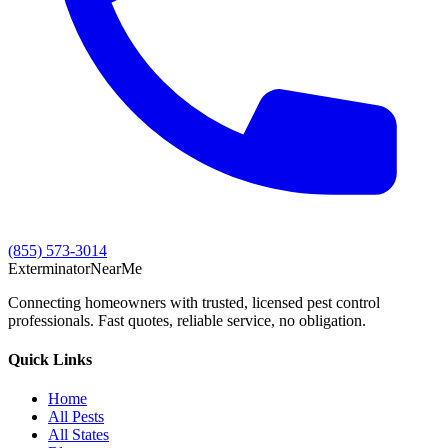
(855) 573-3014
Exterminator
Near
Me
Connecting homeowners with trusted, licensed pest control
professionals. Fast quotes, reliable service, no obligation.
Quick Links
Home
All Pests
All States