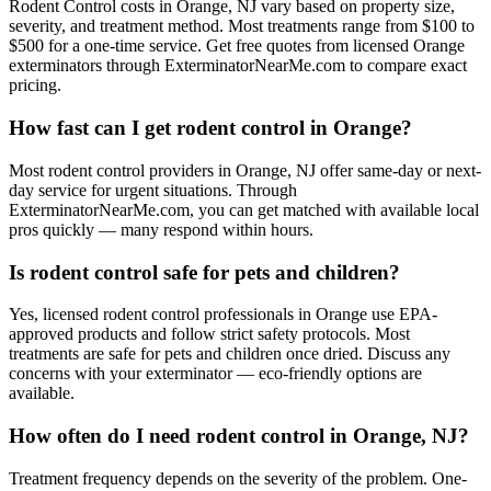
Rodent Control costs in Orange, NJ vary based on property size,
severity, and treatment method. Most treatments range from $100 to
$500 for a one-time service. Get free quotes from licensed Orange
exterminators through ExterminatorNearMe.com to compare exact
pricing.
How fast can I get rodent control in Orange?
Most rodent control providers in Orange, NJ offer same-day or next-
day service for urgent situations. Through
ExterminatorNearMe.com, you can get matched with available local
pros quickly — many respond within hours.
Is rodent control safe for pets and children?
Yes, licensed rodent control professionals in Orange use EPA-
approved products and follow strict safety protocols. Most
treatments are safe for pets and children once dried. Discuss any
concerns with your exterminator — eco-friendly options are
available.
How often do I need rodent control in Orange, NJ?
Treatment frequency depends on the severity of the problem. One-