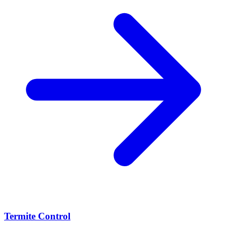
Termite Control