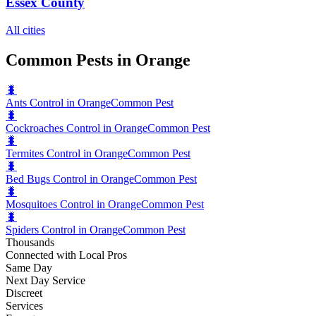
Essex County
All cities
Common Pests in Orange
🐛
Ants Control in Orange
Common Pest
🐛
Cockroaches Control in Orange
Common Pest
🐛
Termites Control in Orange
Common Pest
🐛
Bed Bugs Control in Orange
Common Pest
🐛
Mosquitoes Control in Orange
Common Pest
🐛
Spiders Control in Orange
Common Pest
Thousands
Connected with Local Pros
Same Day
Next Day Service
Discreet
Services