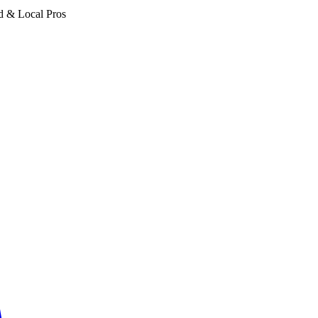
d & Local Pros