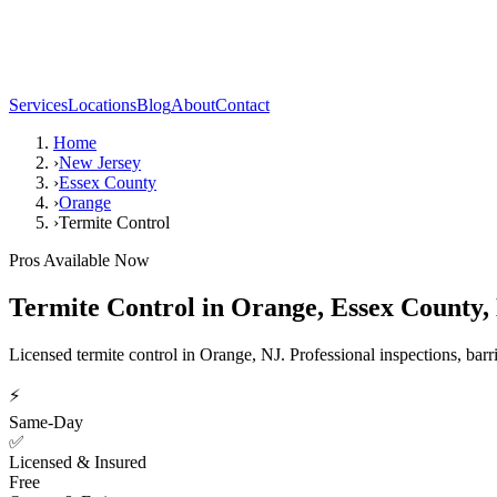
Services
Locations
Blog
About
Contact
Home
›
New Jersey
›
Essex County
›
Orange
›
Termite Control
Pros Available Now
Termite Control
in
Orange
,
Essex County
,
Licensed termite control in Orange, NJ. Professional inspections, barr
⚡
Same-Day
✅
Licensed & Insured
Free