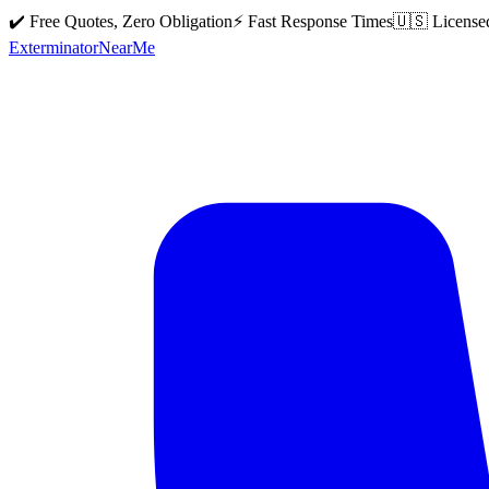
✔️ Free Quotes, Zero Obligation
⚡ Fast Response Times
🇺🇸 License
Exterminator
Near
Me