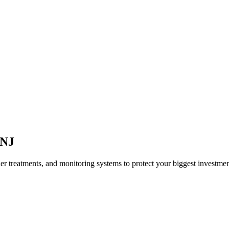
NJ
ier treatments, and monitoring systems to protect your biggest investmen