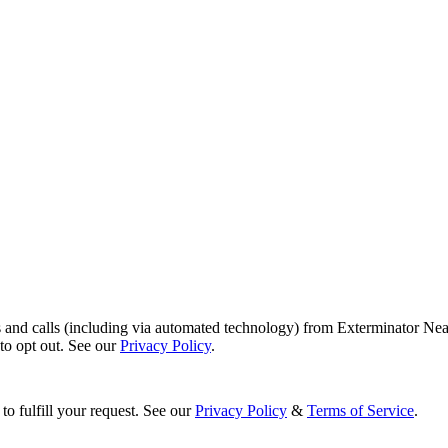
s and calls (including via automated technology) from Exterminator Nea
o opt out. See our
Privacy Policy
.
to fulfill your request. See our
Privacy Policy
&
Terms of Service
.