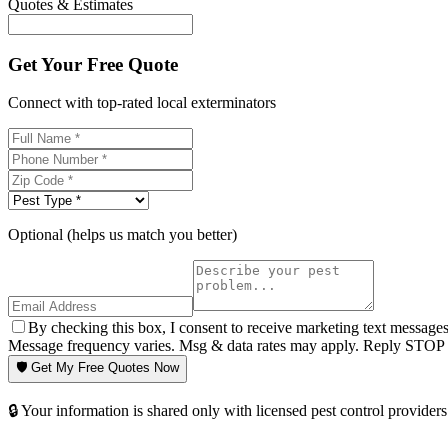
Quotes & Estimates
Get Your Free Quote
Connect with top-rated local exterminators
Optional (helps us match you better)
By checking this box, I consent to receive marketing text message
Message frequency varies. Msg & data rates may apply. Reply STOP t
🛡️ Get My Free Quotes Now
🔒 Your information is shared only with licensed pest control providers 