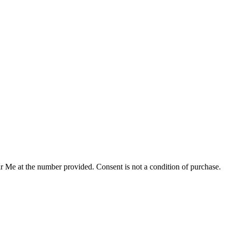
r Me at the number provided. Consent is not a condition of purchase.