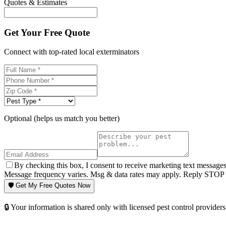
Quotes & Estimates
Get Your Free Quote
Connect with top-rated local exterminators
Optional (helps us match you better)
By checking this box, I consent to receive marketing text message
Message frequency varies. Msg & data rates may apply. Reply STOP t
🛡️ Get My Free Quotes Now
🔒 Your information is shared only with licensed pest control providers 