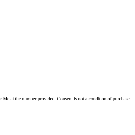
r Me at the number provided. Consent is not a condition of purchase.