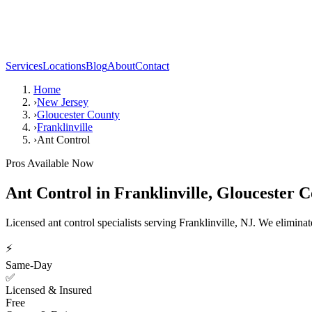
Services
Locations
Blog
About
Contact
Home
›
New Jersey
›
Gloucester County
›
Franklinville
›
Ant Control
Pros Available Now
Ant Control
in
Franklinville
,
Gloucester C
Licensed ant control specialists serving Franklinville, NJ. We elimin
⚡
Same-Day
✅
Licensed & Insured
Free