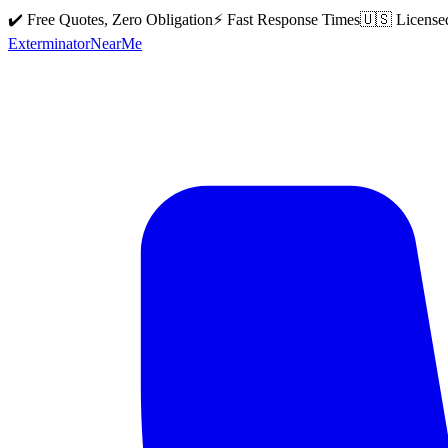
✔️ Free Quotes, Zero Obligation
⚡ Fast Response Times
🇺🇸 License
Exterminator
Near
Me