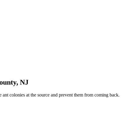
ounty
,
NJ
ate ant colonies at the source and prevent them from coming back.