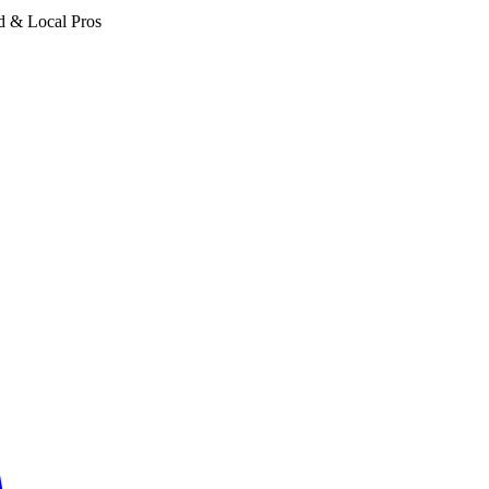
d & Local Pros