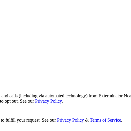
s and calls (including via automated technology) from Exterminator Nea
o opt out. See our
Privacy Policy
.
to fulfill your request. See our
Privacy Policy
&
Terms of Service
.