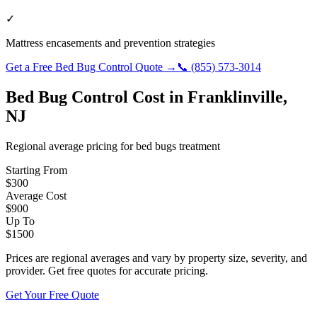
✓
Mattress encasements and prevention strategies
Get a Free
Bed Bug Control
Quote →
📞
(855) 573-3014
Bed Bug Control
Cost in
Franklinville
,
NJ
Regional average pricing for
bed bugs
treatment
Starting From
$
300
Average Cost
$
900
Up To
$
1500
Prices are regional averages and vary by property size, severity, and
provider. Get free quotes for accurate pricing.
Get Your Free Quote