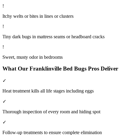
!
Itchy welts or bites in lines or clusters
!
Tiny dark bugs in mattress seams or headboard cracks
!
Sweet, musty odor in bedrooms
What Our
Franklinville
Bed Bugs
Pros Deliver
✓
Heat treatment kills all life stages including eggs
✓
Thorough inspection of every room and hiding spot
✓
Follow-up treatments to ensure complete elimination