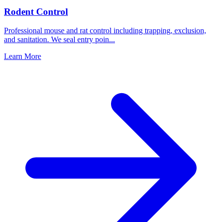
Rodent Control
Professional mouse and rat control including trapping, exclusion,
and sanitation. We seal entry poin
...
Learn More