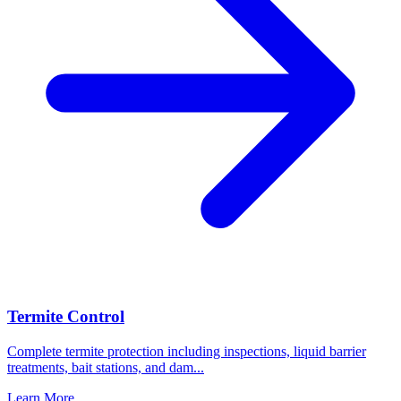
Termite Control
Complete termite protection including inspections, liquid barrier
treatments, bait stations, and dam
...
Learn More