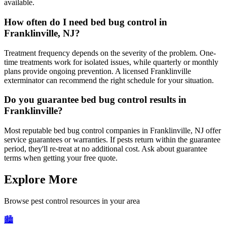
available.
How often do I need bed bug control in
Franklinville, NJ?
Treatment frequency depends on the severity of the problem. One-
time treatments work for isolated issues, while quarterly or monthly
plans provide ongoing prevention. A licensed Franklinville
exterminator can recommend the right schedule for your situation.
Do you guarantee bed bug control results in
Franklinville?
Most reputable bed bug control companies in Franklinville, NJ offer
service guarantees or warranties. If pests return within the guarantee
period, they'll re-treat at no additional cost. Ask about guarantee
terms when getting your free quote.
Explore More
Browse pest control resources in your area
🏙️