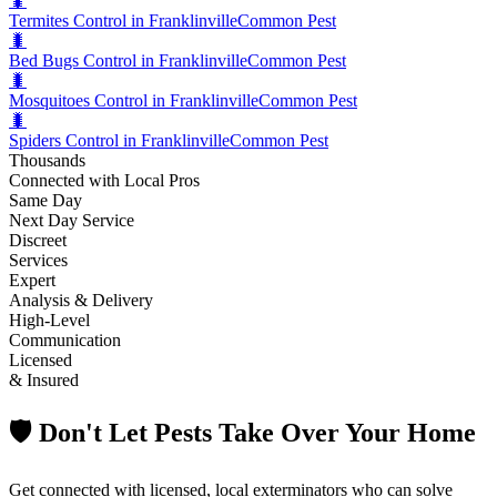
🐛
Termites Control in Franklinville
Common Pest
🐛
Bed Bugs Control in Franklinville
Common Pest
🐛
Mosquitoes Control in Franklinville
Common Pest
🐛
Spiders Control in Franklinville
Common Pest
Thousands
Connected with Local Pros
Same Day
Next Day Service
Discreet
Services
Expert
Analysis & Delivery
High-Level
Communication
Licensed
& Insured
🛡️ Don't Let Pests Take Over Your Home
Get connected with licensed, local exterminators who can solve