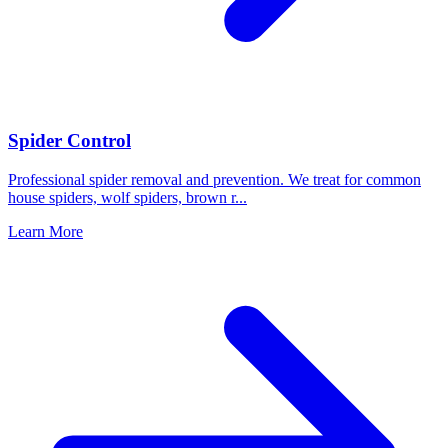
Spider Control
Professional spider removal and prevention. We treat for common
house spiders, wolf spiders, brown r
...
Learn More