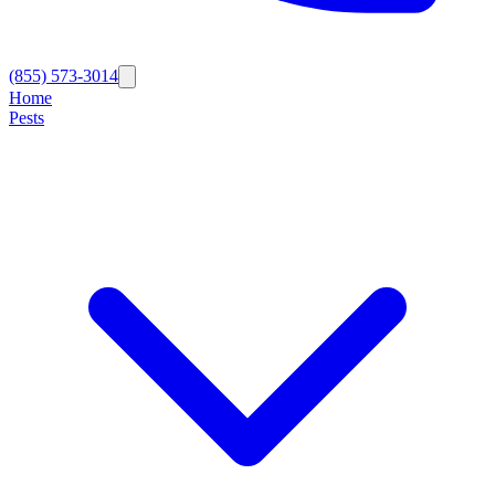
(855) 573-3014
Home
Pests