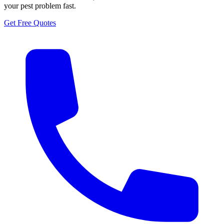
your pest problem fast.
Get Free Quotes