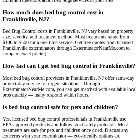
Common questions about
bed bugs
services in your area
How much does bed bug control cost in
Franklinville, NJ?
Bed Bug Control costs in Franklinville, NJ vary based on property
size, severity, and treatment method. Most treatments range from
$100 to $500 for a one-time service. Get free quotes from licensed
Franklinville exterminators through ExterminatorNearMe.com to
compare exact pricing.
How fast can I get bed bug control in Franklinville?
Most bed bug control providers in Franklinville, NJ offer same-day
or next-day service for urgent situations. Through
ExterminatorNearMe.com, you can get matched with available local
pros quickly — many respond within hours.
Is bed bug control safe for pets and children?
Yes, licensed bed bug control professionals in Franklinville use
EPA-approved products and follow strict safety protocols. Most
treatments are safe for pets and children once dried. Discuss any
concerns with your exterminator — eco-friendly options are