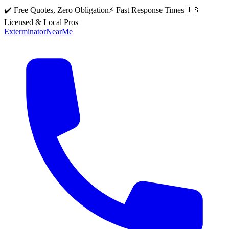
✔️ Free Quotes, Zero Obligation
⚡ Fast Response Times
🇺🇸
Licensed & Local Pros
Exterminator
Near
Me