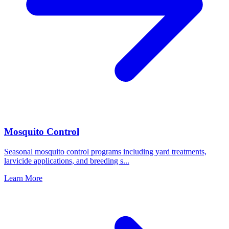
Mosquito Control
Seasonal mosquito control programs including yard treatments,
larvicide applications, and breeding s
...
Learn More