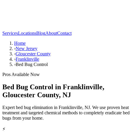
Services
Locations
Blog
About
Contact
Home
›
New Jersey
›
Gloucester County
›
Franklinville
›
Bed Bug Control
Pros Available Now
Bed Bug Control
in
Franklinville
,
Gloucester County
,
NJ
Expert bed bug elimination in Franklinville, NJ. We use proven heat
treatment and targeted chemical methods to completely eradicate bed
bugs from your home.
⚡