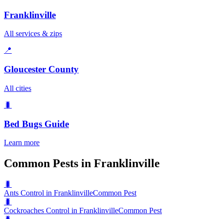
Franklinville
All services & zips
📍
Gloucester County
All cities
🐛
Bed Bugs
Guide
Learn more
Common Pests in Franklinville
🐛
Ants Control in Franklinville
Common Pest
🐛
Cockroaches Control in Franklinville
Common Pest