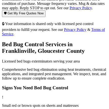
condition of purchase. Message frequency varies. Msg & data rates
may apply. Reply STOP to opt out. See our
Privacy Policy
.
🛡️ Get My Free Quotes Now
🔒 Your information is shared only with licensed pest control
providers to fulfill your request. See our
Privacy Policy
&
Terms of
Service
.
Bed Bug Control
Services in
Franklinville
,
Gloucester County
Licensed
bed bugs
exterminators serving your area
Comprehensive bed bug elimination using heat treatments, chemical
applications, and integrated pest management. We inspect, treat, and
follow up to ensure complete eradication.
Signs You Need
Bed Bug Control
!
Small red or brown spots on sheets and mattresses