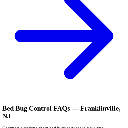
Bed Bug Control
FAQs —
Franklinville
,
NJ