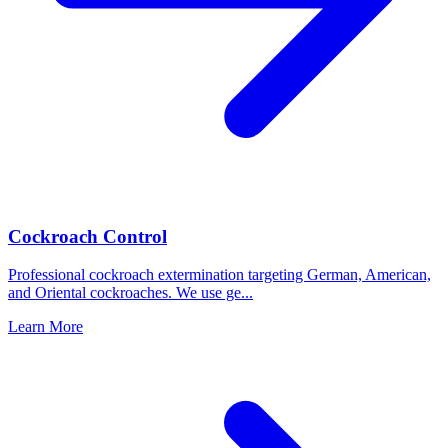
Cockroach Control
Professional cockroach extermination targeting German, American,
and Oriental cockroaches. We use ge
...
Learn More