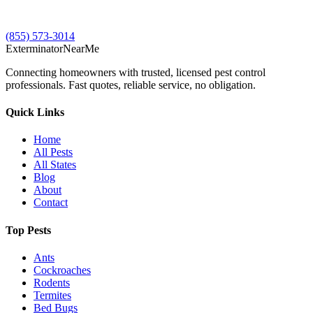
(855) 573-3014
Exterminator
Near
Me
Connecting homeowners with trusted, licensed pest control
professionals. Fast quotes, reliable service, no obligation.
Quick Links
Home
All Pests
All States
Blog
About
Contact
Top Pests
Ants
Cockroaches
Rodents
Termites
Bed Bugs