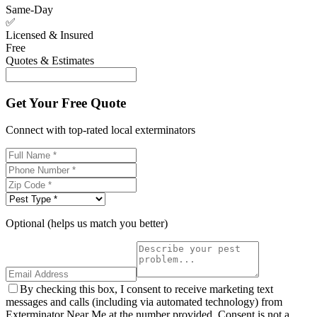
Same-Day
✅
Licensed & Insured
Free
Quotes & Estimates
Get Your Free Quote
Connect with top-rated local exterminators
Optional (helps us match you better)
By checking this box, I consent to receive marketing text
messages and calls (including via automated technology) from
Exterminator Near Me at the number provided. Consent is not a