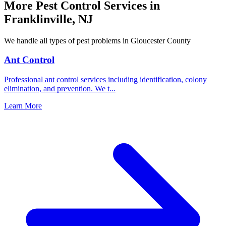
More Pest Control Services in
Franklinville
,
NJ
We handle all types of pest problems in
Gloucester County
Ant Control
Professional ant control services including identification, colony
elimination, and prevention. We t
...
Learn More