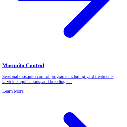
Mosquito Control
Seasonal mosquito control programs including yard treatments,
larvicide applications, and breeding s
...
Learn More