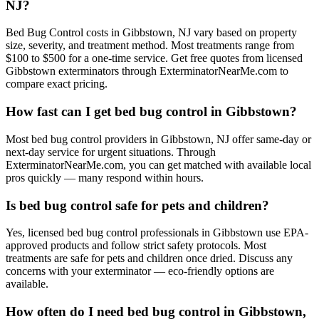
NJ?
Bed Bug Control costs in Gibbstown, NJ vary based on property
size, severity, and treatment method. Most treatments range from
$100 to $500 for a one-time service. Get free quotes from licensed
Gibbstown exterminators through ExterminatorNearMe.com to
compare exact pricing.
How fast can I get bed bug control in Gibbstown?
Most bed bug control providers in Gibbstown, NJ offer same-day or
next-day service for urgent situations. Through
ExterminatorNearMe.com, you can get matched with available local
pros quickly — many respond within hours.
Is bed bug control safe for pets and children?
Yes, licensed bed bug control professionals in Gibbstown use EPA-
approved products and follow strict safety protocols. Most
treatments are safe for pets and children once dried. Discuss any
concerns with your exterminator — eco-friendly options are
available.
How often do I need bed bug control in Gibbstown,