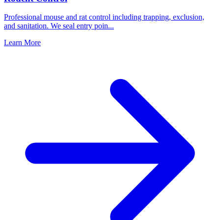
Professional mouse and rat control including trapping, exclusion,
and sanitation. We seal entry poin
...
Learn More