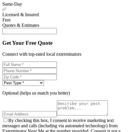
Same-Day
✅
Licensed & Insured
Free
Quotes & Estimates
Get Your Free Quote
Connect with top-rated local exterminators
Optional (helps us match you better)
By checking this box, I consent to receive marketing text
messages and calls (including via automated technology) from
Exterminator Near Me at the number provided. Consent is not a