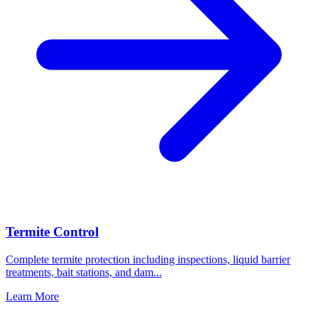
Termite Control
Complete termite protection including inspections, liquid barrier
treatments, bait stations, and dam
...
Learn More