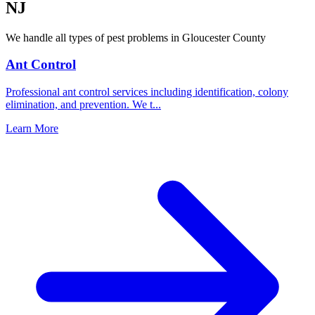
NJ
We handle all types of pest problems in
Gloucester County
Ant Control
Professional ant control services including identification, colony
elimination, and prevention. We t
...
Learn More