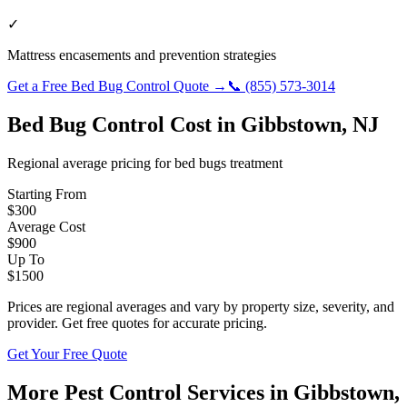
✓
Mattress encasements and prevention strategies
Get a Free
Bed Bug Control
Quote →
📞
(855) 573-3014
Bed Bug Control
Cost in
Gibbstown
,
NJ
Regional average pricing for
bed bugs
treatment
Starting From
$
300
Average Cost
$
900
Up To
$
1500
Prices are regional averages and vary by property size, severity, and
provider. Get free quotes for accurate pricing.
Get Your Free Quote
More Pest Control Services in
Gibbstown
,