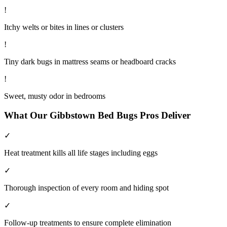
!
Itchy welts or bites in lines or clusters
!
Tiny dark bugs in mattress seams or headboard cracks
!
Sweet, musty odor in bedrooms
What Our
Gibbstown
Bed Bugs
Pros Deliver
✓
Heat treatment kills all life stages including eggs
✓
Thorough inspection of every room and hiding spot
✓
Follow-up treatments to ensure complete elimination