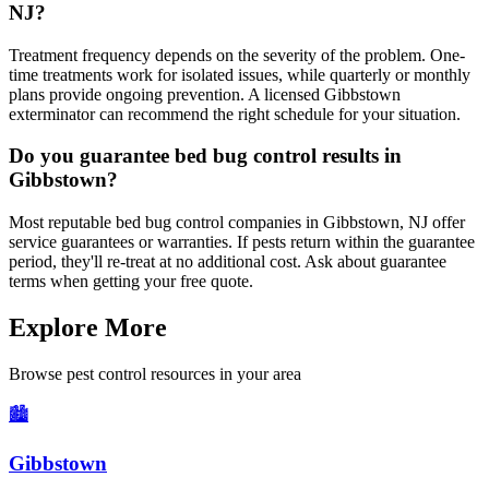
NJ?
Treatment frequency depends on the severity of the problem. One-
time treatments work for isolated issues, while quarterly or monthly
plans provide ongoing prevention. A licensed Gibbstown
exterminator can recommend the right schedule for your situation.
Do you guarantee bed bug control results in
Gibbstown?
Most reputable bed bug control companies in Gibbstown, NJ offer
service guarantees or warranties. If pests return within the guarantee
period, they'll re-treat at no additional cost. Ask about guarantee
terms when getting your free quote.
Explore More
Browse pest control resources in your area
🏙️
Gibbstown