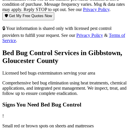
condition of purchase. Message frequency varies. Msg & data rates
may apply. Reply STOP to opt out. See our
Privacy Policy
.
🛡️ Get My Free Quotes Now
🔒 Your information is shared only with licensed pest control
providers to fulfill your request. See our
Privacy Policy
&
Terms of
Service
.
Bed Bug Control
Services in
Gibbstown
,
Gloucester County
Licensed
bed bugs
exterminators serving your area
Comprehensive bed bug elimination using heat treatments, chemical
applications, and integrated pest management. We inspect, treat, and
follow up to ensure complete eradication.
Signs You Need
Bed Bug Control
!
Small red or brown spots on sheets and mattresses