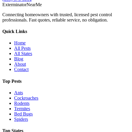
Exterminator
Near
Me
Connecting homeowners with trusted, licensed pest control
professionals. Fast quotes, reliable service, no obligation.
Quick Links
Home
All Pests
All States
Blog
About
Contact
Top Pests
Ants
Cockroaches
Rodents
Termites
Bed Bugs
Spiders
Top States