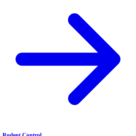
Rodent Control