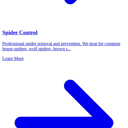
Spider Control
Professional spider removal and prevention. We treat for common
house spiders, wolf spiders, brown r
...
Learn More