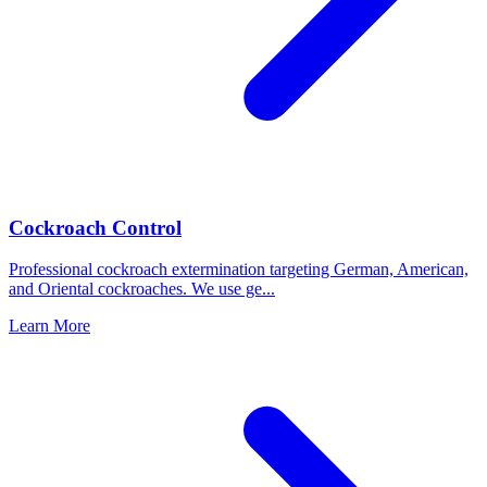
Cockroach Control
Professional cockroach extermination targeting German, American,
and Oriental cockroaches. We use ge
...
Learn More