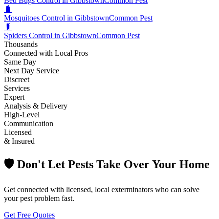
Bed Bugs Control in Gibbstown
Common Pest
🐛
Mosquitoes Control in Gibbstown
Common Pest
🐛
Spiders Control in Gibbstown
Common Pest
Thousands
Connected with Local Pros
Same Day
Next Day Service
Discreet
Services
Expert
Analysis & Delivery
High-Level
Communication
Licensed
& Insured
🛡️ Don't Let Pests Take Over Your Home
Get connected with licensed, local exterminators who can solve
your pest problem fast.
Get Free Quotes