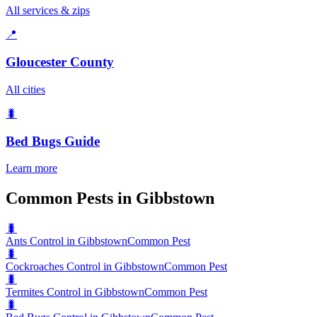
All services & zips
📍
Gloucester County
All cities
🐛
Bed Bugs
Guide
Learn more
Common Pests in Gibbstown
🐛
Ants Control in Gibbstown
Common Pest
🐛
Cockroaches Control in Gibbstown
Common Pest
🐛
Termites Control in Gibbstown
Common Pest
🐛