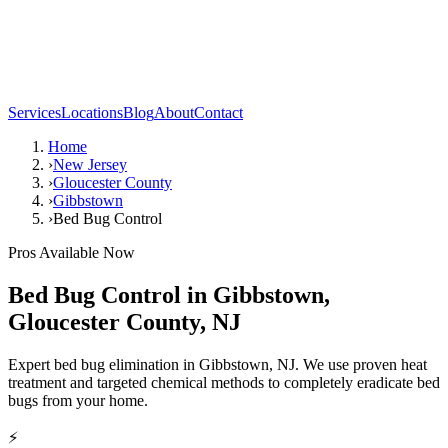
Services
Locations
Blog
About
Contact
Home
›
New Jersey
›
Gloucester County
›
Gibbstown
›
Bed Bug Control
Pros Available Now
Bed Bug Control
in
Gibbstown
,
Gloucester County
,
NJ
Expert bed bug elimination in Gibbstown, NJ. We use proven heat
treatment and targeted chemical methods to completely eradicate bed
bugs from your home.
⚡