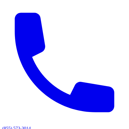
(855) 573-3014