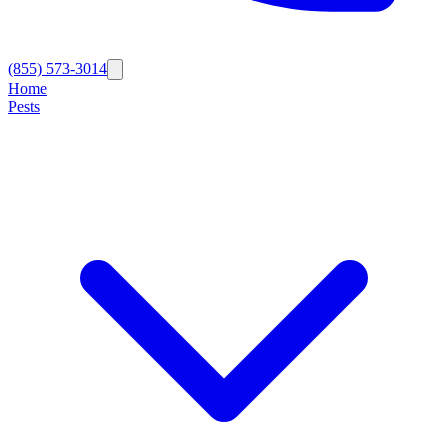
(855) 573-3014
Home
Pests