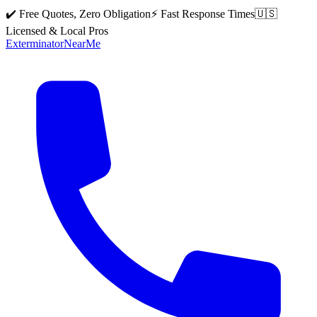
✔️ Free Quotes, Zero Obligation
⚡ Fast Response Times
🇺🇸
Licensed & Local Pros
Exterminator
Near
Me