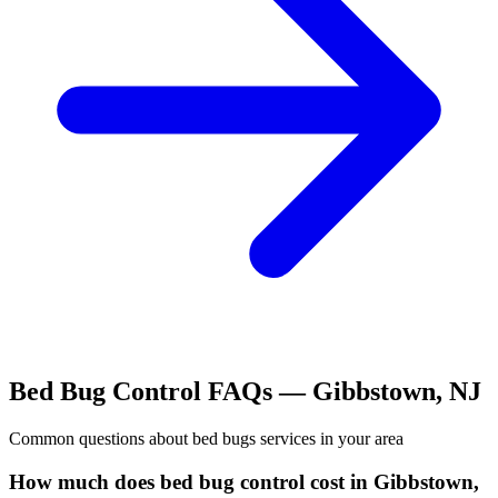
Bed Bug Control
FAQs —
Gibbstown
,
NJ
Common questions about
bed bugs
services in your area
How much does bed bug control cost in Gibbstown,