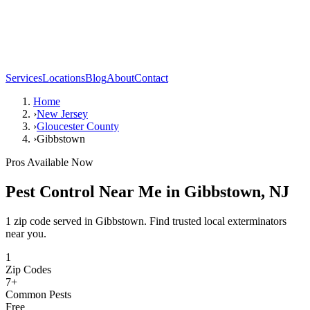
Services
Locations
Blog
About
Contact
Home
›
New Jersey
›
Gloucester County
›
Gibbstown
Pros Available Now
Pest Control Near Me in
Gibbstown
,
NJ
1 zip code served in Gibbstown. Find trusted local exterminators
near you.
1
Zip Codes
7
+
Common Pests
Free