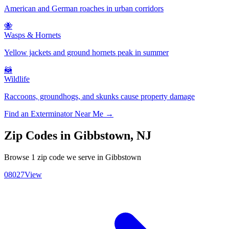
American and German roaches in urban corridors
🐝
Wasps & Hornets
Yellow jackets and ground hornets peak in summer
🦝
Wildlife
Raccoons, groundhogs, and skunks cause property damage
Find an Exterminator Near Me →
Zip Codes in
Gibbstown
,
NJ
Browse
1
zip code
we serve in
Gibbstown
08027
View