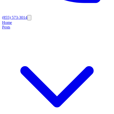
(855) 573-3014
Home
Pests