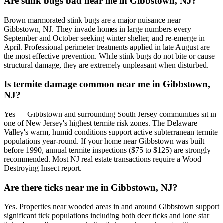
Are stink bugs bad near me in Gibbstown, NJ?
Brown marmorated stink bugs are a major nuisance near
Gibbstown, NJ. They invade homes in large numbers every
September and October seeking winter shelter, and re-emerge in
April. Professional perimeter treatments applied in late August are
the most effective prevention. While stink bugs do not bite or cause
structural damage, they are extremely unpleasant when disturbed.
Is termite damage common near me in Gibbstown,
NJ?
Yes — Gibbstown and surrounding South Jersey communities sit in
one of New Jersey's highest termite risk zones. The Delaware
Valley's warm, humid conditions support active subterranean termite
populations year-round. If your home near Gibbstown was built
before 1990, annual termite inspections ($75 to $125) are strongly
recommended. Most NJ real estate transactions require a Wood
Destroying Insect report.
Are there ticks near me in Gibbstown, NJ?
Yes. Properties near wooded areas in and around Gibbstown support
significant tick populations including both deer ticks and lone star