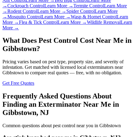
Ant Control
Learn More →
Bed Bug Control
Learn More
→
Cockroach Control
Learn More →
Termite Control
Learn More
→
Rodent Control
Learn More →
Spider Control
Learn More
→
Mosquito Control
Learn More →
Wasp & Hornet Control
Learn
More →
Flea & Tick Control
Learn More →
Wildlife Removal
Learn
More →
What Does Pest Control Cost Near Me in
Gibbstown
?
Pricing varies based on pest type, property size, and severity of
infestation. Get matched with licensed local exterminators near
Gibbstown
to compare real quotes — free, with no obligation.
Get Free Quotes
Frequently Asked Questions About
Finding an Exterminator Near Me in
Gibbstown
,
NJ
Common questions about pest control near you in
Gibbstown