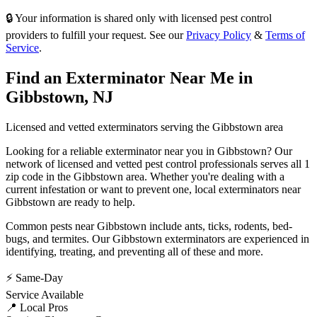
🔒 Your information is shared only with licensed pest control
providers to fulfill your request. See our
Privacy Policy
&
Terms of
Service
.
Find an Exterminator Near Me in
Gibbstown
,
NJ
Licensed and vetted exterminators serving the
Gibbstown
area
Looking for a reliable exterminator near you in
Gibbstown
? Our
network of licensed and vetted pest control professionals serves
all 1
zip code in
the
Gibbstown
area. Whether you're dealing with a
current infestation or want to prevent one, local exterminators near
Gibbstown
are ready to help.
Common pests near
Gibbstown
include
ants, ticks, rodents, bed-
bugs
, and termites
. Our
Gibbstown
exterminators are experienced in
identifying, treating, and preventing all of these and more.
⚡ Same-Day
Service Available
📍 Local Pros