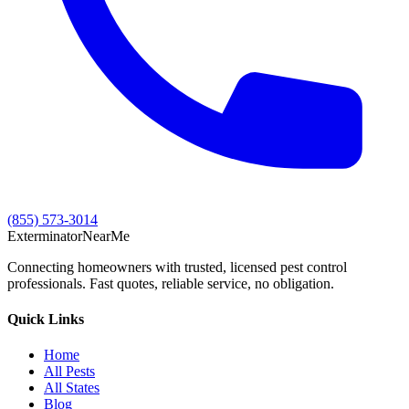
(855) 573-3014
Exterminator
Near
Me
Connecting homeowners with trusted, licensed pest control
professionals. Fast quotes, reliable service, no obligation.
Quick Links
Home
All Pests
All States
Blog