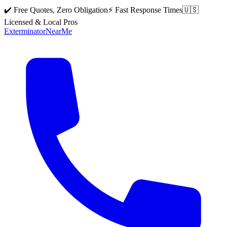
✔️ Free Quotes, Zero Obligation
⚡ Fast Response Times
🇺🇸
Licensed & Local Pros
Exterminator
Near
Me