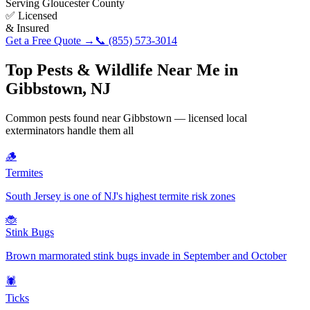
Serving
Gloucester County
✅ Licensed
& Insured
Get a Free Quote →
📞
(855) 573-3014
Top Pests & Wildlife Near Me in
Gibbstown
,
NJ
Common pests found near
Gibbstown
— licensed local
exterminators handle them all
🪵
Termites
South Jersey is one of NJ's highest termite risk zones
🐞
Stink Bugs
Brown marmorated stink bugs invade in September and October
🕷️
Ticks