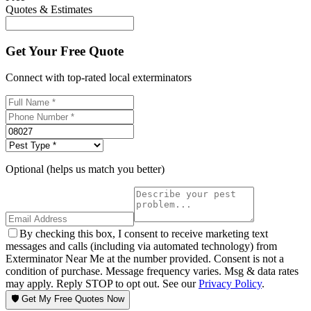
Quotes & Estimates
Get Your Free Quote
Connect with top-rated local exterminators
Optional (helps us match you better)
By checking this box, I consent to receive marketing text
messages and calls (including via automated technology) from
Exterminator Near Me at the number provided. Consent is not a
condition of purchase. Message frequency varies. Msg & data rates
may apply. Reply STOP to opt out. See our
Privacy Policy
.
🛡️ Get My Free Quotes Now