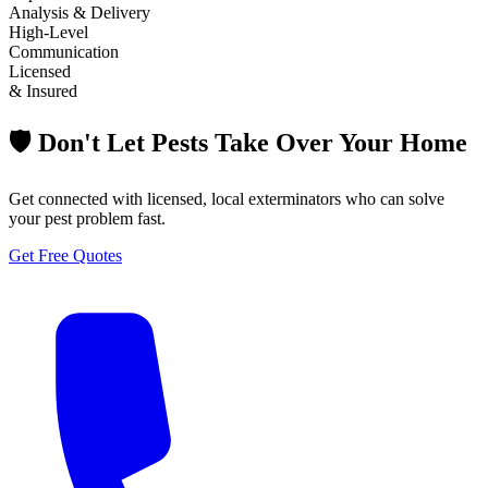
Analysis & Delivery
High-Level
Communication
Licensed
& Insured
🛡️ Don't Let Pests Take Over Your Home
Get connected with licensed, local exterminators who can solve
your pest problem fast.
Get Free Quotes