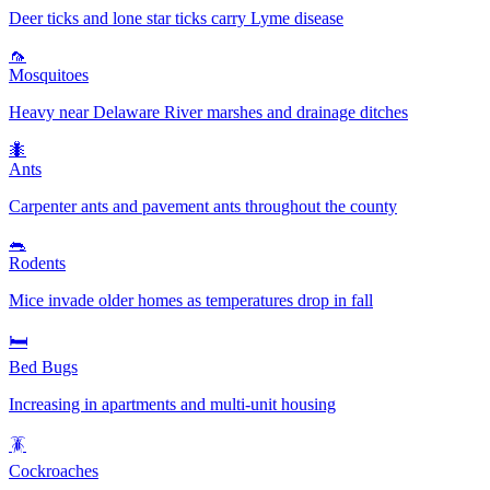
Deer ticks and lone star ticks carry Lyme disease
🦟
Mosquitoes
Heavy near Delaware River marshes and drainage ditches
🐜
Ants
Carpenter ants and pavement ants throughout the county
🐀
Rodents
Mice invade older homes as temperatures drop in fall
🛏️
Bed Bugs
Increasing in apartments and multi-unit housing
🪳
Cockroaches