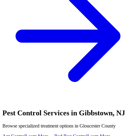
Pest Control Services in
Gibbstown
,
NJ
Browse specialized treatment options in
Gloucester County