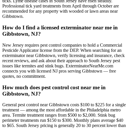
ticks. Lyme disease cases in South Jersey have risen steadily.
Professional tick yard treatments from April through October are
recommended for any property with wooded or lawn areas near
Gibbstown.
How do I find a licensed exterminator near me in
Gibbstown, NJ?
New Jersey requires pest control companies to hold a Commercial
Pesticide Applicator license from the DEP. When searching for an
exterminator near Gibbstown, verify licensing and insurance, check
recent reviews, and ask about their approach to South Jersey pest
issues like termites and stink bugs. ExterminatorNearMe.com
connects you with licensed NJ pros serving Gibbstown — free
quotes, no commitment.
How much does pest control cost near me in
Gibbstown, NJ?
General pest control near Gibbstown costs $100 to $225 for a single
treatment — among the most affordable in the Philadelphia metro
area. Termite treatment ranges from $500 to $2,000. Stink bug
perimeter treatments run $150 to $300. Monthly plans average $40
to $65. South Jersey pricing is generally 20 to 30 percent lower than