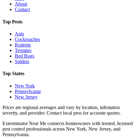
About
Contact
Top Pests
Ants
Cockroaches
Rodents
Termites
Bed Bugs
Spiders
Top States
New York
Pennsylvania
New Jersey
Prices are regional averages and vary by location, infestation
severity, and provider. Contact local pros for accurate quotes.
Exterminator Near Me connects homeowners with trusted, licensed
pest control professionals across New York, New Jersey, and
Pennsylvania.