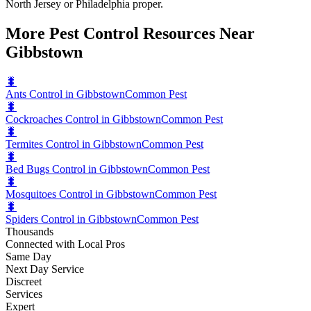
North Jersey or Philadelphia proper.
More Pest Control Resources Near
Gibbstown
🐛
Ants Control in Gibbstown
Common Pest
🐛
Cockroaches Control in Gibbstown
Common Pest
🐛
Termites Control in Gibbstown
Common Pest
🐛
Bed Bugs Control in Gibbstown
Common Pest
🐛
Mosquitoes Control in Gibbstown
Common Pest
🐛
Spiders Control in Gibbstown
Common Pest
Thousands
Connected with Local Pros
Same Day
Next Day Service
Discreet
Services
Expert