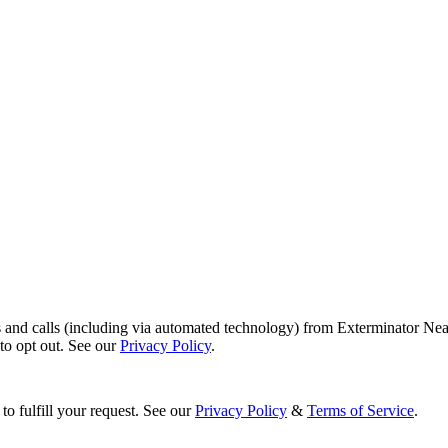
s and calls (including via automated technology) from Exterminator Nea
o opt out. See our
Privacy Policy
.
to fulfill your request. See our
Privacy Policy
&
Terms of Service
.