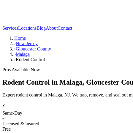
Services
Locations
Blog
About
Contact
Home
›
New Jersey
›
Gloucester County
›
Malaga
›
Rodent Control
Pros Available Now
Rodent Control
in
Malaga
,
Gloucester Co
Expert rodent control in Malaga, NJ. We trap, remove, and seal out m
⚡
Same-Day
✅
Licensed & Insured
Free