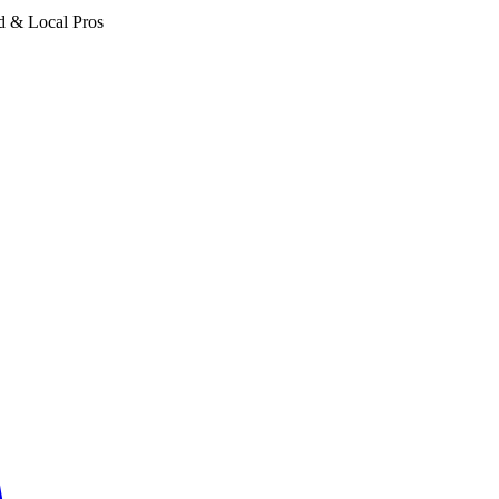
d & Local Pros