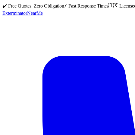
✔️ Free Quotes, Zero Obligation
⚡ Fast Response Times
🇺🇸 License
Exterminator
Near
Me