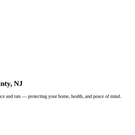
unty
,
NJ
ice and rats — protecting your home, health, and peace of mind.