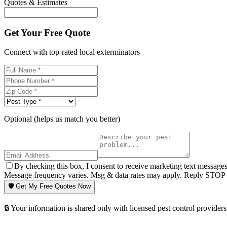
Quotes & Estimates
Get Your Free Quote
Connect with top-rated local exterminators
Optional (helps us match you better)
By checking this box, I consent to receive marketing text message
Message frequency varies. Msg & data rates may apply. Reply STOP t
🛡️ Get My Free Quotes Now
🔒 Your information is shared only with licensed pest control providers 