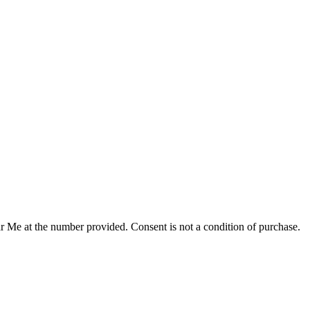
r Me at the number provided. Consent is not a condition of purchase.