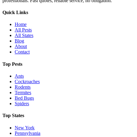
professionals. Fast quotes, reliable service, no obligation.
Quick Links
Home
All Pests
All States
Blog
About
Contact
Top Pests
Ants
Cockroaches
Rodents
Termites
Bed Bugs
Spiders
Top States
New York
Pennsylvania