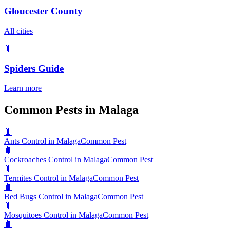
Gloucester County
All cities
🐛
Spiders
Guide
Learn more
Common Pests in Malaga
🐛
Ants Control in Malaga
Common Pest
🐛
Cockroaches Control in Malaga
Common Pest
🐛
Termites Control in Malaga
Common Pest
🐛
Bed Bugs Control in Malaga
Common Pest
🐛
Mosquitoes Control in Malaga
Common Pest
🐛