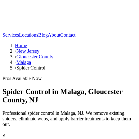
Services
Locations
Blog
About
Contact
Home
›
New Jersey
›
Gloucester County
›
Malaga
›
Spider Control
Pros Available Now
Spider Control
in
Malaga
,
Gloucester
County
,
NJ
Professional spider control in Malaga, NJ. We remove existing
spiders, eliminate webs, and apply barrier treatments to keep them
out.
⚡