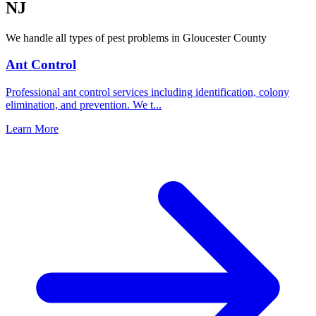
NJ
We handle all types of pest problems in
Gloucester County
Ant Control
Professional ant control services including identification, colony
elimination, and prevention. We t
...
Learn More