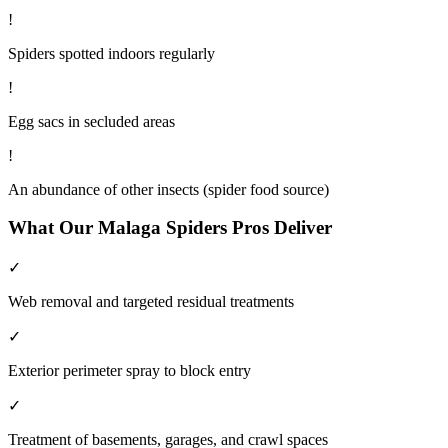
!
Spiders spotted indoors regularly
!
Egg sacs in secluded areas
!
An abundance of other insects (spider food source)
What Our
Malaga
Spiders
Pros Deliver
✓
Web removal and targeted residual treatments
✓
Exterior perimeter spray to block entry
✓
Treatment of basements, garages, and crawl spaces