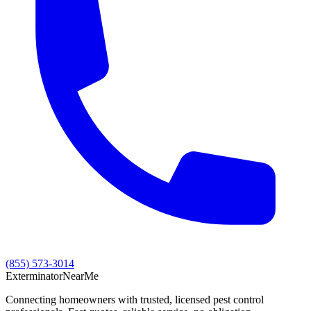
(855) 573-3014
Exterminator
Near
Me
Connecting homeowners with trusted, licensed pest control