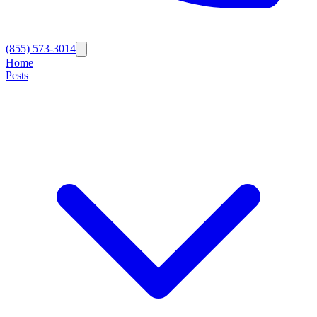
(855) 573-3014
Home
Pests