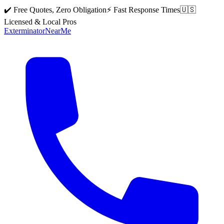
✔️ Free Quotes, Zero Obligation
⚡ Fast Response Times
🇺🇸
Licensed & Local Pros
Exterminator
Near
Me