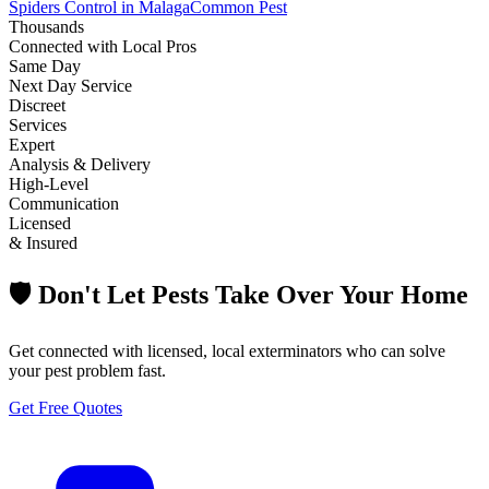
Spiders Control in Malaga
Common Pest
Thousands
Connected with Local Pros
Same Day
Next Day Service
Discreet
Services
Expert
Analysis & Delivery
High-Level
Communication
Licensed
& Insured
🛡️ Don't Let Pests Take Over Your Home
Get connected with licensed, local exterminators who can solve
your pest problem fast.
Get Free Quotes