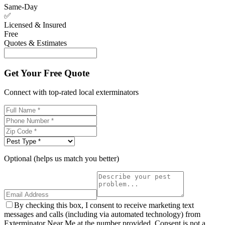
Same-Day
✅
Licensed & Insured
Free
Quotes & Estimates
Get Your Free Quote
Connect with top-rated local exterminators
Optional (helps us match you better)
By checking this box, I consent to receive marketing text
messages and calls (including via automated technology) from
Exterminator Near Me at the number provided. Consent is not a