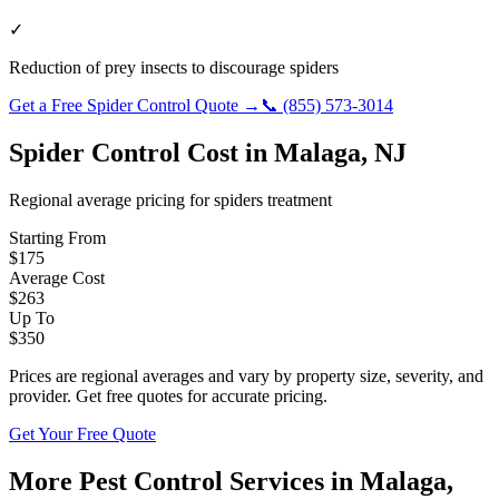
✓
Reduction of prey insects to discourage spiders
Get a Free
Spider Control
Quote →
📞
(855) 573-3014
Spider Control
Cost in
Malaga
,
NJ
Regional average pricing for
spiders
treatment
Starting From
$
175
Average Cost
$
263
Up To
$
350
Prices are regional averages and vary by property size, severity, and
provider. Get free quotes for accurate pricing.
Get Your Free Quote
More Pest Control Services in
Malaga
,