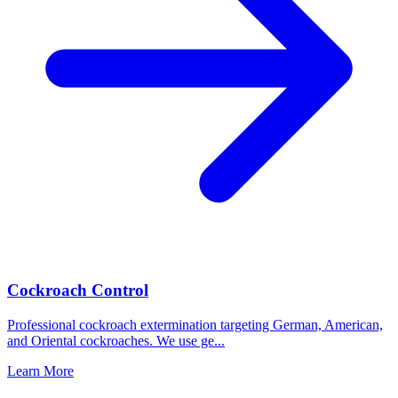
Cockroach Control
Professional cockroach extermination targeting German, American,
and Oriental cockroaches. We use ge
...
Learn More