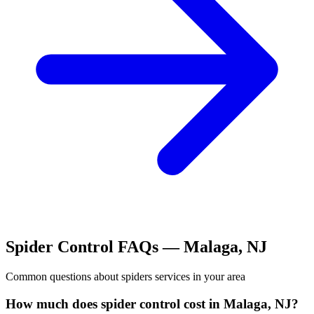
Spider Control
FAQs —
Malaga
,
NJ
Common questions about
spiders
services in your area
How much does spider control cost in Malaga, NJ?