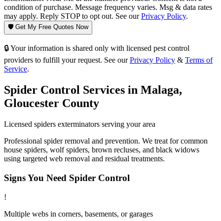
condition of purchase. Message frequency varies. Msg & data rates
may apply. Reply STOP to opt out. See our
Privacy Policy
.
🛡️ Get My Free Quotes Now
🔒 Your information is shared only with licensed pest control
providers to fulfill your request. See our
Privacy Policy
&
Terms of
Service
.
Spider Control
Services in
Malaga
,
Gloucester County
Licensed
spiders
exterminators serving your area
Professional spider removal and prevention. We treat for common
house spiders, wolf spiders, brown recluses, and black widows
using targeted web removal and residual treatments.
Signs You Need
Spider Control
!
Multiple webs in corners, basements, or garages