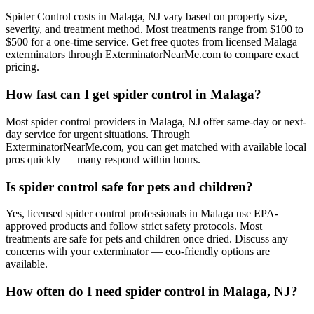
Spider Control costs in Malaga, NJ vary based on property size,
severity, and treatment method. Most treatments range from $100 to
$500 for a one-time service. Get free quotes from licensed Malaga
exterminators through ExterminatorNearMe.com to compare exact
pricing.
How fast can I get spider control in Malaga?
Most spider control providers in Malaga, NJ offer same-day or next-
day service for urgent situations. Through
ExterminatorNearMe.com, you can get matched with available local
pros quickly — many respond within hours.
Is spider control safe for pets and children?
Yes, licensed spider control professionals in Malaga use EPA-
approved products and follow strict safety protocols. Most
treatments are safe for pets and children once dried. Discuss any
concerns with your exterminator — eco-friendly options are
available.
How often do I need spider control in Malaga, NJ?