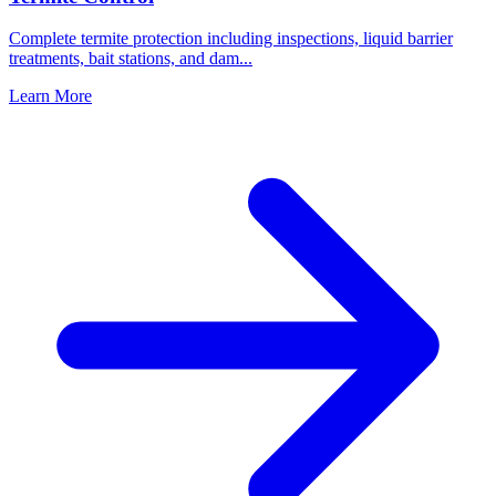
Complete termite protection including inspections, liquid barrier
treatments, bait stations, and dam
...
Learn More