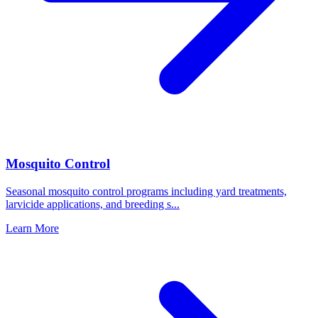
Mosquito Control
Seasonal mosquito control programs including yard treatments,
larvicide applications, and breeding s
...
Learn More