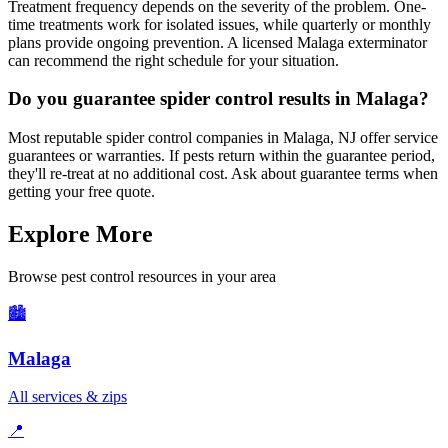
Treatment frequency depends on the severity of the problem. One-
time treatments work for isolated issues, while quarterly or monthly
plans provide ongoing prevention. A licensed Malaga exterminator
can recommend the right schedule for your situation.
Do you guarantee spider control results in Malaga?
Most reputable spider control companies in Malaga, NJ offer service
guarantees or warranties. If pests return within the guarantee period,
they'll re-treat at no additional cost. Ask about guarantee terms when
getting your free quote.
Explore More
Browse pest control resources in your area
🏙️
Malaga
All services & zips
📍