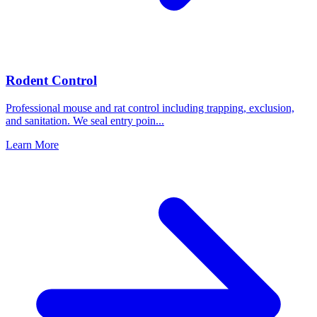
Rodent Control
Professional mouse and rat control including trapping, exclusion,
and sanitation. We seal entry poin
...
Learn More