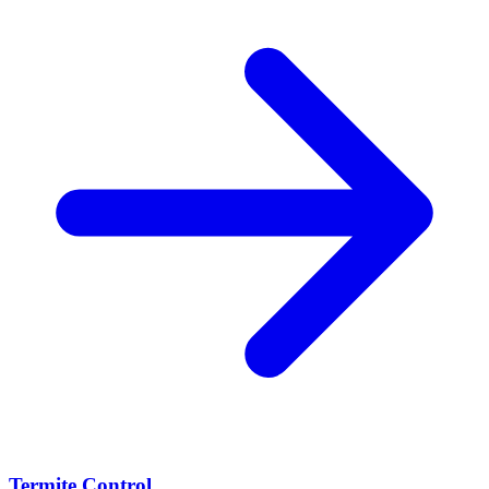
Termite Control