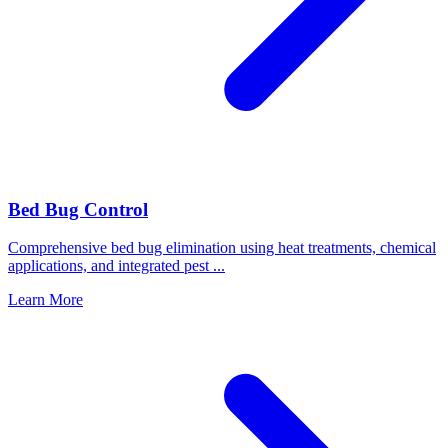
Bed Bug Control
Comprehensive bed bug elimination using heat treatments, chemical
applications, and integrated pest
...
Learn More