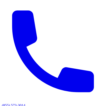
(855) 573-3014