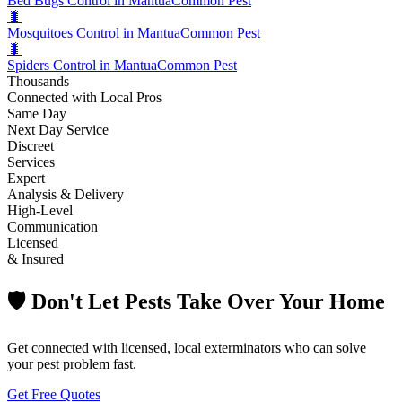
Bed Bugs Control in Mantua
Common Pest
🐛
Mosquitoes Control in Mantua
Common Pest
🐛
Spiders Control in Mantua
Common Pest
Thousands
Connected with Local Pros
Same Day
Next Day Service
Discreet
Services
Expert
Analysis & Delivery
High-Level
Communication
Licensed
& Insured
🛡️ Don't Let Pests Take Over Your Home
Get connected with licensed, local exterminators who can solve
your pest problem fast.
Get Free Quotes