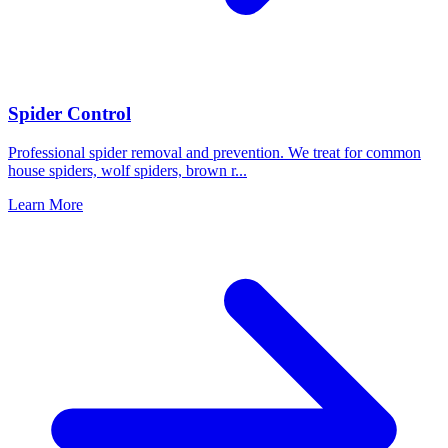
Spider Control
Professional spider removal and prevention. We treat for common
house spiders, wolf spiders, brown r
...
Learn More