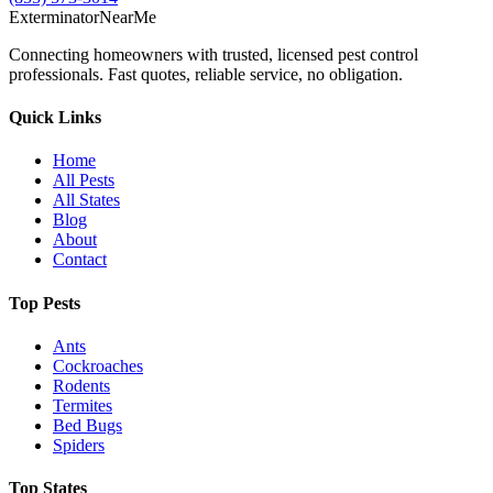
Exterminator
Near
Me
Connecting homeowners with trusted, licensed pest control
professionals. Fast quotes, reliable service, no obligation.
Quick Links
Home
All Pests
All States
Blog
About
Contact
Top Pests
Ants
Cockroaches
Rodents
Termites
Bed Bugs
Spiders
Top States