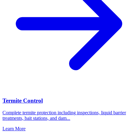
Termite Control
Complete termite protection including inspections, liquid barrier
treatments, bait stations, and dam
...
Learn More