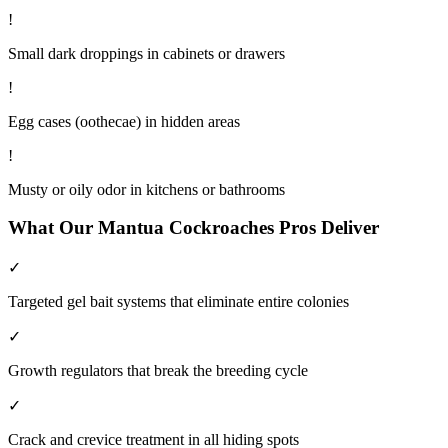
!
Small dark droppings in cabinets or drawers
!
Egg cases (oothecae) in hidden areas
!
Musty or oily odor in kitchens or bathrooms
What Our
Mantua
Cockroaches
Pros Deliver
✓
Targeted gel bait systems that eliminate entire colonies
✓
Growth regulators that break the breeding cycle
✓
Crack and crevice treatment in all hiding spots