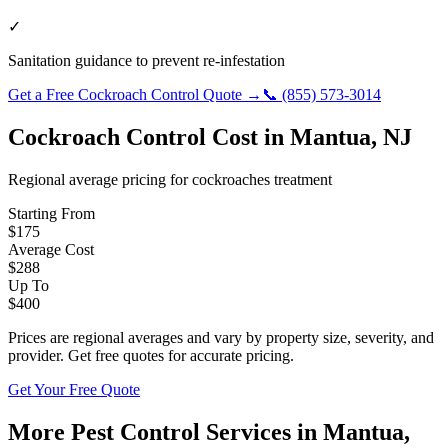
✓
Sanitation guidance to prevent re-infestation
Get a Free
Cockroach Control
Quote →
📞
(855) 573-3014
Cockroach Control
Cost in
Mantua
,
NJ
Regional average pricing for
cockroaches
treatment
Starting From
$
175
Average Cost
$
288
Up To
$
400
Prices are regional averages and vary by property size, severity, and
provider. Get free quotes for accurate pricing.
Get Your Free Quote
More Pest Control Services in
Mantua
,