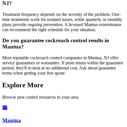
NJ?
Treatment frequency depends on the severity of the problem. One-
time treatments work for isolated issues, while quarterly or monthly
plans provide ongoing prevention. A licensed Mantua exterminator
can recommend the right schedule for your situation.
Do you guarantee cockroach control results in
Mantua?
Most reputable cockroach control companies in Mantua, NJ offer
service guarantees or warranties. If pests return within the guarantee
period, they'll re-treat at no additional cost. Ask about guarantee
terms when getting your free quote.
Explore More
Browse pest control resources in your area
🏙️
Mantua