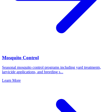
Mosquito Control
Seasonal mosquito control programs including yard treatments,
larvicide applications, and breeding s
...
Learn More