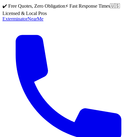
✔️ Free Quotes, Zero Obligation
⚡ Fast Response Times
🇺🇸
Licensed & Local Pros
Exterminator
Near
Me