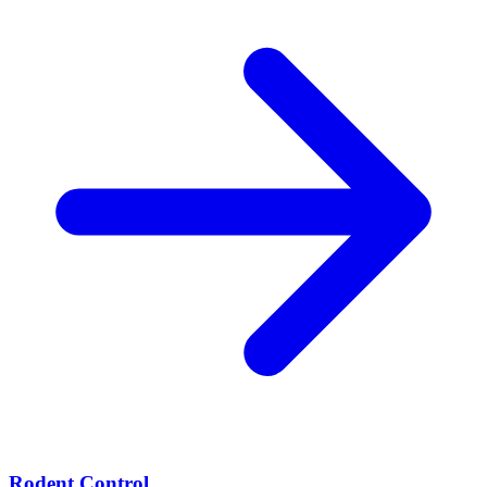
Rodent Control