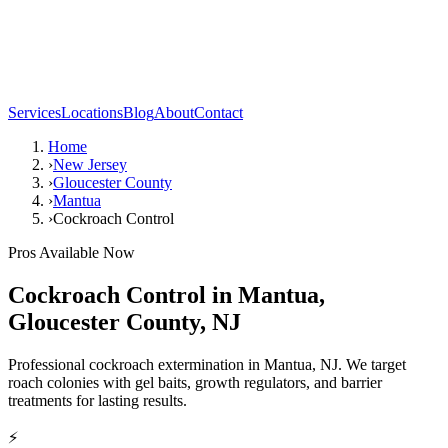
Services
Locations
Blog
About
Contact
Home
›
New Jersey
›
Gloucester County
›
Mantua
›
Cockroach Control
Pros Available Now
Cockroach Control
in
Mantua
,
Gloucester County
,
NJ
Professional cockroach extermination in Mantua, NJ. We target
roach colonies with gel baits, growth regulators, and barrier
treatments for lasting results.
⚡