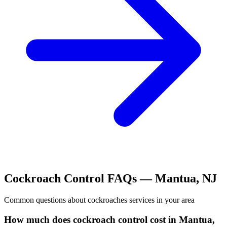
Cockroach Control
FAQs —
Mantua
,
NJ
Common questions about
cockroaches
services in your area
How much does cockroach control cost in Mantua,