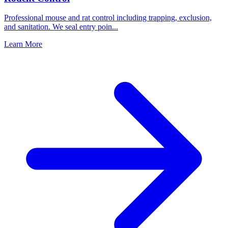
Professional mouse and rat control including trapping, exclusion,
and sanitation. We seal entry poin
...
Learn More