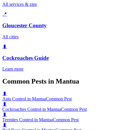
All services & zips
📍
Gloucester County
All cities
🐛
Cockroaches
Guide
Learn more
Common Pests in Mantua
🐛
Ants Control in Mantua
Common Pest
🐛
Cockroaches Control in Mantua
Common Pest
🐛
Termites Control in Mantua
Common Pest
🐛