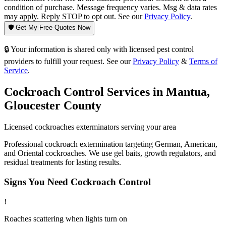
condition of purchase. Message frequency varies. Msg & data rates
may apply. Reply STOP to opt out. See our
Privacy Policy
.
🛡️ Get My Free Quotes Now
🔒 Your information is shared only with licensed pest control
providers to fulfill your request. See our
Privacy Policy
&
Terms of
Service
.
Cockroach Control
Services in
Mantua
,
Gloucester County
Licensed
cockroaches
exterminators serving your area
Professional cockroach extermination targeting German, American,
and Oriental cockroaches. We use gel baits, growth regulators, and
residual treatments for lasting results.
Signs You Need
Cockroach Control
!
Roaches scattering when lights turn on