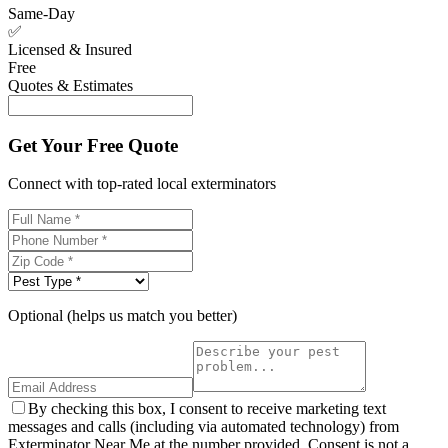
Same-Day
✅
Licensed & Insured
Free
Quotes & Estimates
Get Your Free Quote
Connect with top-rated local exterminators
Optional (helps us match you better)
By checking this box, I consent to receive marketing text
messages and calls (including via automated technology) from
Exterminator Near Me at the number provided. Consent is not a