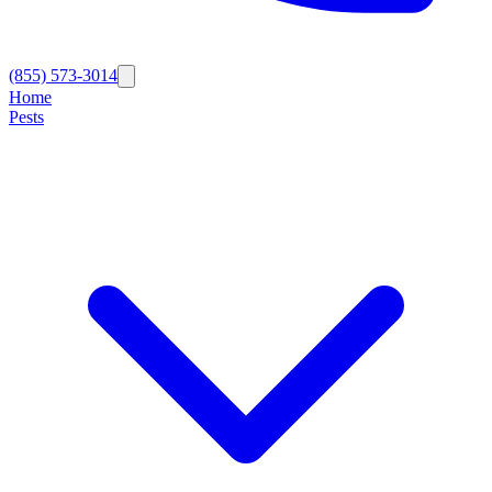
(855) 573-3014
Home
Pests