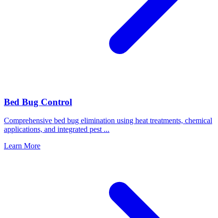
Bed Bug Control
Comprehensive bed bug elimination using heat treatments, chemical
applications, and integrated pest
...
Learn More