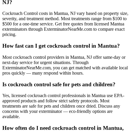
NJ?
Cockroach Control costs in Mantua, NJ vary based on property size,
severity, and treatment method. Most treatments range from $100 to
$500 for a one-time service. Get free quotes from licensed Mantua
exterminators through ExterminatorNearMe.com to compare exact
pricing.
How fast can I get cockroach control in Mantua?
Most cockroach control providers in Mantua, NJ offer same-day or
next-day service for urgent situations. Through
ExterminatorNearMe.com, you can get matched with available local
pros quickly — many respond within hours.
Is cockroach control safe for pets and children?
Yes, licensed cockroach control professionals in Mantua use EPA-
approved products and follow strict safety protocols. Most
treatments are safe for pets and children once dried. Discuss any
concerns with your exterminator — eco-friendly options are
available.
How often do I need cockroach control in Mantua,