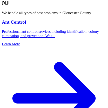
NJ
We handle all types of pest problems in
Gloucester County
Ant Control
Professional ant control services including identification, colony
elimination, and prevention. We t
...
Learn More