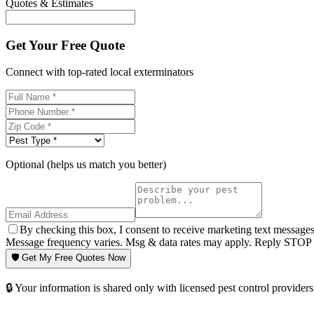
Quotes & Estimates
Get Your Free Quote
Connect with top-rated local exterminators
Optional (helps us match you better)
By checking this box, I consent to receive marketing text message
Message frequency varies. Msg & data rates may apply. Reply STOP t
🛡️ Get My Free Quotes Now
🔒 Your information is shared only with licensed pest control providers 