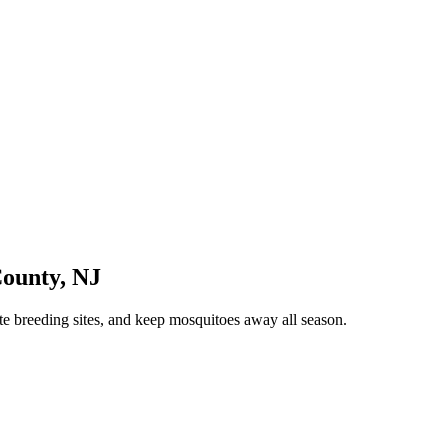
County
,
NJ
te breeding sites, and keep mosquitoes away all season.