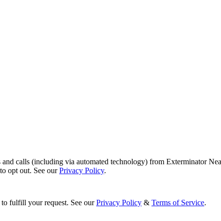
s and calls (including via automated technology) from Exterminator Nea
o opt out. See our
Privacy Policy
.
to fulfill your request. See our
Privacy Policy
&
Terms of Service
.