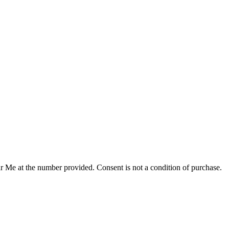
r Me at the number provided. Consent is not a condition of purchase.