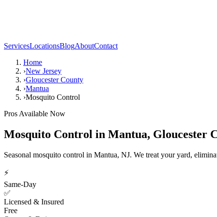
Services
Locations
Blog
About
Contact
Home
›
New Jersey
›
Gloucester County
›
Mantua
›
Mosquito Control
Pros Available Now
Mosquito Control
in
Mantua
,
Gloucester 
Seasonal mosquito control in Mantua, NJ. We treat your yard, elimina
⚡
Same-Day
✅
Licensed & Insured
Free