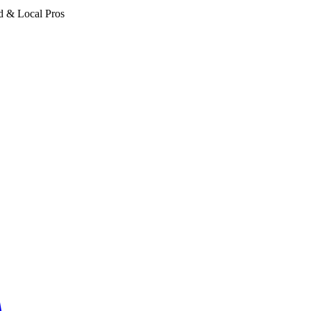
d & Local Pros