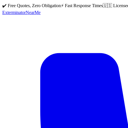
✔️ Free Quotes, Zero Obligation
⚡ Fast Response Times
🇺🇸 License
Exterminator
Near
Me