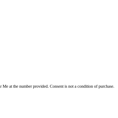
r Me at the number provided. Consent is not a condition of purchase.