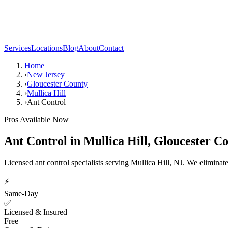
Services
Locations
Blog
About
Contact
Home
›
New Jersey
›
Gloucester County
›
Mullica Hill
›
Ant Control
Pros Available Now
Ant Control
in
Mullica Hill
,
Gloucester C
Licensed ant control specialists serving Mullica Hill, NJ. We elimina
⚡
Same-Day
✅
Licensed & Insured
Free