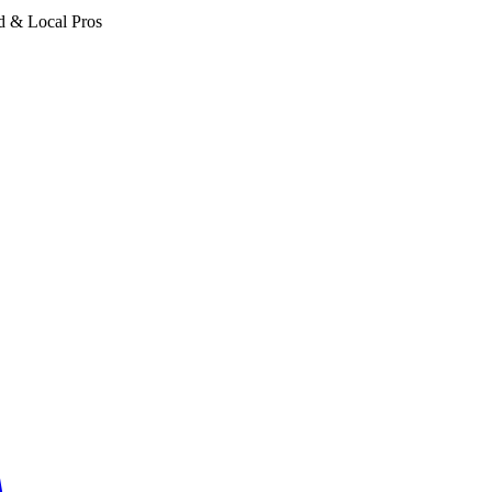
d & Local Pros