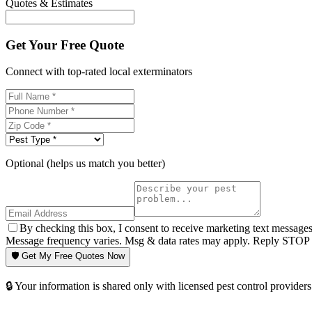
Quotes & Estimates
Get Your Free Quote
Connect with top-rated local exterminators
Optional (helps us match you better)
By checking this box, I consent to receive marketing text message
Message frequency varies. Msg & data rates may apply. Reply STOP t
🛡️ Get My Free Quotes Now
🔒 Your information is shared only with licensed pest control providers 