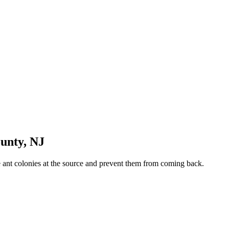
ounty
,
NJ
te ant colonies at the source and prevent them from coming back.