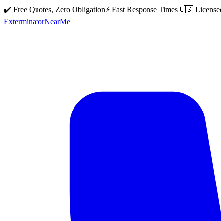
✔️ Free Quotes, Zero Obligation
⚡ Fast Response Times
🇺🇸 License
Exterminator
Near
Me