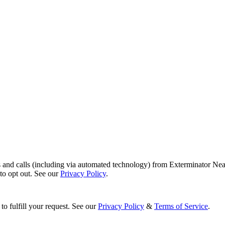
s and calls (including via automated technology) from Exterminator Nea
o opt out. See our
Privacy Policy
.
to fulfill your request. See our
Privacy Policy
&
Terms of Service
.