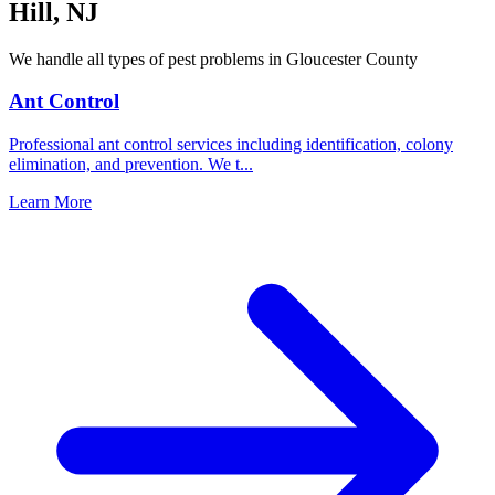
Hill
,
NJ
We handle all types of pest problems in
Gloucester County
Ant Control
Professional ant control services including identification, colony
elimination, and prevention. We t
...
Learn More