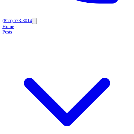
(855) 573-3014
Home
Pests