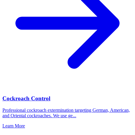
Cockroach Control
Professional cockroach extermination targeting German, American,
and Oriental cockroaches. We use ge
...
Learn More