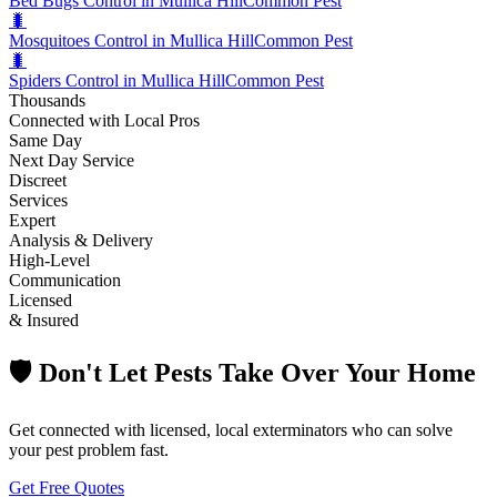
Bed Bugs Control in Mullica Hill
Common Pest
🐛
Mosquitoes Control in Mullica Hill
Common Pest
🐛
Spiders Control in Mullica Hill
Common Pest
Thousands
Connected with Local Pros
Same Day
Next Day Service
Discreet
Services
Expert
Analysis & Delivery
High-Level
Communication
Licensed
& Insured
🛡️ Don't Let Pests Take Over Your Home
Get connected with licensed, local exterminators who can solve
your pest problem fast.
Get Free Quotes