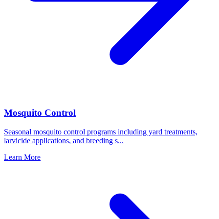
Mosquito Control
Seasonal mosquito control programs including yard treatments,
larvicide applications, and breeding s
...
Learn More