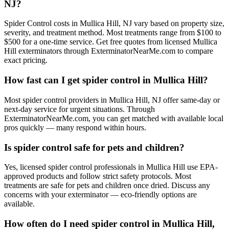
NJ?
Spider Control costs in Mullica Hill, NJ vary based on property size,
severity, and treatment method. Most treatments range from $100 to
$500 for a one-time service. Get free quotes from licensed Mullica
Hill exterminators through ExterminatorNearMe.com to compare
exact pricing.
How fast can I get spider control in Mullica Hill?
Most spider control providers in Mullica Hill, NJ offer same-day or
next-day service for urgent situations. Through
ExterminatorNearMe.com, you can get matched with available local
pros quickly — many respond within hours.
Is spider control safe for pets and children?
Yes, licensed spider control professionals in Mullica Hill use EPA-
approved products and follow strict safety protocols. Most
treatments are safe for pets and children once dried. Discuss any
concerns with your exterminator — eco-friendly options are
available.
How often do I need spider control in Mullica Hill,