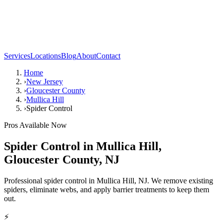
Services
Locations
Blog
About
Contact
Home
›
New Jersey
›
Gloucester County
›
Mullica Hill
›
Spider Control
Pros Available Now
Spider Control
in
Mullica Hill
,
Gloucester County
,
NJ
Professional spider control in Mullica Hill, NJ. We remove existing
spiders, eliminate webs, and apply barrier treatments to keep them
out.
⚡