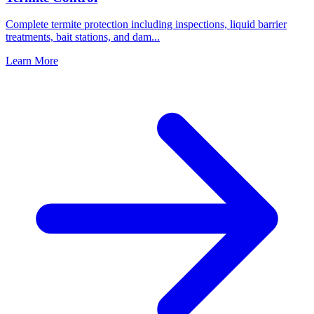
Complete termite protection including inspections, liquid barrier
treatments, bait stations, and dam
...
Learn More