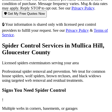
condition of purchase. Message frequency varies. Msg & data rates
may apply. Reply STOP to opt out. See our
Privacy Policy
.
🛡️ Get My Free Quotes Now
🔒 Your information is shared only with licensed pest control
providers to fulfill your request. See our
Privacy Policy
&
Terms of
Service
.
Spider Control
Services in
Mullica Hill
,
Gloucester County
Licensed
spiders
exterminators serving your area
Professional spider removal and prevention. We treat for common
house spiders, wolf spiders, brown recluses, and black widows
using targeted web removal and residual treatments.
Signs You Need
Spider Control
!
Multiple webs in corners, basements, or garages