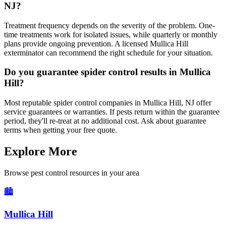
NJ?
Treatment frequency depends on the severity of the problem. One-
time treatments work for isolated issues, while quarterly or monthly
plans provide ongoing prevention. A licensed Mullica Hill
exterminator can recommend the right schedule for your situation.
Do you guarantee spider control results in Mullica
Hill?
Most reputable spider control companies in Mullica Hill, NJ offer
service guarantees or warranties. If pests return within the guarantee
period, they'll re-treat at no additional cost. Ask about guarantee
terms when getting your free quote.
Explore More
Browse pest control resources in your area
🏙️
Mullica Hill