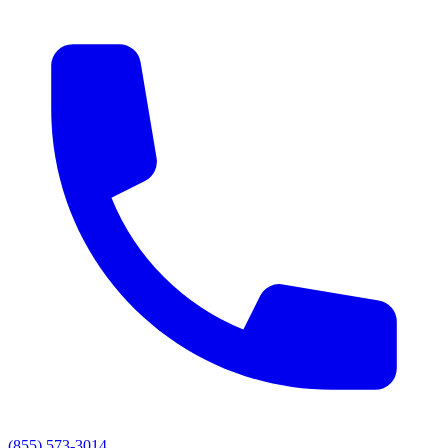
(855) 573-3014