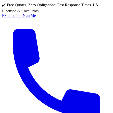
✔️ Free Quotes, Zero Obligation
⚡ Fast Response Times
🇺🇸
Licensed & Local Pros
Exterminator
Near
Me