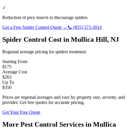
✓
Reduction of prey insects to discourage spiders
Get a Free
Spider Control
Quote →
📞
(855) 573-3014
Spider Control
Cost in
Mullica Hill
,
NJ
Regional average pricing for
spiders
treatment
Starting From
$
175
Average Cost
$
263
Up To
$
350
Prices are regional averages and vary by property size, severity, and
provider. Get free quotes for accurate pricing.
Get Your Free Quote
More Pest Control Services in
Mullica