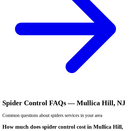
Spider Control
FAQs —
Mullica Hill
,
NJ
Common questions about
spiders
services in your area
How much does spider control cost in Mullica Hill,