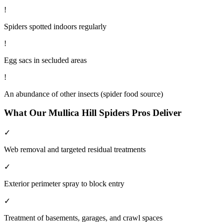
!
Spiders spotted indoors regularly
!
Egg sacs in secluded areas
!
An abundance of other insects (spider food source)
What Our
Mullica Hill
Spiders
Pros Deliver
✓
Web removal and targeted residual treatments
✓
Exterior perimeter spray to block entry
✓
Treatment of basements, garages, and crawl spaces