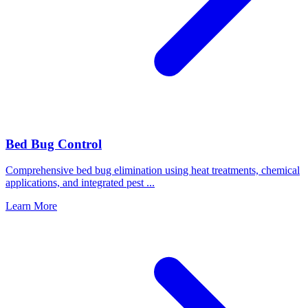
Bed Bug Control
Comprehensive bed bug elimination using heat treatments, chemical
applications, and integrated pest
...
Learn More