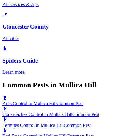
All services & zips
📍
Gloucester County
All cities
🐛
Spiders
Guide
Learn more
Common Pests in Mullica Hill
🐛
Ants Control in Mullica Hill
Common Pest
🐛
Cockroaches Control in Mullica Hill
Common Pest
🐛
Termites Control in Mullica Hill
Common Pest
🐛