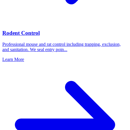
Rodent Control
Professional mouse and rat control including trapping, exclusion,
and sanitation. We seal entry poin
...
Learn More