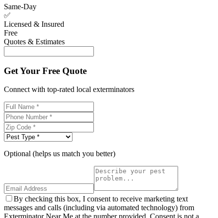
Same-Day
✅
Licensed & Insured
Free
Quotes & Estimates
Get Your Free Quote
Connect with top-rated local exterminators
Optional (helps us match you better)
By checking this box, I consent to receive marketing text
messages and calls (including via automated technology) from
Exterminator Near Me at the number provided. Consent is not a