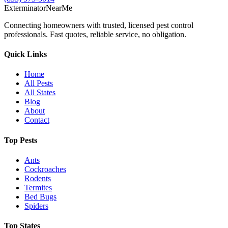
Exterminator
Near
Me
Connecting homeowners with trusted, licensed pest control
professionals. Fast quotes, reliable service, no obligation.
Quick Links
Home
All Pests
All States
Blog
About
Contact
Top Pests
Ants
Cockroaches
Rodents
Termites
Bed Bugs
Spiders
Top States