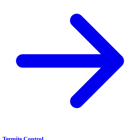
Termite Control