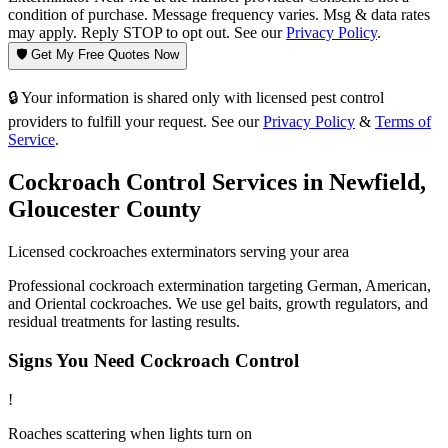
condition of purchase. Message frequency varies. Msg & data rates
may apply. Reply STOP to opt out. See our
Privacy Policy
.
🛡️ Get My Free Quotes Now
🔒 Your information is shared only with licensed pest control
providers to fulfill your request. See our
Privacy Policy
&
Terms of
Service
.
Cockroach Control
Services in
Newfield
,
Gloucester County
Licensed
cockroaches
exterminators serving your area
Professional cockroach extermination targeting German, American,
and Oriental cockroaches. We use gel baits, growth regulators, and
residual treatments for lasting results.
Signs You Need
Cockroach Control
!
Roaches scattering when lights turn on