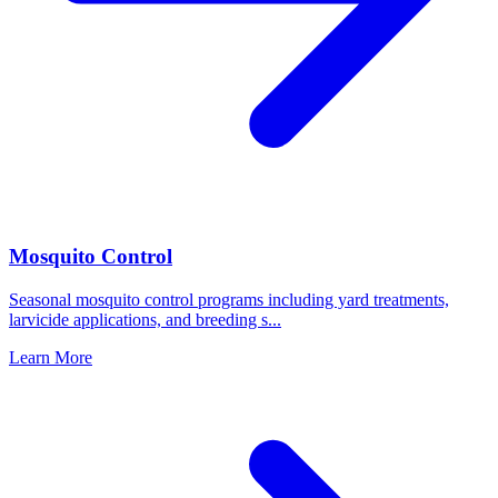
Mosquito Control
Seasonal mosquito control programs including yard treatments,
larvicide applications, and breeding s
...
Learn More