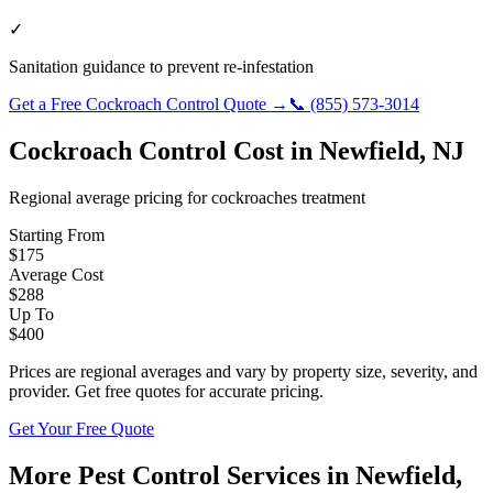
✓
Sanitation guidance to prevent re-infestation
Get a Free
Cockroach Control
Quote →
📞
(855) 573-3014
Cockroach Control
Cost in
Newfield
,
NJ
Regional average pricing for
cockroaches
treatment
Starting From
$
175
Average Cost
$
288
Up To
$
400
Prices are regional averages and vary by property size, severity, and
provider. Get free quotes for accurate pricing.
Get Your Free Quote
More Pest Control Services in
Newfield
,