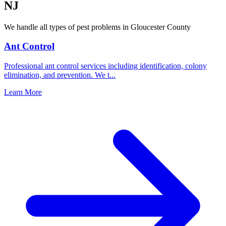
NJ
We handle all types of pest problems in
Gloucester County
Ant Control
Professional ant control services including identification, colony
elimination, and prevention. We t
...
Learn More