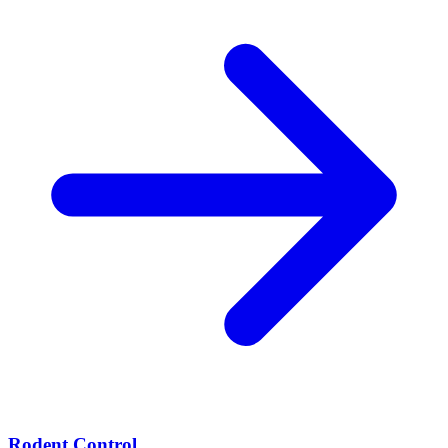
Rodent Control