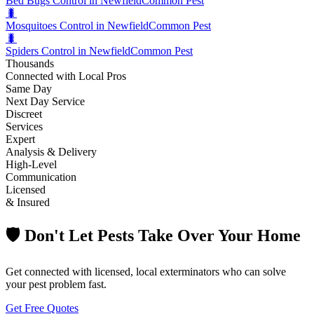
Bed Bugs Control in Newfield
Common Pest
🐛
Mosquitoes Control in Newfield
Common Pest
🐛
Spiders Control in Newfield
Common Pest
Thousands
Connected with Local Pros
Same Day
Next Day Service
Discreet
Services
Expert
Analysis & Delivery
High-Level
Communication
Licensed
& Insured
🛡️ Don't Let Pests Take Over Your Home
Get connected with licensed, local exterminators who can solve
your pest problem fast.
Get Free Quotes