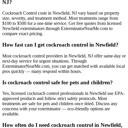
NJ?
Cockroach Control costs in Newfield, NJ vary based on property
size, severity, and treatment method. Most treatments range from
$100 to $500 for a one-time service. Get free quotes from licensed
Newfield exterminators through ExterminatorNearMe.com to
compare exact pricing.
How fast can I get cockroach control in Newfield?
Most cockroach control providers in Newfield, NJ offer same-day or
next-day service for urgent situations. Through
ExterminatorNearMe.com, you can get matched with available local
pros quickly — many respond within hours.
Is cockroach control safe for pets and children?
Yes, licensed cockroach control professionals in Newfield use EPA-
approved products and follow strict safety protocols. Most
treatments are safe for pets and children once dried. Discuss any
concerns with your exterminator — eco-friendly options are
available.
How often do I need cockroach control in Newfield,