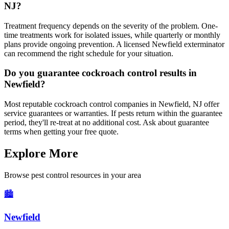
NJ?
Treatment frequency depends on the severity of the problem. One-
time treatments work for isolated issues, while quarterly or monthly
plans provide ongoing prevention. A licensed Newfield exterminator
can recommend the right schedule for your situation.
Do you guarantee cockroach control results in
Newfield?
Most reputable cockroach control companies in Newfield, NJ offer
service guarantees or warranties. If pests return within the guarantee
period, they'll re-treat at no additional cost. Ask about guarantee
terms when getting your free quote.
Explore More
Browse pest control resources in your area
🏙️
Newfield