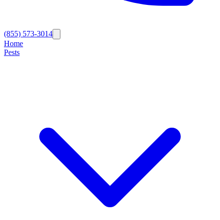
(855) 573-3014
Home
Pests