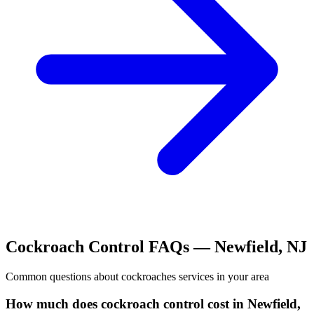
Cockroach Control
FAQs —
Newfield
,
NJ
Common questions about
cockroaches
services in your area
How much does cockroach control cost in Newfield,