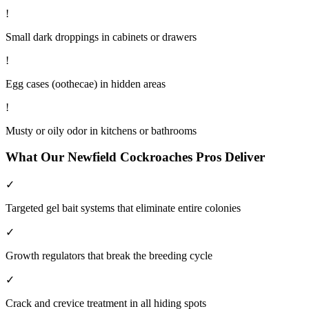
!
Small dark droppings in cabinets or drawers
!
Egg cases (oothecae) in hidden areas
!
Musty or oily odor in kitchens or bathrooms
What Our
Newfield
Cockroaches
Pros Deliver
✓
Targeted gel bait systems that eliminate entire colonies
✓
Growth regulators that break the breeding cycle
✓
Crack and crevice treatment in all hiding spots