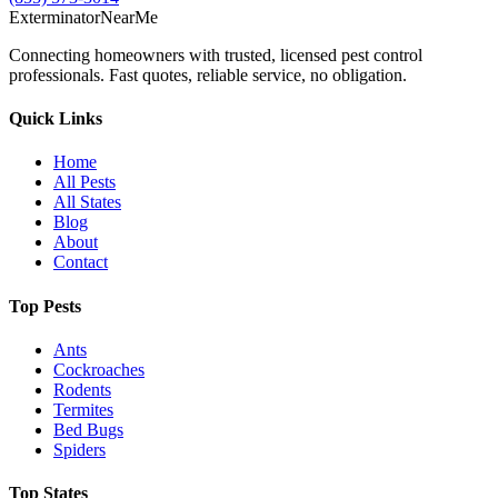
Exterminator
Near
Me
Connecting homeowners with trusted, licensed pest control
professionals. Fast quotes, reliable service, no obligation.
Quick Links
Home
All Pests
All States
Blog
About
Contact
Top Pests
Ants
Cockroaches
Rodents
Termites
Bed Bugs
Spiders
Top States