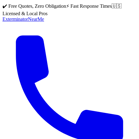
✔️ Free Quotes, Zero Obligation
⚡ Fast Response Times
🇺🇸
Licensed & Local Pros
Exterminator
Near
Me