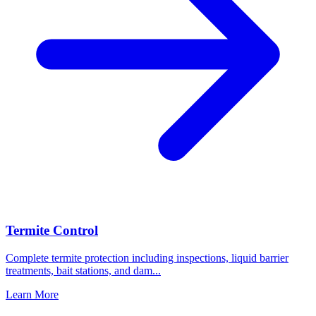
Termite Control
Complete termite protection including inspections, liquid barrier
treatments, bait stations, and dam
...
Learn More