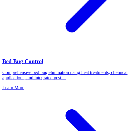
Bed Bug Control
Comprehensive bed bug elimination using heat treatments, chemical
applications, and integrated pest
...
Learn More