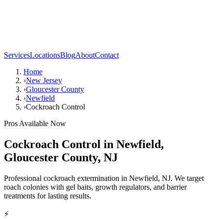
Services
Locations
Blog
About
Contact
Home
›
New Jersey
›
Gloucester County
›
Newfield
›
Cockroach Control
Pros Available Now
Cockroach Control
in
Newfield
,
Gloucester County
,
NJ
Professional cockroach extermination in Newfield, NJ. We target
roach colonies with gel baits, growth regulators, and barrier
treatments for lasting results.
⚡