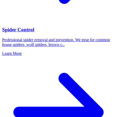
Spider Control
Professional spider removal and prevention. We treat for common
house spiders, wolf spiders, brown r
...
Learn More