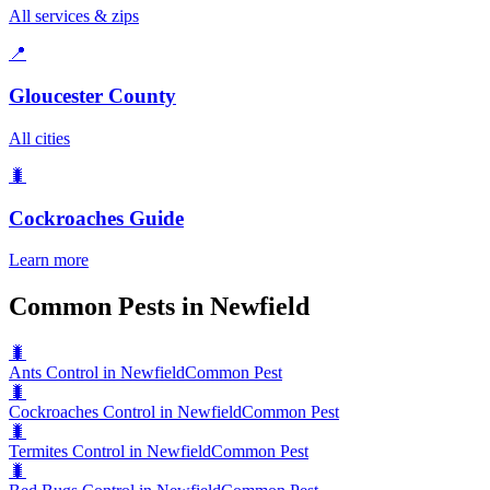
All services & zips
📍
Gloucester County
All cities
🐛
Cockroaches
Guide
Learn more
Common Pests in Newfield
🐛
Ants Control in Newfield
Common Pest
🐛
Cockroaches Control in Newfield
Common Pest
🐛
Termites Control in Newfield
Common Pest
🐛