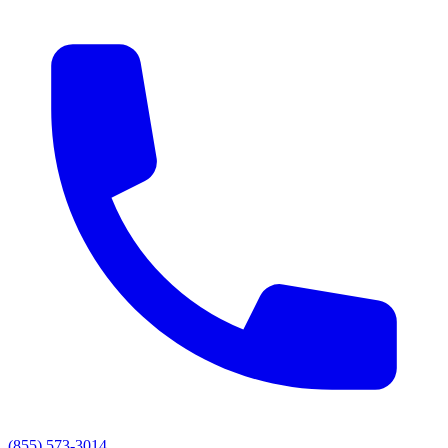
(855) 573-3014