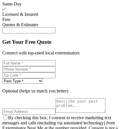
Same-Day
✅
Licensed & Insured
Free
Quotes & Estimates
Get Your Free Quote
Connect with top-rated local exterminators
Optional (helps us match you better)
By checking this box, I consent to receive marketing text
messages and calls (including via automated technology) from
Exterminator Near Me at the number provided. Consent is not a