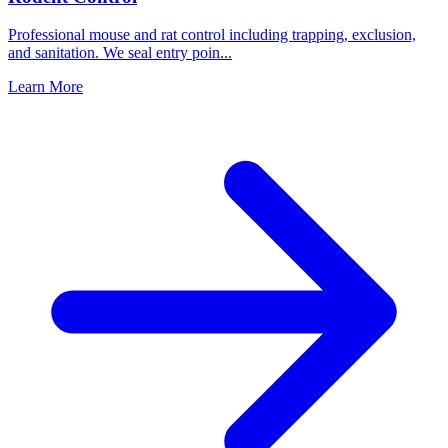
Professional mouse and rat control including trapping, exclusion,
and sanitation. We seal entry poin
...
Learn More