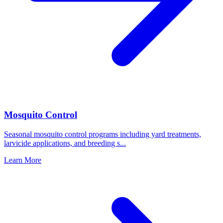
Mosquito Control
Seasonal mosquito control programs including yard treatments,
larvicide applications, and breeding s
...
Learn More