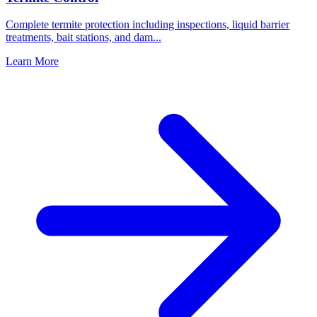
Complete termite protection including inspections, liquid barrier
treatments, bait stations, and dam
...
Learn More