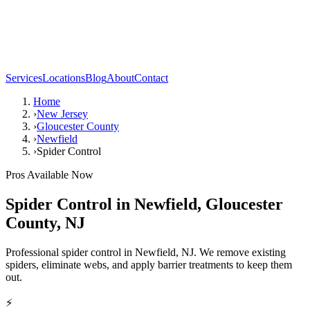
Services
Locations
Blog
About
Contact
Home
›
New Jersey
›
Gloucester County
›
Newfield
›
Spider Control
Pros Available Now
Spider Control
in
Newfield
,
Gloucester
County
,
NJ
Professional spider control in Newfield, NJ. We remove existing
spiders, eliminate webs, and apply barrier treatments to keep them
out.
⚡