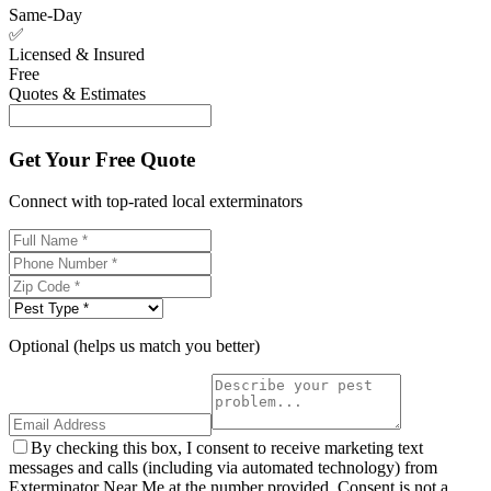
Same-Day
✅
Licensed & Insured
Free
Quotes & Estimates
Get Your Free Quote
Connect with top-rated local exterminators
Optional (helps us match you better)
By checking this box, I consent to receive marketing text
messages and calls (including via automated technology) from
Exterminator Near Me at the number provided. Consent is not a