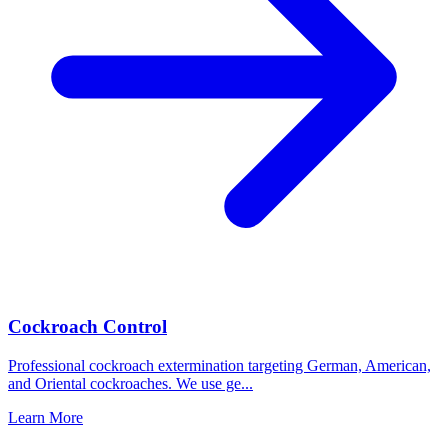
Cockroach Control
Professional cockroach extermination targeting German, American,
and Oriental cockroaches. We use ge
...
Learn More