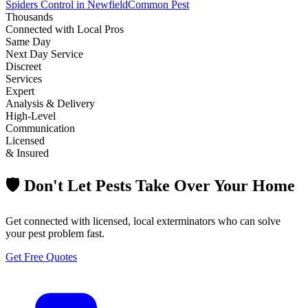
Spiders Control in Newfield
Common Pest
Thousands
Connected with Local Pros
Same Day
Next Day Service
Discreet
Services
Expert
Analysis & Delivery
High-Level
Communication
Licensed
& Insured
🛡️ Don't Let Pests Take Over Your Home
Get connected with licensed, local exterminators who can solve
your pest problem fast.
Get Free Quotes