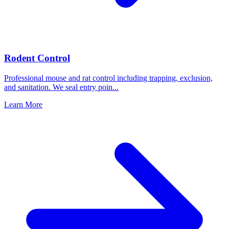
Rodent Control
Professional mouse and rat control including trapping, exclusion,
and sanitation. We seal entry poin
...
Learn More