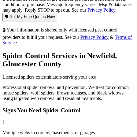
condition of purchase. Message frequency varies. Msg & data rates
may apply. Reply STOP to opt out. See our
Privacy Policy
.
🛡️ Get My Free Quotes Now
🔒 Your information is shared only with licensed pest control
providers to fulfill your request. See our
Privacy Policy
&
Terms of
Service
.
Spider Control
Services in
Newfield
,
Gloucester County
Licensed
spiders
exterminators serving your area
Professional spider removal and prevention. We treat for common
house spiders, wolf spiders, brown recluses, and black widows
using targeted web removal and residual treatments.
Signs You Need
Spider Control
!
Multiple webs in corners, basements, or garages