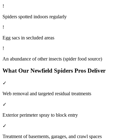
!
Spiders spotted indoors regularly
!
Egg sacs in secluded areas
!
An abundance of other insects (spider food source)
What Our
Newfield
Spiders
Pros Deliver
✓
Web removal and targeted residual treatments
✓
Exterior perimeter spray to block entry
✓
Treatment of basements, garages, and crawl spaces