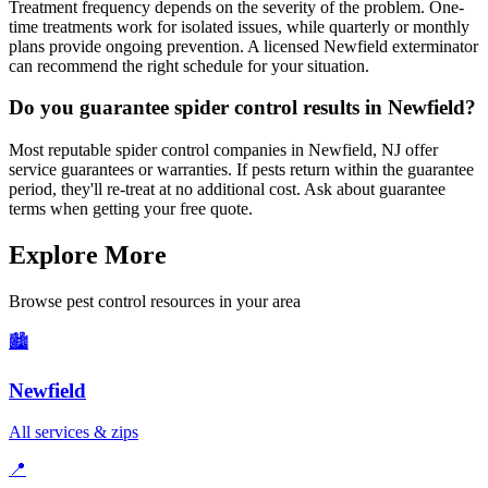
Treatment frequency depends on the severity of the problem. One-
time treatments work for isolated issues, while quarterly or monthly
plans provide ongoing prevention. A licensed Newfield exterminator
can recommend the right schedule for your situation.
Do you guarantee spider control results in Newfield?
Most reputable spider control companies in Newfield, NJ offer
service guarantees or warranties. If pests return within the guarantee
period, they'll re-treat at no additional cost. Ask about guarantee
terms when getting your free quote.
Explore More
Browse pest control resources in your area
🏙️
Newfield
All services & zips
📍