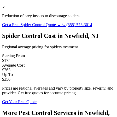
✓
Reduction of prey insects to discourage spiders
Get a Free
Spider Control
Quote →
📞
(855) 573-3014
Spider Control
Cost in
Newfield
,
NJ
Regional average pricing for
spiders
treatment
Starting From
$
175
Average Cost
$
263
Up To
$
350
Prices are regional averages and vary by property size, severity, and
provider. Get free quotes for accurate pricing.
Get Your Free Quote
More Pest Control Services in
Newfield
,