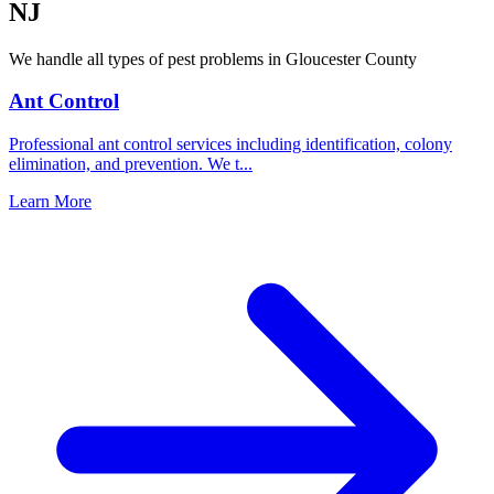
NJ
We handle all types of pest problems in
Gloucester County
Ant Control
Professional ant control services including identification, colony
elimination, and prevention. We t
...
Learn More