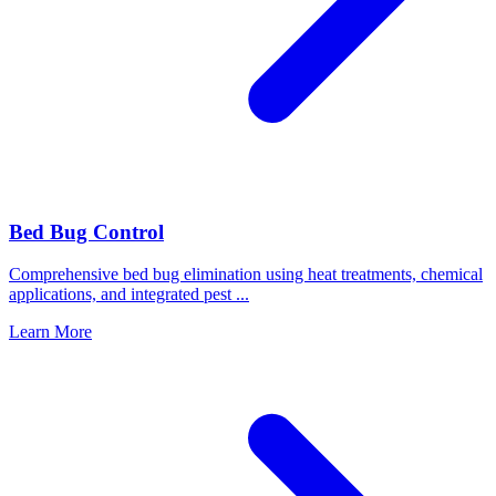
Bed Bug Control
Comprehensive bed bug elimination using heat treatments, chemical
applications, and integrated pest
...
Learn More