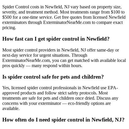
Spider Control costs in Newfield, NJ vary based on property size,
severity, and treatment method. Most treatments range from $100 to
$500 for a one-time service. Get free quotes from licensed Newfield
exterminators through ExterminatorNearMe.com to compare exact
pricing.
How fast can I get spider control in Newfield?
Most spider control providers in Newfield, NJ offer same-day or
next-day service for urgent situations. Through
ExterminatorNearMe.com, you can get matched with available local
pros quickly — many respond within hours.
Is spider control safe for pets and children?
Yes, licensed spider control professionals in Newfield use EPA-
approved products and follow strict safety protocols. Most
treatments are safe for pets and children once dried. Discuss any
concerns with your exterminator — eco-friendly options are
available.
How often do I need spider control in Newfield, NJ?