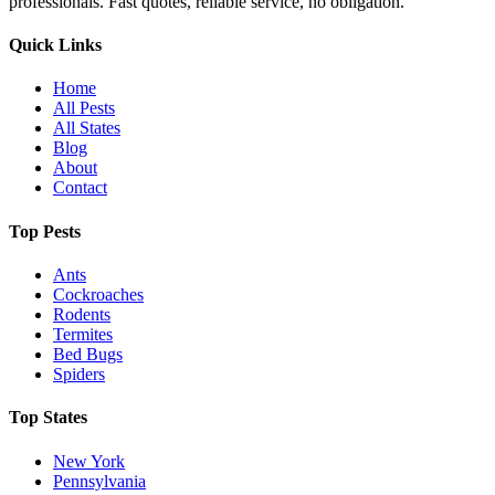
professionals. Fast quotes, reliable service, no obligation.
Quick Links
Home
All Pests
All States
Blog
About
Contact
Top Pests
Ants
Cockroaches
Rodents
Termites
Bed Bugs
Spiders
Top States
New York
Pennsylvania