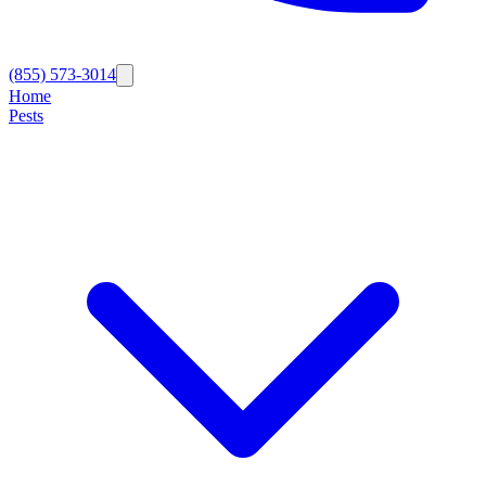
(855) 573-3014
Home
Pests