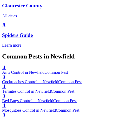
Gloucester County
All cities
🐛
Spiders
Guide
Learn more
Common Pests in Newfield
🐛
Ants Control in Newfield
Common Pest
🐛
Cockroaches Control in Newfield
Common Pest
🐛
Termites Control in Newfield
Common Pest
🐛
Bed Bugs Control in Newfield
Common Pest
🐛
Mosquitoes Control in Newfield
Common Pest
🐛