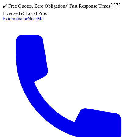
✔️ Free Quotes, Zero Obligation
⚡ Fast Response Times
🇺🇸
Licensed & Local Pros
Exterminator
Near
Me