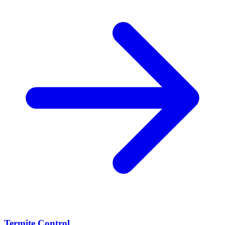
Termite Control