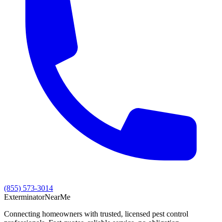
(855) 573-3014
Exterminator
Near
Me
Connecting homeowners with trusted, licensed pest control