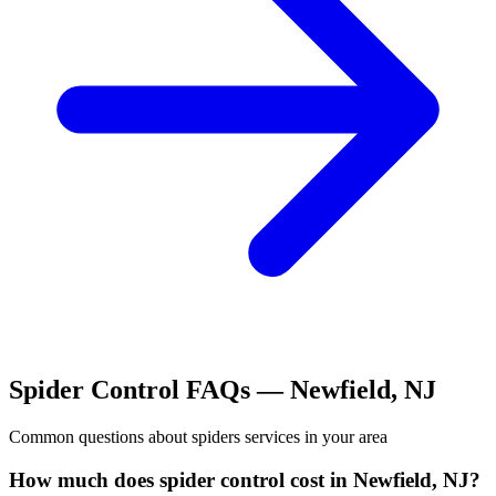
Spider Control
FAQs —
Newfield
,
NJ
Common questions about
spiders
services in your area
How much does spider control cost in Newfield, NJ?