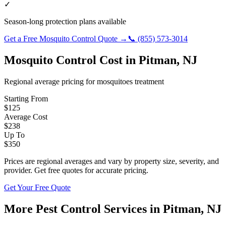
✓
Season-long protection plans available
Get a Free
Mosquito Control
Quote →
📞
(855) 573-3014
Mosquito Control
Cost in
Pitman
,
NJ
Regional average pricing for
mosquitoes
treatment
Starting From
$
125
Average Cost
$
238
Up To
$
350
Prices are regional averages and vary by property size, severity, and
provider. Get free quotes for accurate pricing.
Get Your Free Quote
More Pest Control Services in
Pitman
,
NJ