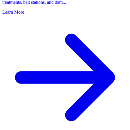
treatments, bait stations, and dam
...
Learn More