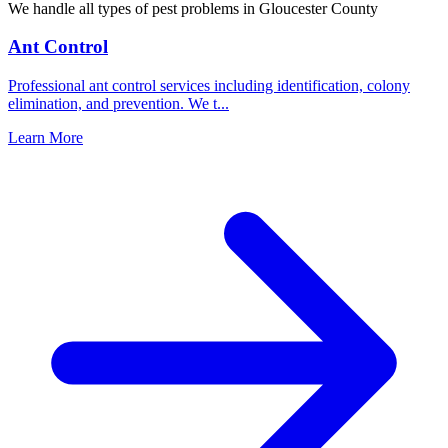
We handle all types of pest problems in
Gloucester County
Ant Control
Professional ant control services including identification, colony
elimination, and prevention. We t
...
Learn More