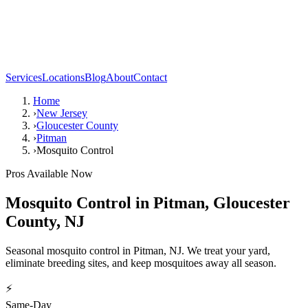
Services
Locations
Blog
About
Contact
Home
›
New Jersey
›
Gloucester County
›
Pitman
›
Mosquito Control
Pros Available Now
Mosquito Control
in
Pitman
,
Gloucester
County
,
NJ
Seasonal mosquito control in Pitman, NJ. We treat your yard,
eliminate breeding sites, and keep mosquitoes away all season.
⚡
Same-Day