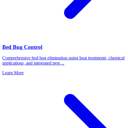
Bed Bug Control
Comprehensive bed bug elimination using heat treatments, chemical
applications, and integrated pest
...
Learn More