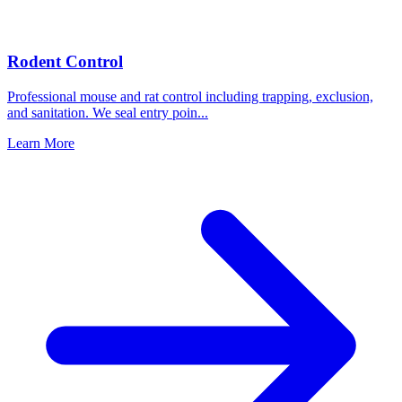
Rodent Control
Professional mouse and rat control including trapping, exclusion,
and sanitation. We seal entry poin
...
Learn More