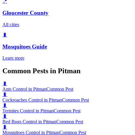
📍
Gloucester County
All cities
🐛
Mosquitoes
Guide
Learn more
Common Pests in Pitman
🐛
Ants Control in Pitman
Common Pest
🐛
Cockroaches Control in Pitman
Common Pest
🐛
Termites Control in Pitman
Common Pest
🐛
Bed Bugs Control in Pitman
Common Pest
🐛
Mosquitoes Control in Pitman
Common Pest