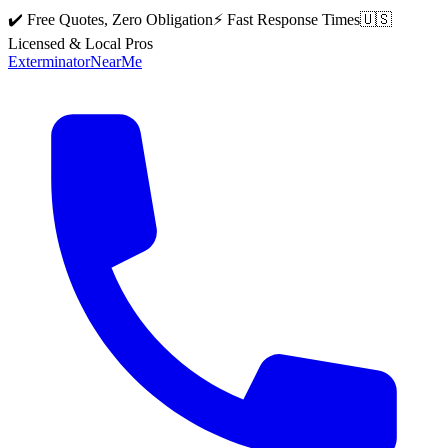
✔️ Free Quotes, Zero Obligation
⚡ Fast Response Times
🇺🇸
Licensed & Local Pros
Exterminator
Near
Me