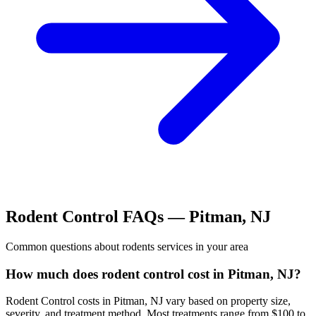
Rodent Control
FAQs —
Pitman
,
NJ
Common questions about
rodents
services in your area
How much does rodent control cost in Pitman, NJ?
Rodent Control costs in Pitman, NJ vary based on property size,
severity, and treatment method. Most treatments range from $100 to