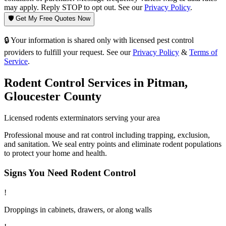
may apply. Reply STOP to opt out. See our
Privacy Policy
.
🛡️ Get My Free Quotes Now
🔒 Your information is shared only with licensed pest control
providers to fulfill your request. See our
Privacy Policy
&
Terms of
Service
.
Rodent Control
Services in
Pitman
,
Gloucester County
Licensed
rodents
exterminators serving your area
Professional mouse and rat control including trapping, exclusion,
and sanitation. We seal entry points and eliminate rodent populations
to protect your home and health.
Signs You Need
Rodent Control
!
Droppings in cabinets, drawers, or along walls