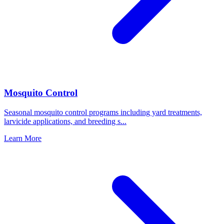
Mosquito Control
Seasonal mosquito control programs including yard treatments,
larvicide applications, and breeding s
...
Learn More