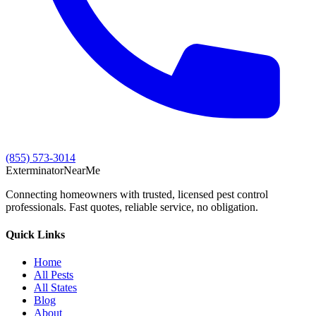
(855) 573-3014
Exterminator
Near
Me
Connecting homeowners with trusted, licensed pest control
professionals. Fast quotes, reliable service, no obligation.
Quick Links
Home
All Pests
All States
Blog
About