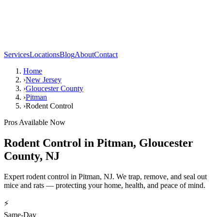
Services
Locations
Blog
About
Contact
Home
›
New Jersey
›
Gloucester County
›
Pitman
›
Rodent Control
Pros Available Now
Rodent Control
in
Pitman
,
Gloucester
County
,
NJ
Expert rodent control in Pitman, NJ. We trap, remove, and seal out
mice and rats — protecting your home, health, and peace of mind.
⚡
Same-Day