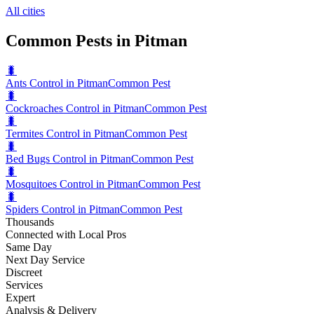
All cities
Common Pests in Pitman
🐛
Ants Control in Pitman
Common Pest
🐛
Cockroaches Control in Pitman
Common Pest
🐛
Termites Control in Pitman
Common Pest
🐛
Bed Bugs Control in Pitman
Common Pest
🐛
Mosquitoes Control in Pitman
Common Pest
🐛
Spiders Control in Pitman
Common Pest
Thousands
Connected with Local Pros
Same Day
Next Day Service
Discreet
Services
Expert
Analysis & Delivery