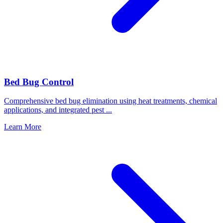
Bed Bug Control
Comprehensive bed bug elimination using heat treatments, chemical
applications, and integrated pest
...
Learn More