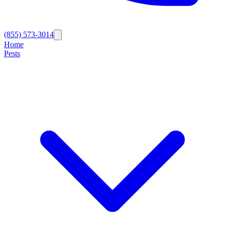
(855) 573-3014
Home
Pests