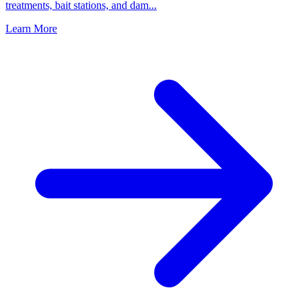
treatments, bait stations, and dam
...
Learn More