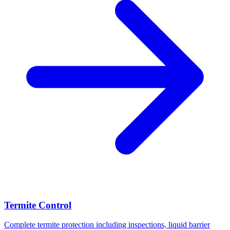
Termite Control
Complete termite protection including inspections, liquid barrier