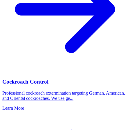
Cockroach Control
Professional cockroach extermination targeting German, American,
and Oriental cockroaches. We use ge
...
Learn More