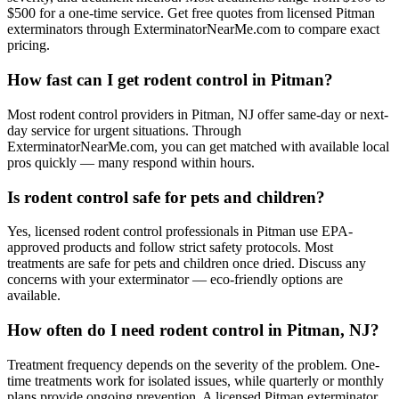
$500 for a one-time service. Get free quotes from licensed Pitman
exterminators through ExterminatorNearMe.com to compare exact
pricing.
How fast can I get rodent control in Pitman?
Most rodent control providers in Pitman, NJ offer same-day or next-
day service for urgent situations. Through
ExterminatorNearMe.com, you can get matched with available local
pros quickly — many respond within hours.
Is rodent control safe for pets and children?
Yes, licensed rodent control professionals in Pitman use EPA-
approved products and follow strict safety protocols. Most
treatments are safe for pets and children once dried. Discuss any
concerns with your exterminator — eco-friendly options are
available.
How often do I need rodent control in Pitman, NJ?
Treatment frequency depends on the severity of the problem. One-
time treatments work for isolated issues, while quarterly or monthly
plans provide ongoing prevention. A licensed Pitman exterminator