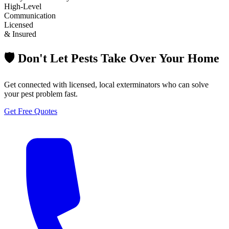
High-Level
Communication
Licensed
& Insured
🛡️ Don't Let Pests Take Over Your Home
Get connected with licensed, local exterminators who can solve
your pest problem fast.
Get Free Quotes