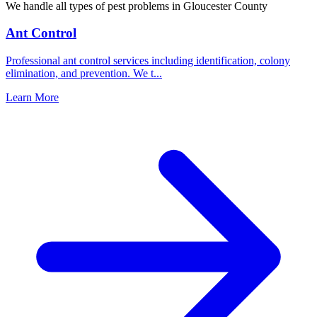
We handle all types of pest problems in
Gloucester County
Ant Control
Professional ant control services including identification, colony
elimination, and prevention. We t
...
Learn More