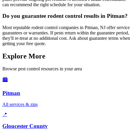
can recommend the right schedule for your situation.
Do you guarantee rodent control results in Pitman?
Most reputable rodent control companies in Pitman, NJ offer service
guarantees or warranties. If pests return within the guarantee period,
they'll re-treat at no additional cost. Ask about guarantee terms when
getting your free quote.
Explore More
Browse pest control resources in your area
🏙️
Pitman
All services & zips
📍
Gloucester County