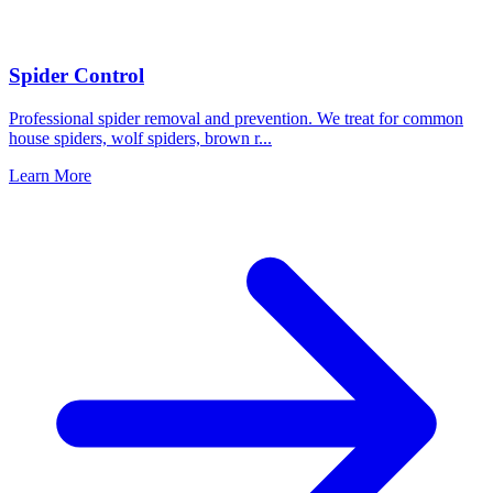
Spider Control
Professional spider removal and prevention. We treat for common
house spiders, wolf spiders, brown r
...
Learn More