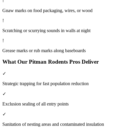
!
Gnaw marks on food packaging, wires, or wood
!
Scratching or scurrying sounds in walls at night
!
Grease marks or rub marks along baseboards
What Our
Pitman
Rodents
Pros Deliver
✓
Strategic trapping for fast population reduction
✓
Exclusion sealing of all entry points
✓
Sanitation of nesting areas and contaminated insulation