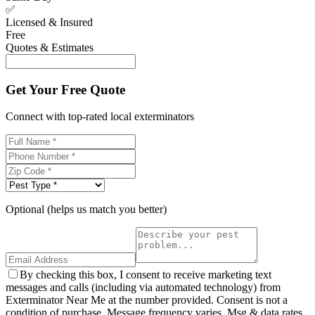
✅
Licensed & Insured
Free
Quotes & Estimates
Get Your Free Quote
Connect with top-rated local exterminators
Optional (helps us match you better)
By checking this box, I consent to receive marketing text
messages and calls (including via automated technology) from
Exterminator Near Me at the number provided. Consent is not a
condition of purchase. Message frequency varies. Msg & data rates