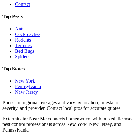
Contact
Top Pests
Ants
Cockroaches
Rodents
Termites
Bed Bugs
Spiders
Top States
New York
Pennsylvania
New Jersey
Prices are regional averages and vary by location, infestation
severity, and provider. Contact local pros for accurate quotes.
Exterminator Near Me connects homeowners with trusted, licensed
pest control professionals across New York, New Jersey, and
Pennsylvania.