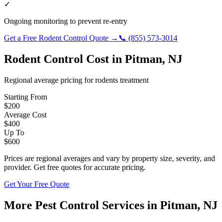
✓
Ongoing monitoring to prevent re-entry
Get a Free
Rodent Control
Quote →
📞
(855) 573-3014
Rodent Control
Cost in
Pitman
,
NJ
Regional average pricing for
rodents
treatment
Starting From
$
200
Average Cost
$
400
Up To
$
600
Prices are regional averages and vary by property size, severity, and
provider. Get free quotes for accurate pricing.
Get Your Free Quote
More Pest Control Services in
Pitman
,
NJ