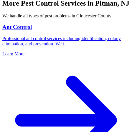
More Pest Control Services in
Pitman
,
NJ
We handle all types of pest problems in
Gloucester County
Ant Control
Professional ant control services including identification, colony
elimination, and prevention. We t
...
Learn More