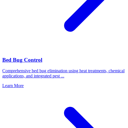
Bed Bug Control
Comprehensive bed bug elimination using heat treatments, chemical
applications, and integrated pest
...
Learn More