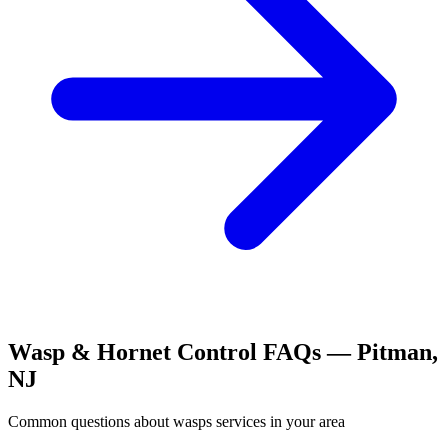
Wasp & Hornet Control
FAQs —
Pitman
,
NJ
Common questions about
wasps
services in your area