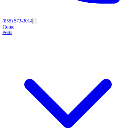
(855) 573-3014
Home
Pests