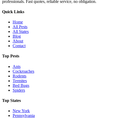
professionals. Fast quotes, reliable service, no obligation.
Quick Links
Home
All Pests
All States
Blog
About
Contact
Top Pests
Ants
Cockroaches
Rodents
Termites
Bed Bugs
Spiders
Top States
New York
Pennsylvania