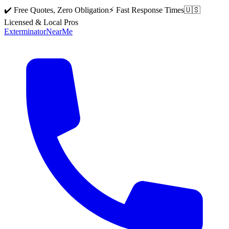
✔️ Free Quotes, Zero Obligation
⚡ Fast Response Times
🇺🇸
Licensed & Local Pros
Exterminator
Near
Me