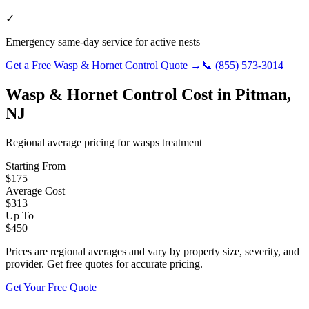
✓
Emergency same-day service for active nests
Get a Free
Wasp & Hornet Control
Quote →
📞
(855) 573-3014
Wasp & Hornet Control
Cost in
Pitman
,
NJ
Regional average pricing for
wasps
treatment
Starting From
$
175
Average Cost
$
313
Up To
$
450
Prices are regional averages and vary by property size, severity, and
provider. Get free quotes for accurate pricing.
Get Your Free Quote