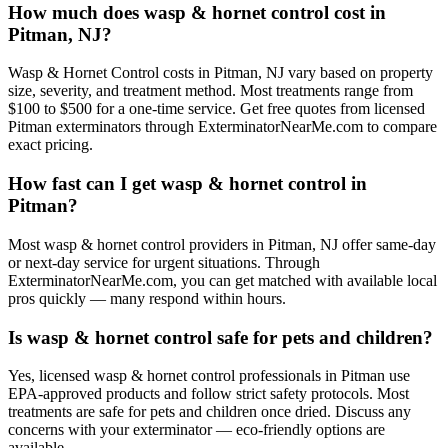
How much does wasp & hornet control cost in
Pitman, NJ?
Wasp & Hornet Control costs in Pitman, NJ vary based on property
size, severity, and treatment method. Most treatments range from
$100 to $500 for a one-time service. Get free quotes from licensed
Pitman exterminators through ExterminatorNearMe.com to compare
exact pricing.
How fast can I get wasp & hornet control in
Pitman?
Most wasp & hornet control providers in Pitman, NJ offer same-day
or next-day service for urgent situations. Through
ExterminatorNearMe.com, you can get matched with available local
pros quickly — many respond within hours.
Is wasp & hornet control safe for pets and children?
Yes, licensed wasp & hornet control professionals in Pitman use
EPA-approved products and follow strict safety protocols. Most
treatments are safe for pets and children once dried. Discuss any
concerns with your exterminator — eco-friendly options are
available.