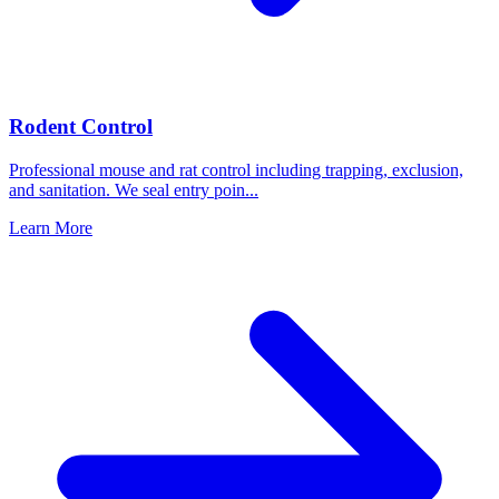
Rodent Control
Professional mouse and rat control including trapping, exclusion,
and sanitation. We seal entry poin
...
Learn More