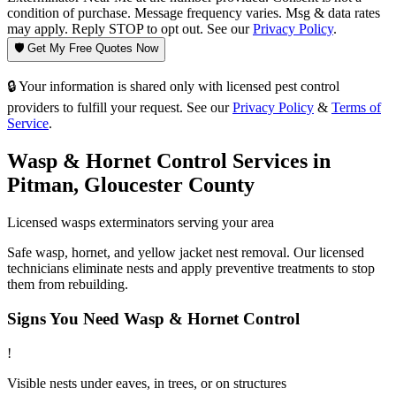
condition of purchase. Message frequency varies. Msg & data rates
may apply. Reply STOP to opt out. See our
Privacy Policy
.
🛡️ Get My Free Quotes Now
🔒 Your information is shared only with licensed pest control
providers to fulfill your request. See our
Privacy Policy
&
Terms of
Service
.
Wasp & Hornet Control
Services in
Pitman
,
Gloucester County
Licensed
wasps
exterminators serving your area
Safe wasp, hornet, and yellow jacket nest removal. Our licensed
technicians eliminate nests and apply preventive treatments to stop
them from rebuilding.
Signs You Need
Wasp & Hornet Control
!
Visible nests under eaves, in trees, or on structures