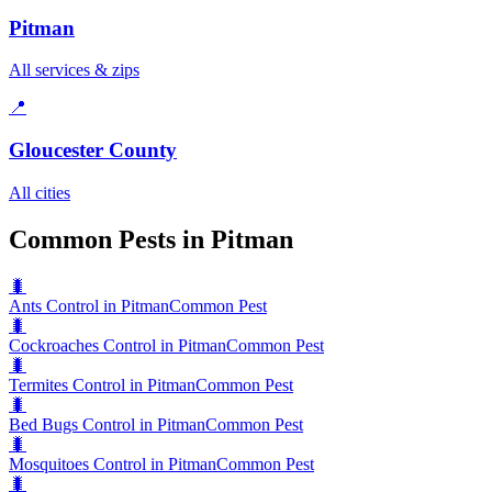
Pitman
All services & zips
📍
Gloucester County
All cities
Common Pests in Pitman
🐛
Ants Control in Pitman
Common Pest
🐛
Cockroaches Control in Pitman
Common Pest
🐛
Termites Control in Pitman
Common Pest
🐛
Bed Bugs Control in Pitman
Common Pest
🐛
Mosquitoes Control in Pitman
Common Pest
🐛