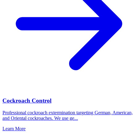
Cockroach Control
Professional cockroach extermination targeting German, American,
and Oriental cockroaches. We use ge
...
Learn More