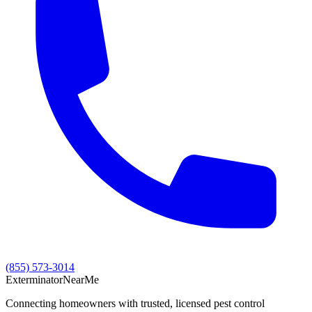
(855) 573-3014
Exterminator
Near
Me
Connecting homeowners with trusted, licensed pest control