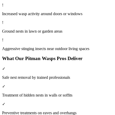
!
Increased wasp activity around doors or windows
!
Ground nests in lawn or garden areas
!
Aggressive stinging insects near outdoor living spaces
What Our
Pitman
Wasps
Pros Deliver
✓
Safe nest removal by trained professionals
✓
Treatment of hidden nests in walls or soffits
✓
Preventive treatments on eaves and overhangs