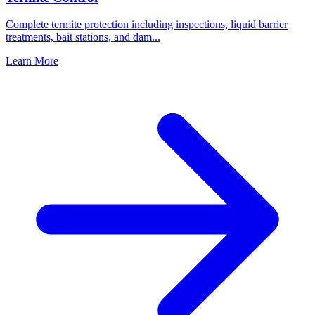
Complete termite protection including inspections, liquid barrier
treatments, bait stations, and dam
...
Learn More