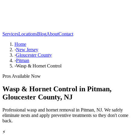
Services
Locations
Blog
About
Contact
Home
›
New Jersey
›
Gloucester County
›
Pitman
›
Wasp & Hornet Control
Pros Available Now
Wasp & Hornet Control
in
Pitman
,
Gloucester County
,
NJ
Professional wasp and hornet removal in Pitman, NJ. We safely
eliminate nests and apply preventive treatments so they don't come
back.
⚡