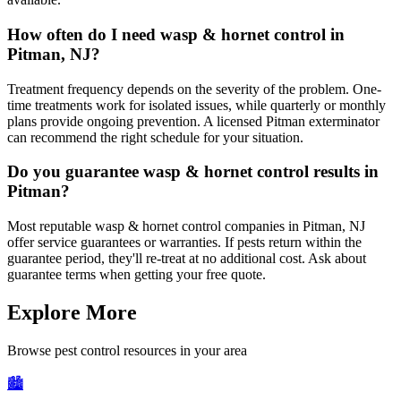
How often do I need wasp & hornet control in
Pitman, NJ?
Treatment frequency depends on the severity of the problem. One-
time treatments work for isolated issues, while quarterly or monthly
plans provide ongoing prevention. A licensed Pitman exterminator
can recommend the right schedule for your situation.
Do you guarantee wasp & hornet control results in
Pitman?
Most reputable wasp & hornet control companies in Pitman, NJ
offer service guarantees or warranties. If pests return within the
guarantee period, they'll re-treat at no additional cost. Ask about
guarantee terms when getting your free quote.
Explore More
Browse pest control resources in your area
🏙️