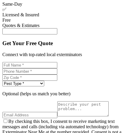
Same-Day
✅
Licensed & Insured
Free
Quotes & Estimates
Get Your Free Quote
Connect with top-rated local exterminators
Optional (helps us match you better)
By checking this box, I consent to receive marketing text
messages and calls (including via automated technology) from
Exterminator Near Me at the number provided. Consent is not a