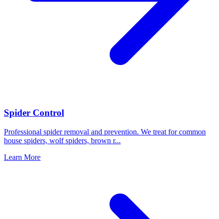
Spider Control
Professional spider removal and prevention. We treat for common
house spiders, wolf spiders, brown r
...
Learn More