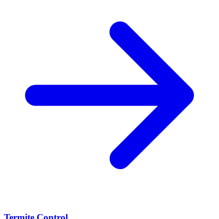
Termite Control