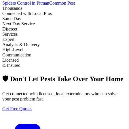
Spiders Control in Pitman
Common Pest
Thousands
Connected with Local Pros
Same Day
Next Day Service
Discreet
Services
Expert
Analysis & Delivery
High-Level
Communication
Licensed
& Insured
🛡️ Don't Let Pests Take Over Your Home
Get connected with licensed, local exterminators who can solve
your pest problem fast.
Get Free Quotes