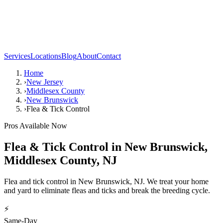
Services
Locations
Blog
About
Contact
Home
›
New Jersey
›
Middlesex County
›
New Brunswick
›
Flea & Tick Control
Pros Available Now
Flea & Tick Control
in
New Brunswick
,
Middlesex County
,
NJ
Flea and tick control in New Brunswick, NJ. We treat your home
and yard to eliminate fleas and ticks and break the breeding cycle.
⚡
Same-Day