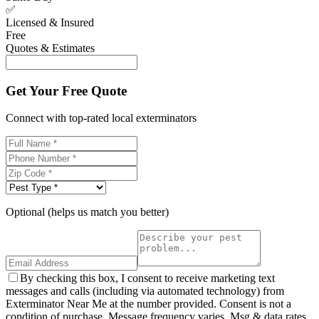
✅
Licensed & Insured
Free
Quotes & Estimates
Get Your Free Quote
Connect with top-rated local exterminators
Optional (helps us match you better)
By checking this box, I consent to receive marketing text
messages and calls (including via automated technology) from
Exterminator Near Me at the number provided. Consent is not a
condition of purchase. Message frequency varies. Msg & data rates