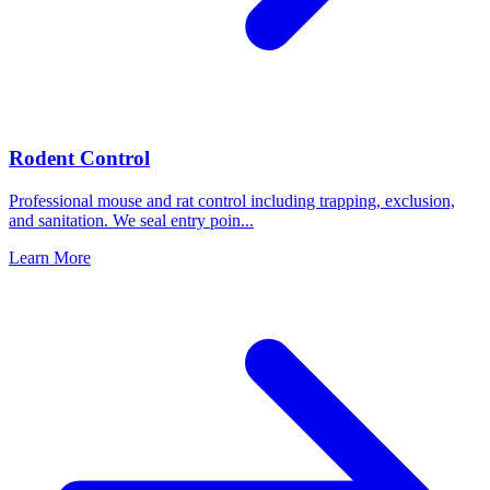
Rodent Control
Professional mouse and rat control including trapping, exclusion,
and sanitation. We seal entry poin
...
Learn More