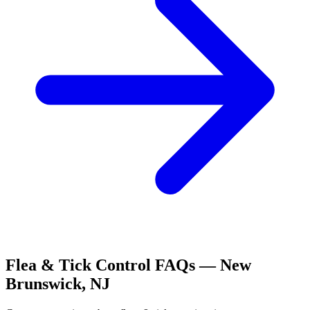
Flea & Tick Control
FAQs —
New
Brunswick
,
NJ