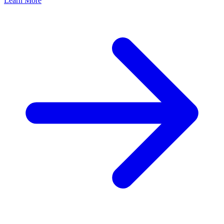
Learn More