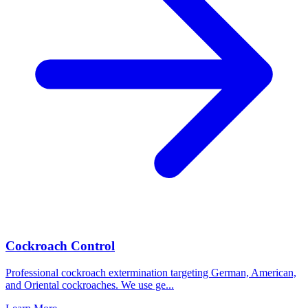
Cockroach Control
Professional cockroach extermination targeting German, American,
and Oriental cockroaches. We use ge
...