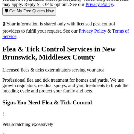
may apply. Reply STOP to opt out. See our
Privacy Policy
.
🛡️ Get My Free Quotes Now
🔒 Your information is shared only with licensed pest control
providers to fulfill your request. See our
Privacy Policy
&
Terms of
Service
.
Flea & Tick Control
Services in
New
Brunswick
,
Middlesex County
Licensed
fleas & ticks
exterminators serving your area
Professional flea and tick treatment for homes and yards. We use
growth regulators, residual sprays, and yard treatments to break the
breeding cycle and protect your family and pets.
Signs You Need
Flea & Tick Control
!
Pets scratching excessively