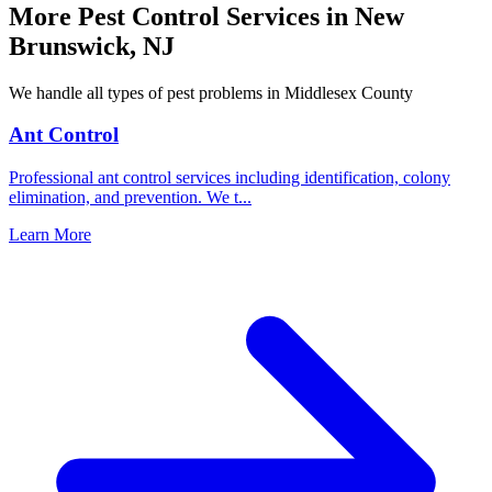
More Pest Control Services in
New
Brunswick
,
NJ
We handle all types of pest problems in
Middlesex County
Ant Control
Professional ant control services including identification, colony
elimination, and prevention. We t
...
Learn More