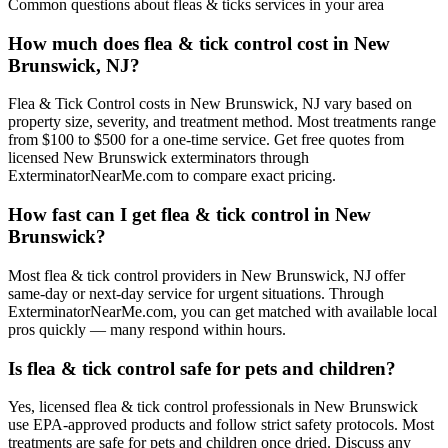
Common questions about
fleas & ticks
services in your area
How much does flea & tick control cost in New
Brunswick, NJ?
Flea & Tick Control costs in New Brunswick, NJ vary based on
property size, severity, and treatment method. Most treatments range
from $100 to $500 for a one-time service. Get free quotes from
licensed New Brunswick exterminators through
ExterminatorNearMe.com to compare exact pricing.
How fast can I get flea & tick control in New
Brunswick?
Most flea & tick control providers in New Brunswick, NJ offer
same-day or next-day service for urgent situations. Through
ExterminatorNearMe.com, you can get matched with available local
pros quickly — many respond within hours.
Is flea & tick control safe for pets and children?
Yes, licensed flea & tick control professionals in New Brunswick
use EPA-approved products and follow strict safety protocols. Most
treatments are safe for pets and children once dried. Discuss any