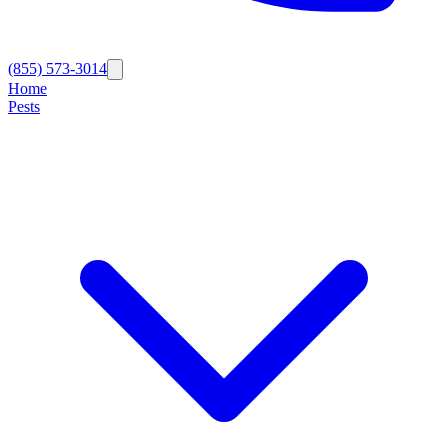
(855) 573-3014
Home
Pests