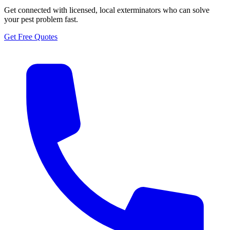
Get connected with licensed, local exterminators who can solve
your pest problem fast.
Get Free Quotes