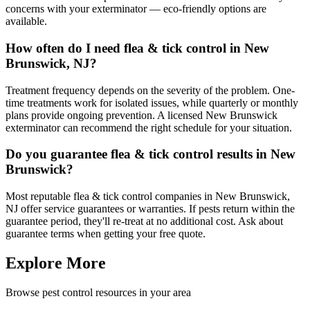
concerns with your exterminator — eco-friendly options are
available.
How often do I need flea & tick control in New
Brunswick, NJ?
Treatment frequency depends on the severity of the problem. One-
time treatments work for isolated issues, while quarterly or monthly
plans provide ongoing prevention. A licensed New Brunswick
exterminator can recommend the right schedule for your situation.
Do you guarantee flea & tick control results in New
Brunswick?
Most reputable flea & tick control companies in New Brunswick,
NJ offer service guarantees or warranties. If pests return within the
guarantee period, they'll re-treat at no additional cost. Ask about
guarantee terms when getting your free quote.
Explore More
Browse pest control resources in your area