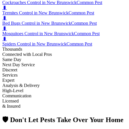
Cockroaches Control in New Brunswick
Common Pest
🐛
Termites Control in New Brunswick
Common Pest
🐛
Bed Bugs Control in New Brunswick
Common Pest
🐛
Mosquitoes Control in New Brunswick
Common Pest
🐛
Spiders Control in New Brunswick
Common Pest
Thousands
Connected with Local Pros
Same Day
Next Day Service
Discreet
Services
Expert
Analysis & Delivery
High-Level
Communication
Licensed
& Insured
🛡️ Don't Let Pests Take Over Your Home