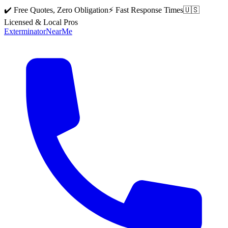
✔️ Free Quotes, Zero Obligation
⚡ Fast Response Times
🇺🇸
Licensed & Local Pros
Exterminator
Near
Me