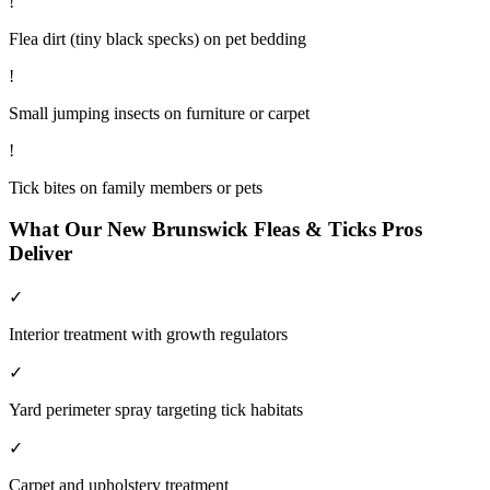
!
Flea dirt (tiny black specks) on pet bedding
!
Small jumping insects on furniture or carpet
!
Tick bites on family members or pets
What Our
New Brunswick
Fleas & Ticks
Pros
Deliver
✓
Interior treatment with growth regulators
✓
Yard perimeter spray targeting tick habitats
✓
Carpet and upholstery treatment