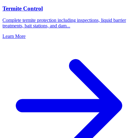
Termite Control
Complete termite protection including inspections, liquid barrier
treatments, bait stations, and dam
...
Learn More