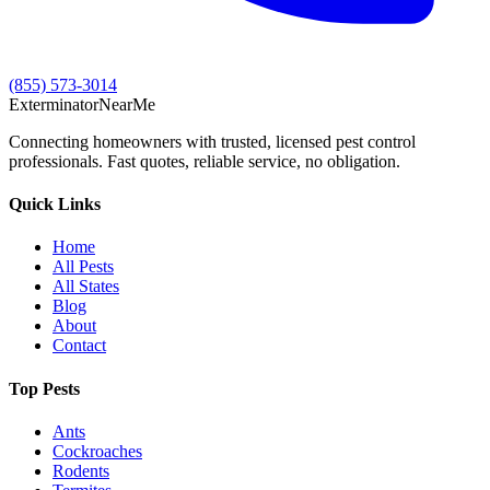
(855) 573-3014
Exterminator
Near
Me
Connecting homeowners with trusted, licensed pest control
professionals. Fast quotes, reliable service, no obligation.
Quick Links
Home
All Pests
All States
Blog
About
Contact
Top Pests
Ants
Cockroaches
Rodents