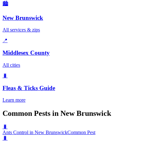
🏙️
New Brunswick
All services & zips
📍
Middlesex County
All cities
🐛
Fleas & Ticks
Guide
Learn more
Common Pests in New Brunswick
🐛
Ants Control in New Brunswick
Common Pest
🐛