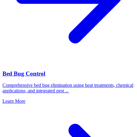
Bed Bug Control
Comprehensive bed bug elimination using heat treatments, chemical
applications, and integrated pest
...
Learn More