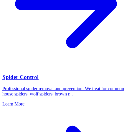
Spider Control
Professional spider removal and prevention. We treat for common
house spiders, wolf spiders, brown r
...
Learn More