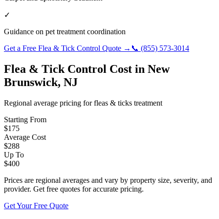
✓
Guidance on pet treatment coordination
Get a Free
Flea & Tick Control
Quote →
📞
(855) 573-3014
Flea & Tick Control
Cost in
New
Brunswick
,
NJ
Regional average pricing for
fleas & ticks
treatment
Starting From
$
175
Average Cost
$
288
Up To
$
400
Prices are regional averages and vary by property size, severity, and
provider. Get free quotes for accurate pricing.
Get Your Free Quote