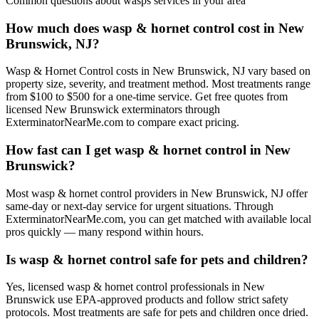
Common questions about
wasps
services in your area
How much does wasp & hornet control cost in New
Brunswick, NJ?
Wasp & Hornet Control costs in New Brunswick, NJ vary based on
property size, severity, and treatment method. Most treatments range
from $100 to $500 for a one-time service. Get free quotes from
licensed New Brunswick exterminators through
ExterminatorNearMe.com to compare exact pricing.
How fast can I get wasp & hornet control in New
Brunswick?
Most wasp & hornet control providers in New Brunswick, NJ offer
same-day or next-day service for urgent situations. Through
ExterminatorNearMe.com, you can get matched with available local
pros quickly — many respond within hours.
Is wasp & hornet control safe for pets and children?
Yes, licensed wasp & hornet control professionals in New
Brunswick use EPA-approved products and follow strict safety
protocols. Most treatments are safe for pets and children once dried.