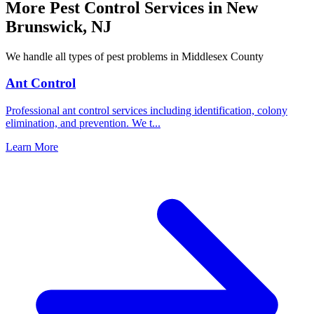
More Pest Control Services in
New
Brunswick
,
NJ
We handle all types of pest problems in
Middlesex County
Ant Control
Professional ant control services including identification, colony
elimination, and prevention. We t
...
Learn More