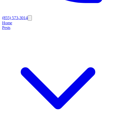
(855) 573-3014
Home
Pests