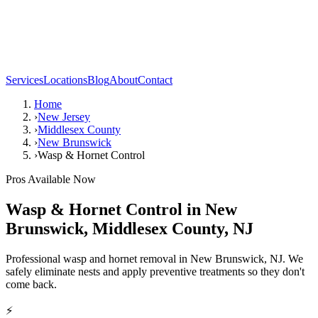
Services
Locations
Blog
About
Contact
Home
›
New Jersey
›
Middlesex County
›
New Brunswick
›
Wasp & Hornet Control
Pros Available Now
Wasp & Hornet Control
in
New
Brunswick
,
Middlesex County
,
NJ
Professional wasp and hornet removal in New Brunswick, NJ. We
safely eliminate nests and apply preventive treatments so they don't
come back.
⚡