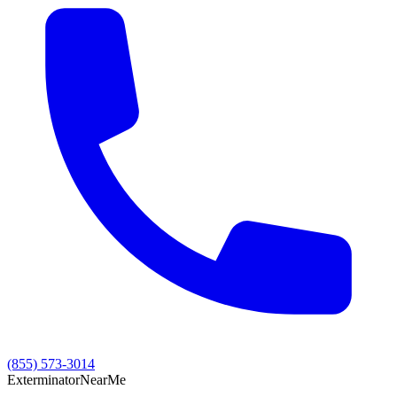
(855) 573-3014
Exterminator
Near
Me