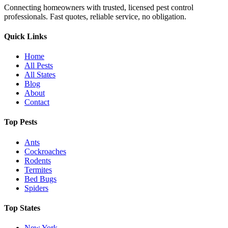
Connecting homeowners with trusted, licensed pest control
professionals. Fast quotes, reliable service, no obligation.
Quick Links
Home
All Pests
All States
Blog
About
Contact
Top Pests
Ants
Cockroaches
Rodents
Termites
Bed Bugs
Spiders
Top States
New York