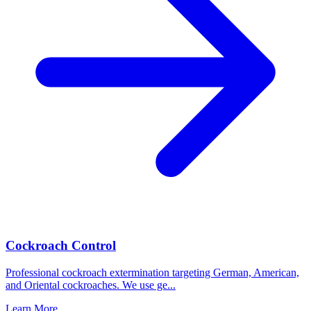
Cockroach Control
Professional cockroach extermination targeting German, American,
and Oriental cockroaches. We use ge
...
Learn More