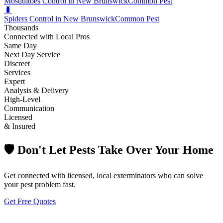
Mosquitoes Control in New Brunswick
Common Pest
🐛
Spiders Control in New Brunswick
Common Pest
Thousands
Connected with Local Pros
Same Day
Next Day Service
Discreet
Services
Expert
Analysis & Delivery
High-Level
Communication
Licensed
& Insured
🛡️ Don't Let Pests Take Over Your Home
Get connected with licensed, local exterminators who can solve
your pest problem fast.
Get Free Quotes