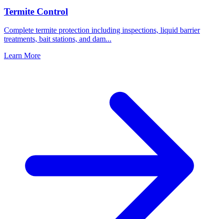
Termite Control
Complete termite protection including inspections, liquid barrier
treatments, bait stations, and dam
...
Learn More