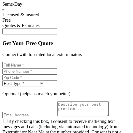
Same-Day
✅
Licensed & Insured
Free
Quotes & Estimates
Get Your Free Quote
Connect with top-rated local exterminators
Optional (helps us match you better)
By checking this box, I consent to receive marketing text
messages and calls (including via automated technology) from
Exterminator Near Me at the number provided. Consent is not a