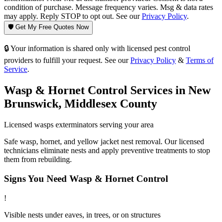
condition of purchase. Message frequency varies. Msg & data rates
may apply. Reply STOP to opt out. See our
Privacy Policy
.
🛡️ Get My Free Quotes Now
🔒 Your information is shared only with licensed pest control
providers to fulfill your request. See our
Privacy Policy
&
Terms of
Service
.
Wasp & Hornet Control
Services in
New
Brunswick
,
Middlesex County
Licensed
wasps
exterminators serving your area
Safe wasp, hornet, and yellow jacket nest removal. Our licensed
technicians eliminate nests and apply preventive treatments to stop
them from rebuilding.
Signs You Need
Wasp & Hornet Control
!
Visible nests under eaves, in trees, or on structures