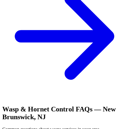
Wasp & Hornet Control
FAQs —
New
Brunswick
,
NJ