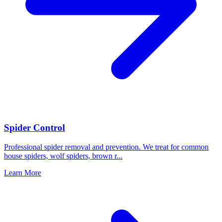
Spider Control
Professional spider removal and prevention. We treat for common
house spiders, wolf spiders, brown r
...
Learn More