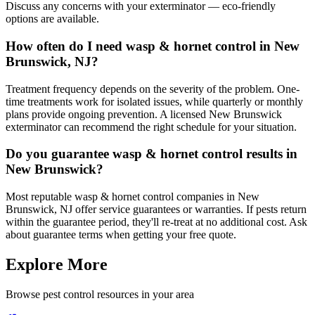
Discuss any concerns with your exterminator — eco-friendly
options are available.
How often do I need wasp & hornet control in New
Brunswick, NJ?
Treatment frequency depends on the severity of the problem. One-
time treatments work for isolated issues, while quarterly or monthly
plans provide ongoing prevention. A licensed New Brunswick
exterminator can recommend the right schedule for your situation.
Do you guarantee wasp & hornet control results in
New Brunswick?
Most reputable wasp & hornet control companies in New
Brunswick, NJ offer service guarantees or warranties. If pests return
within the guarantee period, they'll re-treat at no additional cost. Ask
about guarantee terms when getting your free quote.
Explore More
Browse pest control resources in your area