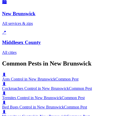
🏙️
New Brunswick
All services & zips
📍
Middlesex County
All cities
Common Pests in New Brunswick
🐛
Ants Control in New Brunswick
Common Pest
🐛
Cockroaches Control in New Brunswick
Common Pest
🐛
Termites Control in New Brunswick
Common Pest
🐛
Bed Bugs Control in New Brunswick
Common Pest
🐛