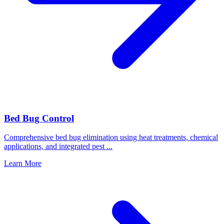
Bed Bug Control
Comprehensive bed bug elimination using heat treatments, chemical
applications, and integrated pest
...
Learn More