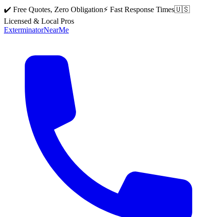
✔️ Free Quotes, Zero Obligation
⚡ Fast Response Times
🇺🇸
Licensed & Local Pros
Exterminator
Near
Me