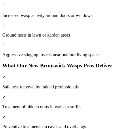
!
Increased wasp activity around doors or windows
!
Ground nests in lawn or garden areas
!
Aggressive stinging insects near outdoor living spaces
What Our
New Brunswick
Wasps
Pros Deliver
✓
Safe nest removal by trained professionals
✓
Treatment of hidden nests in walls or soffits
✓
Preventive treatments on eaves and overhangs