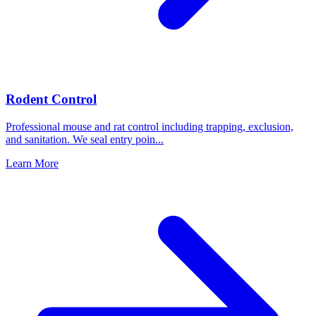
Rodent Control
Professional mouse and rat control including trapping, exclusion,
and sanitation. We seal entry poin
...
Learn More