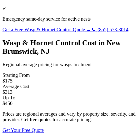
✓
Emergency same-day service for active nests
Get a Free
Wasp & Hornet Control
Quote →
📞
(855) 573-3014
Wasp & Hornet Control
Cost in
New
Brunswick
,
NJ
Regional average pricing for
wasps
treatment
Starting From
$
175
Average Cost
$
313
Up To
$
450
Prices are regional averages and vary by property size, severity, and
provider. Get free quotes for accurate pricing.
Get Your Free Quote