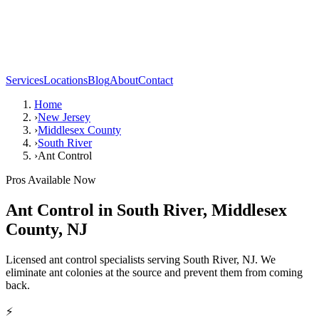
Services
Locations
Blog
About
Contact
Home
›
New Jersey
›
Middlesex County
›
South River
›
Ant Control
Pros Available Now
Ant Control
in
South River
,
Middlesex
County
,
NJ
Licensed ant control specialists serving South River, NJ. We
eliminate ant colonies at the source and prevent them from coming
back.
⚡