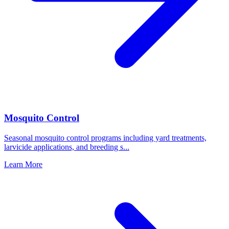
Mosquito Control
Seasonal mosquito control programs including yard treatments,
larvicide applications, and breeding s
...
Learn More