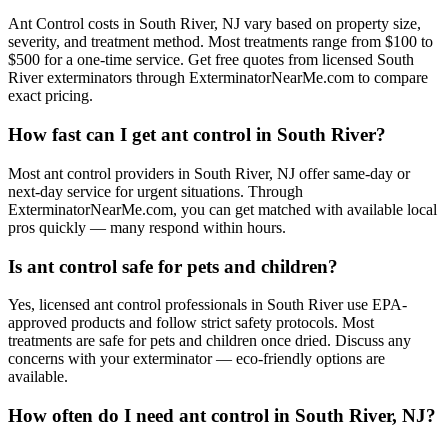
Ant Control costs in South River, NJ vary based on property size,
severity, and treatment method. Most treatments range from $100 to
$500 for a one-time service. Get free quotes from licensed South
River exterminators through ExterminatorNearMe.com to compare
exact pricing.
How fast can I get ant control in South River?
Most ant control providers in South River, NJ offer same-day or
next-day service for urgent situations. Through
ExterminatorNearMe.com, you can get matched with available local
pros quickly — many respond within hours.
Is ant control safe for pets and children?
Yes, licensed ant control professionals in South River use EPA-
approved products and follow strict safety protocols. Most
treatments are safe for pets and children once dried. Discuss any
concerns with your exterminator — eco-friendly options are
available.
How often do I need ant control in South River, NJ?