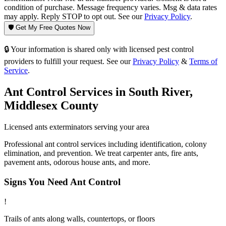
condition of purchase. Message frequency varies. Msg & data rates
may apply. Reply STOP to opt out. See our
Privacy Policy
.
🛡️ Get My Free Quotes Now
🔒 Your information is shared only with licensed pest control
providers to fulfill your request. See our
Privacy Policy
&
Terms of
Service
.
Ant Control
Services in
South River
,
Middlesex County
Licensed
ants
exterminators serving your area
Professional ant control services including identification, colony
elimination, and prevention. We treat carpenter ants, fire ants,
pavement ants, odorous house ants, and more.
Signs You Need
Ant Control
!
Trails of ants along walls, countertops, or floors