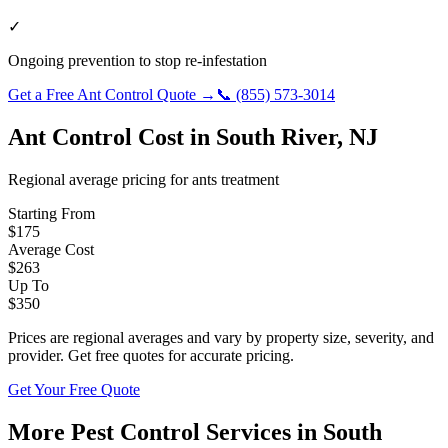
✓
Ongoing prevention to stop re-infestation
Get a Free
Ant Control
Quote →
📞
(855) 573-3014
Ant Control
Cost in
South River
,
NJ
Regional average pricing for
ants
treatment
Starting From
$
175
Average Cost
$
263
Up To
$
350
Prices are regional averages and vary by property size, severity, and
provider. Get free quotes for accurate pricing.
Get Your Free Quote
More Pest Control Services in
South