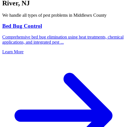
River
,
NJ
We handle all types of pest problems in
Middlesex County
Bed Bug Control
Comprehensive bed bug elimination using heat treatments, chemical
applications, and integrated pest
...
Learn More