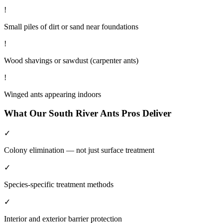
!
Small piles of dirt or sand near foundations
!
Wood shavings or sawdust (carpenter ants)
!
Winged ants appearing indoors
What Our
South River
Ants
Pros Deliver
✓
Colony elimination — not just surface treatment
✓
Species-specific treatment methods
✓
Interior and exterior barrier protection