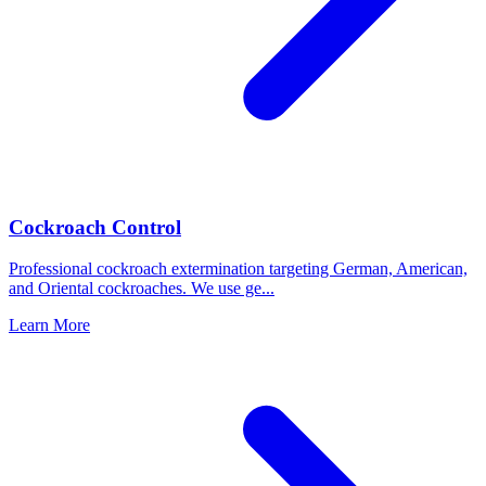
Cockroach Control
Professional cockroach extermination targeting German, American,
and Oriental cockroaches. We use ge
...
Learn More