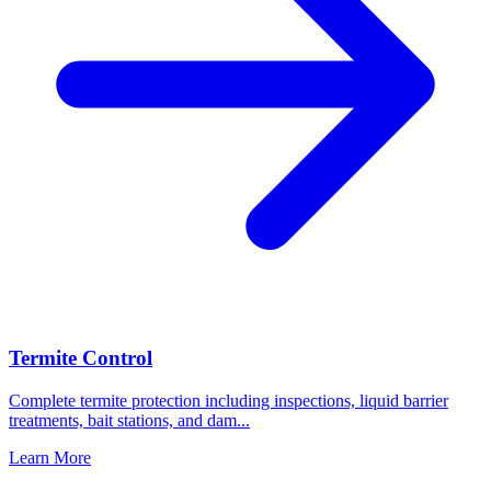
Termite Control
Complete termite protection including inspections, liquid barrier
treatments, bait stations, and dam
...
Learn More