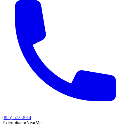
(855) 573-3014
Exterminator
Near
Me