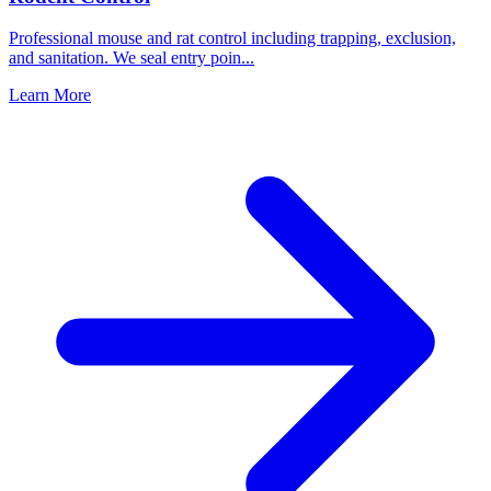
Professional mouse and rat control including trapping, exclusion,
and sanitation. We seal entry poin
...
Learn More