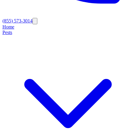
(855) 573-3014
Home
Pests