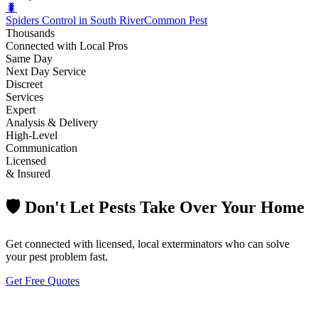
🐛
Spiders Control in South River
Common Pest
Thousands
Connected with Local Pros
Same Day
Next Day Service
Discreet
Services
Expert
Analysis & Delivery
High-Level
Communication
Licensed
& Insured
🛡️ Don't Let Pests Take Over Your Home
Get connected with licensed, local exterminators who can solve
your pest problem fast.
Get Free Quotes