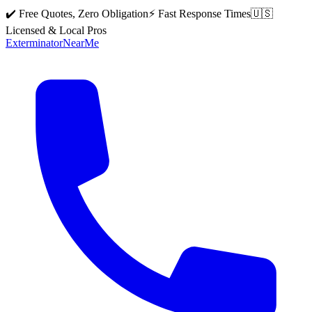
✔️ Free Quotes, Zero Obligation
⚡ Fast Response Times
🇺🇸
Licensed & Local Pros
Exterminator
Near
Me