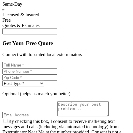
Same-Day
✅
Licensed & Insured
Free
Quotes & Estimates
Get Your Free Quote
Connect with top-rated local exterminators
Optional (helps us match you better)
By checking this box, I consent to receive marketing text
messages and calls (including via automated technology) from
Exterminator Near Me at the number provided. Consent is not a