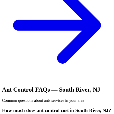
Ant Control
FAQs —
South River
,
NJ
Common questions about
ants
services in your area
How much does ant control cost in South River, NJ?