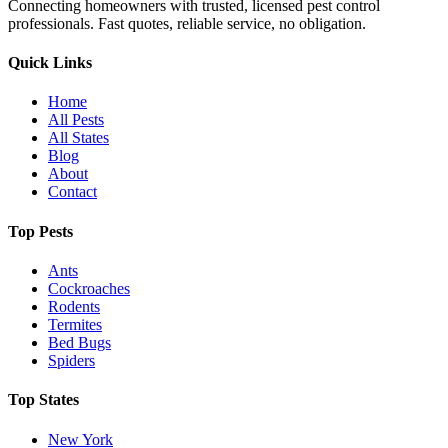
Connecting homeowners with trusted, licensed pest control
professionals. Fast quotes, reliable service, no obligation.
Quick Links
Home
All Pests
All States
Blog
About
Contact
Top Pests
Ants
Cockroaches
Rodents
Termites
Bed Bugs
Spiders
Top States
New York