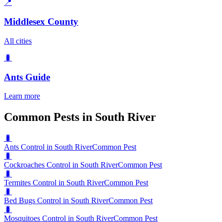
📍
Middlesex County
All cities
🐛
Ants
Guide
Learn more
Common Pests in South River
🐛
Ants Control in South River
Common Pest
🐛
Cockroaches Control in South River
Common Pest
🐛
Termites Control in South River
Common Pest
🐛
Bed Bugs Control in South River
Common Pest
🐛
Mosquitoes Control in South River
Common Pest