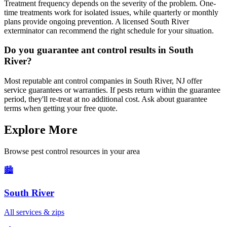
Treatment frequency depends on the severity of the problem. One-
time treatments work for isolated issues, while quarterly or monthly
plans provide ongoing prevention. A licensed South River
exterminator can recommend the right schedule for your situation.
Do you guarantee ant control results in South
River?
Most reputable ant control companies in South River, NJ offer
service guarantees or warranties. If pests return within the guarantee
period, they'll re-treat at no additional cost. Ask about guarantee
terms when getting your free quote.
Explore More
Browse pest control resources in your area
🏙️
South River
All services & zips