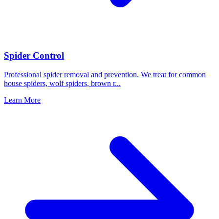
Spider Control
Professional spider removal and prevention. We treat for common
house spiders, wolf spiders, brown r
...
Learn More