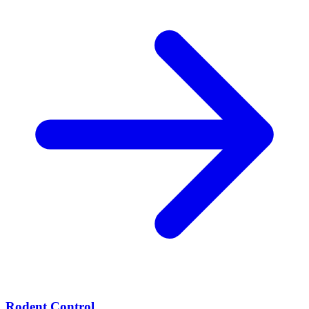
Rodent Control