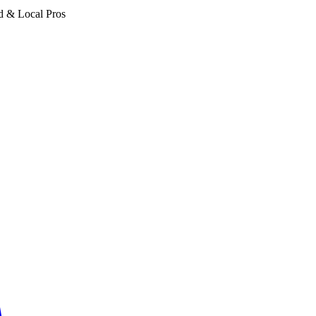
d & Local Pros