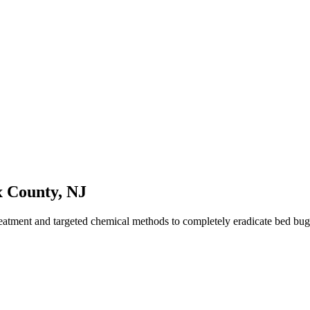
x County
,
NJ
reatment and targeted chemical methods to completely eradicate bed bu