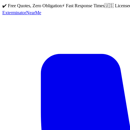
✔️ Free Quotes, Zero Obligation
⚡ Fast Response Times
🇺🇸 License
Exterminator
Near
Me