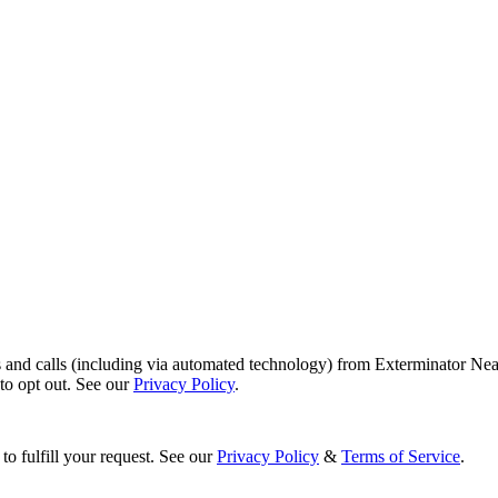
s and calls (including via automated technology) from Exterminator Nea
o opt out. See our
Privacy Policy
.
to fulfill your request. See our
Privacy Policy
&
Terms of Service
.