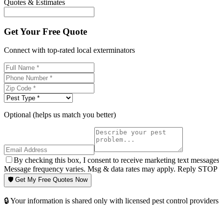
Quotes & Estimates
Get Your Free Quote
Connect with top-rated local exterminators
Optional (helps us match you better)
By checking this box, I consent to receive marketing text message
Message frequency varies. Msg & data rates may apply. Reply STOP t
🛡️ Get My Free Quotes Now
🔒 Your information is shared only with licensed pest control providers 