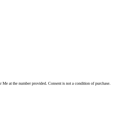
r Me at the number provided. Consent is not a condition of purchase.