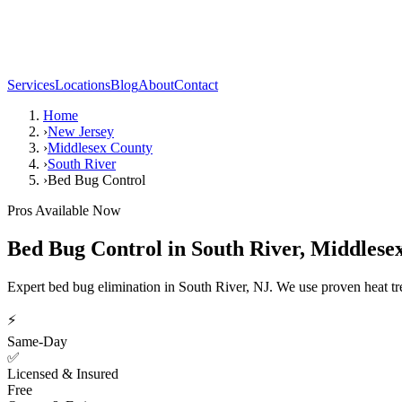
Services
Locations
Blog
About
Contact
Home
›
New Jersey
›
Middlesex County
›
South River
›
Bed Bug Control
Pros Available Now
Bed Bug Control
in
South River
,
Middlese
Expert bed bug elimination in South River, NJ. We use proven heat t
⚡
Same-Day
✅
Licensed & Insured
Free