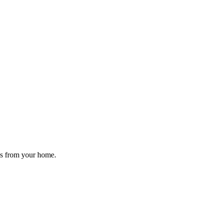
gs from your home.