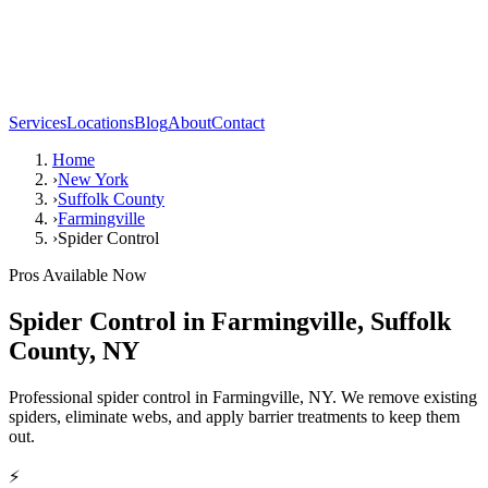
Services
Locations
Blog
About
Contact
Home
›
New York
›
Suffolk County
›
Farmingville
›
Spider Control
Pros Available Now
Spider Control
in
Farmingville
,
Suffolk
County
,
NY
Professional spider control in Farmingville, NY. We remove existing
spiders, eliminate webs, and apply barrier treatments to keep them
out.
⚡