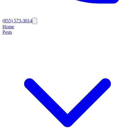
(855) 573-3014
Home
Pests