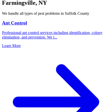
Farmingville
,
NY
We handle all types of pest problems in
Suffolk County
Ant Control
Professional ant control services including identification, colony
elimination, and prevention. We t
...
Learn More