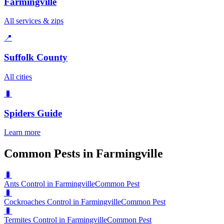
Farmingville
All services & zips
📍
Suffolk County
All cities
🐛
Spiders
Guide
Learn more
Common Pests in Farmingville
🐛
Ants Control in Farmingville
Common Pest
🐛
Cockroaches Control in Farmingville
Common Pest
🐛
Termites Control in Farmingville
Common Pest