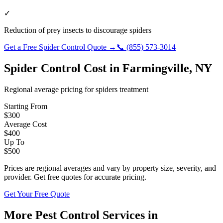
✓
Reduction of prey insects to discourage spiders
Get a Free
Spider Control
Quote →
📞
(855) 573-3014
Spider Control
Cost in
Farmingville
,
NY
Regional average pricing for
spiders
treatment
Starting From
$
300
Average Cost
$
400
Up To
$
500
Prices are regional averages and vary by property size, severity, and
provider. Get free quotes for accurate pricing.
Get Your Free Quote
More Pest Control Services in