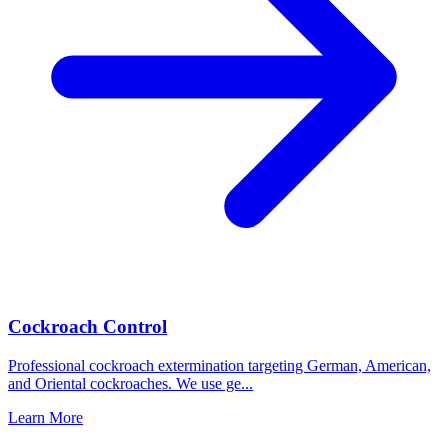
Cockroach Control
Professional cockroach extermination targeting German, American,
and Oriental cockroaches. We use ge
...
Learn More