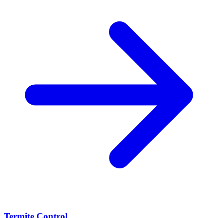
Termite Control