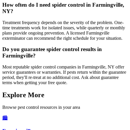
How often do I need spider control in Farmingville,
NY?
Treatment frequency depends on the severity of the problem. One-
time treatments work for isolated issues, while quarterly or monthly
plans provide ongoing prevention. A licensed Farmingville
exterminator can recommend the right schedule for your situation.
Do you guarantee spider control results in
Farmingville?
Most reputable spider control companies in Farmingville, NY offer
service guarantees or warranties. If pests return within the guarantee
period, they'll re-treat at no additional cost. Ask about guarantee
terms when getting your free quote.
Explore More
Browse pest control resources in your area
🏙️