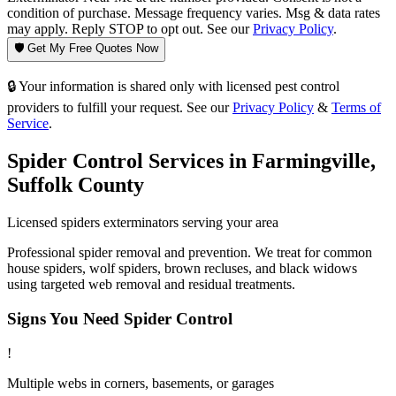
condition of purchase. Message frequency varies. Msg & data rates
may apply. Reply STOP to opt out. See our
Privacy Policy
.
🛡️ Get My Free Quotes Now
🔒 Your information is shared only with licensed pest control
providers to fulfill your request. See our
Privacy Policy
&
Terms of
Service
.
Spider Control
Services in
Farmingville
,
Suffolk County
Licensed
spiders
exterminators serving your area
Professional spider removal and prevention. We treat for common
house spiders, wolf spiders, brown recluses, and black widows
using targeted web removal and residual treatments.
Signs You Need
Spider Control
!
Multiple webs in corners, basements, or garages