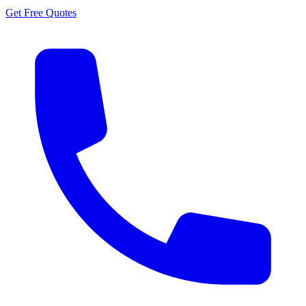
Get Free Quotes