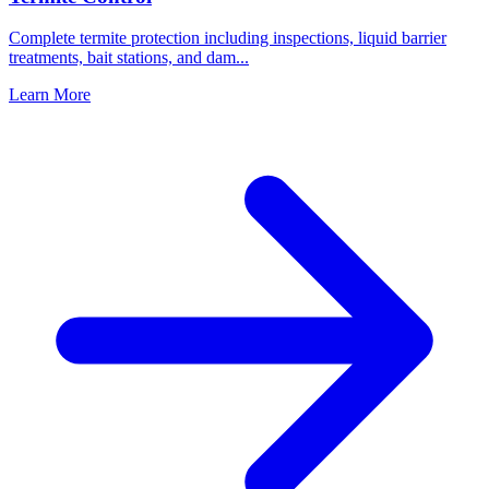
Complete termite protection including inspections, liquid barrier
treatments, bait stations, and dam
...
Learn More