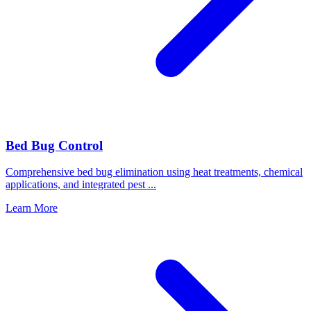
Bed Bug Control
Comprehensive bed bug elimination using heat treatments, chemical
applications, and integrated pest
...
Learn More