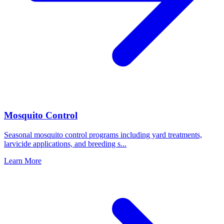
Mosquito Control
Seasonal mosquito control programs including yard treatments,
larvicide applications, and breeding s
...
Learn More