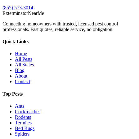
(855) 573-3014
Exterminator
Near
Me
Connecting homeowners with trusted, licensed pest control
professionals. Fast quotes, reliable service, no obligation.
Quick Links
Home
All Pests
All States
Blog
About
Contact
Top Pests
Ants
Cockroaches
Rodents
Termites
Bed Bugs
Spiders