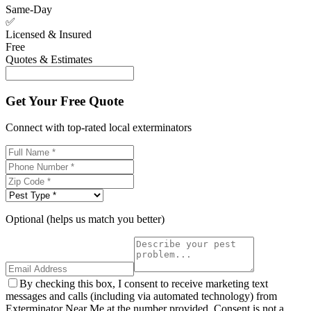
Same-Day
✅
Licensed & Insured
Free
Quotes & Estimates
Get Your Free Quote
Connect with top-rated local exterminators
Optional (helps us match you better)
By checking this box, I consent to receive marketing text
messages and calls (including via automated technology) from
Exterminator Near Me at the number provided. Consent is not a