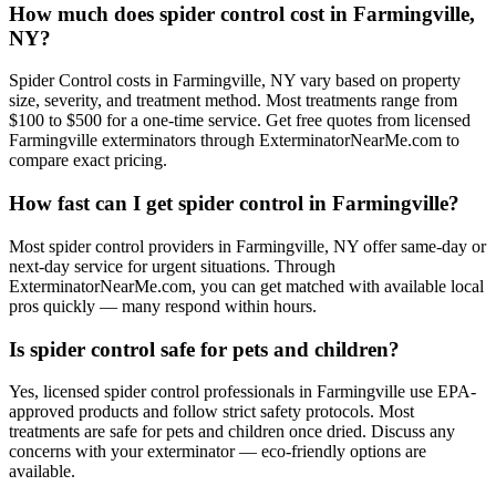
How much does spider control cost in Farmingville,
NY?
Spider Control costs in Farmingville, NY vary based on property
size, severity, and treatment method. Most treatments range from
$100 to $500 for a one-time service. Get free quotes from licensed
Farmingville exterminators through ExterminatorNearMe.com to
compare exact pricing.
How fast can I get spider control in Farmingville?
Most spider control providers in Farmingville, NY offer same-day or
next-day service for urgent situations. Through
ExterminatorNearMe.com, you can get matched with available local
pros quickly — many respond within hours.
Is spider control safe for pets and children?
Yes, licensed spider control professionals in Farmingville use EPA-
approved products and follow strict safety protocols. Most
treatments are safe for pets and children once dried. Discuss any
concerns with your exterminator — eco-friendly options are
available.