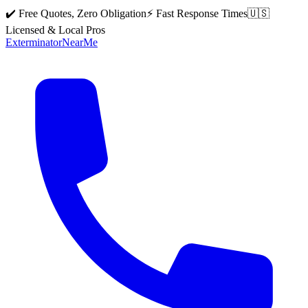
✔️ Free Quotes, Zero Obligation
⚡ Fast Response Times
🇺🇸
Licensed & Local Pros
Exterminator
Near
Me