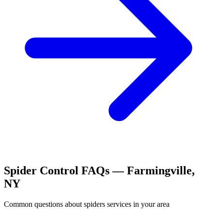
Spider Control
FAQs —
Farmingville
,
NY
Common questions about
spiders
services in your area