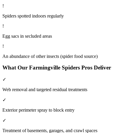
!
Spiders spotted indoors regularly
!
Egg sacs in secluded areas
!
An abundance of other insects (spider food source)
What Our
Farmingville
Spiders
Pros Deliver
✓
Web removal and targeted residual treatments
✓
Exterior perimeter spray to block entry
✓
Treatment of basements, garages, and crawl spaces