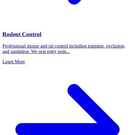
Rodent Control
Professional mouse and rat control including trapping, exclusion,
and sanitation. We seal entry poin
...
Learn More