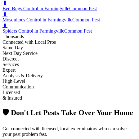
🐛
Bed Bugs Control in Farmingville
Common Pest
🐛
Mosquitoes Control in Farmingville
Common Pest
🐛
Spiders Control in Farmingville
Common Pest
Thousands
Connected with Local Pros
Same Day
Next Day Service
Discreet
Services
Expert
Analysis & Delivery
High-Level
Communication
Licensed
& Insured
🛡️ Don't Let Pests Take Over Your Home
Get connected with licensed, local exterminators who can solve
your pest problem fast.