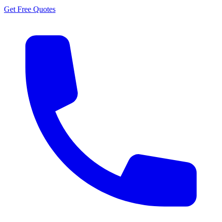
Get Free Quotes