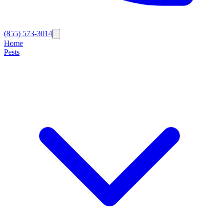
(855) 573-3014
Home
Pests