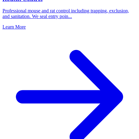
Professional mouse and rat control including trapping, exclusion,
and sanitation. We seal entry poin
...
Learn More