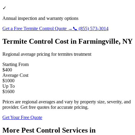
✓
Annual inspection and warranty options
Get a Free
Termite Control
Quote →
📞
(855) 573-3014
Termite Control
Cost in
Farmingville
,
NY
Regional average pricing for
termites
treatment
Starting From
$
400
Average Cost
$
1000
Up To
$
1600
Prices are regional averages and vary by property size, severity, and
provider. Get free quotes for accurate pricing.
Get Your Free Quote
More Pest Control Services in