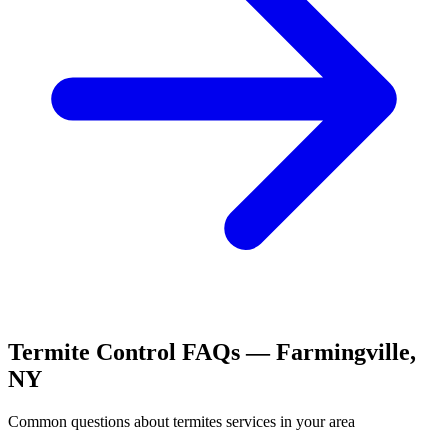
Termite Control
FAQs —
Farmingville
,
NY
Common questions about
termites
services in your area