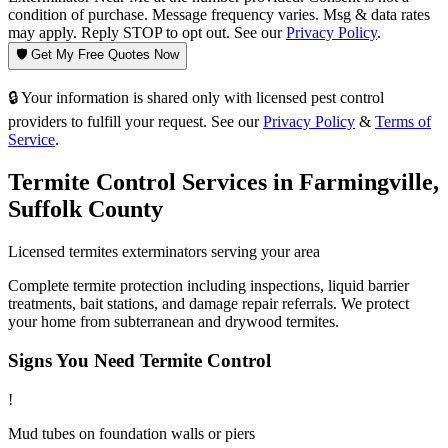
condition of purchase. Message frequency varies. Msg & data rates
may apply. Reply STOP to opt out. See our
Privacy Policy
.
🛡️ Get My Free Quotes Now
🔒 Your information is shared only with licensed pest control
providers to fulfill your request. See our
Privacy Policy
&
Terms of
Service
.
Termite Control
Services in
Farmingville
,
Suffolk County
Licensed
termites
exterminators serving your area
Complete termite protection including inspections, liquid barrier
treatments, bait stations, and damage repair referrals. We protect
your home from subterranean and drywood termites.
Signs You Need
Termite Control
!
Mud tubes on foundation walls or piers