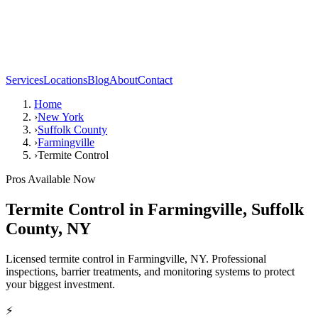
Services
Locations
Blog
About
Contact
Home
›
New York
›
Suffolk County
›
Farmingville
›
Termite Control
Pros Available Now
Termite Control
in
Farmingville
,
Suffolk
County
,
NY
Licensed termite control in Farmingville, NY. Professional
inspections, barrier treatments, and monitoring systems to protect
your biggest investment.
⚡