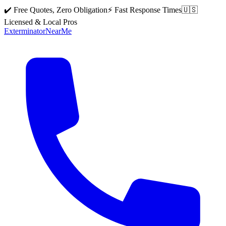
✔️ Free Quotes, Zero Obligation
⚡ Fast Response Times
🇺🇸
Licensed & Local Pros
Exterminator
Near
Me