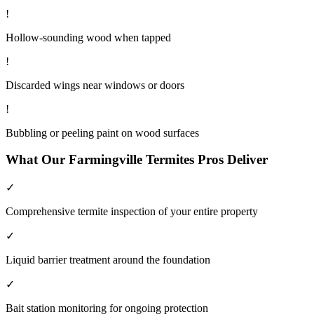
!
Hollow-sounding wood when tapped
!
Discarded wings near windows or doors
!
Bubbling or peeling paint on wood surfaces
What Our
Farmingville
Termites
Pros Deliver
✓
Comprehensive termite inspection of your entire property
✓
Liquid barrier treatment around the foundation
✓
Bait station monitoring for ongoing protection