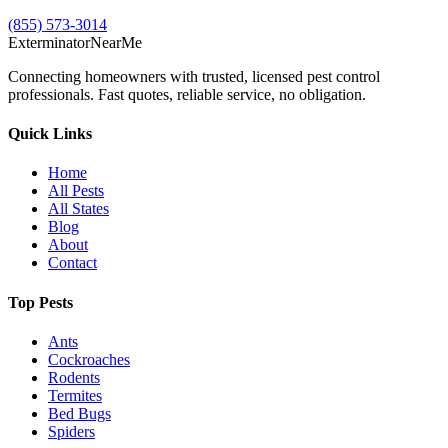
(855) 573-3014
Exterminator
Near
Me
Connecting homeowners with trusted, licensed pest control
professionals. Fast quotes, reliable service, no obligation.
Quick Links
Home
All Pests
All States
Blog
About
Contact
Top Pests
Ants
Cockroaches
Rodents
Termites
Bed Bugs
Spiders