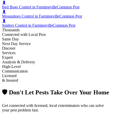
🐛
Bed Bugs Control in Farmingville
Common Pest
🐛
Mosquitoes Control in Farmingville
Common Pest
🐛
Spiders Control in Farmingville
Common Pest
Thousands
Connected with Local Pros
Same Day
Next Day Service
Discreet
Services
Expert
Analysis & Delivery
High-Level
Communication
Licensed
& Insured
🛡️ Don't Let Pests Take Over Your Home
Get connected with licensed, local exterminators who can solve
your pest problem fast.