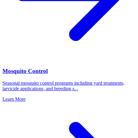
Mosquito Control
Seasonal mosquito control programs including yard treatments,
larvicide applications, and breeding s
...
Learn More