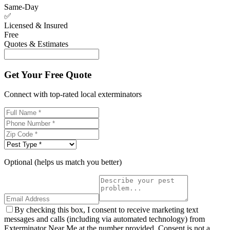
Same-Day
✅
Licensed & Insured
Free
Quotes & Estimates
Get Your Free Quote
Connect with top-rated local exterminators
Optional (helps us match you better)
By checking this box, I consent to receive marketing text
messages and calls (including via automated technology) from
Exterminator Near Me at the number provided. Consent is not a