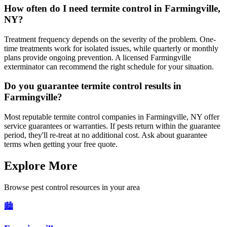
How often do I need termite control in Farmingville,
NY?
Treatment frequency depends on the severity of the problem. One-
time treatments work for isolated issues, while quarterly or monthly
plans provide ongoing prevention. A licensed Farmingville
exterminator can recommend the right schedule for your situation.
Do you guarantee termite control results in
Farmingville?
Most reputable termite control companies in Farmingville, NY offer
service guarantees or warranties. If pests return within the guarantee
period, they'll re-treat at no additional cost. Ask about guarantee
terms when getting your free quote.
Explore More
Browse pest control resources in your area
🏙️