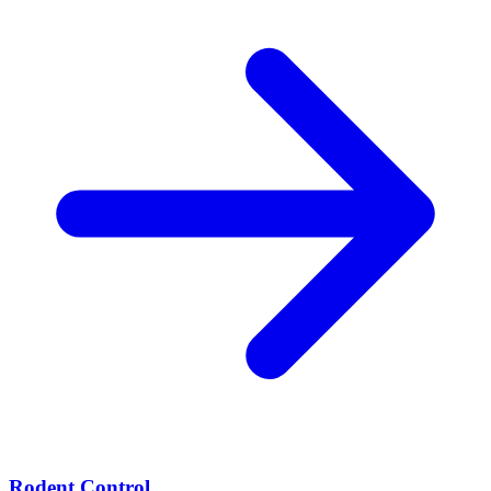
Rodent Control