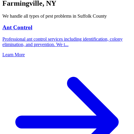
Farmingville
,
NY
We handle all types of pest problems in
Suffolk County
Ant Control
Professional ant control services including identification, colony
elimination, and prevention. We t
...
Learn More