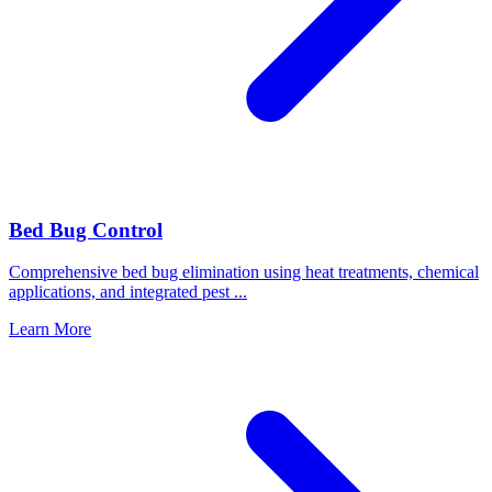
Bed Bug Control
Comprehensive bed bug elimination using heat treatments, chemical
applications, and integrated pest
...
Learn More