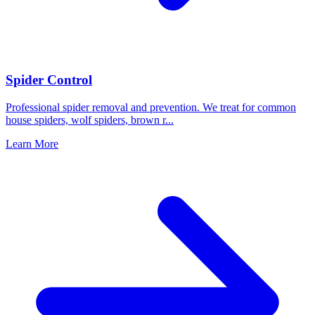
Spider Control
Professional spider removal and prevention. We treat for common
house spiders, wolf spiders, brown r
...
Learn More