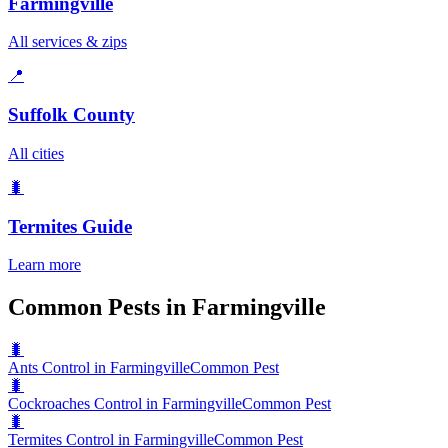
Farmingville
All services & zips
📍
Suffolk County
All cities
🐛
Termites
Guide
Learn more
Common Pests in Farmingville
🐛
Ants Control in Farmingville
Common Pest
🐛
Cockroaches Control in Farmingville
Common Pest
🐛
Termites Control in Farmingville
Common Pest