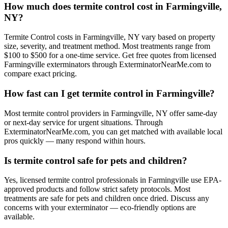
How much does termite control cost in Farmingville,
NY?
Termite Control costs in Farmingville, NY vary based on property
size, severity, and treatment method. Most treatments range from
$100 to $500 for a one-time service. Get free quotes from licensed
Farmingville exterminators through ExterminatorNearMe.com to
compare exact pricing.
How fast can I get termite control in Farmingville?
Most termite control providers in Farmingville, NY offer same-day
or next-day service for urgent situations. Through
ExterminatorNearMe.com, you can get matched with available local
pros quickly — many respond within hours.
Is termite control safe for pets and children?
Yes, licensed termite control professionals in Farmingville use EPA-
approved products and follow strict safety protocols. Most
treatments are safe for pets and children once dried. Discuss any
concerns with your exterminator — eco-friendly options are
available.