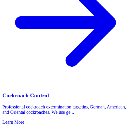
Cockroach Control
Professional cockroach extermination targeting German, American,
and Oriental cockroaches. We use ge
...
Learn More