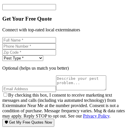
Get Your Free Quote
Connect with top-rated local exterminators
Optional (helps us match you better)
By checking this box, I consent to receive marketing text
messages and calls (including via automated technology) from
Exterminator Near Me at the number provided. Consent is not a
condition of purchase. Message frequency varies. Msg & data rates
may apply. Reply STOP to opt out. See our
Privacy Policy
.
🛡️ Get My Free Quotes Now