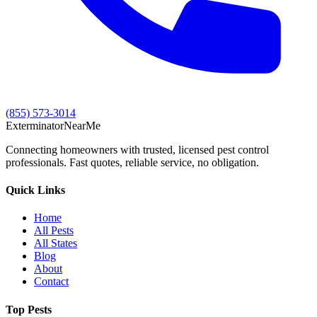
(855) 573-3014
Exterminator
Near
Me
Connecting homeowners with trusted, licensed pest control
professionals. Fast quotes, reliable service, no obligation.
Quick Links
Home
All Pests
All States
Blog
About
Contact
Top Pests