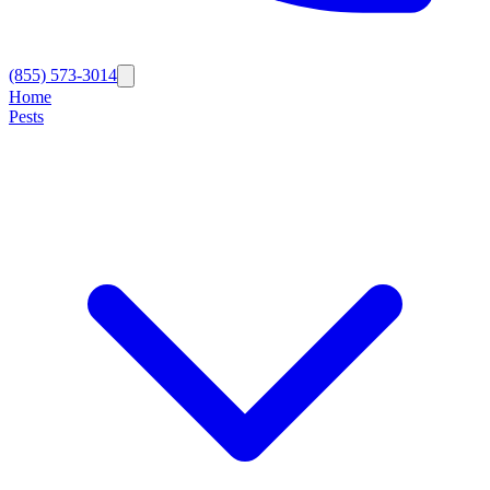
(855) 573-3014
Home
Pests