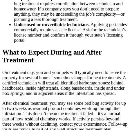
bug treatment requires coordination between technician and
homeowner. If a company says you don’t need to prepare
anything, they may be underselling the job’s complexity—or
planning a less thorough treatment.
Unlicensed or unverifiable technicians.
Applying pesticides
commercially requires a state license. Ask for the technician’s
license number and confirm it through your state’s licensing
portal.
What to Expect During and After
Treatment
On treatment day, you and your pets will typically need to leave the
property for several hours—sometimes longer for heat treatments. A
certified technician will treat all identified harborage zones: behind
headboards, inside nightstands, along baseboards, inside and under
box springs, and in adjacent areas if the infestation has spread.
After chemical treatment, you may see some bed bug activity for up
to two weeks as residual product continues working through the
infestation. This doesn’t mean the treatment failed—it’s a normal
part of how residual chemistry works. If activity persists beyond
three weeks without declining, contact your exterminator. Follow-up
visits are typically part of any well-structured treatment plan.