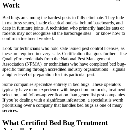
Work
Bed bugs are among the hardest pests to fully eliminate. They hide
in mattress seams, inside electrical outlets, behind baseboards, and
deep in furniture joints. A technician who primarily handles ants or
rodents may not recognize all the harborage sites—or know how to
confirm a treatment worked.
Look for technicians who hold state-issued pest control licenses, as
these are required in every state. Certification that goes further—like
QualityPro credentials from the National Pest Management
Association (NPMA), or technicians who have completed bed bug-
specific training through accredited industry organizations—signals
a higher level of preparation for this particular pest.
Some companies specialize entirely in bed bugs. These operators
typically have more experience with inspection protocols, treatment
selection, and follow-up verification than generalist pest companies.
If you’re dealing with a significant infestation, a specialist is worth
prioritizing over a company that handles bed bugs as one of many
services.
What Certified Bed Bug Treatment