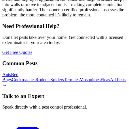
into walls or move to adjacent units—making complete elimination
significantly harder. The sooner a certified professional assesses the
problem, the more contained it’s likely to remain.
Need Professional Help?
Don't let pests take over your home. Get connected with a licensed
exterminator in your area today.
Get Free Quotes
Common Pests
Ants
Bed
Bugs
Cockroaches
Rodents
Spiders
Termites
Mosquitoes
Fleas
All Pests
→
Talk to an Expert
Speak directly with a pest control professional.