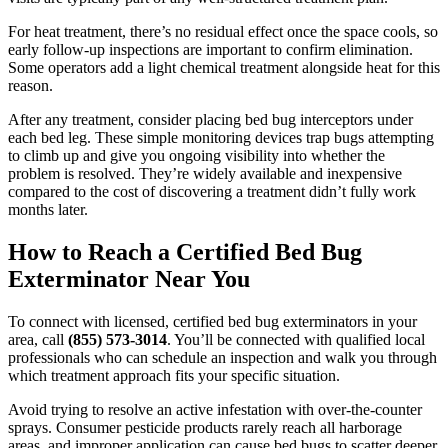
For heat treatment, there’s no residual effect once the space cools, so
early follow-up inspections are important to confirm elimination.
Some operators add a light chemical treatment alongside heat for this
reason.
After any treatment, consider placing bed bug interceptors under
each bed leg. These simple monitoring devices trap bugs attempting
to climb up and give you ongoing visibility into whether the
problem is resolved. They’re widely available and inexpensive
compared to the cost of discovering a treatment didn’t fully work
months later.
How to Reach a Certified Bed Bug
Exterminator Near You
To connect with licensed, certified bed bug exterminators in your
area, call
(855) 573-3014
. You’ll be connected with qualified local
professionals who can schedule an inspection and walk you through
which treatment approach fits your specific situation.
Avoid trying to resolve an active infestation with over-the-counter
sprays. Consumer pesticide products rarely reach all harborage
areas, and improper application can cause bed bugs to scatter deeper