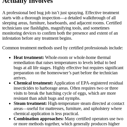
Actually Involves
A professional bed bug job isn’t just spraying. Effective treatment
starts with a thorough inspection—a detailed walkthrough of all
sleeping areas, furniture, baseboards, and adjacent rooms. Certified
technicians use flashlights, magnifying tools, and sometimes
monitoring devices to confirm both the presence and extent of an
infestation before any treatment begins.
Common treatment methods used by certified professionals include:
Heat treatment:
Whole-room or whole-home thermal
remediation that raises temperatures to levels lethal to bed
bugs at all life stages. Highly effective but requires significant
preparation on the homeowner’s part before the technician
arrives.
Chemical treatment:
Application of EPA-registered residual
insecticides to harborage areas. Often requires two or three
visits to break the hatching cycle of eggs, which are more
resistant than adult bugs and nymphs.
Steam treatment:
High-temperature steam directed at contact
areas—useful for mattresses, furniture, and upholstery where
chemical application is less practical.
Combination approaches:
Many certified operators use two
or more methods together, which generally produces higher