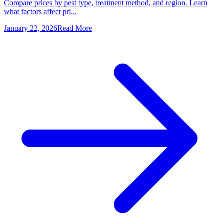
Compare prices by pest type, treatment method, and region. Learn
what factors affect pri...
January 22, 2026
Read More