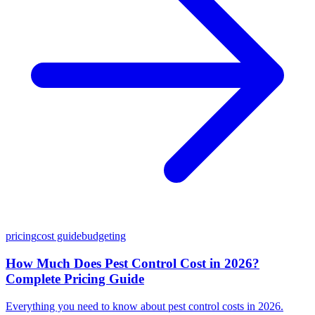
pricing
cost guide
budgeting
How Much Does Pest Control Cost in 2026?
Complete Pricing Guide
Everything you need to know about pest control costs in 2026.