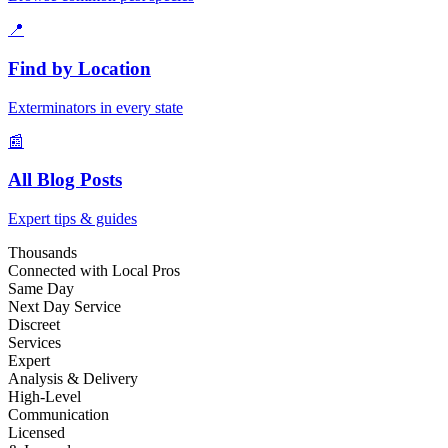
📍
Find by Location
Exterminators in every state
📰
All Blog Posts
Expert tips & guides
Thousands
Connected with Local Pros
Same Day
Next Day Service
Discreet
Services
Expert
Analysis & Delivery
High-Level
Communication
Licensed