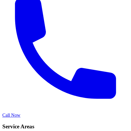
Call Now
Service Areas