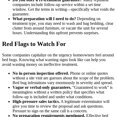
companies include follow-up service within a set time
window. Get the terms in writing—specifically what voids the
guarantee.
What preparation will I need to do?
Depending on
treatment type, you may need to wash and bag bedding, clear
clutter from around furniture, or vacate the unit for several
hours. Understanding this upfront prevents surprises.
Red Flags to Watch For
Some companies capitalize on the urgency homeowners feel around
bed bugs. Knowing what warning signs look like can help you
avoid wasting money on ineffective treatment.
No in-person inspection offered.
Phone or online quotes
without a site visit are guesses about the scope of the problem.
Bed bug infestations vary enormously in severity and spread.
Vague or verbal-only guarantees.
“Guaranteed to work” is
meaningless without a written policy that specifies what
follow-up is included and under what conditions.
High-pressure sales tactics.
A legitimate exterminator will
give you time to review the proposal and ask questions.
Pressure to sign on the same call is a concern.
No preparation requirements mentioned.
Effective bed