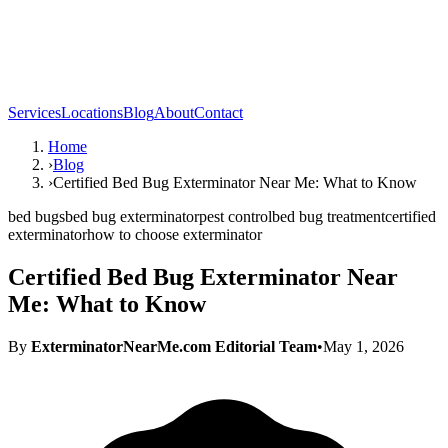
Services
Locations
Blog
About
Contact
Home
›
Blog
›
Certified Bed Bug Exterminator Near Me: What to Know
bed bugs
bed bug exterminator
pest control
bed bug treatment
certified
exterminator
how to choose exterminator
Certified Bed Bug Exterminator Near
Me: What to Know
By
ExterminatorNearMe.com Editorial Team
•
May 1, 2026