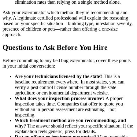
elimination rates than relying on a single method alone.
Ask your exterminator which method they’re recommending and
why. A legitimate certified professional will explain the reasoning
based on your specific situation—building type, infestation severity,
presence of children or pets—rather than offering a one-size
approach.
Questions to Ask Before You Hire
Before committing to any bed bug exterminator, cover these points
in your initial conversation:
Are your technicians licensed by the state?
This is a
baseline requirement everywhere. In most states, you can
verify a pest control license number through the state
agriculture or environmental department website.
What does your inspection process involve?
A proper
inspection takes time. Companies that offer to quote you
without an in-person assessment are estimating—not
inspecting.
Which treatment method are you recommending, and
why?
The answer should reflect your specific situation. If the
explanation feels generic, press for details.
Do you offer a re-treatment guarantee?
Many reputable