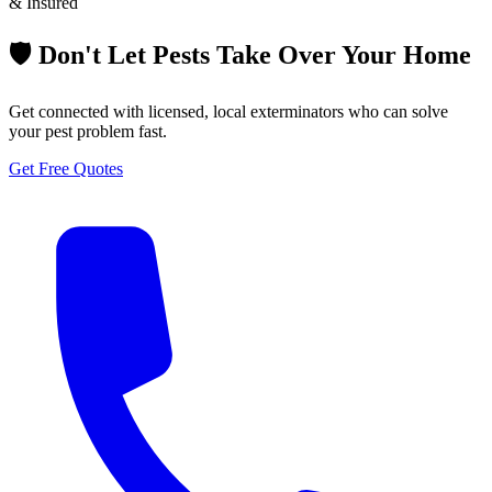
& Insured
🛡️ Don't Let Pests Take Over Your Home
Get connected with licensed, local exterminators who can solve
your pest problem fast.
Get Free Quotes