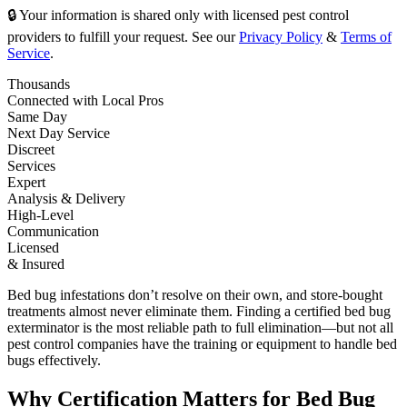
🔒 Your information is shared only with licensed pest control
providers to fulfill your request. See our
Privacy Policy
&
Terms of
Service
.
Thousands
Connected with Local Pros
Same Day
Next Day Service
Discreet
Services
Expert
Analysis & Delivery
High-Level
Communication
Licensed
& Insured
Bed bug infestations don’t resolve on their own, and store-bought
treatments almost never eliminate them. Finding a certified bed bug
exterminator is the most reliable path to full elimination—but not all
pest control companies have the training or equipment to handle bed
bugs effectively.
Why Certification Matters for Bed Bug