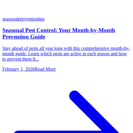
seasonal
prevention
tips
Seasonal Pest Control: Your Month-by-Month
Prevention Guide
Stay ahead of pests all year long with this comprehensive month-by-
month guide. Learn which pests are active in each season and how
to prevent them fr...
February 1, 2026
Read More