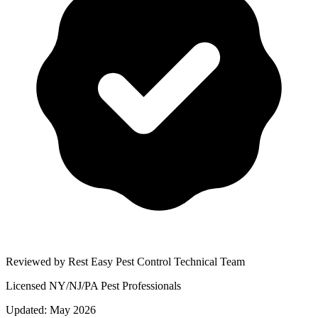
Reviewed by Rest Easy Pest Control Technical Team
Licensed NY/NJ/PA Pest Professionals
Updated:
May 2026