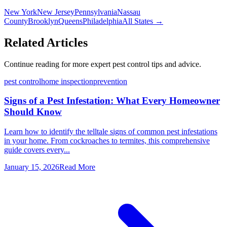
New York
New Jersey
Pennsylvania
Nassau
County
Brooklyn
Queens
Philadelphia
All States →
Related Articles
Continue reading for more expert pest control tips and advice.
pest control
home inspection
prevention
Signs of a Pest Infestation: What Every Homeowner
Should Know
Learn how to identify the telltale signs of common pest infestations
in your home. From cockroaches to termites, this comprehensive
guide covers every...
January 15, 2026
Read More