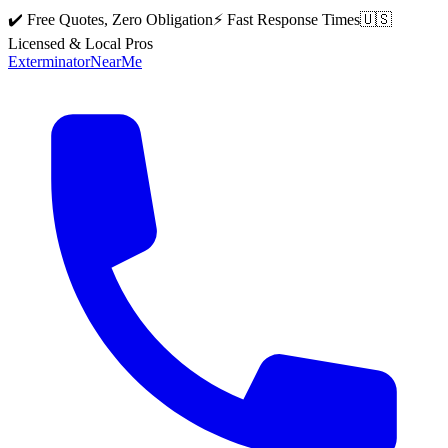
✔️ Free Quotes, Zero Obligation
⚡ Fast Response Times
🇺🇸
Licensed & Local Pros
Exterminator
Near
Me