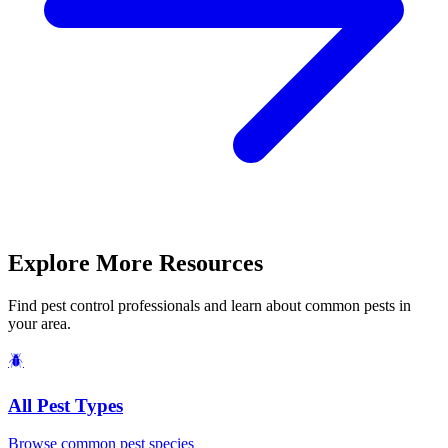
Explore More Resources
Find pest control professionals and learn about common pests in
your area.
🪲
All Pest Types
Browse common pest species