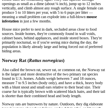
openings as small as a dime (about ¼ inch), jump up to 12 inches
vertically, and climb almost any rough surface. A single female can
produce 5 to 10 litters per year, with 5 to 6 pups per litter —
meaning a small problem can explode into a full-blown
mouse
infestation
in just a few months.
House mice prefer to nest in dark, secluded areas close to food
sources. Inside homes, they're commonly found in wall voids,
cabinet bases, behind appliances, and inside stored boxes. They're
primarily nocturnal, so if you're seeing mice during the day, the
population is likely already large and being forced out of preferred
hiding areas.
Norway Rat (
Rattus norvegicus
)
Also called the brown rat, sewer rat, or common rat, the Norway rat
is the larger and more destructive of the two primary rat species
found in U.S. homes. Adults weigh between 7 and 18 ounces,
measure 7 to 9.5 inches (body only), and have a thick, heavy body
with a blunt snout and small ears relative to their head size. Their
coarse fur is typically brown with scattered black hairs, and their tail
is shorter than their combined head and body length.
Norway rats are burrowers by nature. Outdoors, they dig elaborate