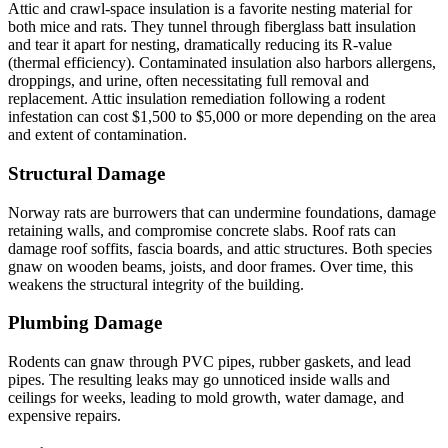
Attic and crawl-space insulation is a favorite nesting material for
both mice and rats. They tunnel through fiberglass batt insulation
and tear it apart for nesting, dramatically reducing its R-value
(thermal efficiency). Contaminated insulation also harbors allergens,
droppings, and urine, often necessitating full removal and
replacement. Attic insulation remediation following a rodent
infestation can cost $1,500 to $5,000 or more depending on the area
and extent of contamination.
Structural Damage
Norway rats are burrowers that can undermine foundations, damage
retaining walls, and compromise concrete slabs. Roof rats can
damage roof soffits, fascia boards, and attic structures. Both species
gnaw on wooden beams, joists, and door frames. Over time, this
weakens the structural integrity of the building.
Plumbing Damage
Rodents can gnaw through PVC pipes, rubber gaskets, and lead
pipes. The resulting leaks may go unnoticed inside walls and
ceilings for weeks, leading to mold growth, water damage, and
expensive repairs.