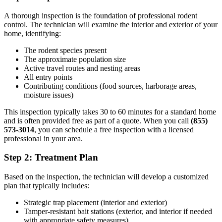
A thorough inspection is the foundation of professional rodent
control. The technician will examine the interior and exterior of your
home, identifying:
The rodent species present
The approximate population size
Active travel routes and nesting areas
All entry points
Contributing conditions (food sources, harborage areas,
moisture issues)
This inspection typically takes 30 to 60 minutes for a standard home
and is often provided free as part of a quote. When you call
(855)
573-3014
, you can schedule a free inspection with a licensed
professional in your area.
Step 2: Treatment Plan
Based on the inspection, the technician will develop a customized
plan that typically includes:
Strategic trap placement (interior and exterior)
Tamper-resistant bait stations (exterior, and interior if needed
with appropriate safety measures)