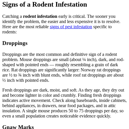
Signs of a Rodent Infestation
Catching a
rodent infestation
early is critical. The sooner you
identify the problem, the easier and less expensive it is to resolve.
Here are the most reliable
signs of pest infestation
specific to
rodents:
Droppings
Droppings are the most common and definitive sign of a rodent
problem. Mouse droppings are small (about ¼ inch), dark, and rod-
shaped with pointed ends — roughly resembling a grain of dark
rice. Rat droppings are significantly larger: Norway rat droppings
are ½ to ¾ inch with blunt ends, while roof rat droppings are about
½ inch with pointed ends.
Fresh droppings are dark, moist, and soft. As they age, they dry out
and become lighter in color and crumbly. Finding fresh droppings
indicates active movement. Check along baseboards, inside cabinets,
behind appliances, in drawers, near food packages, and in attic
insulation. A single mouse produces 50 to 75 droppings per day, so
even a small population creates noticeable evidence quickly.
Gnaw Marks