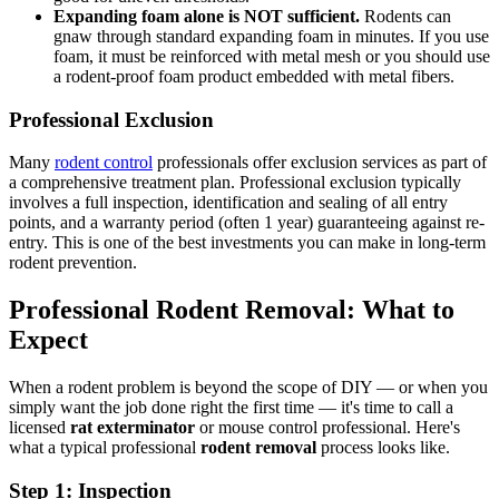
Expanding foam alone is NOT sufficient.
Rodents can
gnaw through standard expanding foam in minutes. If you use
foam, it must be reinforced with metal mesh or you should use
a rodent-proof foam product embedded with metal fibers.
Professional Exclusion
Many
rodent control
professionals offer exclusion services as part of
a comprehensive treatment plan. Professional exclusion typically
involves a full inspection, identification and sealing of all entry
points, and a warranty period (often 1 year) guaranteeing against re-
entry. This is one of the best investments you can make in long-term
rodent prevention.
Professional Rodent Removal: What to
Expect
When a rodent problem is beyond the scope of DIY — or when you
simply want the job done right the first time — it's time to call a
licensed
rat exterminator
or mouse control professional. Here's
what a typical professional
rodent removal
process looks like.
Step 1: Inspection