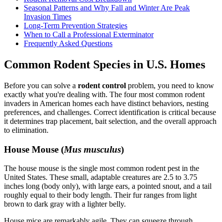
Seasonal Patterns and Why Fall and Winter Are Peak
Invasion Times
Long-Term Prevention Strategies
When to Call a Professional Exterminator
Frequently Asked Questions
Common Rodent Species in U.S. Homes
Before you can solve a
rodent control
problem, you need to know
exactly what you're dealing with. The four most common rodent
invaders in American homes each have distinct behaviors, nesting
preferences, and challenges. Correct identification is critical because
it determines trap placement, bait selection, and the overall approach
to elimination.
House Mouse (
Mus musculus
)
The house mouse is the single most common rodent pest in the
United States. These small, adaptable creatures are 2.5 to 3.75
inches long (body only), with large ears, a pointed snout, and a tail
roughly equal to their body length. Their fur ranges from light
brown to dark gray with a lighter belly.
House mice are remarkably agile. They can squeeze through