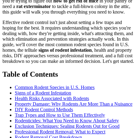
you're trying to figure out
how to get rid of mice
in your pantry or
need a
rat exterminator
to tackle a full-blown colony in the attic,
this guide will walk you through everything you need to know.
Effective rodent control isn't just about setting a few traps and
hoping for the best. It requires understanding which species you're
dealing with, how they're getting inside, what's attracting them, and
which elimination and prevention strategies actually work. In this
guide, we'll cover the most common rodent species found in U.S.
homes, the telltale
signs of rodent infestation
, health and property
risks, DIY approaches versus professional treatment, and a full cost
breakdown so you can make an informed decision. Let's get started.
Table of Contents
Common Rodent Species in U.S. Homes
Signs of a Rodent Infestation
Health Risks Associated with Rodents
Property Damage: Why Rodents Are More Than a Nuisance
DIY Rodent Control Methods
Trap Types and How to Use Them Effectively
Rodenticides: What You Need to Know About Safety
Exclusion Techniques: Sealing Rodents Out for Good
Professional Rodent Removal: What to Expect
Rodent Removal Cost Breakdown