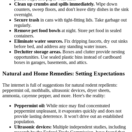
Clean up crumbs and spills immediately.
Wipe down
counters, sweep floors, and don't leave dirty dishes in the sink
overnight.
Secure trash
in cans with tight-fitting lids. Take garbage out
regularly.
Remove pet food bowls
at night. Store pet food in sealed
containers.
Eliminate water sources.
Fix dripping faucets, dry out sinks
before bed, and address any standing water issues.
Declutter storage areas.
Boxes and clutter provide nesting
opportunities. Use sealed plastic bins instead of cardboard
boxes in garages, basements, and attics.
Natural and Home Remedies: Setting Expectations
The internet is full of suggestions for natural rodent repellents:
peppermint oil, mothballs, ultrasonic devices, dryer sheets,
ammonia, cayenne pepper, and more. Here's the reality:
Peppermint oil:
While mice may find concentrated
peppermint unpleasant, it evaporates quickly and does not
provide lasting deterrence. It won't drive out an established
population.
Ultrasonic devices:
Multiple independent studies, including