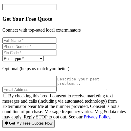
Get Your Free Quote
Connect with top-rated local exterminators
Optional (helps us match you better)
By checking this box, I consent to receive marketing text
messages and calls (including via automated technology) from
Exterminator Near Me at the number provided. Consent is not a
condition of purchase. Message frequency varies. Msg & data rates
may apply. Reply STOP to opt out. See our
Privacy Policy
.
🛡️ Get My Free Quotes Now