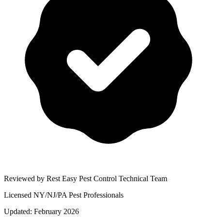
Reviewed by Rest Easy Pest Control Technical Team
Licensed NY/NJ/PA Pest Professionals
Updated:
February 2026