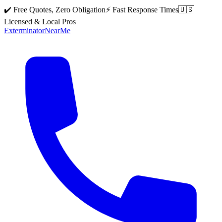
✔️ Free Quotes, Zero Obligation
⚡ Fast Response Times
🇺🇸
Licensed & Local Pros
Exterminator
Near
Me