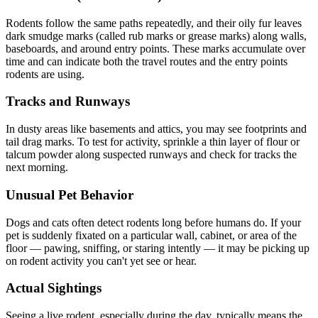
Rodents follow the same paths repeatedly, and their oily fur leaves
dark smudge marks (called rub marks or grease marks) along walls,
baseboards, and around entry points. These marks accumulate over
time and can indicate both the travel routes and the entry points
rodents are using.
Tracks and Runways
In dusty areas like basements and attics, you may see footprints and
tail drag marks. To test for activity, sprinkle a thin layer of flour or
talcum powder along suspected runways and check for tracks the
next morning.
Unusual Pet Behavior
Dogs and cats often detect rodents long before humans do. If your
pet is suddenly fixated on a particular wall, cabinet, or area of the
floor — pawing, sniffing, or staring intently — it may be picking up
on rodent activity you can't yet see or hear.
Actual Sightings
Seeing a live rodent, especially during the day, typically means the