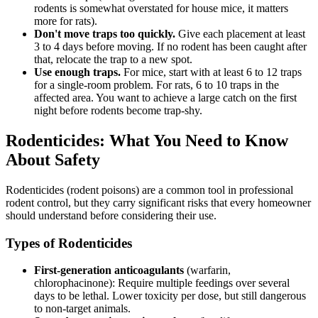
rodents is somewhat overstated for house mice, it matters
more for rats).
Don't move traps too quickly.
Give each placement at least
3 to 4 days before moving. If no rodent has been caught after
that, relocate the trap to a new spot.
Use enough traps.
For mice, start with at least 6 to 12 traps
for a single-room problem. For rats, 6 to 10 traps in the
affected area. You want to achieve a large catch on the first
night before rodents become trap-shy.
Rodenticides: What You Need to Know
About Safety
Rodenticides (rodent poisons) are a common tool in professional
rodent control, but they carry significant risks that every homeowner
should understand before considering their use.
Types of Rodenticides
First-generation anticoagulants
(warfarin,
chlorophacinone): Require multiple feedings over several
days to be lethal. Lower toxicity per dose, but still dangerous
to non-target animals.