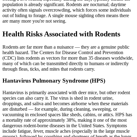
population is already significant. Rodents are nocturnal; daytime
activity often signals overcrowding, which forces some individuals
out of hiding to forage. A single mouse sighting often means there
are many more you're not seeing.
Health Risks Associated with Rodents
Rodents are far more than a nuisance — they are a genuine public
health hazard. The Centers for Disease Control and Prevention
(CDC) lists rodents as vectors for more than 35 diseases worldwide,
many of which can be transmitted directly to humans or indirectly
through fleas, ticks, and mites that rodents carry.
Hantavirus Pulmonary Syndrome (HPS)
Hantavirus is primarily associated with deer mice, but other rodent
species can also carry it. The virus is shed in rodent urine,
droppings, and saliva and becomes airborne when these materials
are disturbed — for example, during cleaning, sweeping, or
vacuuming in enclosed spaces like sheds, cabins, or attics. HPS has
a mortality rate of approximately 38%, making it one of the most
dangerous rodent-borne diseases in the United States. Symptoms
include fatigue, fever, muscle aches (especially in the large muscle
groups), followed by coughing and shortness of breath as the lungs