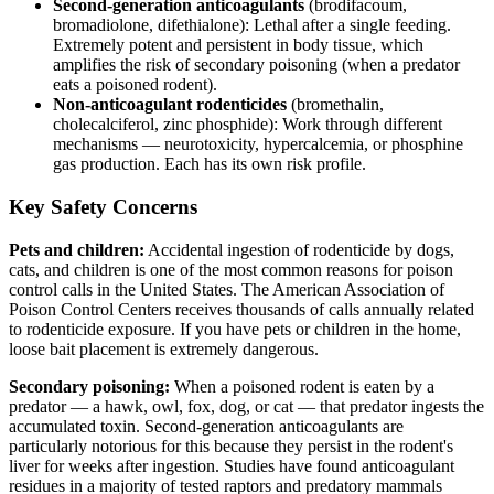
Second-generation anticoagulants
(brodifacoum,
bromadiolone, difethialone): Lethal after a single feeding.
Extremely potent and persistent in body tissue, which
amplifies the risk of secondary poisoning (when a predator
eats a poisoned rodent).
Non-anticoagulant rodenticides
(bromethalin,
cholecalciferol, zinc phosphide): Work through different
mechanisms — neurotoxicity, hypercalcemia, or phosphine
gas production. Each has its own risk profile.
Key Safety Concerns
Pets and children:
Accidental ingestion of rodenticide by dogs,
cats, and children is one of the most common reasons for poison
control calls in the United States. The American Association of
Poison Control Centers receives thousands of calls annually related
to rodenticide exposure. If you have pets or children in the home,
loose bait placement is extremely dangerous.
Secondary poisoning:
When a poisoned rodent is eaten by a
predator — a hawk, owl, fox, dog, or cat — that predator ingests the
accumulated toxin. Second-generation anticoagulants are
particularly notorious for this because they persist in the rodent's
liver for weeks after ingestion. Studies have found anticoagulant
residues in a majority of tested raptors and predatory mammals