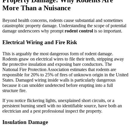
Property Damage: Why Rodents Are
More Than a Nuisance
Beyond health concerns, rodents cause substantial and sometimes
catastrophic property damage. Understanding the scope of potential
damage underscores why prompt
rodent control
is so important.
Electrical Wiring and Fire Risk
This is arguably the most dangerous form of rodent damage.
Rodents gnaw on electrical wires to file their teeth, stripping away
the protective insulation and exposing bare conductors. The
National Fire Protection Association estimates that rodents are
responsible for 20% to 25% of fires of unknown origin in the United
States. Damaged wiring inside walls is particularly dangerous
because it can smolder undetected before erupting into a full
structure fire.
If you notice flickering lights, unexplained short circuits, or a
persistent burning smell with no identifiable source, have both an
electrician and a pest professional inspect the property.
Insulation Damage