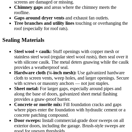
screens are damaged or missing.
Chimney gaps
and areas where the chimney meets the
roofline.
Gaps around dryer vents
and exhaust fan outlets.
Tree branches and utility lines
touching or overhanging the
roof (especially for roof rats).
Sealing Materials
Steel wool + caulk:
Stuff openings with copper mesh or
stainless steel wool (regular steel wool rusts), then seal over it
with silicone caulk. The metal deters gnawing while the caulk
provides a weatherproof seal.
Hardware cloth (¼-inch mesh):
Use galvanized hardware
cloth to screen vents, weep holes, and larger openings. Secure
with screws or masonry anchors — not just staples.
Sheet metal:
For larger gaps, especially around pipes and
along the base of doors, galvanized sheet metal flashing
provides a gnaw-proof barrier.
Concrete or morite mix:
Fill foundation cracks and gaps
where pipes enter the foundation with hydraulic cement or a
concrete patching compound.
Door sweeps:
Install commercial-grade door sweeps on all
exterior doors, including the garage. Brush-style sweeps are
good for uneven thresholds.