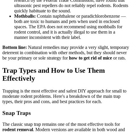
research by the Federal Trade Commission, have found that
ultrasonic pest repellers do not reliably repel rodents. Rodents
quickly habituate to the sound.
Mothballs:
Contain naphthalene or paradichlorobenzene —
both are toxic to humans and pets when used in enclosed
spaces. The EPA does not recommend using mothballs for
rodent control, and it is actually illegal to use them in a
manner inconsistent with their label.
Bottom line:
Natural remedies may provide a very slight, temporary
deterrent in combination with other methods, but they should never
be your primary or sole strategy for
how to get rid of mice
or rats.
Trap Types and How to Use Them
Effectively
Trapping is the most effective and safest DIY approach for small to
moderate rodent problems. Here's a breakdown of the main trap
types, their pros and cons, and best practices for each.
Snap Traps
The classic snap trap remains one of the most effective tools for
rodent removal
. Modern versions are available in both wood and