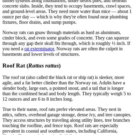
tunnel systems along foundations, under debris piles, and beneath
concrete slabs. Inside, they tend to occupy basements, crawl spaces,
and ground-level areas. They need more water than mice — about 1
ounce per day — which is why they're often found near plumbing
fixtures, floor drains, and sump pumps.
Norway rats can gnaw through materials as hard as aluminum,
cinder block, and even some grades of concrete. They can squeeze
through any gap their skull fits through, which is roughly ½ inch. If
you need a
rat exterminator
, Norway rats are often the culprit in
basements and lower levels of structures.
Roof Rat (
Rattus rattus
)
The roof rat (also called the black rat or ship rat) is sleeker, more
agile, and a far better climber than the Norway rat. Adults have a
slender body, large ears, a pointed snout, and a tail that is longer
than the combined head and body length. They typically weigh 5 to
12 ounces and are 6 to 8 inches long.
True to their name, roof rats prefer elevated areas. They nest in
attics, rafters, overhead garage storage, dense ivy, and tree canopies.
They access structures by traveling along utility lines, tree branches
touching the roofline, and fence tops. Roof rats are especially
prevalent in coastal and southern states, including California,