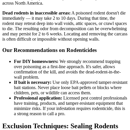
across North America.
Dead rodents in inaccessible areas:
A poisoned rodent doesn't die
immediately — it may take 2 to 10 days. During that time, the
rodent may retreat deep into wall voids, attic spaces, or crawl spaces
to die. The resulting odor from decomposition can be overwhelming
and may persist for 2 to 6 weeks. Locating and removing the carcass
is often difficult or impossible without opening walls.
Our Recommendations on Rodenticides
For DIY homeowners:
We strongly recommend trapping
over poisoning as a first-line approach. It's safer, allows
confirmation of the kill, and avoids the dead-rodent-in-the-
wall problem.
If bait is necessary:
Use only EPA-approved tamper-resistant
bait stations. Never place loose bait pellets or blocks where
children, pets, or wildlife can access them.
Professional application:
Licensed pest control professionals
have training, products, and tamper-resistant equipment that
minimize risks. If your infestation requires rodenticide, this is
a strong reason to call a pro.
Exclusion Techniques: Sealing Rodents