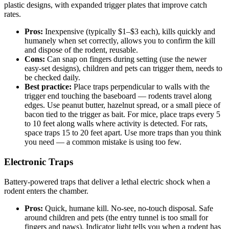
plastic designs, with expanded trigger plates that improve catch
rates.
Pros:
Inexpensive (typically $1–$3 each), kills quickly and
humanely when set correctly, allows you to confirm the kill
and dispose of the rodent, reusable.
Cons:
Can snap on fingers during setting (use the newer
easy-set designs), children and pets can trigger them, needs to
be checked daily.
Best practice:
Place traps perpendicular to walls with the
trigger end touching the baseboard — rodents travel along
edges. Use peanut butter, hazelnut spread, or a small piece of
bacon tied to the trigger as bait. For mice, place traps every 5
to 10 feet along walls where activity is detected. For rats,
space traps 15 to 20 feet apart. Use more traps than you think
you need — a common mistake is using too few.
Electronic Traps
Battery-powered traps that deliver a lethal electric shock when a
rodent enters the chamber.
Pros:
Quick, humane kill. No-see, no-touch disposal. Safe
around children and pets (the entry tunnel is too small for
fingers and paws). Indicator light tells you when a rodent has