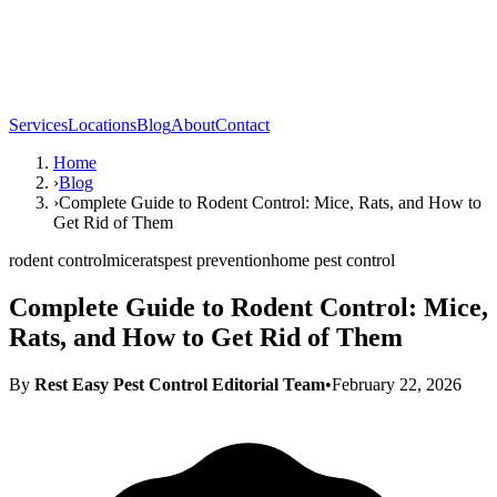
Services
Locations
Blog
About
Contact
Home
›
Blog
›
Complete Guide to Rodent Control: Mice, Rats, and How to
Get Rid of Them
rodent control
mice
rats
pest prevention
home pest control
Complete Guide to Rodent Control: Mice,
Rats, and How to Get Rid of Them
By
Rest Easy Pest Control Editorial Team
•
February 22, 2026