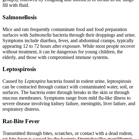
fill with fluid.
Salmonellosis
Mice and rats frequently contaminate food and food preparation
surfaces with
Salmonella
bacteria through their droppings and urine.
Symptoms include diarrhea, fever, and abdominal cramps, typically
appearing 12 to 72 hours after exposure. While most people recover
without treatment, it can be dangerous for young children, the
elderly, and those with compromised immune systems.
Leptospirosis
Caused by
Leptospira
bacteria found in rodent urine, leptospirosis
can be contracted through contact with contaminated water, soil, or
surfaces. The bacteria enter through breaks in the skin or through
mucous membranes. Symptoms range from mild flu-like illness to
severe disease involving kidney failure, meningitis, liver failure, and
respiratory distress.
Rat-Bite Fever
Transmitted through bites, scratches, or contact with a dead rodent,
rat-bite fever is caused by the bacteria
Streptobacillus moniliformis