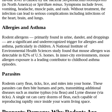
(in North America) or
Spirillum minus
. Symptoms include fever,
vomiting, headache, muscle pain, and rash. Without treatment, the
infection can lead to serious complications including infections of
the heart, brain, and lungs.
Allergies and Asthma
Rodent allergens — primarily found in urine, dander, and droppings
— are a significant and underrecognized trigger for allergies and
asthma, particularly in children. A National Institute of
Environmental Health Sciences study found that mouse allergen was
detectable in 82% of U.S. homes. In inner-city environments, mouse
allergen exposure is a leading contributor to childhood asthma
episodes.
Parasites
Rodents carry fleas, ticks, lice, and mites into your home. These
parasites can then bite humans and pets, transmitting additional
diseases such as murine typhus (via fleas) and Lyme disease (via
ticks). A single rat can carry dozens of fleas, each capable of
reproducing rapidly once inside your warm living space.