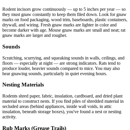
Rodent incisors grow continuously — up to 5 inches per year — so
they must gnaw constantly to keep them filed down. Look for gnaw
marks on food packaging, wood trim, baseboards, plastic containers,
drywall, and wiring. Fresh gnaw marks are lighter in color and
become darker with age. Mouse gnaw marks are small and neat; rat
gnaw marks are larger and rougher.
Sounds
Scratching, scurrying, and squeaking sounds in walls, ceilings, and
floors — especially at night — are strong indicators. Rats tend to
produce louder, heavier sounds compared to mice. You may also
hear gnawing sounds, particularly in quiet evening hours.
Nesting Materials
Rodents shred paper, fabric, insulation, cardboard, and dried plant
material to construct nests. If you find piles of shredded material in
secluded areas (behind appliances, inside wall voids, in attic
insulation, beneath storage boxes), you've found a nest or nesting
activity.
Rub Marks (Grease Trails)