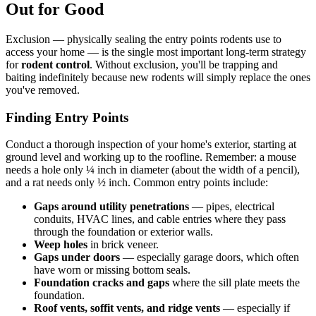
Out for Good
Exclusion — physically sealing the entry points rodents use to
access your home — is the single most important long-term strategy
for
rodent control
. Without exclusion, you'll be trapping and
baiting indefinitely because new rodents will simply replace the ones
you've removed.
Finding Entry Points
Conduct a thorough inspection of your home's exterior, starting at
ground level and working up to the roofline. Remember: a mouse
needs a hole only ¼ inch in diameter (about the width of a pencil),
and a rat needs only ½ inch. Common entry points include:
Gaps around utility penetrations
— pipes, electrical
conduits, HVAC lines, and cable entries where they pass
through the foundation or exterior walls.
Weep holes
in brick veneer.
Gaps under doors
— especially garage doors, which often
have worn or missing bottom seals.
Foundation cracks and gaps
where the sill plate meets the
foundation.
Roof vents, soffit vents, and ridge vents
— especially if