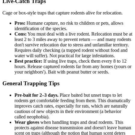
Live-Catch Traps
Cage or box-style traps that capture rodents alive for relocation.
Pros:
Humane capture, no risk to children or pets, allows
identification of the species.
Cons:
You must deal with a live rodent. Relocation must be at
least 2 to 3 miles away to prevent return — and many rodents
don't survive relocation due to stress and unfamiliar territory.
Requires daily checking (a trapped rodent without food and
water will suffer). Not practical for large infestations.
Best practice:
If using live traps, check them every 8 to 12
hours. Release captured rodents far from any homes (yours or
your neighbors'). Bait with peanut butter or seeds.
General Trapping Tips
Pre-bait for 2–3 days.
Place baited but unset traps to let
rodents get comfortable feeding from them. This dramatically
improves catch rates, especially for rats, which are naturally
cautious of new objects in their environment (a behavior
called neophobia).
Wear gloves
when handling traps and dead rodents. This
protects against disease transmission and doesn't leave human
scent on traps (although the notion that human scent deters