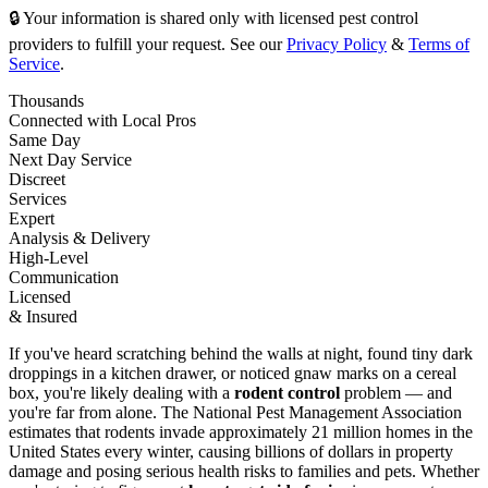
🔒 Your information is shared only with licensed pest control
providers to fulfill your request. See our
Privacy Policy
&
Terms of
Service
.
Thousands
Connected with Local Pros
Same Day
Next Day Service
Discreet
Services
Expert
Analysis & Delivery
High-Level
Communication
Licensed
& Insured
If you've heard scratching behind the walls at night, found tiny dark
droppings in a kitchen drawer, or noticed gnaw marks on a cereal
box, you're likely dealing with a
rodent control
problem — and
you're far from alone. The National Pest Management Association
estimates that rodents invade approximately 21 million homes in the
United States every winter, causing billions of dollars in property
damage and posing serious health risks to families and pets. Whether