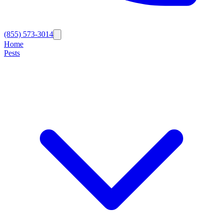
(855) 573-3014
Home
Pests