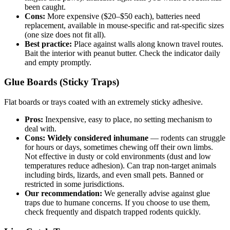
been caught.
Cons:
More expensive ($20–$50 each), batteries need
replacement, available in mouse-specific and rat-specific sizes
(one size does not fit all).
Best practice:
Place against walls along known travel routes.
Bait the interior with peanut butter. Check the indicator daily
and empty promptly.
Glue Boards (Sticky Traps)
Flat boards or trays coated with an extremely sticky adhesive.
Pros:
Inexpensive, easy to place, no setting mechanism to
deal with.
Cons:
Widely considered inhumane
— rodents can struggle
for hours or days, sometimes chewing off their own limbs.
Not effective in dusty or cold environments (dust and low
temperatures reduce adhesion). Can trap non-target animals
including birds, lizards, and even small pets. Banned or
restricted in some jurisdictions.
Our recommendation:
We generally advise against glue
traps due to humane concerns. If you choose to use them,
check frequently and dispatch trapped rodents quickly.