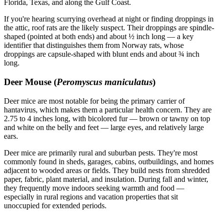
Florida, Texas, and along the Gulf Coast.
If you're hearing scurrying overhead at night or finding droppings in
the attic, roof rats are the likely suspect. Their droppings are spindle-
shaped (pointed at both ends) and about ½ inch long — a key
identifier that distinguishes them from Norway rats, whose
droppings are capsule-shaped with blunt ends and about ¾ inch
long.
Deer Mouse (
Peromyscus maniculatus
)
Deer mice are most notable for being the primary carrier of
hantavirus, which makes them a particular health concern. They are
2.75 to 4 inches long, with bicolored fur — brown or tawny on top
and white on the belly and feet — large eyes, and relatively large
ears.
Deer mice are primarily rural and suburban pests. They're most
commonly found in sheds, garages, cabins, outbuildings, and homes
adjacent to wooded areas or fields. They build nests from shredded
paper, fabric, plant material, and insulation. During fall and winter,
they frequently move indoors seeking warmth and food —
especially in rural regions and vacation properties that sit
unoccupied for extended periods.