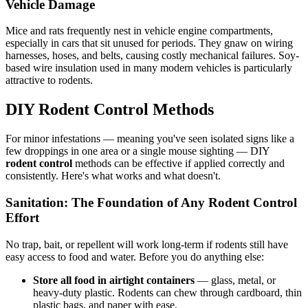
Vehicle Damage
Mice and rats frequently nest in vehicle engine compartments,
especially in cars that sit unused for periods. They gnaw on wiring
harnesses, hoses, and belts, causing costly mechanical failures. Soy-
based wire insulation used in many modern vehicles is particularly
attractive to rodents.
DIY Rodent Control Methods
For minor infestations — meaning you've seen isolated signs like a
few droppings in one area or a single mouse sighting — DIY
rodent control
methods can be effective if applied correctly and
consistently. Here's what works and what doesn't.
Sanitation: The Foundation of Any Rodent Control
Effort
No trap, bait, or repellent will work long-term if rodents still have
easy access to food and water. Before you do anything else:
Store all food in airtight containers
— glass, metal, or
heavy-duty plastic. Rodents can chew through cardboard, thin
plastic bags, and paper with ease.