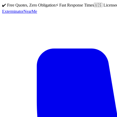
✔️ Free Quotes, Zero Obligation
⚡ Fast Response Times
🇺🇸 License
Exterminator
Near
Me