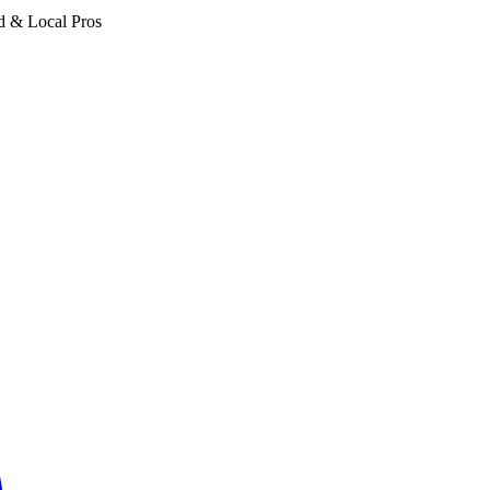
d & Local Pros