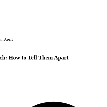
em Apart
h: How to Tell Them Apart