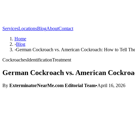
Services
Locations
Blog
About
Contact
Home
›
Blog
›
German Cockroach vs. American Cockroach: How to Tell Th
Cockroaches
Identification
Treatment
German Cockroach vs. American Cockroac
By
ExterminatorNearMe.com Editorial Team
•
April 16, 2026