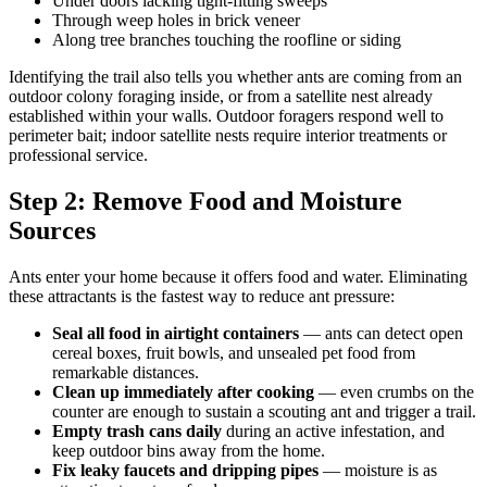
Under doors lacking tight-fitting sweeps
Through weep holes in brick veneer
Along tree branches touching the roofline or siding
Identifying the trail also tells you whether ants are coming from an
outdoor colony foraging inside, or from a satellite nest already
established within your walls. Outdoor foragers respond well to
perimeter bait; indoor satellite nests require interior treatments or
professional service.
Step 2: Remove Food and Moisture
Sources
Ants enter your home because it offers food and water. Eliminating
these attractants is the fastest way to reduce ant pressure:
Seal all food in airtight containers
— ants can detect open
cereal boxes, fruit bowls, and unsealed pet food from
remarkable distances.
Clean up immediately after cooking
— even crumbs on the
counter are enough to sustain a scouting ant and trigger a trail.
Empty trash cans daily
during an active infestation, and
keep outdoor bins away from the home.
Fix leaky faucets and dripping pipes
— moisture is as