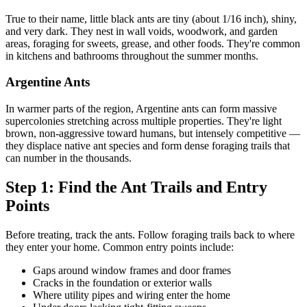
True to their name, little black ants are tiny (about 1/16 inch), shiny,
and very dark. They nest in wall voids, woodwork, and garden
areas, foraging for sweets, grease, and other foods. They're common
in kitchens and bathrooms throughout the summer months.
Argentine Ants
In warmer parts of the region, Argentine ants can form massive
supercolonies stretching across multiple properties. They're light
brown, non-aggressive toward humans, but intensely competitive —
they displace native ant species and form dense foraging trails that
can number in the thousands.
Step 1: Find the Ant Trails and Entry
Points
Before treating, track the ants. Follow foraging trails back to where
they enter your home. Common entry points include:
Gaps around window frames and door frames
Cracks in the foundation or exterior walls
Where utility pipes and wiring enter the home