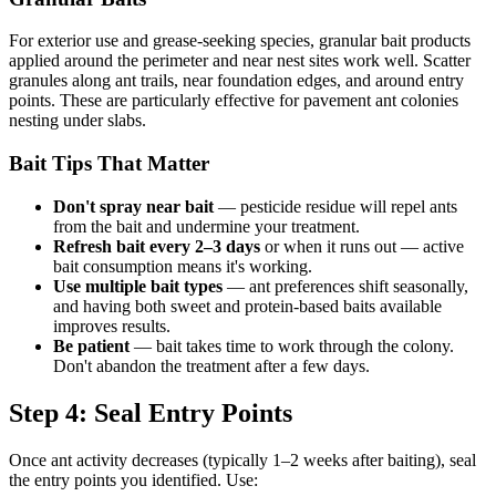
For exterior use and grease-seeking species, granular bait products
applied around the perimeter and near nest sites work well. Scatter
granules along ant trails, near foundation edges, and around entry
points. These are particularly effective for pavement ant colonies
nesting under slabs.
Bait Tips That Matter
Don't spray near bait
— pesticide residue will repel ants
from the bait and undermine your treatment.
Refresh bait every 2–3 days
or when it runs out — active
bait consumption means it's working.
Use multiple bait types
— ant preferences shift seasonally,
and having both sweet and protein-based baits available
improves results.
Be patient
— bait takes time to work through the colony.
Don't abandon the treatment after a few days.
Step 4: Seal Entry Points
Once ant activity decreases (typically 1–2 weeks after baiting), seal
the entry points you identified. Use: