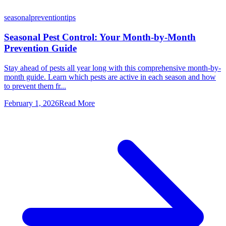
seasonal
prevention
tips
Seasonal Pest Control: Your Month-by-Month
Prevention Guide
Stay ahead of pests all year long with this comprehensive month-by-
month guide. Learn which pests are active in each season and how
to prevent them fr...
February 1, 2026
Read More