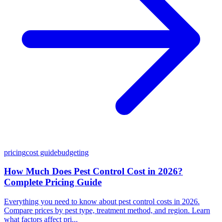
pricing
cost guide
budgeting
How Much Does Pest Control Cost in 2026?
Complete Pricing Guide
Everything you need to know about pest control costs in 2026.
Compare prices by pest type, treatment method, and region. Learn
what factors affect pri...