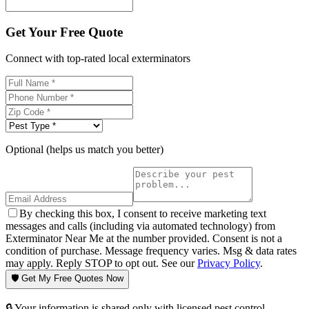
Get Your Free Quote
Connect with top-rated local exterminators
Optional (helps us match you better)
By checking this box, I consent to receive marketing text
messages and calls (including via automated technology) from
Exterminator Near Me at the number provided. Consent is not a
condition of purchase. Message frequency varies. Msg & data rates
may apply. Reply STOP to opt out. See our
Privacy Policy
.
🛡️ Get My Free Quotes Now
🔒 Your information is shared only with licensed pest control