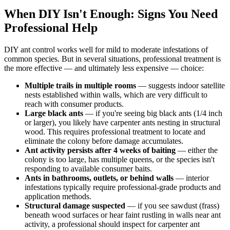
When DIY Isn't Enough: Signs You Need
Professional Help
DIY ant control works well for mild to moderate infestations of
common species. But in several situations, professional treatment is
the more effective — and ultimately less expensive — choice:
Multiple trails in multiple rooms
— suggests indoor satellite
nests established within walls, which are very difficult to
reach with consumer products.
Large black ants
— if you're seeing big black ants (1/4 inch
or larger), you likely have carpenter ants nesting in structural
wood. This requires professional treatment to locate and
eliminate the colony before damage accumulates.
Ant activity persists after 4 weeks of baiting
— either the
colony is too large, has multiple queens, or the species isn't
responding to available consumer baits.
Ants in bathrooms, outlets, or behind walls
— interior
infestations typically require professional-grade products and
application methods.
Structural damage suspected
— if you see sawdust (frass)
beneath wood surfaces or hear faint rustling in walls near ant
activity, a professional should inspect for carpenter ant