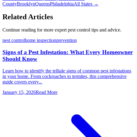
County
Brooklyn
Queens
Philadelphia
All States →
Related Articles
Continue reading for more expert pest control tips and advice.
pest control
home inspection
prevention
Signs of a Pest Infestation: What Every Homeowner
Should Know
Learn how to identify the telltale signs of common pest infestations
in your home. From cockroaches to termites, this comprehensive
guide covers every...
January 15, 2026
Read More