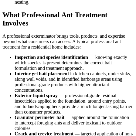
nesting.
What Professional Ant Treatment
Involves
A professional exterminator brings tools, products, and expertise
beyond what consumers can access. A typical professional ant
treatment for a residential home includes:
Inspection and species identification
— knowing exactly
which species is present determines the correct bait
formulation and treatment approach.
Interior gel bait placement
in kitchen cabinets, under sinks,
along wall voids, and in identified harborage areas using
professional-grade products with higher attractant
concentrations.
Exterior liquid spray
— professional-grade residual
insecticides applied to the foundation, around entry points,
and to landscaping beds provide a much longer-lasting barrier
than consumer products.
Granular perimeter bait
— applied around the foundation
to intercept foraging ants and deliver toxicant to outdoor
colonies.
Crack and crevice treatment
— targeted application of non-