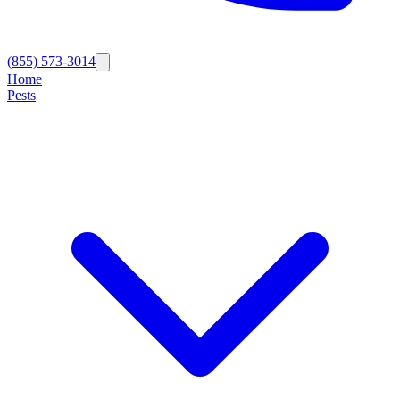
(855) 573-3014
Home
Pests