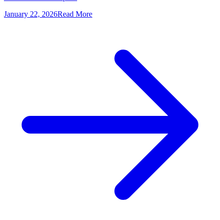
January 22, 2026
Read More