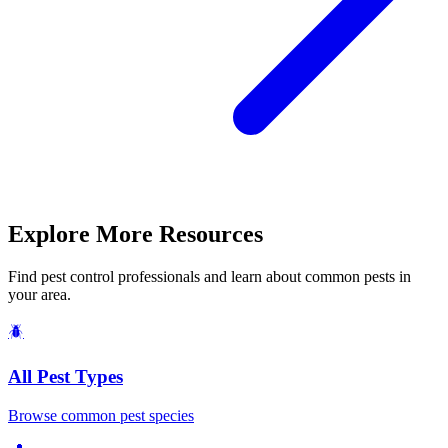
Explore More Resources
Find pest control professionals and learn about common pests in
your area.
🪲
All Pest Types
Browse common pest species