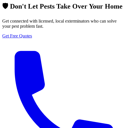
🛡️ Don't Let Pests Take Over Your Home
Get connected with licensed, local exterminators who can solve
your pest problem fast.
Get Free Quotes