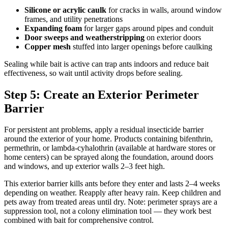
Silicone or acrylic caulk
for cracks in walls, around window
frames, and utility penetrations
Expanding foam
for larger gaps around pipes and conduit
Door sweeps and weatherstripping
on exterior doors
Copper mesh
stuffed into larger openings before caulking
Sealing while bait is active can trap ants indoors and reduce bait
effectiveness, so wait until activity drops before sealing.
Step 5: Create an Exterior Perimeter
Barrier
For persistent ant problems, apply a residual insecticide barrier
around the exterior of your home. Products containing bifenthrin,
permethrin, or lambda-cyhalothrin (available at hardware stores or
home centers) can be sprayed along the foundation, around doors
and windows, and up exterior walls 2–3 feet high.
This exterior barrier kills ants before they enter and lasts 2–4 weeks
depending on weather. Reapply after heavy rain. Keep children and
pets away from treated areas until dry. Note: perimeter sprays are a
suppression tool, not a colony elimination tool — they work best
combined with bait for comprehensive control.