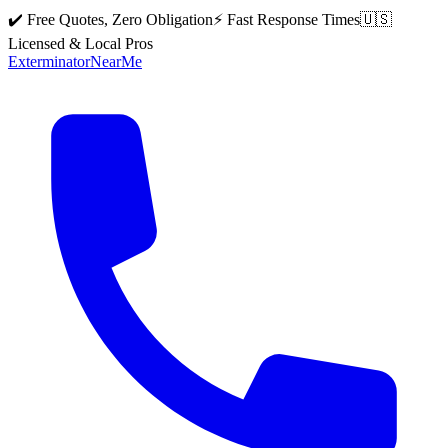
✔️ Free Quotes, Zero Obligation
⚡ Fast Response Times
🇺🇸
Licensed & Local Pros
Exterminator
Near
Me