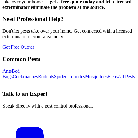
take over your home —
get a free quote today and let a licensed
exterminator eliminate the problem at the source.
Need Professional Help?
Don't let pests take over your home. Get connected with a licensed
exterminator in your area today.
Get Free Quotes
Common Pests
Ants
Bed
Bugs
Cockroaches
Rodents
Spiders
Termites
Mosquitoes
Fleas
All Pests
→
Talk to an Expert
Speak directly with a pest control professional.