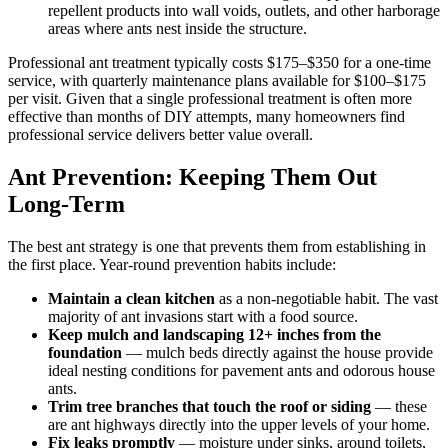
repellent products into wall voids, outlets, and other harborage
areas where ants nest inside the structure.
Professional ant treatment typically costs $175–$350 for a one-time
service, with quarterly maintenance plans available for $100–$175
per visit. Given that a single professional treatment is often more
effective than months of DIY attempts, many homeowners find
professional service delivers better value overall.
Ant Prevention: Keeping Them Out
Long-Term
The best ant strategy is one that prevents them from establishing in
the first place. Year-round prevention habits include:
Maintain a clean kitchen
as a non-negotiable habit. The vast
majority of ant invasions start with a food source.
Keep mulch and landscaping 12+ inches from the
foundation
— mulch beds directly against the house provide
ideal nesting conditions for pavement ants and odorous house
ants.
Trim tree branches that touch the roof or siding
— these
are ant highways directly into the upper levels of your home.
Fix leaks promptly
— moisture under sinks, around toilets,