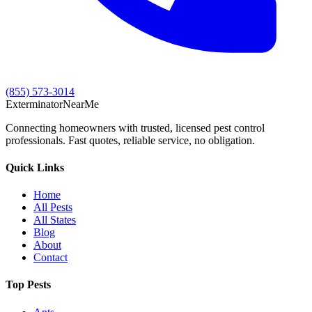
(855) 573-3014
Exterminator
Near
Me
Connecting homeowners with trusted, licensed pest control
professionals. Fast quotes, reliable service, no obligation.
Quick Links
Home
All Pests
All States
Blog
About
Contact
Top Pests