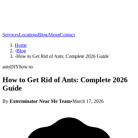
Services
Locations
Blog
About
Contact
Home
›
Blog
›
How to Get Rid of Ants: Complete 2026 Guide
ants
DIY
how-to
How to Get Rid of Ants: Complete 2026
Guide
By
Exterminator Near Me Team
•
March 17, 2026