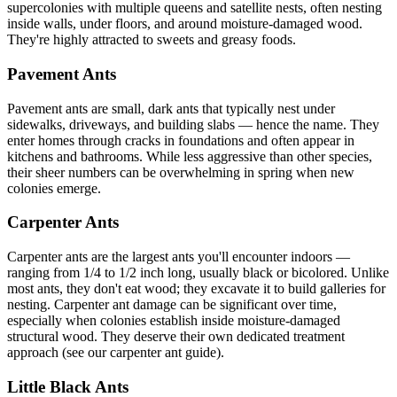
supercolonies with multiple queens and satellite nests, often nesting
inside walls, under floors, and around moisture-damaged wood.
They're highly attracted to sweets and greasy foods.
Pavement Ants
Pavement ants are small, dark ants that typically nest under
sidewalks, driveways, and building slabs — hence the name. They
enter homes through cracks in foundations and often appear in
kitchens and bathrooms. While less aggressive than other species,
their sheer numbers can be overwhelming in spring when new
colonies emerge.
Carpenter Ants
Carpenter ants are the largest ants you'll encounter indoors —
ranging from 1/4 to 1/2 inch long, usually black or bicolored. Unlike
most ants, they don't eat wood; they excavate it to build galleries for
nesting. Carpenter ant damage can be significant over time,
especially when colonies establish inside moisture-damaged
structural wood. They deserve their own dedicated treatment
approach (see our carpenter ant guide).
Little Black Ants