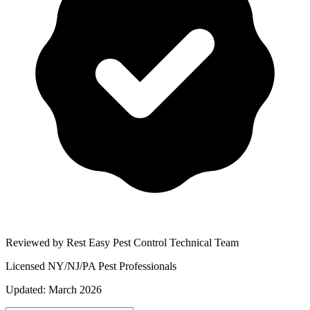
Reviewed by Rest Easy Pest Control Technical Team
Licensed NY/NJ/PA Pest Professionals
Updated:
March 2026