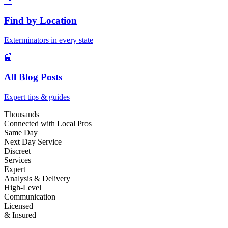
📍
Find by Location
Exterminators in every state
📰
All Blog Posts
Expert tips & guides
Thousands
Connected with Local Pros
Same Day
Next Day Service
Discreet
Services
Expert
Analysis & Delivery
High-Level
Communication
Licensed
& Insured