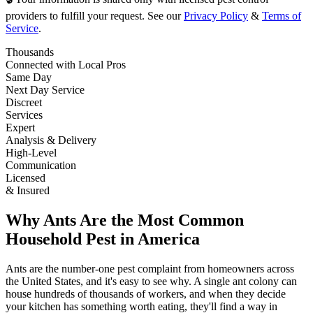
providers to fulfill your request. See our
Privacy Policy
&
Terms of
Service
.
Thousands
Connected with Local Pros
Same Day
Next Day Service
Discreet
Services
Expert
Analysis & Delivery
High-Level
Communication
Licensed
& Insured
Why Ants Are the Most Common
Household Pest in America
Ants are the number-one pest complaint from homeowners across
the United States, and it's easy to see why. A single ant colony can
house hundreds of thousands of workers, and when they decide
your kitchen has something worth eating, they'll find a way in