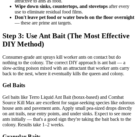
attractive to ants as food.
Wipe down sinks, countertops, and stovetops
after every
use to eliminate residual food films.
Don't leave pet food or water bowls on the floor overnight
— these are prime ant targets.
Step 3: Use Ant Bait (The Most Effective
DIY Method)
Consumer-grade ant sprays kill worker ants on contact but do
nothing to the colony. The correct DIY approach is ant bait — a
slow-acting poison mixed with an attractant that worker ants carry
back to the nest, where it eventually kills the queen and colony.
Gel Baits
Gel baits like Terro Liquid Ant Bait (borax-based) and Combat
Source Kill Max are excellent for sugar-seeking species like odorous
house ants and pavement ants. Apply small pea-sized drops directly
on ant trails, near entry points, and under sinks. Expect to see more
ants initially — that's a good sign they're taking the bait back to the
colony. Results take 1–2 weeks.
Granular Baits