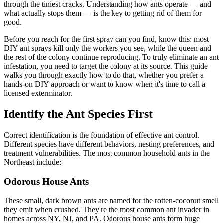
through the tiniest cracks. Understanding how ants operate — and
what actually stops them — is the key to getting rid of them for
good.
Before you reach for the first spray can you find, know this: most
DIY ant sprays kill only the workers you see, while the queen and
the rest of the colony continue reproducing. To truly eliminate an ant
infestation, you need to target the colony at its source. This guide
walks you through exactly how to do that, whether you prefer a
hands-on DIY approach or want to know when it's time to call a
licensed exterminator.
Identify the Ant Species First
Correct identification is the foundation of effective ant control.
Different species have different behaviors, nesting preferences, and
treatment vulnerabilities. The most common household ants in the
Northeast include:
Odorous House Ants
These small, dark brown ants are named for the rotten-coconut smell
they emit when crushed. They're the most common ant invader in
homes across NY, NJ, and PA. Odorous house ants form huge