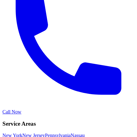
Call Now
Service Areas
New York
New Jersey
Pennsylvania
Nassau