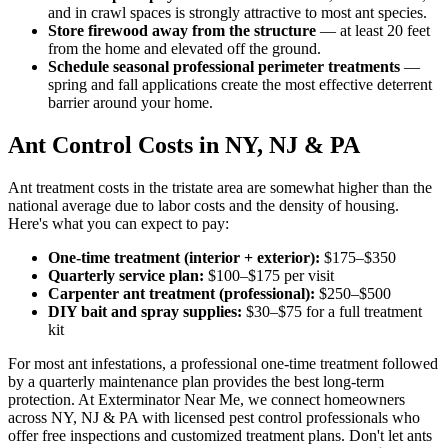
and in crawl spaces is strongly attractive to most ant species.
Store firewood away from the structure
— at least 20 feet
from the home and elevated off the ground.
Schedule seasonal professional perimeter treatments
—
spring and fall applications create the most effective deterrent
barrier around your home.
Ant Control Costs in NY, NJ & PA
Ant treatment costs in the tristate area are somewhat higher than the
national average due to labor costs and the density of housing.
Here's what you can expect to pay:
One-time treatment (interior + exterior):
$175–$350
Quarterly service plan:
$100–$175 per visit
Carpenter ant treatment (professional):
$250–$500
DIY bait and spray supplies:
$30–$75 for a full treatment
kit
For most ant infestations, a professional one-time treatment followed
by a quarterly maintenance plan provides the best long-term
protection. At Exterminator Near Me, we connect homeowners
across NY, NJ & PA with licensed pest control professionals who
offer free inspections and customized treatment plans. Don't let ants