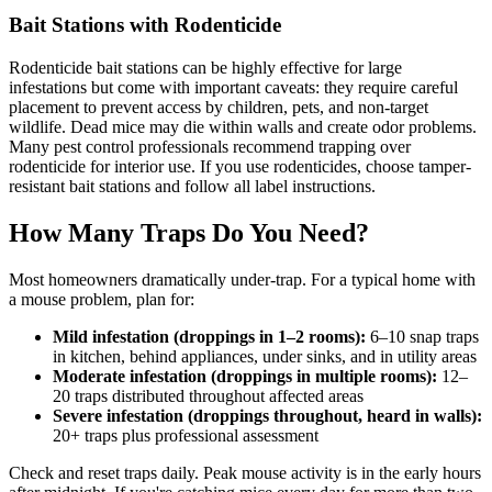
Bait Stations with Rodenticide
Rodenticide bait stations can be highly effective for large
infestations but come with important caveats: they require careful
placement to prevent access by children, pets, and non-target
wildlife. Dead mice may die within walls and create odor problems.
Many pest control professionals recommend trapping over
rodenticide for interior use. If you use rodenticides, choose tamper-
resistant bait stations and follow all label instructions.
How Many Traps Do You Need?
Most homeowners dramatically under-trap. For a typical home with
a mouse problem, plan for:
Mild infestation (droppings in 1–2 rooms):
6–10 snap traps
in kitchen, behind appliances, under sinks, and in utility areas
Moderate infestation (droppings in multiple rooms):
12–
20 traps distributed throughout affected areas
Severe infestation (droppings throughout, heard in walls):
20+ traps plus professional assessment
Check and reset traps daily. Peak mouse activity is in the early hours