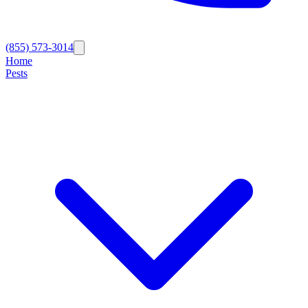
(855) 573-3014
Home
Pests