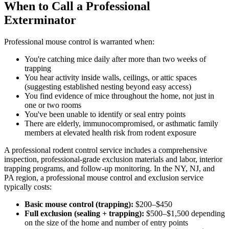
When to Call a Professional
Exterminator
Professional mouse control is warranted when:
You're catching mice daily after more than two weeks of
trapping
You hear activity inside walls, ceilings, or attic spaces
(suggesting established nesting beyond easy access)
You find evidence of mice throughout the home, not just in
one or two rooms
You've been unable to identify or seal entry points
There are elderly, immunocompromised, or asthmatic family
members at elevated health risk from rodent exposure
A professional rodent control service includes a comprehensive
inspection, professional-grade exclusion materials and labor, interior
trapping programs, and follow-up monitoring. In the NY, NJ, and
PA region, a professional mouse control and exclusion service
typically costs:
Basic mouse control (trapping):
$200–$450
Full exclusion (sealing + trapping):
$500–$1,500 depending
on the size of the home and number of entry points