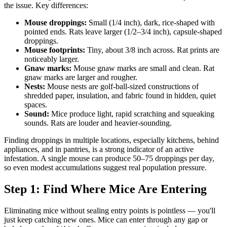
the issue. Key differences:
Mouse droppings:
Small (1/4 inch), dark, rice-shaped with
pointed ends. Rats leave larger (1/2–3/4 inch), capsule-shaped
droppings.
Mouse footprints:
Tiny, about 3/8 inch across. Rat prints are
noticeably larger.
Gnaw marks:
Mouse gnaw marks are small and clean. Rat
gnaw marks are larger and rougher.
Nests:
Mouse nests are golf-ball-sized constructions of
shredded paper, insulation, and fabric found in hidden, quiet
spaces.
Sound:
Mice produce light, rapid scratching and squeaking
sounds. Rats are louder and heavier-sounding.
Finding droppings in multiple locations, especially kitchens, behind
appliances, and in pantries, is a strong indicator of an active
infestation. A single mouse can produce 50–75 droppings per day,
so even modest accumulations suggest real population pressure.
Step 1: Find Where Mice Are Entering
Eliminating mice without sealing entry points is pointless — you'll
just keep catching new ones. Mice can enter through any gap or