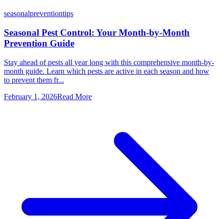
seasonal
prevention
tips
Seasonal Pest Control: Your Month-by-Month
Prevention Guide
Stay ahead of pests all year long with this comprehensive month-by-
month guide. Learn which pests are active in each season and how
to prevent them fr...
February 1, 2026
Read More