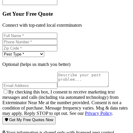
Get Your Free Quote
Connect with top-rated local exterminators
Optional (helps us match you better)
By checking this box, I consent to receive marketing text
messages and calls (including via automated technology) from
Exterminator Near Me at the number provided. Consent is not a
condition of purchase. Message frequency varies. Msg & data rates
may apply. Reply STOP to opt out. See our
Privacy Policy
.
🛡️ Get My Free Quotes Now
🔒 Your information is shared only with licensed pest control