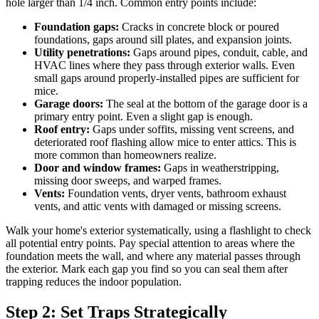
hole larger than 1/4 inch. Common entry points include:
Foundation gaps:
Cracks in concrete block or poured
foundations, gaps around sill plates, and expansion joints.
Utility penetrations:
Gaps around pipes, conduit, cable, and
HVAC lines where they pass through exterior walls. Even
small gaps around properly-installed pipes are sufficient for
mice.
Garage doors:
The seal at the bottom of the garage door is a
primary entry point. Even a slight gap is enough.
Roof entry:
Gaps under soffits, missing vent screens, and
deteriorated roof flashing allow mice to enter attics. This is
more common than homeowners realize.
Door and window frames:
Gaps in weatherstripping,
missing door sweeps, and warped frames.
Vents:
Foundation vents, dryer vents, bathroom exhaust
vents, and attic vents with damaged or missing screens.
Walk your home's exterior systematically, using a flashlight to check
all potential entry points. Pay special attention to areas where the
foundation meets the wall, and where any material passes through
the exterior. Mark each gap you find so you can seal them after
trapping reduces the indoor population.
Step 2: Set Traps Strategically