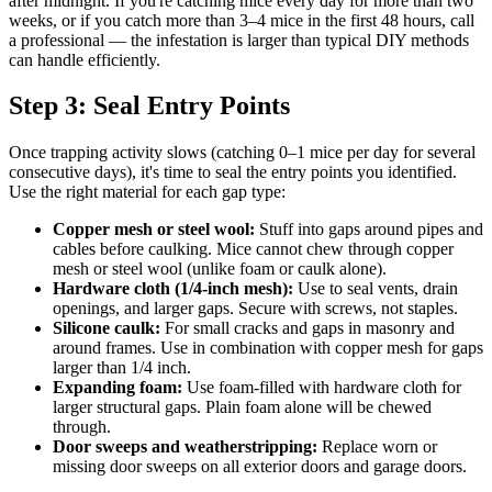
after midnight. If you're catching mice every day for more than two
weeks, or if you catch more than 3–4 mice in the first 48 hours, call
a professional — the infestation is larger than typical DIY methods
can handle efficiently.
Step 3: Seal Entry Points
Once trapping activity slows (catching 0–1 mice per day for several
consecutive days), it's time to seal the entry points you identified.
Use the right material for each gap type:
Copper mesh or steel wool:
Stuff into gaps around pipes and
cables before caulking. Mice cannot chew through copper
mesh or steel wool (unlike foam or caulk alone).
Hardware cloth (1/4-inch mesh):
Use to seal vents, drain
openings, and larger gaps. Secure with screws, not staples.
Silicone caulk:
For small cracks and gaps in masonry and
around frames. Use in combination with copper mesh for gaps
larger than 1/4 inch.
Expanding foam:
Use foam-filled with hardware cloth for
larger structural gaps. Plain foam alone will be chewed
through.
Door sweeps and weatherstripping:
Replace worn or
missing door sweeps on all exterior doors and garage doors.