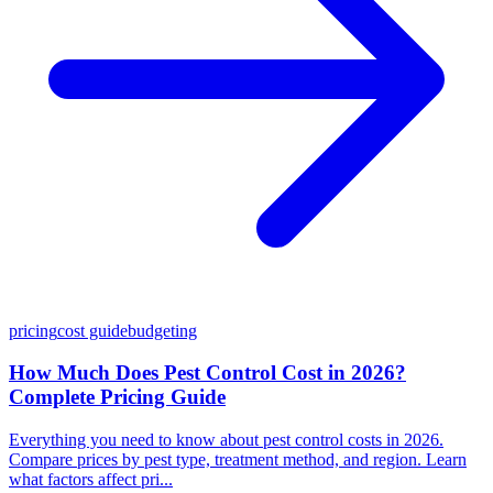
pricing
cost guide
budgeting
How Much Does Pest Control Cost in 2026?
Complete Pricing Guide
Everything you need to know about pest control costs in 2026.
Compare prices by pest type, treatment method, and region. Learn
what factors affect pri...