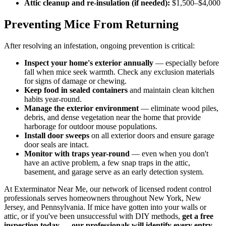
Attic cleanup and re-insulation (if needed):
$1,500–$4,000
Preventing Mice From Returning
After resolving an infestation, ongoing prevention is critical:
Inspect your home's exterior annually
— especially before
fall when mice seek warmth. Check any exclusion materials
for signs of damage or chewing.
Keep food in sealed containers
and maintain clean kitchen
habits year-round.
Manage the exterior environment
— eliminate wood piles,
debris, and dense vegetation near the home that provide
harborage for outdoor mouse populations.
Install door sweeps
on all exterior doors and ensure garage
door seals are intact.
Monitor with traps year-round
— even when you don't
have an active problem, a few snap traps in the attic,
basement, and garage serve as an early detection system.
At Exterminator Near Me, our network of licensed rodent control
professionals serves homeowners throughout New York, New
Jersey, and Pennsylvania. If mice have gotten into your walls or
attic, or if you've been unsuccessful with DIY methods,
get a free
inspection today — our professionals will identify every entry