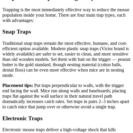
Trapping is the most immediately effective way to reduce the mouse
population inside your home. There are four main trap types, each
with advantages:
Snap Traps
Traditional snap traps remain the most effective, humane, and cost-
efficient option available. Modern plastic snap traps (Victor brand is
widely available) are safer to set, easier to clean, and more sensitive
than old wooden models. Set them with bait on the trigger — peanut
butter is the gold standard, though nesting material (cotton balls,
dental floss) can be even more effective when mice are in nesting
mode.
Placement tips:
Put traps perpendicular to walls, with the trigger
end facing the wall. Mice run along walls and baseboards; placing
traps flat against the wall surface in their natural travel path
dramatically increases catch rates. Set traps in pairs 2–3 inches apart
to catch mice that jump over or otherwise avoid a single trap.
Electronic Traps
Electronic mouse traps deliver a high-voltage shock that kills