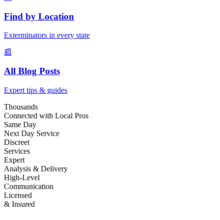
Find by Location
Exterminators in every state
📰
All Blog Posts
Expert tips & guides
Thousands
Connected with Local Pros
Same Day
Next Day Service
Discreet
Services
Expert
Analysis & Delivery
High-Level
Communication
Licensed
& Insured