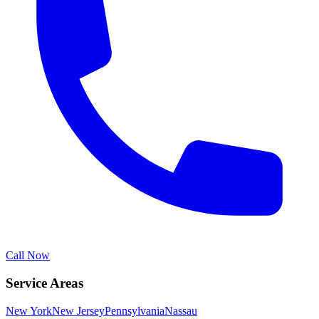
Call Now
Service Areas
New York
New Jersey
Pennsylvania
Nassau