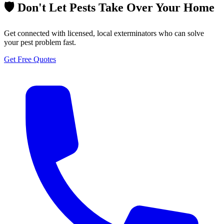
🛡️ Don't Let Pests Take Over Your Home
Get connected with licensed, local exterminators who can solve
your pest problem fast.
Get Free Quotes