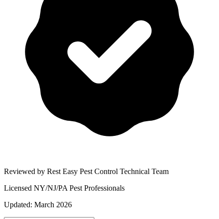
Reviewed by Rest Easy Pest Control Technical Team
Licensed NY/NJ/PA Pest Professionals
Updated:
March 2026