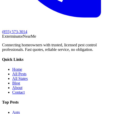
(855) 573-3014
Exterminator
Near
Me
Connecting homeowners with trusted, licensed pest control
professionals. Fast quotes, reliable service, no obligation.
Quick Links
Home
All Pests
All States
Blog
About
Contact
Top Pests
Ants