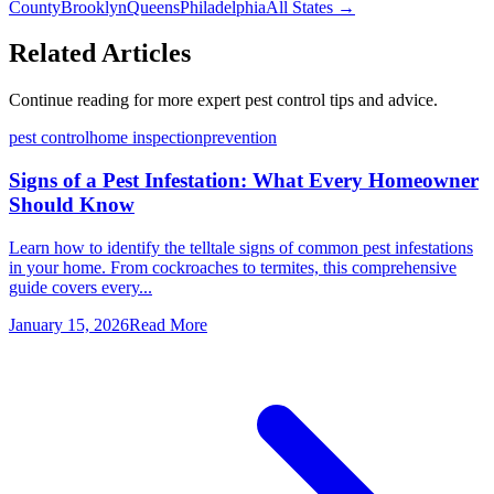
County
Brooklyn
Queens
Philadelphia
All States →
Related Articles
Continue reading for more expert pest control tips and advice.
pest control
home inspection
prevention
Signs of a Pest Infestation: What Every Homeowner
Should Know
Learn how to identify the telltale signs of common pest infestations
in your home. From cockroaches to termites, this comprehensive
guide covers every...
January 15, 2026
Read More