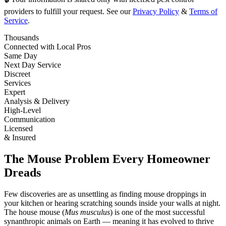
providers to fulfill your request. See our
Privacy Policy
&
Terms of
Service
.
Thousands
Connected with Local Pros
Same Day
Next Day Service
Discreet
Services
Expert
Analysis & Delivery
High-Level
Communication
Licensed
& Insured
The Mouse Problem Every Homeowner
Dreads
Few discoveries are as unsettling as finding mouse droppings in
your kitchen or hearing scratching sounds inside your walls at night.
The house mouse (
Mus musculus
) is one of the most successful
synanthropic animals on Earth — meaning it has evolved to thrive