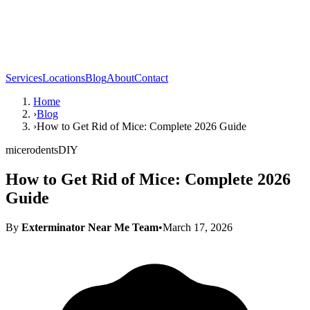
Services
Locations
Blog
About
Contact
Home
›
Blog
›
How to Get Rid of Mice: Complete 2026 Guide
mice
rodents
DIY
How to Get Rid of Mice: Complete 2026
Guide
By
Exterminator Near Me Team
•
March 17, 2026