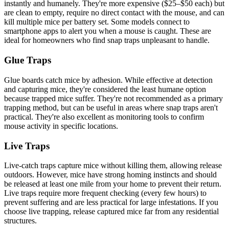
instantly and humanely. They're more expensive ($25–$50 each) but
are clean to empty, require no direct contact with the mouse, and can
kill multiple mice per battery set. Some models connect to
smartphone apps to alert you when a mouse is caught. These are
ideal for homeowners who find snap traps unpleasant to handle.
Glue Traps
Glue boards catch mice by adhesion. While effective at detection
and capturing mice, they're considered the least humane option
because trapped mice suffer. They're not recommended as a primary
trapping method, but can be useful in areas where snap traps aren't
practical. They're also excellent as monitoring tools to confirm
mouse activity in specific locations.
Live Traps
Live-catch traps capture mice without killing them, allowing release
outdoors. However, mice have strong homing instincts and should
be released at least one mile from your home to prevent their return.
Live traps require more frequent checking (every few hours) to
prevent suffering and are less practical for large infestations. If you
choose live trapping, release captured mice far from any residential
structures.