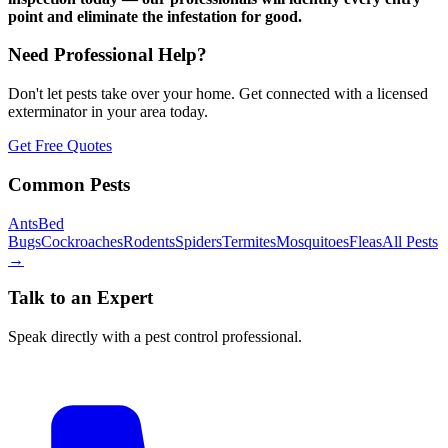
point and eliminate the infestation for good.
Need Professional Help?
Don't let pests take over your home. Get connected with a licensed
exterminator in your area today.
Get Free Quotes
Common Pests
Ants
Bed
Bugs
Cockroaches
Rodents
Spiders
Termites
Mosquitoes
Fleas
All Pests
→
Talk to an Expert
Speak directly with a pest control professional.