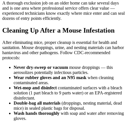
A thorough exclusion job on an older home can take several days
and is one area where professional service offers clear value —
experienced technicians know exactly where mice enter and can seal
dozens of entry points efficiently.
Cleaning Up After a Mouse Infestation
After eliminating mice, proper cleanup is essential for health and
sanitation. Mouse droppings, urine, and nesting materials can harbor
hantavirus and other pathogens. Follow CDC-recommended
protocols:
Never dry-sweep or vacuum
mouse droppings — this
aerosolizes potentially infectious particles.
Wear rubber gloves and an N95 mask
when cleaning
contaminated areas.
Wet-mop and disinfect
contaminated surfaces with a bleach
solution (1 part bleach to 9 parts water) or an EPA-registered
disinfectant.
Double-bag all materials
(droppings, nesting material, dead
mice) in sealed plastic bags for disposal.
Wash hands thoroughly
with soap and water after removing
gloves.