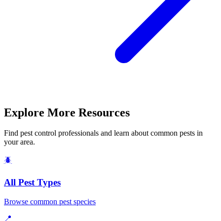
Explore More Resources
Find pest control professionals and learn about common pests in
your area.
🪲
All Pest Types
Browse common pest species
📍