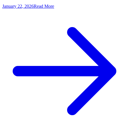
January 22, 2026
Read More