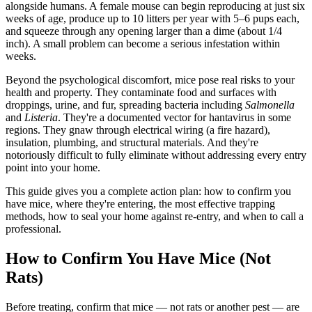
alongside humans. A female mouse can begin reproducing at just six
weeks of age, produce up to 10 litters per year with 5–6 pups each,
and squeeze through any opening larger than a dime (about 1/4
inch). A small problem can become a serious infestation within
weeks.
Beyond the psychological discomfort, mice pose real risks to your
health and property. They contaminate food and surfaces with
droppings, urine, and fur, spreading bacteria including
Salmonella
and
Listeria
. They're a documented vector for hantavirus in some
regions. They gnaw through electrical wiring (a fire hazard),
insulation, plumbing, and structural materials. And they're
notoriously difficult to fully eliminate without addressing every entry
point into your home.
This guide gives you a complete action plan: how to confirm you
have mice, where they're entering, the most effective trapping
methods, how to seal your home against re-entry, and when to call a
professional.
How to Confirm You Have Mice (Not
Rats)
Before treating, confirm that mice — not rats or another pest — are