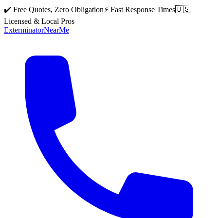
✔️ Free Quotes, Zero Obligation
⚡ Fast Response Times
🇺🇸
Licensed & Local Pros
Exterminator
Near
Me