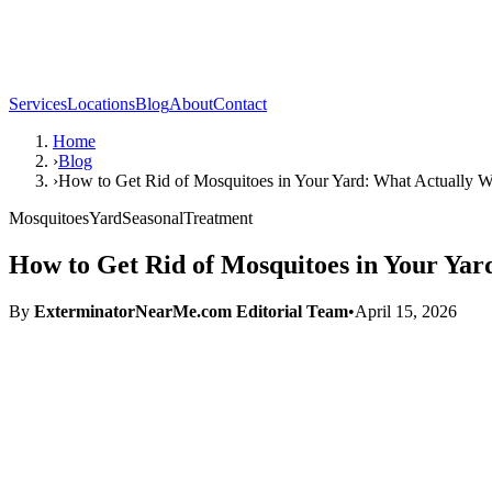
Services
Locations
Blog
About
Contact
Home
›
Blog
›
How to Get Rid of Mosquitoes in Your Yard: What Actually 
Mosquitoes
Yard
Seasonal
Treatment
How to Get Rid of Mosquitoes in Your Ya
By
ExterminatorNearMe.com Editorial Team
•
April 15, 2026