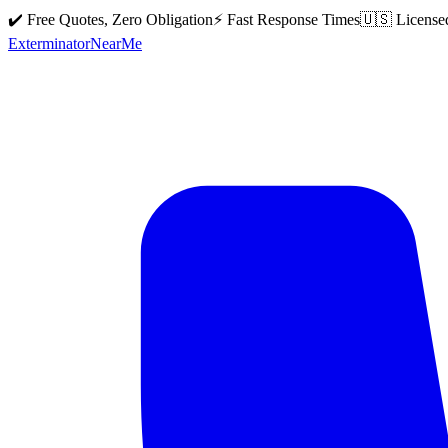
✔️ Free Quotes, Zero Obligation
⚡ Fast Response Times
🇺🇸 License
Exterminator
Near
Me