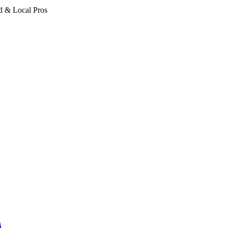
d & Local Pros