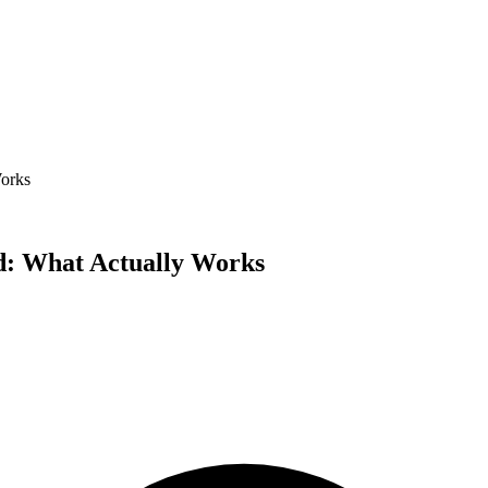
Works
rd: What Actually Works