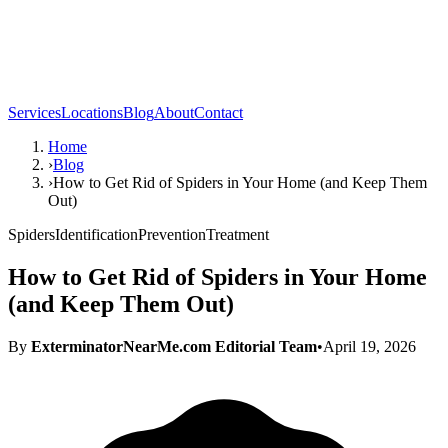
Services
Locations
Blog
About
Contact
Home
›
Blog
›
How to Get Rid of Spiders in Your Home (and Keep Them
Out)
Spiders
Identification
Prevention
Treatment
How to Get Rid of Spiders in Your Home
(and Keep Them Out)
By
ExterminatorNearMe.com Editorial Team
•
April 19, 2026