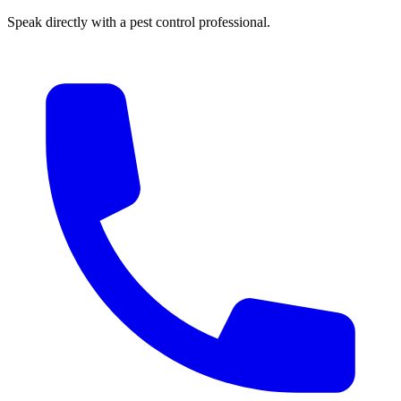
Speak directly with a pest control professional.