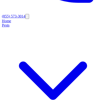
(855) 573-3014
Home
Pests