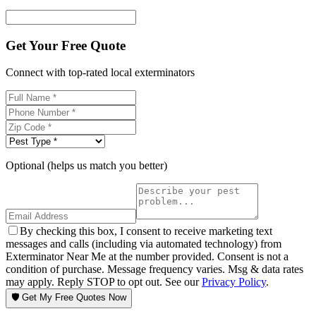
Get Your Free Quote
Connect with top-rated local exterminators
Optional (helps us match you better)
By checking this box, I consent to receive marketing text
messages and calls (including via automated technology) from
Exterminator Near Me at the number provided. Consent is not a
condition of purchase. Message frequency varies. Msg & data rates
may apply. Reply STOP to opt out. See our
Privacy Policy
.
🛡️ Get My Free Quotes Now