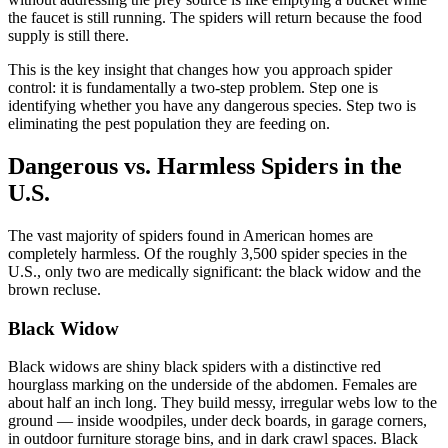
the faucet is still running. The spiders will return because the food
supply is still there.
This is the key insight that changes how you approach spider
control: it is fundamentally a two-step problem. Step one is
identifying whether you have any dangerous species. Step two is
eliminating the pest population they are feeding on.
Dangerous vs. Harmless Spiders in the
U.S.
The vast majority of spiders found in American homes are
completely harmless. Of the roughly 3,500 spider species in the
U.S., only two are medically significant: the black widow and the
brown recluse.
Black Widow
Black widows are shiny black spiders with a distinctive red
hourglass marking on the underside of the abdomen. Females are
about half an inch long. They build messy, irregular webs low to the
ground — inside woodpiles, under deck boards, in garage corners,
in outdoor furniture storage bins, and in dark crawl spaces. Black