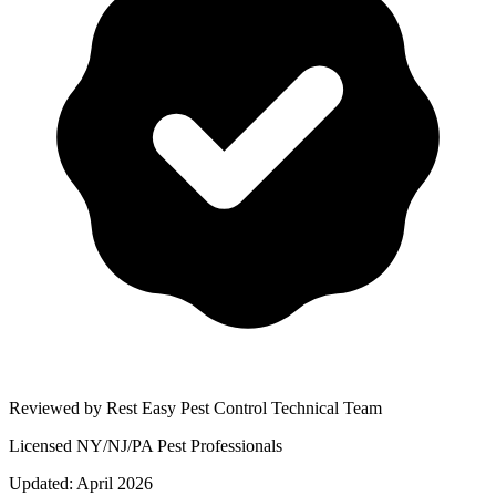
Reviewed by Rest Easy Pest Control Technical Team
Licensed NY/NJ/PA Pest Professionals
Updated:
April 2026