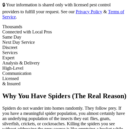
🔒 Your information is shared only with licensed pest control
providers to fulfill your request. See our
Privacy Policy
&
Terms of
Service
.
Thousands
Connected with Local Pros
Same Day
Next Day Service
Discreet
Services
Expert
Analysis & Delivery
High-Level
Communication
Licensed
& Insured
Why You Have Spiders (The Real Reason)
Spiders do not wander into homes randomly. They follow prey. If
you have a meaningful spider population, you almost certainly have
an underlying population of the insects they eat: flies, gnats,
silverfish, crickets, or cockroaches. Killing the spiders you see
without addressing the prey source is like emptying a bucket while