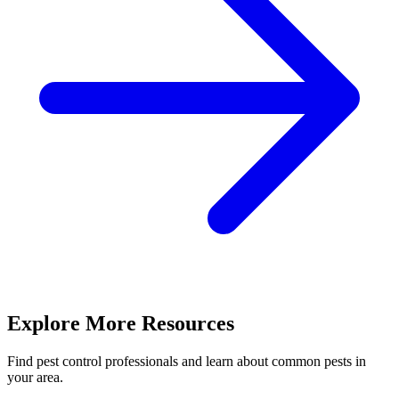
Explore More Resources
Find pest control professionals and learn about common pests in
your area.