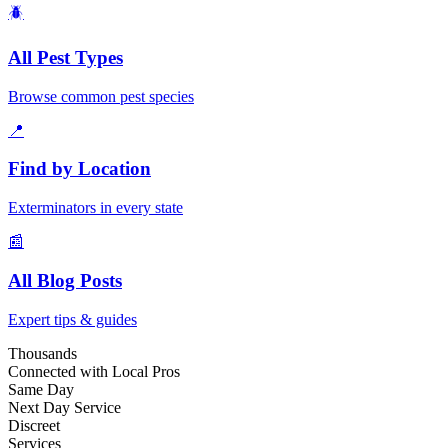
🪲
All Pest Types
Browse common pest species
📍
Find by Location
Exterminators in every state
📰
All Blog Posts
Expert tips & guides
Thousands
Connected with Local Pros
Same Day
Next Day Service
Discreet
Services