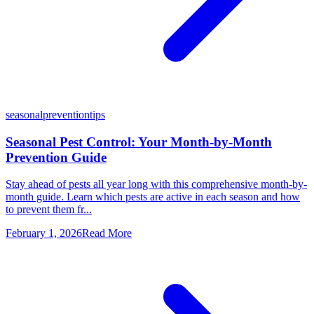
seasonal
prevention
tips
Seasonal Pest Control: Your Month-by-Month
Prevention Guide
Stay ahead of pests all year long with this comprehensive month-by-
month guide. Learn which pests are active in each season and how
to prevent them fr...
February 1, 2026
Read More