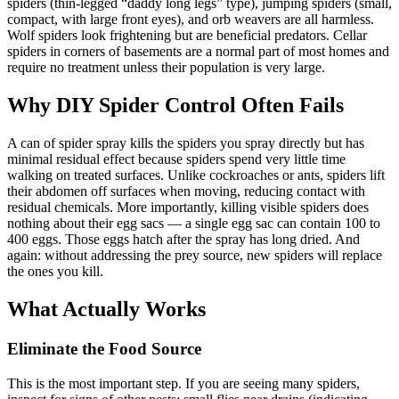
spiders (thin-legged “daddy long legs” type), jumping spiders (small,
compact, with large front eyes), and orb weavers are all harmless.
Wolf spiders look frightening but are beneficial predators. Cellar
spiders in corners of basements are a normal part of most homes and
require no treatment unless their population is very large.
Why DIY Spider Control Often Fails
A can of spider spray kills the spiders you spray directly but has
minimal residual effect because spiders spend very little time
walking on treated surfaces. Unlike cockroaches or ants, spiders lift
their abdomen off surfaces when moving, reducing contact with
residual chemicals. More importantly, killing visible spiders does
nothing about their egg sacs — a single egg sac can contain 100 to
400 eggs. Those eggs hatch after the spray has long dried. And
again: without addressing the prey source, new spiders will replace
the ones you kill.
What Actually Works
Eliminate the Food Source
This is the most important step. If you are seeing many spiders,