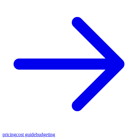
pricing
cost guide
budgeting