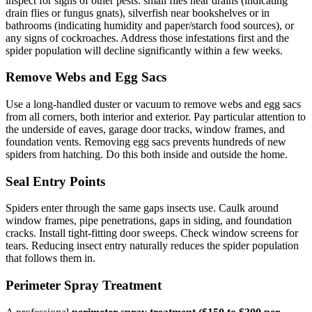
inspect for signs of other pests: small flies near drains (indicating
drain flies or fungus gnats), silverfish near bookshelves or in
bathrooms (indicating humidity and paper/starch food sources), or
any signs of cockroaches. Address those infestations first and the
spider population will decline significantly within a few weeks.
Remove Webs and Egg Sacs
Use a long-handled duster or vacuum to remove webs and egg sacs
from all corners, both interior and exterior. Pay particular attention to
the underside of eaves, garage door tracks, window frames, and
foundation vents. Removing egg sacs prevents hundreds of new
spiders from hatching. Do this both inside and outside the home.
Seal Entry Points
Spiders enter through the same gaps insects use. Caulk around
window frames, pipe penetrations, gaps in siding, and foundation
cracks. Install tight-fitting door sweeps. Check window screens for
tears. Reducing insect entry naturally reduces the spider population
that follows them in.
Perimeter Spray Treatment