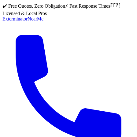
✔️ Free Quotes, Zero Obligation
⚡ Fast Response Times
🇺🇸
Licensed & Local Pros
Exterminator
Near
Me