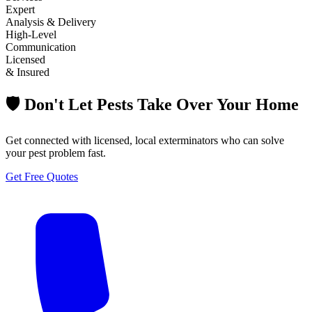
Expert
Analysis & Delivery
High-Level
Communication
Licensed
& Insured
🛡️ Don't Let Pests Take Over Your Home
Get connected with licensed, local exterminators who can solve
your pest problem fast.
Get Free Quotes