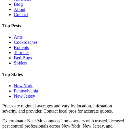
Blog
About
Contact
Top Pests
Ants
Cockroaches
Rodents
Termites
Bed Bugs
Spiders
Top States
New York
Pennsylvania
New Jersey
Prices are regional averages and vary by location, infestation
severity, and provider. Contact local pros for accurate quotes.
Exterminator Near Me connects homeowners with trusted, licensed
pest control professionals across New York, New Jersey, and