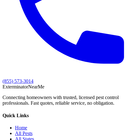
(855) 573-3014
Exterminator
Near
Me
Connecting homeowners with trusted, licensed pest control
professionals. Fast quotes, reliable service, no obligation.
Quick Links
Home
All Pests
All States