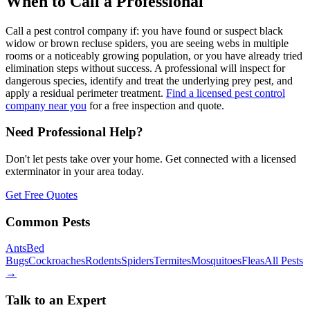
When to Call a Professional
Call a pest control company if: you have found or suspect black
widow or brown recluse spiders, you are seeing webs in multiple
rooms or a noticeably growing population, or you have already tried
elimination steps without success. A professional will inspect for
dangerous species, identify and treat the underlying prey pest, and
apply a residual perimeter treatment.
Find a licensed pest control
company near you
for a free inspection and quote.
Need Professional Help?
Don't let pests take over your home. Get connected with a licensed
exterminator in your area today.
Get Free Quotes
Common Pests
Ants
Bed
Bugs
Cockroaches
Rodents
Spiders
Termites
Mosquitoes
Fleas
All Pests
→
Talk to an Expert