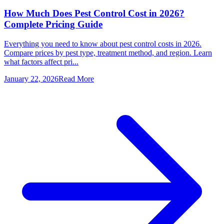
How Much Does Pest Control Cost in 2026?
Complete Pricing Guide
Everything you need to know about pest control costs in 2026.
Compare prices by pest type, treatment method, and region. Learn
what factors affect pri...
January 22, 2026
Read More