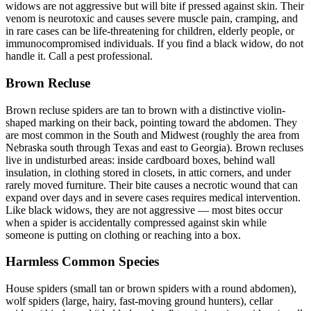
widows are not aggressive but will bite if pressed against skin. Their
venom is neurotoxic and causes severe muscle pain, cramping, and
in rare cases can be life-threatening for children, elderly people, or
immunocompromised individuals. If you find a black widow, do not
handle it. Call a pest professional.
Brown Recluse
Brown recluse spiders are tan to brown with a distinctive violin-
shaped marking on their back, pointing toward the abdomen. They
are most common in the South and Midwest (roughly the area from
Nebraska south through Texas and east to Georgia). Brown recluses
live in undisturbed areas: inside cardboard boxes, behind wall
insulation, in clothing stored in closets, in attic corners, and under
rarely moved furniture. Their bite causes a necrotic wound that can
expand over days and in severe cases requires medical intervention.
Like black widows, they are not aggressive — most bites occur
when a spider is accidentally compressed against skin while
someone is putting on clothing or reaching into a box.
Harmless Common Species
House spiders (small tan or brown spiders with a round abdomen),
wolf spiders (large, hairy, fast-moving ground hunters), cellar