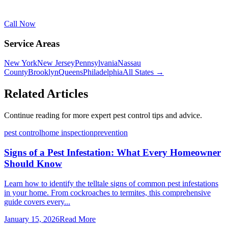
Call Now
Service Areas
New York
New Jersey
Pennsylvania
Nassau
County
Brooklyn
Queens
Philadelphia
All States →
Related Articles
Continue reading for more expert pest control tips and advice.
pest control
home inspection
prevention
Signs of a Pest Infestation: What Every Homeowner
Should Know
Learn how to identify the telltale signs of common pest infestations
in your home. From cockroaches to termites, this comprehensive
guide covers every...
January 15, 2026
Read More