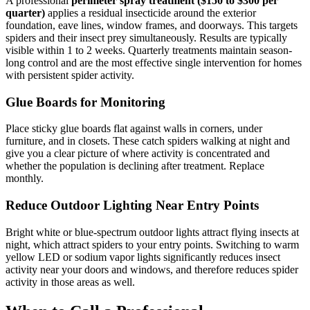
A professional
perimeter spray treatment ($150 to $300 per
quarter)
applies a residual insecticide around the exterior
foundation, eave lines, window frames, and doorways. This targets
spiders and their insect prey simultaneously. Results are typically
visible within 1 to 2 weeks. Quarterly treatments maintain season-
long control and are the most effective single intervention for homes
with persistent spider activity.
Glue Boards for Monitoring
Place sticky glue boards flat against walls in corners, under
furniture, and in closets. These catch spiders walking at night and
give you a clear picture of where activity is concentrated and
whether the population is declining after treatment. Replace
monthly.
Reduce Outdoor Lighting Near Entry Points
Bright white or blue-spectrum outdoor lights attract flying insects at
night, which attract spiders to your entry points. Switching to warm
yellow LED or sodium vapor lights significantly reduces insect
activity near your doors and windows, and therefore reduces spider
activity in those areas as well.