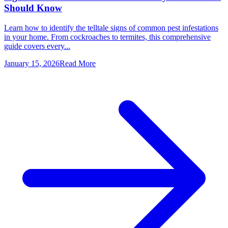
Should Know
Learn how to identify the telltale signs of common pest infestations
in your home. From cockroaches to termites, this comprehensive
guide covers every...
January 15, 2026
Read More