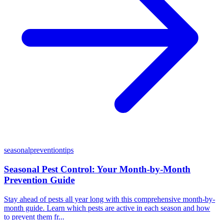
seasonal
prevention
tips
Seasonal Pest Control: Your Month-by-Month
Prevention Guide
Stay ahead of pests all year long with this comprehensive month-by-
month guide. Learn which pests are active in each season and how
to prevent them fr...