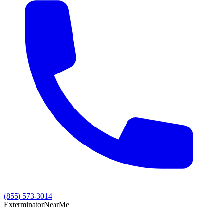
(855) 573-3014
Exterminator
Near
Me