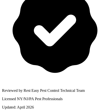
Reviewed by Rest Easy Pest Control Technical Team
Licensed NY/NJ/PA Pest Professionals
Updated:
April 2026