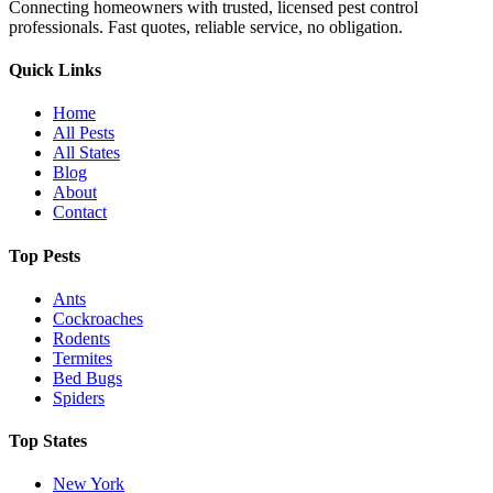
Connecting homeowners with trusted, licensed pest control
professionals. Fast quotes, reliable service, no obligation.
Quick Links
Home
All Pests
All States
Blog
About
Contact
Top Pests
Ants
Cockroaches
Rodents
Termites
Bed Bugs
Spiders
Top States
New York