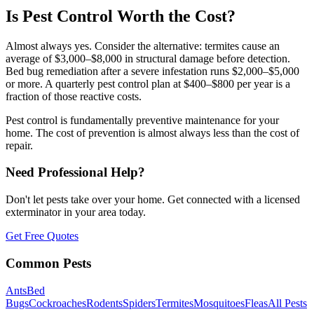
Is Pest Control Worth the Cost?
Almost always yes. Consider the alternative: termites cause an
average of $3,000–$8,000 in structural damage before detection.
Bed bug remediation after a severe infestation runs $2,000–$5,000
or more. A quarterly pest control plan at $400–$800 per year is a
fraction of those reactive costs.
Pest control is fundamentally preventive maintenance for your
home. The cost of prevention is almost always less than the cost of
repair.
Need Professional Help?
Don't let pests take over your home. Get connected with a licensed
exterminator in your area today.
Get Free Quotes
Common Pests
Ants
Bed
Bugs
Cockroaches
Rodents
Spiders
Termites
Mosquitoes
Fleas
All Pests