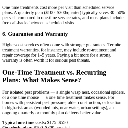
One-time treatments cost more per visit than scheduled service
plans. A quarterly plan ($100–$300/quarter) typically saves 30–50%
per visit compared to one-time service rates, and most plans include
free call-backs between scheduled visits.
6. Guarantee and Warranty
Higher-cost services often come with stronger guarantees. Termite
treatment warranties, for instance, may include re-treatment and
repair coverage for 1–5 years. Paying a bit more for a strong
warranty is often worth it for serious pest threats.
One-Time Treatment vs. Recurring
Plans: What Makes Sense?
For isolated pest problems — a single wasp nest, occasional spiders,
or a one-time mouse — a one-time treatment makes sense. For
homes with persistent pest pressure, older construction, or location
in high-risk areas (wooded lots, near water, urban settings), an
ongoing quarterly or monthly plan delivers better value.
Typical one-time costs:
$175–$550
Quarterly plan:
$100–$300 per visit