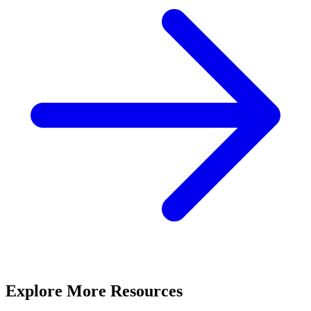
Explore More Resources