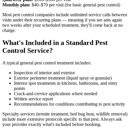
Monthly plan:
$40–$70 per visit (for basic general pest control)
Most pest control companies include unlimited service calls between
visits under their recurring plans — meaning if you see ants again
two weeks after your scheduled treatment, they'll come back at no
charge.
What's Included in a Standard Pest
Control Service?
A typical general pest control treatment includes:
Inspection of interior and exterior
Exterior perimeter treatment (liquid spray or granular)
Interior spot treatments in kitchens, bathrooms, and entry
points
Crack-and-crevice applications where needed
Written service report
Recommendations for conditions contributing to pest activity
Specialty services (termite treatment, bed bug heat, wildlife removal)
include more extensive protocols specific to that pest. Always ask
your provider exactly what's included before booking.