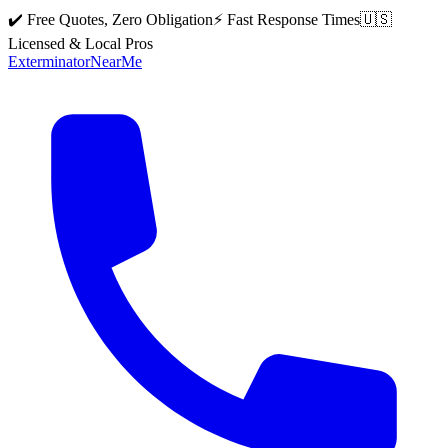
✔️ Free Quotes, Zero Obligation
⚡ Fast Response Times
🇺🇸
Licensed & Local Pros
Exterminator
Near
Me