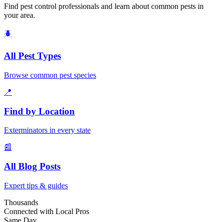
Find pest control professionals and learn about common pests in
your area.
🪲
All Pest Types
Browse common pest species
📍
Find by Location
Exterminators in every state
📰
All Blog Posts
Expert tips & guides
Thousands
Connected with Local Pros
Same Day