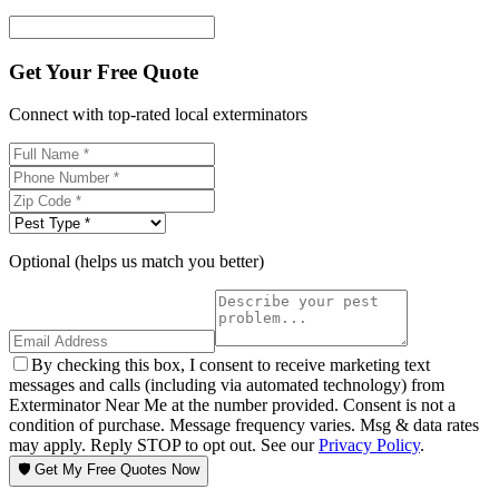
Get Your Free Quote
Connect with top-rated local exterminators
Optional (helps us match you better)
By checking this box, I consent to receive marketing text
messages and calls (including via automated technology) from
Exterminator Near Me at the number provided. Consent is not a
condition of purchase. Message frequency varies. Msg & data rates
may apply. Reply STOP to opt out. See our
Privacy Policy
.
🛡️ Get My Free Quotes Now