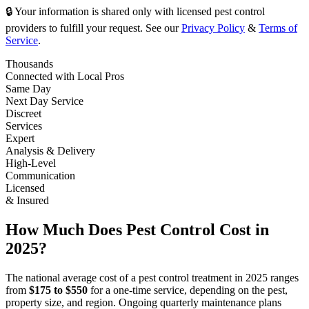
🔒 Your information is shared only with licensed pest control
providers to fulfill your request. See our
Privacy Policy
&
Terms of
Service
.
Thousands
Connected with Local Pros
Same Day
Next Day Service
Discreet
Services
Expert
Analysis & Delivery
High-Level
Communication
Licensed
& Insured
How Much Does Pest Control Cost in
2025?
The national average cost of a pest control treatment in 2025 ranges
from
$175 to $550
for a one-time service, depending on the pest,
property size, and region. Ongoing quarterly maintenance plans