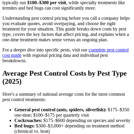
typically run
$100–$300 per visit
, while specialty treatments like
termites and bed bugs can cost significantly more.
Understanding pest control pricing before you call a company helps
you evaluate quotes, avoid overpaying, and choose the right
treatment for your situation. This guide breaks down costs by pest
type, covers the key factors that affect pricing, and explains when a
one-time treatment makes sense versus an ongoing plan.
For a deeper dive into specific pests, visit our
complete pest control
cost guide
with regional pricing data and individual pest
breakdowns.
Average Pest Control Costs by Pest Type
(2025)
Here's a summary of national average costs for the most common
pest control treatments:
General pest control (ants, spiders, silverfish):
$175–$350
one-time; $100–$175 per quarterly visit
Cockroaches:
$175–$600 depending on species and severity
Bed bugs:
$300–$3,000+ depending on treatment method
(chemical vs. heat)