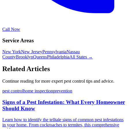
Call Now
Service Areas
New York
New Jersey
Pennsylvania
Nassau
County
Brooklyn
Queens
Philadelphia
All States →
Related Articles
Continue reading for more expert pest control tips and advice.
pest control
home inspection
prevention
Signs of a Pest Infestation: What Every Homeowner
Should Know
Learn how to identify the telltale signs of common pest infestations
in your home. From cockroaches to termites, this comprehensive