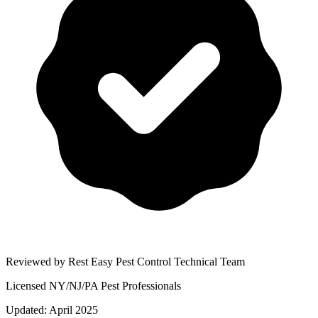
Reviewed by Rest Easy Pest Control Technical Team
Licensed NY/NJ/PA Pest Professionals
Updated:
April 2025