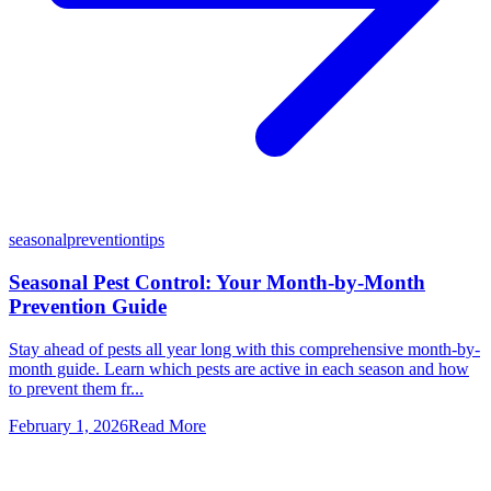
seasonal
prevention
tips
Seasonal Pest Control: Your Month-by-Month
Prevention Guide
Stay ahead of pests all year long with this comprehensive month-by-
month guide. Learn which pests are active in each season and how
to prevent them fr...
February 1, 2026
Read More