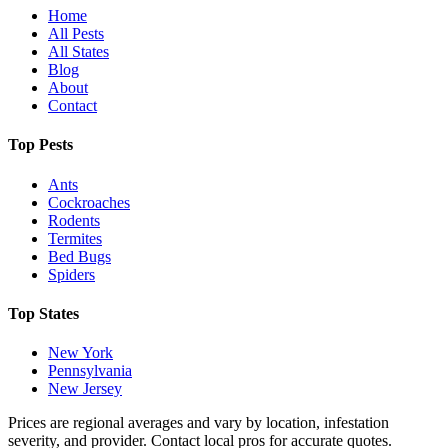
Home
All Pests
All States
Blog
About
Contact
Top Pests
Ants
Cockroaches
Rodents
Termites
Bed Bugs
Spiders
Top States
New York
Pennsylvania
New Jersey
Prices are regional averages and vary by location, infestation
severity, and provider. Contact local pros for accurate quotes.