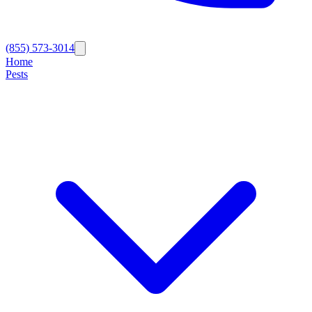
(855) 573-3014
Home
Pests