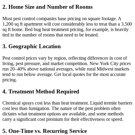
2. Home Size and Number of Rooms
Most pest control companies base pricing on square footage. A
1,200 sq ft apartment will cost considerably less to treat than a 3,500
sq ft home. Bed bug heat treatment pricing, for example, is heavily
tied to the number of rooms that need to be treated.
3. Geographic Location
Pest control prices vary by region, reflecting differences in cost of
living, pest pressure, and market competition. New York City prices
run 20–40% above national averages, while rural Midwest markets
tend to run below average. Get local quotes for the most accurate
pricing.
4. Treatment Method Required
Chemical sprays cost less than heat treatment. Liquid termite barriers
cost less than fumigation. The nature of the pest problem often
dictates what treatment options are available, and some methods
carry a significant cost premium for their effectiveness or speed.
5. One-Time vs. Recurring Service