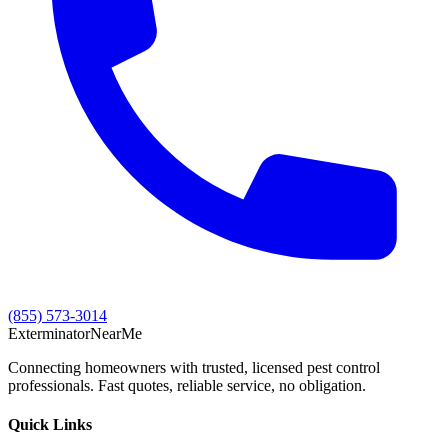
(855) 573-3014
Exterminator
Near
Me
Connecting homeowners with trusted, licensed pest control
professionals. Fast quotes, reliable service, no obligation.
Quick Links