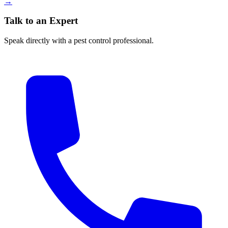
→
Talk to an Expert
Speak directly with a pest control professional.