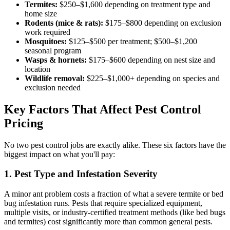
Termites:
$250–$1,600 depending on treatment type and
home size
Rodents (mice & rats):
$175–$800 depending on exclusion
work required
Mosquitoes:
$125–$500 per treatment; $500–$1,200
seasonal program
Wasps & hornets:
$175–$600 depending on nest size and
location
Wildlife removal:
$225–$1,000+ depending on species and
exclusion needed
Key Factors That Affect Pest Control
Pricing
No two pest control jobs are exactly alike. These six factors have the
biggest impact on what you'll pay:
1. Pest Type and Infestation Severity
A minor ant problem costs a fraction of what a severe termite or bed
bug infestation runs. Pests that require specialized equipment,
multiple visits, or industry-certified treatment methods (like bed bugs
and termites) cost significantly more than common general pests.