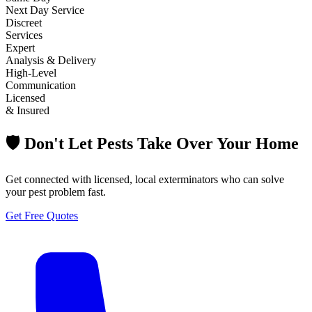
Next Day Service
Discreet
Services
Expert
Analysis & Delivery
High-Level
Communication
Licensed
& Insured
🛡️ Don't Let Pests Take Over Your Home
Get connected with licensed, local exterminators who can solve
your pest problem fast.
Get Free Quotes