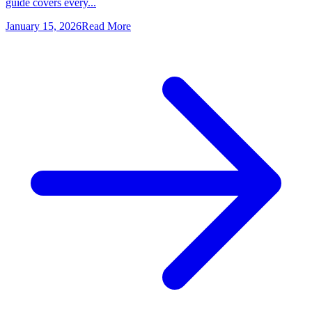
guide covers every...
January 15, 2026
Read More