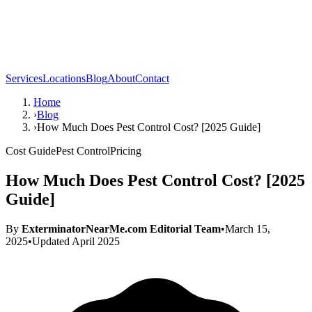
Services
Locations
Blog
About
Contact
Home
›
Blog
›
How Much Does Pest Control Cost? [2025 Guide]
Cost Guide
Pest Control
Pricing
How Much Does Pest Control Cost? [2025
Guide]
By
ExterminatorNearMe.com Editorial Team
•
March 15,
2025
•
Updated
April 2025