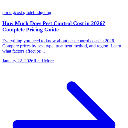
pricing
cost guide
budgeting
How Much Does Pest Control Cost in 2026?
Complete Pricing Guide
Everything you need to know about pest control costs in 2026.
Compare prices by pest type, treatment method, and region. Learn
what factors affect pri...
January 22, 2026
Read More