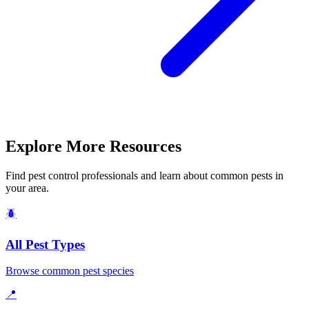
Explore More Resources
Find pest control professionals and learn about common pests in
your area.
🪲
All Pest Types
Browse common pest species
📍