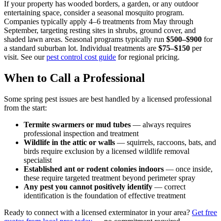
If your property has wooded borders, a garden, or any outdoor
entertaining space, consider a seasonal mosquito program.
Companies typically apply 4–6 treatments from May through
September, targeting resting sites in shrubs, ground cover, and
shaded lawn areas. Seasonal programs typically run
$500–$900
for
a standard suburban lot. Individual treatments are
$75–$150
per
visit. See our
pest control cost guide
for regional pricing.
When to Call a Professional
Some spring pest issues are best handled by a licensed professional
from the start:
Termite swarmers or mud tubes
— always requires
professional inspection and treatment
Wildlife in the attic or walls
— squirrels, raccoons, bats, and
birds require exclusion by a licensed wildlife removal
specialist
Established ant or rodent colonies indoors
— once inside,
these require targeted treatment beyond perimeter spray
Any pest you cannot positively identify
— correct
identification is the foundation of effective treatment
Ready to connect with a licensed exterminator in your area?
Get free