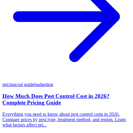
pricing
cost guide
budgeting
How Much Does Pest Control Cost in 2026?
Complete Pricing Guide
Everything you need to know about pest control costs in 2026.
Compare prices by pest type, treatment method, and region. Learn
what factors affect pri...