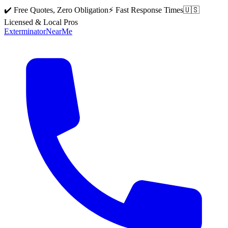
✔️ Free Quotes, Zero Obligation
⚡ Fast Response Times
🇺🇸
Licensed & Local Pros
Exterminator
Near
Me