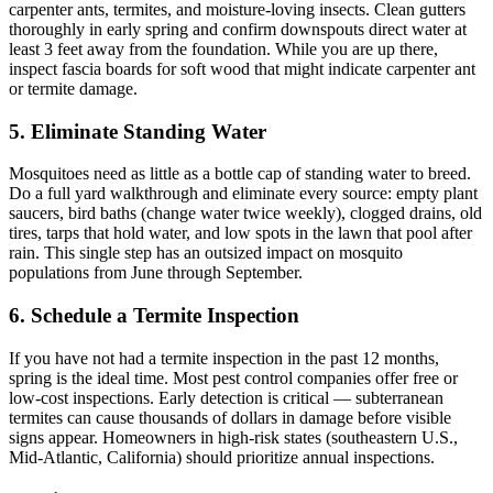
carpenter ants, termites, and moisture-loving insects. Clean gutters
thoroughly in early spring and confirm downspouts direct water at
least 3 feet away from the foundation. While you are up there,
inspect fascia boards for soft wood that might indicate carpenter ant
or termite damage.
5. Eliminate Standing Water
Mosquitoes need as little as a bottle cap of standing water to breed.
Do a full yard walkthrough and eliminate every source: empty plant
saucers, bird baths (change water twice weekly), clogged drains, old
tires, tarps that hold water, and low spots in the lawn that pool after
rain. This single step has an outsized impact on mosquito
populations from June through September.
6. Schedule a Termite Inspection
If you have not had a termite inspection in the past 12 months,
spring is the ideal time. Most pest control companies offer free or
low-cost inspections. Early detection is critical — subterranean
termites can cause thousands of dollars in damage before visible
signs appear. Homeowners in high-risk states (southeastern U.S.,
Mid-Atlantic, California) should prioritize annual inspections.