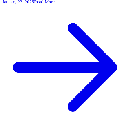
January 22, 2026
Read More