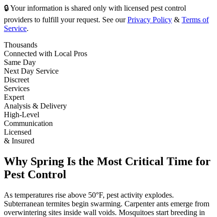
🔒 Your information is shared only with licensed pest control
providers to fulfill your request. See our
Privacy Policy
&
Terms of
Service
.
Thousands
Connected with Local Pros
Same Day
Next Day Service
Discreet
Services
Expert
Analysis & Delivery
High-Level
Communication
Licensed
& Insured
Why Spring Is the Most Critical Time for
Pest Control
As temperatures rise above 50°F, pest activity explodes.
Subterranean termites begin swarming. Carpenter ants emerge from
overwintering sites inside wall voids. Mosquitoes start breeding in