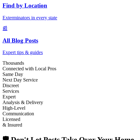
Find by Location
Exterminators in every state
📰
All Blog Posts
Expert tips & guides
Thousands
Connected with Local Pros
Same Day
Next Day Service
Discreet
Services
Expert
Analysis & Delivery
High-Level
Communication
Licensed
& Insured
🛡️ Don't Let Pests Take Over Your Home