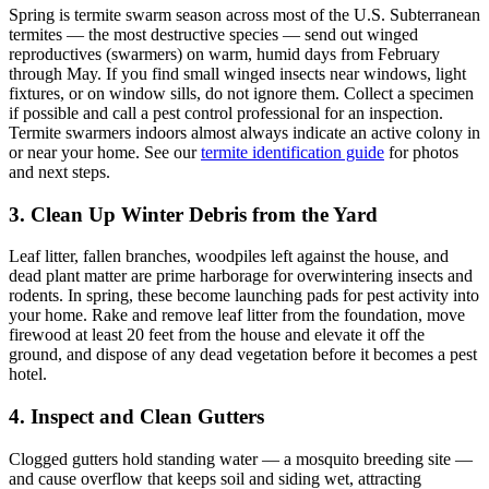
Spring is termite swarm season across most of the U.S. Subterranean
termites — the most destructive species — send out winged
reproductives (swarmers) on warm, humid days from February
through May. If you find small winged insects near windows, light
fixtures, or on window sills, do not ignore them. Collect a specimen
if possible and call a pest control professional for an inspection.
Termite swarmers indoors almost always indicate an active colony in
or near your home. See our
termite identification guide
for photos
and next steps.
3. Clean Up Winter Debris from the Yard
Leaf litter, fallen branches, woodpiles left against the house, and
dead plant matter are prime harborage for overwintering insects and
rodents. In spring, these become launching pads for pest activity into
your home. Rake and remove leaf litter from the foundation, move
firewood at least 20 feet from the house and elevate it off the
ground, and dispose of any dead vegetation before it becomes a pest
hotel.
4. Inspect and Clean Gutters
Clogged gutters hold standing water — a mosquito breeding site —
and cause overflow that keeps soil and siding wet, attracting