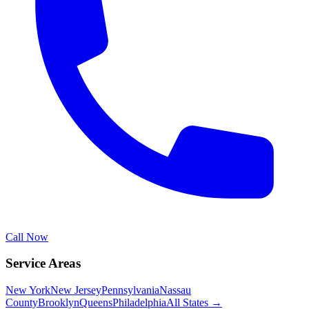
Call Now
Service Areas
New York
New Jersey
Pennsylvania
Nassau
County
Brooklyn
Queens
Philadelphia
All States →