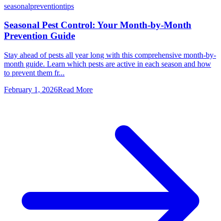
seasonal
prevention
tips
Seasonal Pest Control: Your Month-by-Month
Prevention Guide
Stay ahead of pests all year long with this comprehensive month-by-
month guide. Learn which pests are active in each season and how
to prevent them fr...
February 1, 2026
Read More