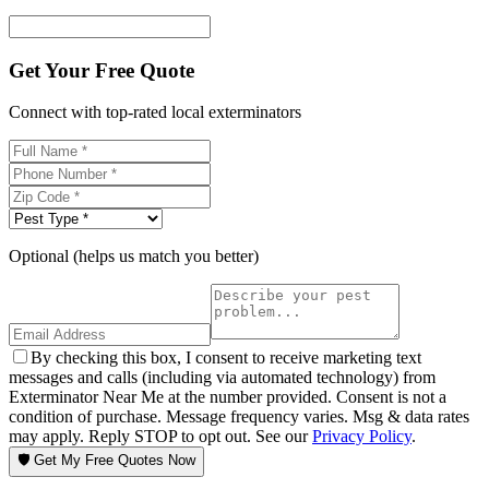
Get Your Free Quote
Connect with top-rated local exterminators
Optional (helps us match you better)
By checking this box, I consent to receive marketing text
messages and calls (including via automated technology) from
Exterminator Near Me at the number provided. Consent is not a
condition of purchase. Message frequency varies. Msg & data rates
may apply. Reply STOP to opt out. See our
Privacy Policy
.
🛡️ Get My Free Quotes Now