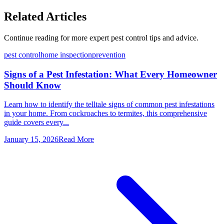
Related Articles
Continue reading for more expert pest control tips and advice.
pest control
home inspection
prevention
Signs of a Pest Infestation: What Every Homeowner
Should Know
Learn how to identify the telltale signs of common pest infestations
in your home. From cockroaches to termites, this comprehensive
guide covers every...
January 15, 2026
Read More