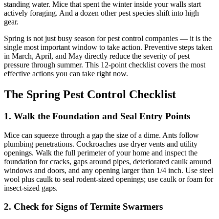
standing water. Mice that spent the winter inside your walls start
actively foraging. And a dozen other pest species shift into high
gear.
Spring is not just busy season for pest control companies — it is the
single most important window to take action. Preventive steps taken
in March, April, and May directly reduce the severity of pest
pressure through summer. This 12-point checklist covers the most
effective actions you can take right now.
The Spring Pest Control Checklist
1. Walk the Foundation and Seal Entry Points
Mice can squeeze through a gap the size of a dime. Ants follow
plumbing penetrations. Cockroaches use dryer vents and utility
openings. Walk the full perimeter of your home and inspect the
foundation for cracks, gaps around pipes, deteriorated caulk around
windows and doors, and any opening larger than 1/4 inch. Use steel
wool plus caulk to seal rodent-sized openings; use caulk or foam for
insect-sized gaps.
2. Check for Signs of Termite Swarmers