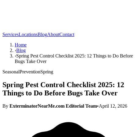
Services
Locations
Blog
About
Contact
Home
›
Blog
›
Spring Pest Control Checklist 2025: 12 Things to Do Before
Bugs Take Over
Seasonal
Prevention
Spring
Spring Pest Control Checklist 2025: 12
Things to Do Before Bugs Take Over
By
ExterminatorNearMe.com Editorial Team
•
April 12, 2026