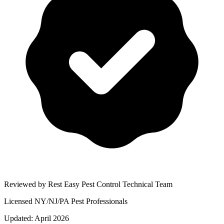
Reviewed by Rest Easy Pest Control Technical Team
Licensed NY/NJ/PA Pest Professionals
Updated:
April 2026