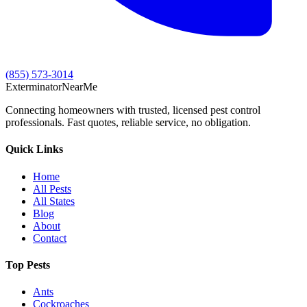
(855) 573-3014
Exterminator
Near
Me
Connecting homeowners with trusted, licensed pest control
professionals. Fast quotes, reliable service, no obligation.
Quick Links
Home
All Pests
All States
Blog
About
Contact
Top Pests
Ants
Cockroaches