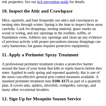
risk properties. See our
tick prevention guide
for details.
10. Inspect the Attic and Crawlspace
Mice, squirrels, and bats frequently use attics and crawlspaces as
nesting sites through winter. Spring is the time to inspect these areas
carefully. Look for droppings, nesting material, gnaw marks on
wood or wiring, and any openings in the roofline, soffits, or
foundation vents. Address any openings and clean up any evidence
of previous activity with proper precautions (mouse droppings can
carry hantavirus; bat guano requires protective equipment).
11. Apply a Perimeter Spray Treatment
A professional perimeter treatment creates a protective barrier
around the base of your home that kills or repels insects before they
enter. Applied in early spring and repeated quarterly, this is one of
the most cost-effective general pest control measures available. A
standard perimeter treatment runs
$100–$175
as part of a quarterly
plan. It covers ants, spiders, silverfish, centipedes, earwigs, and
many other occasional invaders.
12. Sign Up for Mosquito Season Service