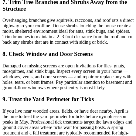
7. Trim Tree Branches and Shrubs Away from the
Structure
Overhanging branches give squirrels, raccoons, and roof rats a direct
highway to your roofline. Dense shrubs touching the house create a
moist, sheltered environment ideal for ants, stink bugs, and spiders.
Trim branches to maintain a 2–3 foot clearance from the roof and cut
back any shrubs that are in contact with siding or brick.
8. Check Window and Door Screens
Damaged or missing screens are open invitations for flies, gnats,
mosquitoes, and stink bugs. Inspect every screen in your home —
windows, vents, and door screens — and repair or replace any with
holes, tears, or bent frames. Pay particular attention to basement and
ground-floor windows where pest entry is most likely.
9. Treat the Yard Perimeter for Ticks
If you live near wooded areas, fields, or have deer nearby, April is
the time to treat the yard perimeter for ticks before nymph season
peaks in May. Professional tick treatments target the lawn edges and
ground-cover areas where ticks wait for passing hosts. A spring
treatment and a fall treatment are typically recommended for high-