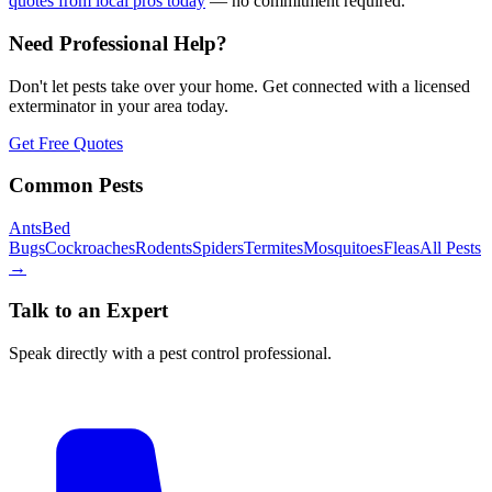
quotes from local pros today
— no commitment required.
Need Professional Help?
Don't let pests take over your home. Get connected with a licensed
exterminator in your area today.
Get Free Quotes
Common Pests
Ants
Bed
Bugs
Cockroaches
Rodents
Spiders
Termites
Mosquitoes
Fleas
All Pests
→
Talk to an Expert
Speak directly with a pest control professional.