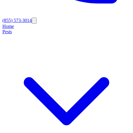
(855) 573-3014
Home
Pests