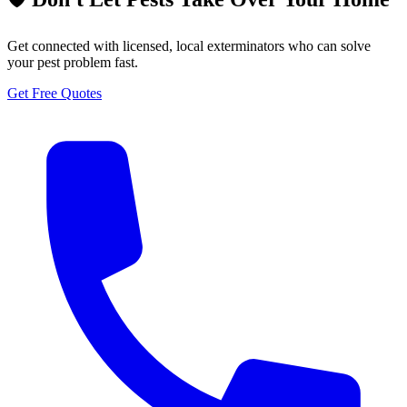
Get connected with licensed, local exterminators who can solve
your pest problem fast.
Get Free Quotes