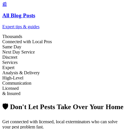
📰
All Blog Posts
Expert tips & guides
Thousands
Connected with Local Pros
Same Day
Next Day Service
Discreet
Services
Expert
Analysis & Delivery
High-Level
Communication
Licensed
& Insured
🛡️ Don't Let Pests Take Over Your Home
Get connected with licensed, local exterminators who can solve
your pest problem fast.