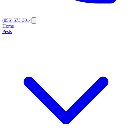
(855) 573-3014
Home
Pests