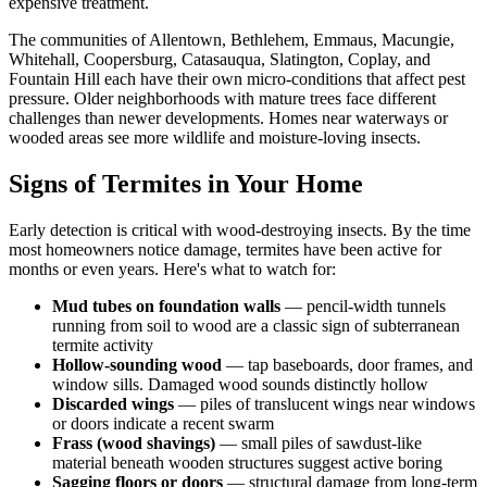
expensive treatment.
The communities of Allentown, Bethlehem, Emmaus, Macungie,
Whitehall, Coopersburg, Catasauqua, Slatington, Coplay, and
Fountain Hill each have their own micro-conditions that affect pest
pressure. Older neighborhoods with mature trees face different
challenges than newer developments. Homes near waterways or
wooded areas see more wildlife and moisture-loving insects.
Signs of Termites in Your Home
Early detection is critical with wood-destroying insects. By the time
most homeowners notice damage, termites have been active for
months or even years. Here's what to watch for:
Mud tubes on foundation walls
— pencil-width tunnels
running from soil to wood are a classic sign of subterranean
termite activity
Hollow-sounding wood
— tap baseboards, door frames, and
window sills. Damaged wood sounds distinctly hollow
Discarded wings
— piles of translucent wings near windows
or doors indicate a recent swarm
Frass (wood shavings)
— small piles of sawdust-like
material beneath wooden structures suggest active boring
Sagging floors or doors
— structural damage from long-term