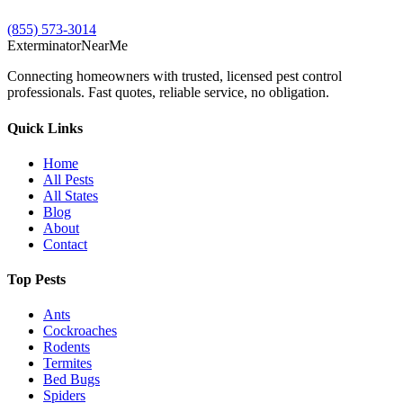
(855) 573-3014
Exterminator
Near
Me
Connecting homeowners with trusted, licensed pest control
professionals. Fast quotes, reliable service, no obligation.
Quick Links
Home
All Pests
All States
Blog
About
Contact
Top Pests
Ants
Cockroaches
Rodents
Termites
Bed Bugs
Spiders