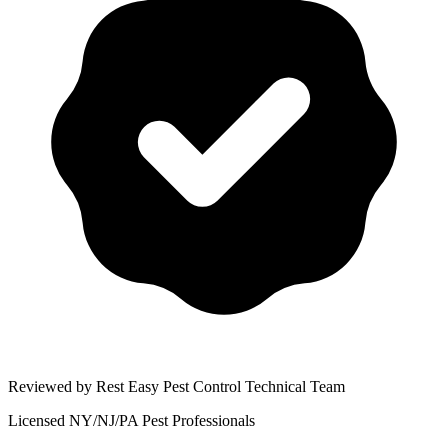
Reviewed by Rest Easy Pest Control Technical Team
Licensed NY/NJ/PA Pest Professionals