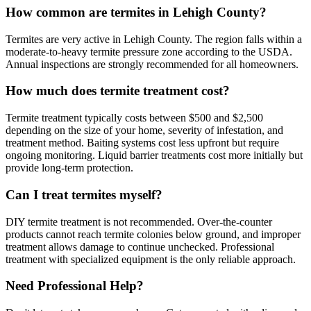
How common are termites in Lehigh County?
Termites are very active in Lehigh County. The region falls within a
moderate-to-heavy termite pressure zone according to the USDA.
Annual inspections are strongly recommended for all homeowners.
How much does termite treatment cost?
Termite treatment typically costs between $500 and $2,500
depending on the size of your home, severity of infestation, and
treatment method. Baiting systems cost less upfront but require
ongoing monitoring. Liquid barrier treatments cost more initially but
provide long-term protection.
Can I treat termites myself?
DIY termite treatment is not recommended. Over-the-counter
products cannot reach termite colonies below ground, and improper
treatment allows damage to continue unchecked. Professional
treatment with specialized equipment is the only reliable approach.
Need Professional Help?