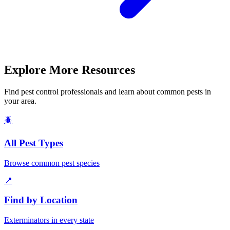
Explore More Resources
Find pest control professionals and learn about common pests in
your area.
🪲
All Pest Types
Browse common pest species
📍
Find by Location
Exterminators in every state