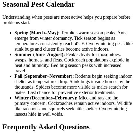
Seasonal Pest Calendar
Understanding when pests are most active helps you prepare before
problems start:
Spring (March–May):
Termite swarm season peaks. Ants
emerge from winter dormancy. Tick season begins as
temperatures consistently reach 45°F. Overwintering pests like
stink bugs and cluster flies become active indoors.
Summer (June–August):
Peak activity for mosquitoes,
wasps, hornets, and fleas. Cockroach populations explode in
heat and humidity. Bed bug season peaks with increased
travel.
Fall (September–November):
Rodents begin seeking indoor
shelter as temperatures drop. Stink bugs invade homes by the
thousands. Spiders become more visible as males search for
mates. Last chance for preventive exterior treatments.
Winter (December–February):
Mice and rats are the
primary concern. Cockroaches remain active indoors. Wildlife
like raccoons and squirrels seek attic shelter. Overwintering
insects hide in wall voids.
Frequently Asked Questions