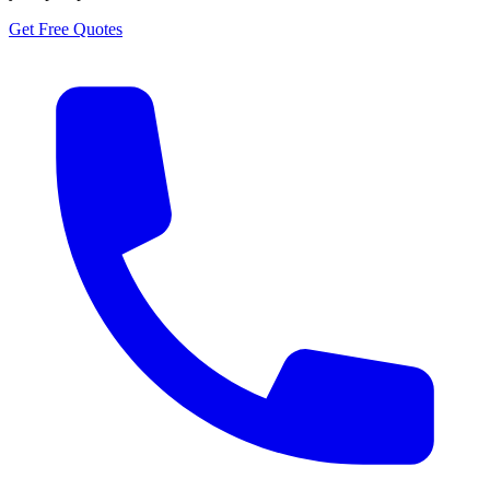
Get Free Quotes