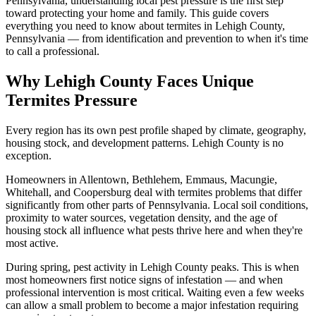
Pennsylvania, understanding local pest pressure is the first step
toward protecting your home and family. This guide covers
everything you need to know about termites in Lehigh County,
Pennsylvania — from identification and prevention to when it's time
to call a professional.
Why Lehigh County Faces Unique
Termites Pressure
Every region has its own pest profile shaped by climate, geography,
housing stock, and development patterns. Lehigh County is no
exception.
Homeowners in Allentown, Bethlehem, Emmaus, Macungie,
Whitehall, and Coopersburg deal with termites problems that differ
significantly from other parts of Pennsylvania. Local soil conditions,
proximity to water sources, vegetation density, and the age of
housing stock all influence what pests thrive here and when they're
most active.
During spring, pest activity in Lehigh County peaks. This is when
most homeowners first notice signs of infestation — and when
professional intervention is most critical. Waiting even a few weeks
can allow a small problem to become a major infestation requiring