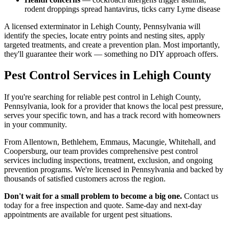
rodent droppings spread hantavirus, ticks carry Lyme disease
A licensed exterminator in Lehigh County, Pennsylvania will
identify the species, locate entry points and nesting sites, apply
targeted treatments, and create a prevention plan. Most importantly,
they'll guarantee their work — something no DIY approach offers.
Pest Control Services in Lehigh County
If you're searching for reliable pest control in Lehigh County,
Pennsylvania, look for a provider that knows the local pest pressure,
serves your specific town, and has a track record with homeowners
in your community.
From Allentown, Bethlehem, Emmaus, Macungie, Whitehall, and
Coopersburg, our team provides comprehensive pest control
services including inspections, treatment, exclusion, and ongoing
prevention programs. We're licensed in Pennsylvania and backed by
thousands of satisfied customers across the region.
Don't wait for a small problem to become a big one.
Contact us
today for a free inspection and quote. Same-day and next-day
appointments are available for urgent pest situations.