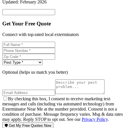
Updated:
February 2026
Get Your Free Quote
Connect with top-rated local exterminators
Optional (helps us match you better)
By checking this box, I consent to receive marketing text
messages and calls (including via automated technology) from
Exterminator Near Me at the number provided. Consent is not a
condition of purchase. Message frequency varies. Msg & data rates
may apply. Reply STOP to opt out. See our
Privacy Policy
.
🛡️ Get My Free Quotes Now