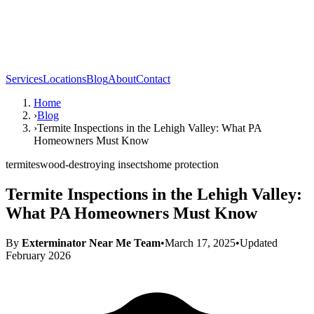
Services
Locations
Blog
About
Contact
Home
›
Blog
›
Termite Inspections in the Lehigh Valley: What PA
Homeowners Must Know
termites
wood-destroying insects
home protection
Termite Inspections in the Lehigh Valley:
What PA Homeowners Must Know
By
Exterminator Near Me Team
•
March 17, 2025
•
Updated
February 2026