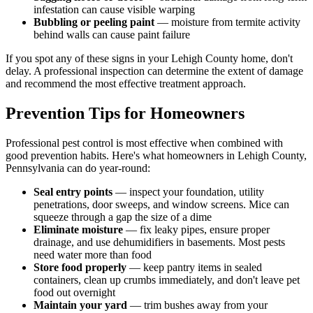
infestation can cause visible warping
Bubbling or peeling paint
— moisture from termite activity
behind walls can cause paint failure
If you spot any of these signs in your Lehigh County home, don't
delay. A professional inspection can determine the extent of damage
and recommend the most effective treatment approach.
Prevention Tips for Homeowners
Professional pest control is most effective when combined with
good prevention habits. Here's what homeowners in Lehigh County,
Pennsylvania can do year-round:
Seal entry points
— inspect your foundation, utility
penetrations, door sweeps, and window screens. Mice can
squeeze through a gap the size of a dime
Eliminate moisture
— fix leaky pipes, ensure proper
drainage, and use dehumidifiers in basements. Most pests
need water more than food
Store food properly
— keep pantry items in sealed
containers, clean up crumbs immediately, and don't leave pet
food out overnight
Maintain your yard
— trim bushes away from your