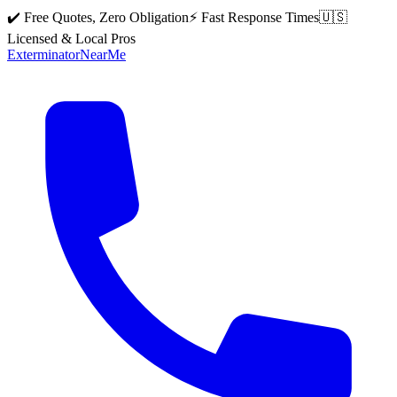
✔️ Free Quotes, Zero Obligation
⚡ Fast Response Times
🇺🇸
Licensed & Local Pros
Exterminator
Near
Me