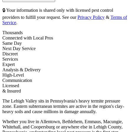
🔒 Your information is shared only with licensed pest control
providers to fulfill your request. See our
Privacy Policy
&
Terms of
Service
.
Thousands
Connected with Local Pros
Same Day
Next Day Service
Discreet
Services
Expert
Analysis & Delivery
High-Level
Communication
Licensed
& Insured
The Lehigh Valley sits in Pennsylvania's heavy termite pressure
zone. Eastern subterranean termites are active in the region's clay-
heavy soils and cause millions in damage annually.
Whether you live in Allentown, Bethlehem, Emmaus, Macungie,
Whitehall, and Coopersburg or anywhere else in Lehigh County,