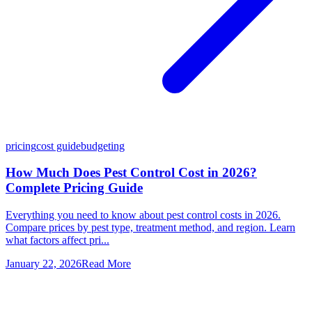
pricing
cost guide
budgeting
How Much Does Pest Control Cost in 2026?
Complete Pricing Guide
Everything you need to know about pest control costs in 2026.
Compare prices by pest type, treatment method, and region. Learn
what factors affect pri...
January 22, 2026
Read More