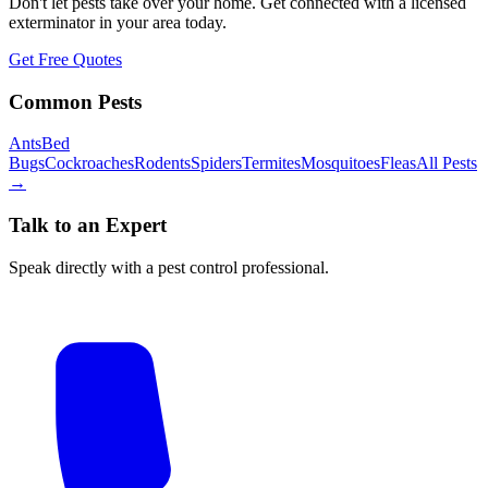
Don't let pests take over your home. Get connected with a licensed
exterminator in your area today.
Get Free Quotes
Common Pests
Ants
Bed
Bugs
Cockroaches
Rodents
Spiders
Termites
Mosquitoes
Fleas
All Pests
→
Talk to an Expert
Speak directly with a pest control professional.