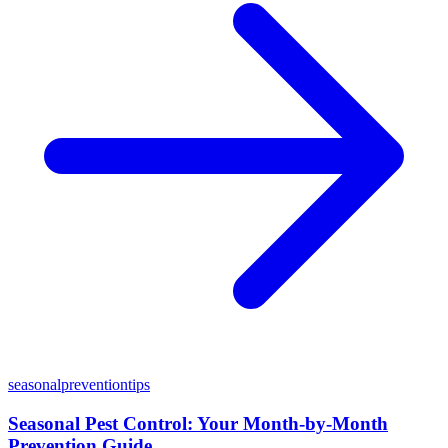
seasonal
prevention
tips
Seasonal Pest Control: Your Month-by-Month
Prevention Guide