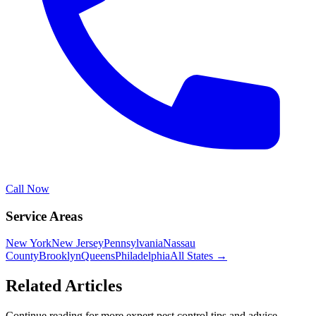
Call Now
Service Areas
New York
New Jersey
Pennsylvania
Nassau
County
Brooklyn
Queens
Philadelphia
All States →
Related Articles
Continue reading for more expert pest control tips and advice.