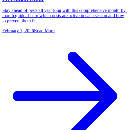
Stay ahead of pests all year long with this comprehensive month-by-
month guide. Learn which pests are active in each season and how
to prevent them fr...
February 1, 2026
Read More