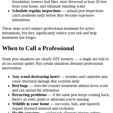
foundation, remove leaf litter, store firewood at least 20 feet
from your home, and eliminate standing water
Schedule regular inspections
— annual pest inspections
catch problems early before they become expensive
infestations
These steps won't replace professional treatment for active
infestations, but they significantly reduce your risk and help
treatments last longer.
When to Call a Professional
Some pest situations are clearly DIY territory — a single ant trail or
an occasional spider. But certain situations demand professional
intervention:
Any wood-destroying insect
— termites and carpenter ants
cause structural damage that worsens daily
Bed bugs
— over-the-counter treatments almost never work
and can spread the infestation
Recurring problems
— if the same pest keeps coming back,
there's an entry point or attractant you're missing
Wildlife in your home
— raccoons, bats, and squirrels
require licensed removal and exclusion
Health concerns
— cockroach allergens trigger asthma,