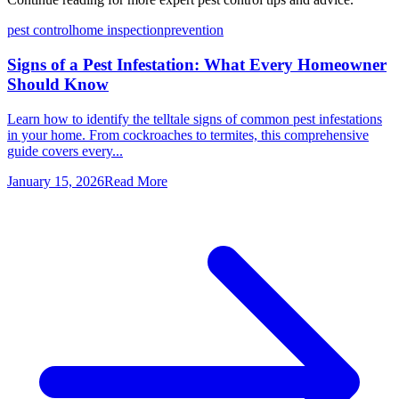
pest control
home inspection
prevention
Signs of a Pest Infestation: What Every Homeowner
Should Know
Learn how to identify the telltale signs of common pest infestations
in your home. From cockroaches to termites, this comprehensive
guide covers every...
January 15, 2026
Read More