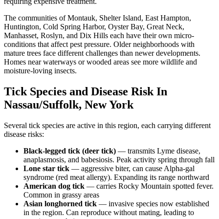
requiring expensive treatment.
The communities of Montauk, Shelter Island, East Hampton,
Huntington, Cold Spring Harbor, Oyster Bay, Great Neck,
Manhasset, Roslyn, and Dix Hills each have their own micro-
conditions that affect pest pressure. Older neighborhoods with
mature trees face different challenges than newer developments.
Homes near waterways or wooded areas see more wildlife and
moisture-loving insects.
Tick Species and Disease Risk In
Nassau/Suffolk, New York
Several tick species are active in this region, each carrying different
disease risks:
Black-legged tick (deer tick)
— transmits Lyme disease,
anaplasmosis, and babesiosis. Peak activity spring through fall
Lone star tick
— aggressive biter, can cause Alpha-gal
syndrome (red meat allergy). Expanding its range northward
American dog tick
— carries Rocky Mountain spotted fever.
Common in grassy areas
Asian longhorned tick
— invasive species now established
in the region. Can reproduce without mating, leading to