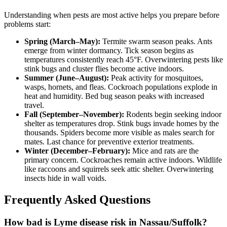
Understanding when pests are most active helps you prepare before
problems start:
Spring (March–May):
Termite swarm season peaks. Ants
emerge from winter dormancy. Tick season begins as
temperatures consistently reach 45°F. Overwintering pests like
stink bugs and cluster flies become active indoors.
Summer (June–August):
Peak activity for mosquitoes,
wasps, hornets, and fleas. Cockroach populations explode in
heat and humidity. Bed bug season peaks with increased
travel.
Fall (September–November):
Rodents begin seeking indoor
shelter as temperatures drop. Stink bugs invade homes by the
thousands. Spiders become more visible as males search for
mates. Last chance for preventive exterior treatments.
Winter (December–February):
Mice and rats are the
primary concern. Cockroaches remain active indoors. Wildlife
like raccoons and squirrels seek attic shelter. Overwintering
insects hide in wall voids.
Frequently Asked Questions
How bad is Lyme disease risk in Nassau/Suffolk?