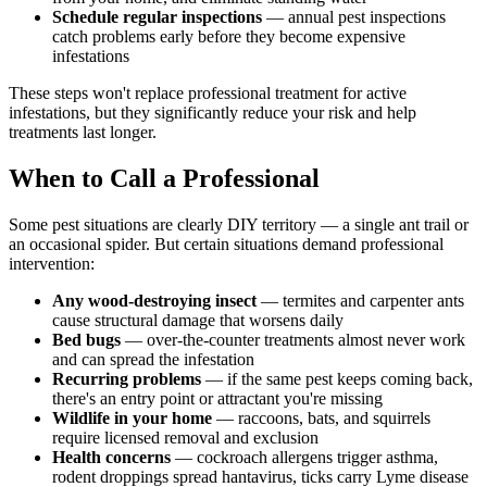
Schedule regular inspections
— annual pest inspections
catch problems early before they become expensive
infestations
These steps won't replace professional treatment for active
infestations, but they significantly reduce your risk and help
treatments last longer.
When to Call a Professional
Some pest situations are clearly DIY territory — a single ant trail or
an occasional spider. But certain situations demand professional
intervention:
Any wood-destroying insect
— termites and carpenter ants
cause structural damage that worsens daily
Bed bugs
— over-the-counter treatments almost never work
and can spread the infestation
Recurring problems
— if the same pest keeps coming back,
there's an entry point or attractant you're missing
Wildlife in your home
— raccoons, bats, and squirrels
require licensed removal and exclusion
Health concerns
— cockroach allergens trigger asthma,
rodent droppings spread hantavirus, ticks carry Lyme disease