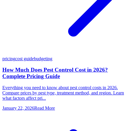
pricing
cost guide
budgeting
How Much Does Pest Control Cost in 2026?
Complete Pricing Guide
Everything you need to know about pest control costs in 2026.
Compare prices by pest type, treatment method, and region. Learn
what factors affect pri...
January 22, 2026
Read More