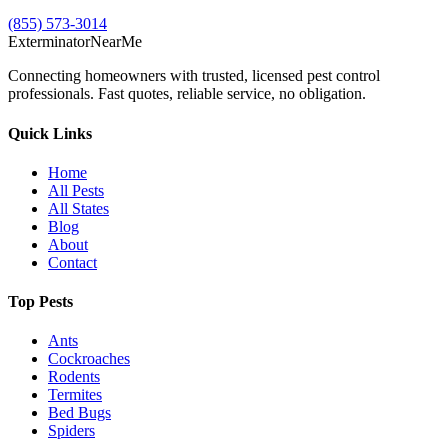
(855) 573-3014
Exterminator
Near
Me
Connecting homeowners with trusted, licensed pest control
professionals. Fast quotes, reliable service, no obligation.
Quick Links
Home
All Pests
All States
Blog
About
Contact
Top Pests
Ants
Cockroaches
Rodents
Termites
Bed Bugs
Spiders