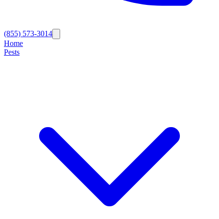
(855) 573-3014
Home
Pests