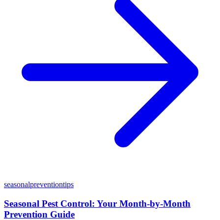
seasonal
prevention
tips
Seasonal Pest Control: Your Month-by-Month
Prevention Guide