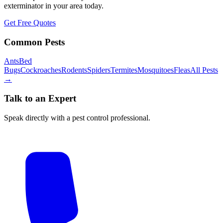
exterminator in your area today.
Get Free Quotes
Common Pests
Ants
Bed
Bugs
Cockroaches
Rodents
Spiders
Termites
Mosquitoes
Fleas
All Pests
→
Talk to an Expert
Speak directly with a pest control professional.