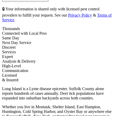
🔒 Your information is shared only with licensed pest control
providers to fulfill your request. See our
Privacy Policy
&
Terms of
Service
.
Thousands
Connected with Local Pros
Same Day
Next Day Service
Discreet
Services
Expert
Analysis & Delivery
High-Level
Communication
Licensed
& Insured
Long Island is a Lyme disease epicenter. Suffolk County alone
reports hundreds of cases annually. Deer tick populations have
expanded into suburban backyards across both counties.
Whether you live in Montauk, Shelter Island, East Hampton,
Huntington, Cold Spring Harbor, and Oyster Bay or anywhere else