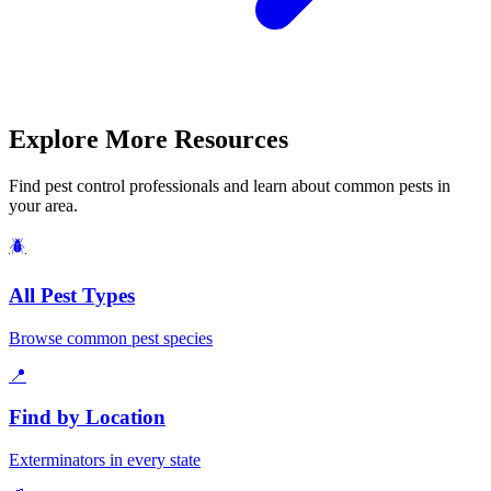
Explore More Resources
Find pest control professionals and learn about common pests in
your area.
🪲
All Pest Types
Browse common pest species
📍
Find by Location
Exterminators in every state