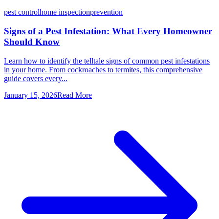
pest control
home inspection
prevention
Signs of a Pest Infestation: What Every Homeowner
Should Know
Learn how to identify the telltale signs of common pest infestations
in your home. From cockroaches to termites, this comprehensive
guide covers every...
January 15, 2026
Read More