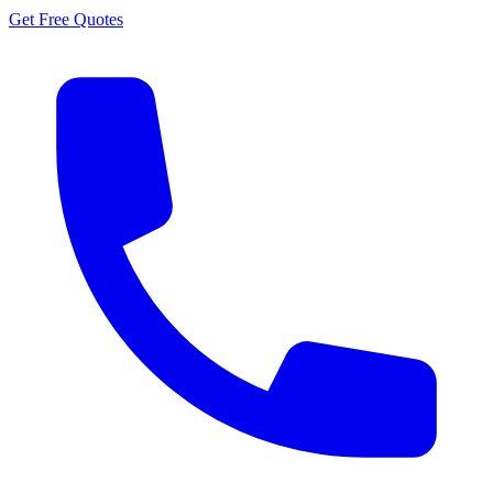
Get Free Quotes