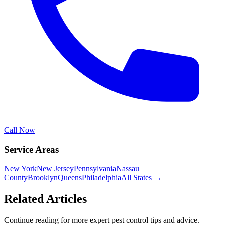
Call Now
Service Areas
New York
New Jersey
Pennsylvania
Nassau
County
Brooklyn
Queens
Philadelphia
All States →
Related Articles
Continue reading for more expert pest control tips and advice.