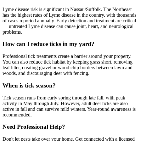
Lyme disease risk is significant in Nassau/Suffolk. The Northeast
has the highest rates of Lyme disease in the country, with thousands
of cases reported annually. Early detection and treatment are critical
— untreated Lyme disease can cause joint, heart, and neurological
problems.
How can I reduce ticks in my yard?
Professional tick treatments create a barrier around your property.
You can also reduce tick habitat by keeping grass short, removing
leaf litter, creating gravel or wood chip borders between lawn and
woods, and discouraging deer with fencing.
When is tick season?
Tick season runs from early spring through late fall, with peak
activity in May through July. However, adult deer ticks are also
active in fall and can survive mild winters. Year-round awareness is
recommended.
Need Professional Help?
Don't let pests take over your home. Get connected with a licensed