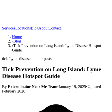
Services
Locations
Blog
About
Contact
Home
›
Blog
›
Tick Prevention on Long Island: Lyme Disease Hotspot
Guide
ticks
Lyme disease
outdoor pests
Tick Prevention on Long Island: Lyme
Disease Hotspot Guide
By
Exterminator Near Me Team
•
January 19, 2025
•
Updated
February 2026