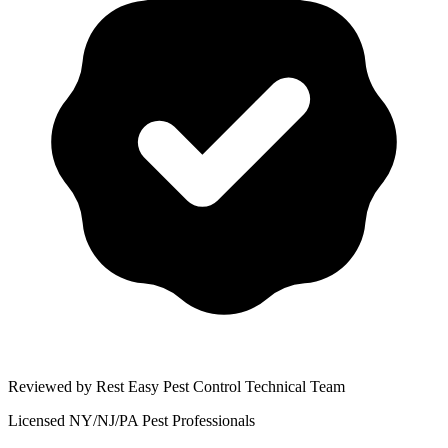
Reviewed by Rest Easy Pest Control Technical Team
Licensed NY/NJ/PA Pest Professionals