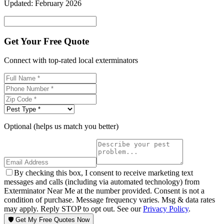
Updated:
February 2026
Get Your Free Quote
Connect with top-rated local exterminators
Optional (helps us match you better)
By checking this box, I consent to receive marketing text
messages and calls (including via automated technology) from
Exterminator Near Me at the number provided. Consent is not a
condition of purchase. Message frequency varies. Msg & data rates
may apply. Reply STOP to opt out. See our
Privacy Policy
.
🛡️ Get My Free Quotes Now