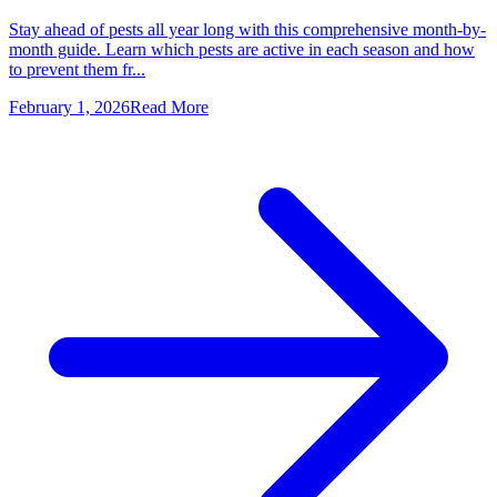
Stay ahead of pests all year long with this comprehensive month-by-
month guide. Learn which pests are active in each season and how
to prevent them fr...
February 1, 2026
Read More