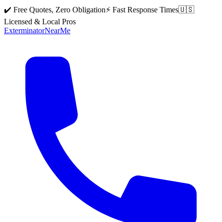
✔️ Free Quotes, Zero Obligation
⚡ Fast Response Times
🇺🇸
Licensed & Local Pros
Exterminator
Near
Me