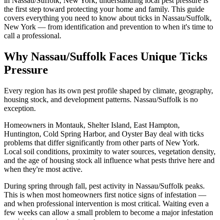
in Nassau/Suffolk, New York, understanding local pest pressure is
the first step toward protecting your home and family. This guide
covers everything you need to know about ticks in Nassau/Suffolk,
New York — from identification and prevention to when it's time to
call a professional.
Why Nassau/Suffolk Faces Unique Ticks
Pressure
Every region has its own pest profile shaped by climate, geography,
housing stock, and development patterns. Nassau/Suffolk is no
exception.
Homeowners in Montauk, Shelter Island, East Hampton,
Huntington, Cold Spring Harbor, and Oyster Bay deal with ticks
problems that differ significantly from other parts of New York.
Local soil conditions, proximity to water sources, vegetation density,
and the age of housing stock all influence what pests thrive here and
when they're most active.
During spring through fall, pest activity in Nassau/Suffolk peaks.
This is when most homeowners first notice signs of infestation —
and when professional intervention is most critical. Waiting even a
few weeks can allow a small problem to become a major infestation