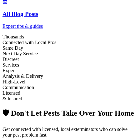
📰
All Blog Posts
Expert tips & guides
Thousands
Connected with Local Pros
Same Day
Next Day Service
Discreet
Services
Expert
Analysis & Delivery
High-Level
Communication
Licensed
& Insured
🛡️ Don't Let Pests Take Over Your Home
Get connected with licensed, local exterminators who can solve
your pest problem fast.