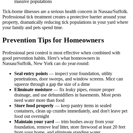
massive populations
Tick-borne illnesses are a serious health concern in Nassau/Suffolk.
Professional tick treatment creates a protective barrier around your
property, dramatically reducing tick populations in your yard where
your family and pets spend time.
Prevention Tips for Homeowners
Professional pest control is most effective when combined with
good prevention habits. Here's what homeowners in
Nassau/Suffolk, New York can do year-round:
Seal entry points
— inspect your foundation, utility
penetrations, door sweeps, and window screens. Mice can
squeeze through a gap the size of a dime
Eliminate moisture
— fix leaky pipes, ensure proper
drainage, and use dehumidifiers in basements. Most pests
need water more than food
Store food properly
— keep pantry items in sealed
containers, clean up crumbs immediately, and don't leave pet
food out overnight
Maintain your yard
— trim bushes away from your
foundation, remove leaf litter, store firewood at least 20 feet
from your home, and eliminate standing water