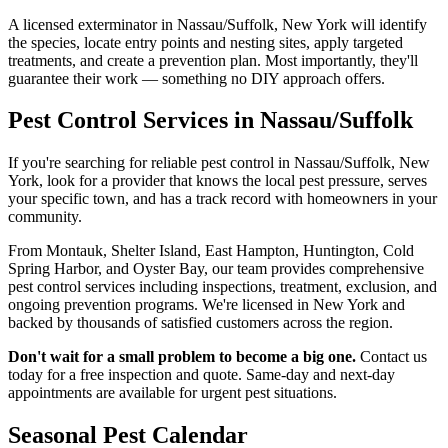
A licensed exterminator in Nassau/Suffolk, New York will identify
the species, locate entry points and nesting sites, apply targeted
treatments, and create a prevention plan. Most importantly, they'll
guarantee their work — something no DIY approach offers.
Pest Control Services in Nassau/Suffolk
If you're searching for reliable pest control in Nassau/Suffolk, New
York, look for a provider that knows the local pest pressure, serves
your specific town, and has a track record with homeowners in your
community.
From Montauk, Shelter Island, East Hampton, Huntington, Cold
Spring Harbor, and Oyster Bay, our team provides comprehensive
pest control services including inspections, treatment, exclusion, and
ongoing prevention programs. We're licensed in New York and
backed by thousands of satisfied customers across the region.
Don't wait for a small problem to become a big one.
Contact us
today for a free inspection and quote. Same-day and next-day
appointments are available for urgent pest situations.
Seasonal Pest Calendar