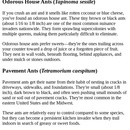
Odorous House Ants (
Tapinoma sessile
)
If you crush an ant and it smells like rotten coconut or blue cheese,
you've found an odorous house ant. These tiny brown or black ants
(about 1/16 to 1/8 inch) are one of the most common nuisance
invaders nationwide. They form sprawling supercolonies with
multiple queens, making them particularly difficult to eliminate.
Odorous house ants prefer sweets—they're the ones trailing across
your counter toward a drop of juice or a forgotten piece of fruit.
They nest in wall voids, beneath flooring, behind appliances, and
under mulch or stones outdoors.
Pavement Ants (
Tetramorium caespitum
)
Pavement ants get their name from their habit of nesting in cracks in
driveways, sidewalks, and foundations. They're small (about 1/8
inch), dark brown to black, and often seen pushing small mounds of
sand or soil out of pavement cracks. They're most common in the
eastern United States and the Midwest.
These ants are relatively easy to control compared to some species,
but they can become a persistent kitchen invader when they trail
indoors in search of greasy or sweet foods.