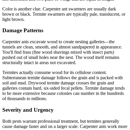
Color is another clue. Carpenter ant swarmers are usually dark
brown or black. Termite swarmers are typically pale, translucent, or
light brown.
Damage Patterns
Carpenter ants excavate wood to create nesting galleries—the
tunnels are clean, smooth, and almost sandpapered in appearance.
You'll find frass (fine wood shavings mixed with insect parts)
pushed out of small holes near the nest. The wood itself remains
structurally intact in areas not excavated.
Termites actually consume wood for its cellulose content.
Subterranean termite damage follows the grain and is packed with
soil and mud. Drywood termite damage crosses the grain and
galleries contain hard, six-sided fecal pellets. Termite damage tends
to be more extensive because colonies can number in the hundreds
of thousands to millions.
Severity and Urgency
Both pests warrant professional treatment, but termites generally
cause damage faster and on a larger scale. Carpenter ants work more