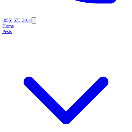
(855) 573-3014
Home
Pests