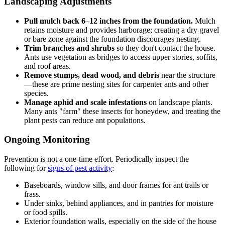
Landscaping Adjustments
Pull mulch back 6–12 inches from the foundation.
Mulch
retains moisture and provides harborage; creating a dry gravel
or bare zone against the foundation discourages nesting.
Trim branches and shrubs
so they don't contact the house.
Ants use vegetation as bridges to access upper stories, soffits,
and roof areas.
Remove stumps, dead wood, and debris
near the structure
—these are prime nesting sites for carpenter ants and other
species.
Manage aphid and scale infestations
on landscape plants.
Many ants "farm" these insects for honeydew, and treating the
plant pests can reduce ant populations.
Ongoing Monitoring
Prevention is not a one-time effort. Periodically inspect the
following for
signs of pest activity
:
Baseboards, window sills, and door frames for ant trails or
frass.
Under sinks, behind appliances, and in pantries for moisture
or food spills.
Exterior foundation walls, especially on the side of the house