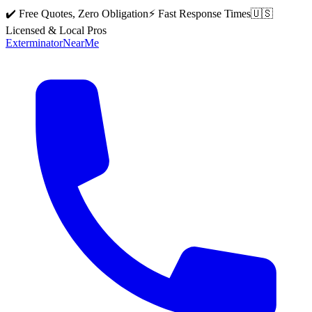
✔️ Free Quotes, Zero Obligation
⚡ Fast Response Times
🇺🇸
Licensed & Local Pros
Exterminator
Near
Me