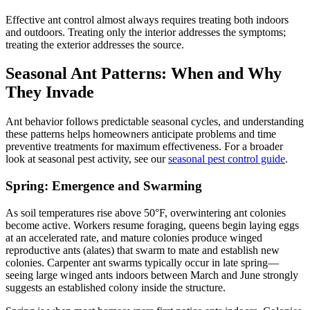
Effective ant control almost always requires treating both indoors
and outdoors. Treating only the interior addresses the symptoms;
treating the exterior addresses the source.
Seasonal Ant Patterns: When and Why
They Invade
Ant behavior follows predictable seasonal cycles, and understanding
these patterns helps homeowners anticipate problems and time
preventive treatments for maximum effectiveness. For a broader
look at seasonal pest activity, see our
seasonal pest control guide
.
Spring: Emergence and Swarming
As soil temperatures rise above 50°F, overwintering ant colonies
become active. Workers resume foraging, queens begin laying eggs
at an accelerated rate, and mature colonies produce winged
reproductive ants (alates) that swarm to mate and establish new
colonies. Carpenter ant swarms typically occur in late spring—
seeing large winged ants indoors between March and June strongly
suggests an established colony inside the structure.