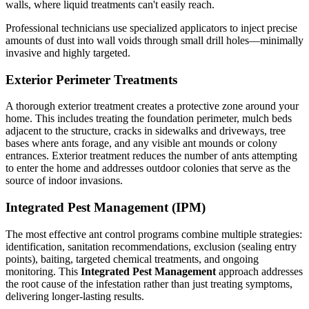
walls, where liquid treatments can't easily reach.
Professional technicians use specialized applicators to inject precise
amounts of dust into wall voids through small drill holes—minimally
invasive and highly targeted.
Exterior Perimeter Treatments
A thorough exterior treatment creates a protective zone around your
home. This includes treating the foundation perimeter, mulch beds
adjacent to the structure, cracks in sidewalks and driveways, tree
bases where ants forage, and any visible ant mounds or colony
entrances. Exterior treatment reduces the number of ants attempting
to enter the home and addresses outdoor colonies that serve as the
source of indoor invasions.
Integrated Pest Management (IPM)
The most effective ant control programs combine multiple strategies:
identification, sanitation recommendations, exclusion (sealing entry
points), baiting, targeted chemical treatments, and ongoing
monitoring. This
Integrated Pest Management
approach addresses
the root cause of the infestation rather than just treating symptoms,
delivering longer-lasting results.