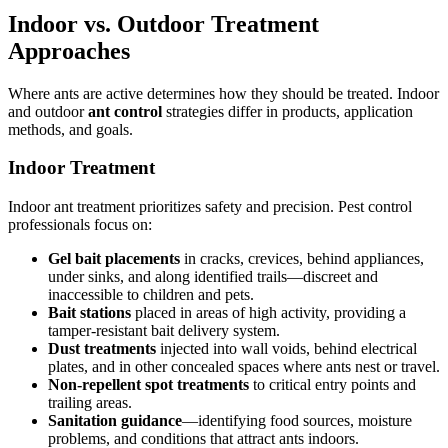
Indoor vs. Outdoor Treatment
Approaches
Where ants are active determines how they should be treated. Indoor
and outdoor
ant control
strategies differ in products, application
methods, and goals.
Indoor Treatment
Indoor ant treatment prioritizes safety and precision. Pest control
professionals focus on:
Gel bait placements
in cracks, crevices, behind appliances,
under sinks, and along identified trails—discreet and
inaccessible to children and pets.
Bait stations
placed in areas of high activity, providing a
tamper-resistant bait delivery system.
Dust treatments
injected into wall voids, behind electrical
plates, and in other concealed spaces where ants nest or travel.
Non-repellent spot treatments
to critical entry points and
trailing areas.
Sanitation guidance
—identifying food sources, moisture
problems, and conditions that attract ants indoors.