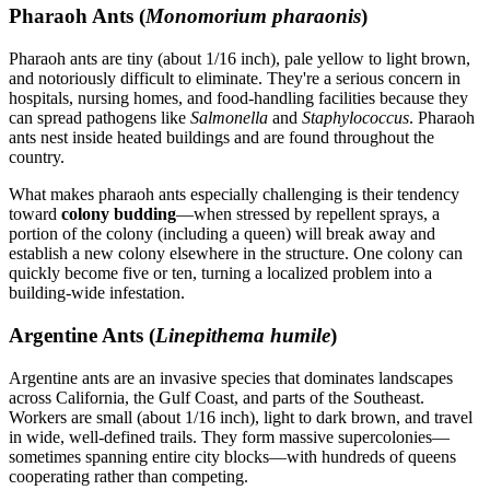
Pharaoh Ants (
Monomorium pharaonis
)
Pharaoh ants are tiny (about 1/16 inch), pale yellow to light brown,
and notoriously difficult to eliminate. They're a serious concern in
hospitals, nursing homes, and food-handling facilities because they
can spread pathogens like
Salmonella
and
Staphylococcus
. Pharaoh
ants nest inside heated buildings and are found throughout the
country.
What makes pharaoh ants especially challenging is their tendency
toward
colony budding
—when stressed by repellent sprays, a
portion of the colony (including a queen) will break away and
establish a new colony elsewhere in the structure. One colony can
quickly become five or ten, turning a localized problem into a
building-wide infestation.
Argentine Ants (
Linepithema humile
)
Argentine ants are an invasive species that dominates landscapes
across California, the Gulf Coast, and parts of the Southeast.
Workers are small (about 1/16 inch), light to dark brown, and travel
in wide, well-defined trails. They form massive supercolonies—
sometimes spanning entire city blocks—with hundreds of queens
cooperating rather than competing.