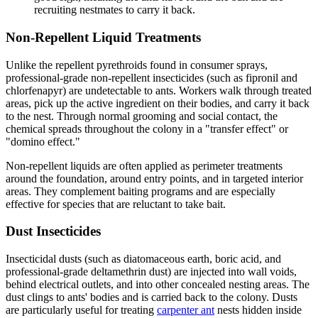
recruiting nestmates to carry it back.
Non-Repellent Liquid Treatments
Unlike the repellent pyrethroids found in consumer sprays,
professional-grade non-repellent insecticides (such as fipronil and
chlorfenapyr) are undetectable to ants. Workers walk through treated
areas, pick up the active ingredient on their bodies, and carry it back
to the nest. Through normal grooming and social contact, the
chemical spreads throughout the colony in a "transfer effect" or
"domino effect."
Non-repellent liquids are often applied as perimeter treatments
around the foundation, around entry points, and in targeted interior
areas. They complement baiting programs and are especially
effective for species that are reluctant to take bait.
Dust Insecticides
Insecticidal dusts (such as diatomaceous earth, boric acid, and
professional-grade deltamethrin dust) are injected into wall voids,
behind electrical outlets, and into other concealed nesting areas. The
dust clings to ants' bodies and is carried back to the colony. Dusts
are particularly useful for treating
carpenter ant
nests hidden inside