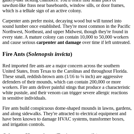
sawdust-like frass near baseboards, window sills, or door frames,
which is a telltale sign of an active colony.
Carpenter ants prefer moist, decaying wood but will tunnel into
sound lumber once established. They're most common in the Pacific
Northwest, Northeast, and upper Midwest, though they're found in
every state. A mature colony can contain 10,000 to 50,000 workers
and cause serious
carpenter ant damage
over time if left untreated.
Fire Ants (
Solenopsis invicta
)
Red imported fire ants are a major concern across the southern
United States, from Texas to the Carolinas and throughout Florida.
These small, reddish-brown ants (1/16 to ¼ inch) are aggressive
defenders of their mounds, which can contain 200,000 or more
workers. Fire ants deliver painful stings that produce a characteristic
white pustule, and their venom can trigger severe allergic reactions
in sensitive individuals.
Fire ants build conspicuous dome-shaped mounds in lawns, gardens,
and along sidewalks. They're attracted to electrical equipment and
have been known to damage HVAC systems, transformer boxes,
and irrigation controls.