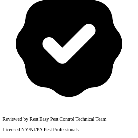
Reviewed by Rest Easy Pest Control Technical Team
Licensed NY/NJ/PA Pest Professionals