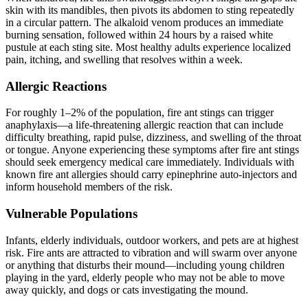
skin with its mandibles, then pivots its abdomen to sting repeatedly
in a circular pattern. The alkaloid venom produces an immediate
burning sensation, followed within 24 hours by a raised white
pustule at each sting site. Most healthy adults experience localized
pain, itching, and swelling that resolves within a week.
Allergic Reactions
For roughly 1–2% of the population, fire ant stings can trigger
anaphylaxis—a life-threatening allergic reaction that can include
difficulty breathing, rapid pulse, dizziness, and swelling of the throat
or tongue. Anyone experiencing these symptoms after fire ant stings
should seek emergency medical care immediately. Individuals with
known fire ant allergies should carry epinephrine auto-injectors and
inform household members of the risk.
Vulnerable Populations
Infants, elderly individuals, outdoor workers, and pets are at highest
risk. Fire ants are attracted to vibration and will swarm over anyone
or anything that disturbs their mound—including young children
playing in the yard, elderly people who may not be able to move
away quickly, and dogs or cats investigating the mound.