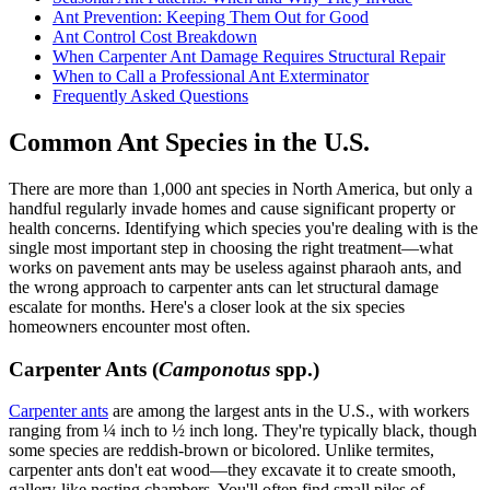
Ant Prevention: Keeping Them Out for Good
Ant Control Cost Breakdown
When Carpenter Ant Damage Requires Structural Repair
When to Call a Professional Ant Exterminator
Frequently Asked Questions
Common Ant Species in the U.S.
There are more than 1,000 ant species in North America, but only a
handful regularly invade homes and cause significant property or
health concerns. Identifying which species you're dealing with is the
single most important step in choosing the right treatment—what
works on pavement ants may be useless against pharaoh ants, and
the wrong approach to carpenter ants can let structural damage
escalate for months. Here's a closer look at the six species
homeowners encounter most often.
Carpenter Ants (
Camponotus
spp.)
Carpenter ants
are among the largest ants in the U.S., with workers
ranging from ¼ inch to ½ inch long. They're typically black, though
some species are reddish-brown or bicolored. Unlike termites,
carpenter ants don't eat wood—they excavate it to create smooth,
gallery-like nesting chambers. You'll often find small piles of