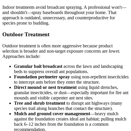
Indoor treatments avoid broadcast spraying. A professional won't—
and shouldn't—spray baseboards throughout your home. That
approach is outdated, unnecessary, and counterproductive for
species prone to budding.
Outdoor Treatment
Outdoor treatment is often more aggressive because product
selection is broader and non-target exposure concerns are lower.
Approaches include:
Granular bait broadcast
across the lawn and landscaping
beds to suppress overall ant populations.
Foundation perimeter spray
using non-repellent insecticides
to intercept ants before they enter the structure.
Direct mound or nest treatment
using liquid drenches,
granular insecticides, or dust—especially important for fire ant
mounds and visible carpenter ant nest sites.
Tree and shrub treatment
to disrupt ant highways (many
species trail along branches that contact the structure).
Mulch and ground cover management
—heavy mulch
against the foundation creates ideal ant habitat; pulling mulch
back 6–12 inches from the foundation is a common
recommendation.