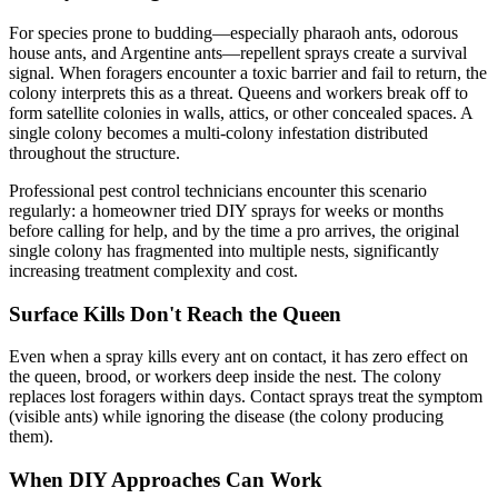
For species prone to budding—especially pharaoh ants, odorous
house ants, and Argentine ants—repellent sprays create a survival
signal. When foragers encounter a toxic barrier and fail to return, the
colony interprets this as a threat. Queens and workers break off to
form satellite colonies in walls, attics, or other concealed spaces. A
single colony becomes a multi-colony infestation distributed
throughout the structure.
Professional pest control technicians encounter this scenario
regularly: a homeowner tried DIY sprays for weeks or months
before calling for help, and by the time a pro arrives, the original
single colony has fragmented into multiple nests, significantly
increasing treatment complexity and cost.
Surface Kills Don't Reach the Queen
Even when a spray kills every ant on contact, it has zero effect on
the queen, brood, or workers deep inside the nest. The colony
replaces lost foragers within days. Contact sprays treat the symptom
(visible ants) while ignoring the disease (the colony producing
them).
When DIY Approaches Can Work