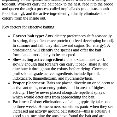
toxicant. Workers carry the bait back to the nest, feed it to the brood
and queen through a process called trophallaxis (mouth-to-mouth
food sharing), and the active ingredient gradually eliminates the
colony from the inside out.
Key factors for effective baiting:
Correct bait type:
Ants' dietary preferences shift seasonally.
In spring, they often crave protein (to feed developing brood).
In summer and fall, they shift toward sugars (for energy). A
professional will identify the species and offer the bait
formulation most likely to be accepted.
Slow-acting active ingredient:
The toxicant must work
slowly enough that foragers can carry it back, share it, and
distribute it throughout the colony before dying. Common
professional-grade active ingredients include fipronil,
indoxacarb, thiamethoxam, and hydramethylnon.
Proper placement:
Baits are placed directly on or adjacent to
active ant trails, near entry points, and in areas of highest
activity. They're never placed alongside repellent sprays,
which would deter ants from approaching the bait.
Patience:
Colony elimination via baiting typically takes one
to three weeks. Homeowners sometimes panic when they see
increased ant activity around bait stations—this is actually a
good sign, meaning the ants have found the bait and are