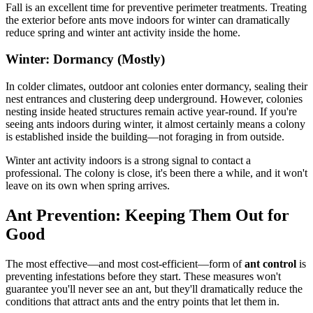
Fall is an excellent time for preventive perimeter treatments. Treating
the exterior before ants move indoors for winter can dramatically
reduce spring and winter ant activity inside the home.
Winter: Dormancy (Mostly)
In colder climates, outdoor ant colonies enter dormancy, sealing their
nest entrances and clustering deep underground. However, colonies
nesting inside heated structures remain active year-round. If you're
seeing ants indoors during winter, it almost certainly means a colony
is established inside the building—not foraging in from outside.
Winter ant activity indoors is a strong signal to contact a
professional. The colony is close, it's been there a while, and it won't
leave on its own when spring arrives.
Ant Prevention: Keeping Them Out for
Good
The most effective—and most cost-efficient—form of
ant control
is
preventing infestations before they start. These measures won't
guarantee you'll never see an ant, but they'll dramatically reduce the
conditions that attract ants and the entry points that let them in.