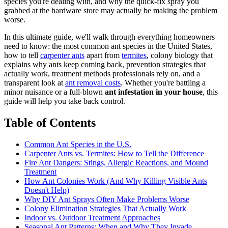
species you're dealing with, and why the quick-fix spray you
grabbed at the hardware store may actually be making the problem
worse.
In this ultimate guide, we'll walk through everything homeowners
need to know: the most common ant species in the United States,
how to tell
carpenter ants
apart from
termites
, colony biology that
explains why ants keep coming back, prevention strategies that
actually work, treatment methods professionals rely on, and a
transparent look at
ant removal costs
. Whether you're battling a
minor nuisance or a full-blown
ant infestation in your house
, this
guide will help you take back control.
Table of Contents
Common Ant Species in the U.S.
Carpenter Ants vs. Termites: How to Tell the Difference
Fire Ant Dangers: Stings, Allergic Reactions, and Mound
Treatment
How Ant Colonies Work (And Why Killing Visible Ants
Doesn't Help)
Why DIY Ant Sprays Often Make Problems Worse
Colony Elimination Strategies That Actually Work
Indoor vs. Outdoor Treatment Approaches
Seasonal Ant Patterns: When and Why They Invade