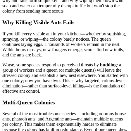
why ant trails form so quickly—and why wiping them down with
soap and water can temporarily disrupt traffic but won't stop the
colony from sending more scouts.
Why Killing Visible Ants Fails
If you kill every visible ant in your kitchen—whether by squishing,
spraying, or wiping—the colony barely notices. The queen
continues laying eggs. Thousands of workers remain in the nest.
Within hours or days, new foragers emerge, scouts find new trails,
and the ants are back.
Worse, some species respond to perceived threats by
budding
: a
group of workers and a queen (or multiple queens) will leave the
stressed colony and establish a new nest elsewhere. You started with
one colony; now you have two. This is why targeted, colony-level
elimination—rather than surface-level killing—is the foundation of
effective ant control.
Multi-Queen Colonies
Several of the most troublesome species—including odorous house
ants, pharaoh ants, and Argentine ants—maintain multiple queens
per colony. This makes them exponentially harder to eliminate
because the colony has built-in redundancy. Even if one queen dies,