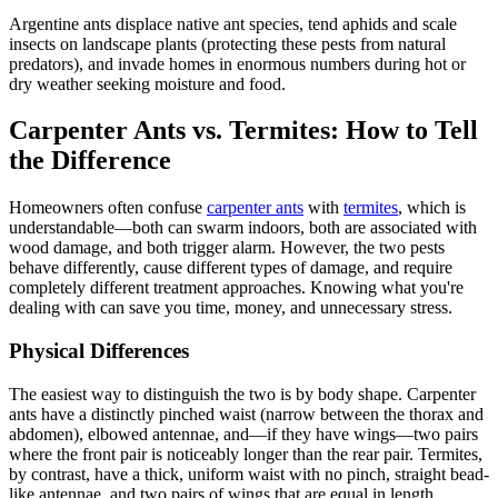
Argentine ants displace native ant species, tend aphids and scale
insects on landscape plants (protecting these pests from natural
predators), and invade homes in enormous numbers during hot or
dry weather seeking moisture and food.
Carpenter Ants vs. Termites: How to Tell
the Difference
Homeowners often confuse
carpenter ants
with
termites
, which is
understandable—both can swarm indoors, both are associated with
wood damage, and both trigger alarm. However, the two pests
behave differently, cause different types of damage, and require
completely different treatment approaches. Knowing what you're
dealing with can save you time, money, and unnecessary stress.
Physical Differences
The easiest way to distinguish the two is by body shape. Carpenter
ants have a distinctly pinched waist (narrow between the thorax and
abdomen), elbowed antennae, and—if they have wings—two pairs
where the front pair is noticeably longer than the rear pair. Termites,
by contrast, have a thick, uniform waist with no pinch, straight bead-
like antennae, and two pairs of wings that are equal in length.