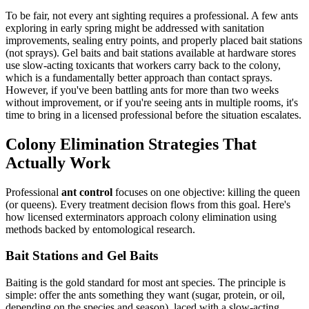
To be fair, not every ant sighting requires a professional. A few ants
exploring in early spring might be addressed with sanitation
improvements, sealing entry points, and properly placed bait stations
(not sprays). Gel baits and bait stations available at hardware stores
use slow-acting toxicants that workers carry back to the colony,
which is a fundamentally better approach than contact sprays.
However, if you've been battling ants for more than two weeks
without improvement, or if you're seeing ants in multiple rooms, it's
time to bring in a licensed professional before the situation escalates.
Colony Elimination Strategies That
Actually Work
Professional
ant control
focuses on one objective: killing the queen
(or queens). Every treatment decision flows from this goal. Here's
how licensed exterminators approach colony elimination using
methods backed by entomological research.
Bait Stations and Gel Baits
Baiting is the gold standard for most ant species. The principle is
simple: offer the ants something they want (sugar, protein, or oil,
depending on the species and season), laced with a slow-acting