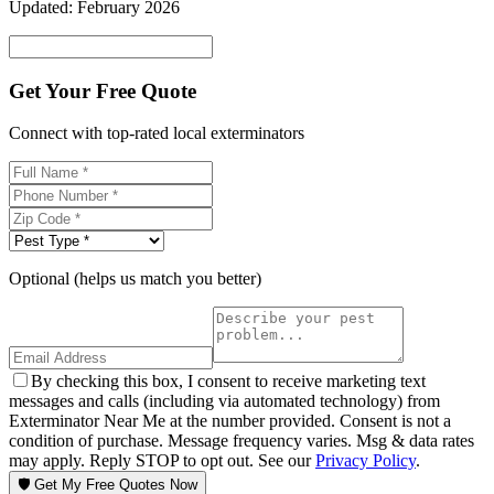
Updated:
February 2026
Get Your Free Quote
Connect with top-rated local exterminators
Optional (helps us match you better)
By checking this box, I consent to receive marketing text
messages and calls (including via automated technology) from
Exterminator Near Me at the number provided. Consent is not a
condition of purchase. Message frequency varies. Msg & data rates
may apply. Reply STOP to opt out. See our
Privacy Policy
.
🛡️ Get My Free Quotes Now