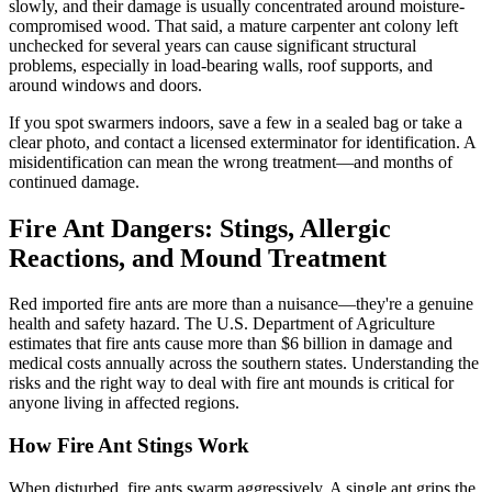
slowly, and their damage is usually concentrated around moisture-
compromised wood. That said, a mature carpenter ant colony left
unchecked for several years can cause significant structural
problems, especially in load-bearing walls, roof supports, and
around windows and doors.
If you spot swarmers indoors, save a few in a sealed bag or take a
clear photo, and contact a licensed exterminator for identification. A
misidentification can mean the wrong treatment—and months of
continued damage.
Fire Ant Dangers: Stings, Allergic
Reactions, and Mound Treatment
Red imported fire ants are more than a nuisance—they're a genuine
health and safety hazard. The U.S. Department of Agriculture
estimates that fire ants cause more than $6 billion in damage and
medical costs annually across the southern states. Understanding the
risks and the right way to deal with fire ant mounds is critical for
anyone living in affected regions.
How Fire Ant Stings Work
When disturbed, fire ants swarm aggressively. A single ant grips the