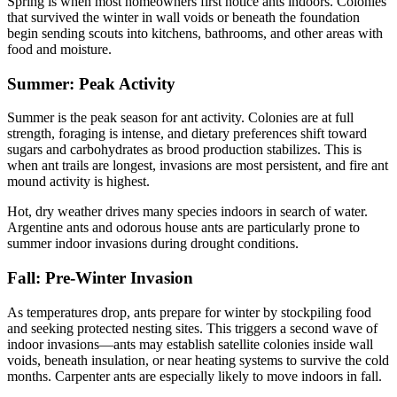
Spring is when most homeowners first notice ants indoors. Colonies
that survived the winter in wall voids or beneath the foundation
begin sending scouts into kitchens, bathrooms, and other areas with
food and moisture.
Summer: Peak Activity
Summer is the peak season for ant activity. Colonies are at full
strength, foraging is intense, and dietary preferences shift toward
sugars and carbohydrates as brood production stabilizes. This is
when ant trails are longest, invasions are most persistent, and fire ant
mound activity is highest.
Hot, dry weather drives many species indoors in search of water.
Argentine ants and odorous house ants are particularly prone to
summer indoor invasions during drought conditions.
Fall: Pre-Winter Invasion
As temperatures drop, ants prepare for winter by stockpiling food
and seeking protected nesting sites. This triggers a second wave of
indoor invasions—ants may establish satellite colonies inside wall
voids, beneath insulation, or near heating systems to survive the cold
months. Carpenter ants are especially likely to move indoors in fall.