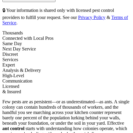
🔒 Your information is shared only with licensed pest control
providers to fulfill your request. See our
Privacy Policy
&
Terms of
Service
.
Thousands
Connected with Local Pros
Same Day
Next Day Service
Discreet
Services
Expert
Analysis & Delivery
High-Level
Communication
Licensed
& Insured
Few pests are as persistent—or as underestimated—as ants. A single
colony can contain hundreds of thousands of workers, and the
handful you see marching across your kitchen counter represent
barely one percent of the population lurking behind your walls,
beneath your foundation, or under the soil in your yard. Effective
ant control
starts with understanding how colonies operate, which