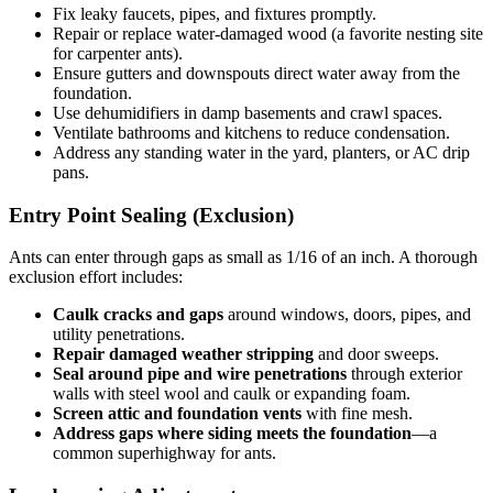
Fix leaky faucets, pipes, and fixtures promptly.
Repair or replace water-damaged wood (a favorite nesting site
for carpenter ants).
Ensure gutters and downspouts direct water away from the
foundation.
Use dehumidifiers in damp basements and crawl spaces.
Ventilate bathrooms and kitchens to reduce condensation.
Address any standing water in the yard, planters, or AC drip
pans.
Entry Point Sealing (Exclusion)
Ants can enter through gaps as small as 1/16 of an inch. A thorough
exclusion effort includes:
Caulk cracks and gaps
around windows, doors, pipes, and
utility penetrations.
Repair damaged weather stripping
and door sweeps.
Seal around pipe and wire penetrations
through exterior
walls with steel wool and caulk or expanding foam.
Screen attic and foundation vents
with fine mesh.
Address gaps where siding meets the foundation
—a
common superhighway for ants.