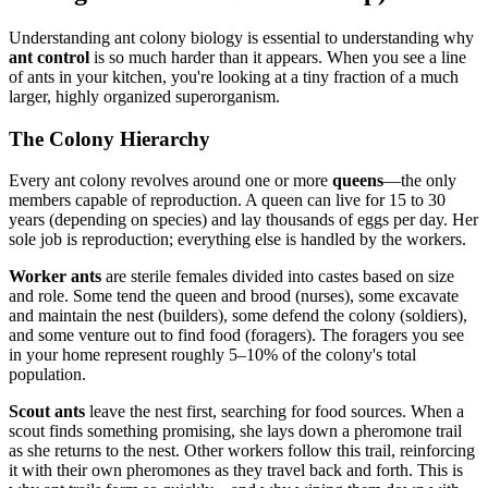
Understanding ant colony biology is essential to understanding why
ant control
is so much harder than it appears. When you see a line
of ants in your kitchen, you're looking at a tiny fraction of a much
larger, highly organized superorganism.
The Colony Hierarchy
Every ant colony revolves around one or more
queens
—the only
members capable of reproduction. A queen can live for 15 to 30
years (depending on species) and lay thousands of eggs per day. Her
sole job is reproduction; everything else is handled by the workers.
Worker ants
are sterile females divided into castes based on size
and role. Some tend the queen and brood (nurses), some excavate
and maintain the nest (builders), some defend the colony (soldiers),
and some venture out to find food (foragers). The foragers you see
in your home represent roughly 5–10% of the colony's total
population.
Scout ants
leave the nest first, searching for food sources. When a
scout finds something promising, she lays down a pheromone trail
as she returns to the nest. Other workers follow this trail, reinforcing
it with their own pheromones as they travel back and forth. This is