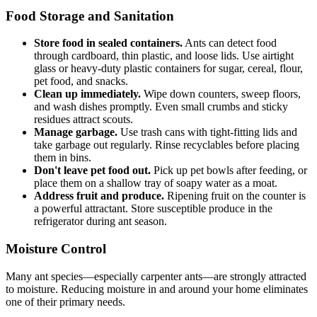
Food Storage and Sanitation
Store food in sealed containers.
Ants can detect food
through cardboard, thin plastic, and loose lids. Use airtight
glass or heavy-duty plastic containers for sugar, cereal, flour,
pet food, and snacks.
Clean up immediately.
Wipe down counters, sweep floors,
and wash dishes promptly. Even small crumbs and sticky
residues attract scouts.
Manage garbage.
Use trash cans with tight-fitting lids and
take garbage out regularly. Rinse recyclables before placing
them in bins.
Don't leave pet food out.
Pick up pet bowls after feeding, or
place them on a shallow tray of soapy water as a moat.
Address fruit and produce.
Ripening fruit on the counter is
a powerful attractant. Store susceptible produce in the
refrigerator during ant season.
Moisture Control
Many ant species—especially carpenter ants—are strongly attracted
to moisture. Reducing moisture in and around your home eliminates
one of their primary needs.