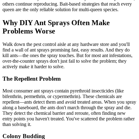
others continue reproducing. Bait-based strategies that reach every
queen are the only reliable solution for multi-queen species.
Why DIY Ant Sprays Often Make
Problems Worse
Walk down the pest control aisle at any hardware store and you'll
find a wall of ant sprays promising fast, easy results. And they do
kill ants—the ones the spray touches. But for most ant infestations,
over-the-counter sprays don't just fail to solve the problem; they
actively make it harder to solve.
The Repellent Problem
Most consumer ant sprays contain pyrethroid insecticides (like
bifenthrin, permethrin, or cypermethrin). These chemicals are
repellent—ants detect them and avoid treated areas. When you spray
along a baseboard, the ants don't march through the spray and die.
They detect the chemical barrier and reroute, often finding new
entry points you haven't treated. You've scattered the problem rather
than solving it.
Colony Budding