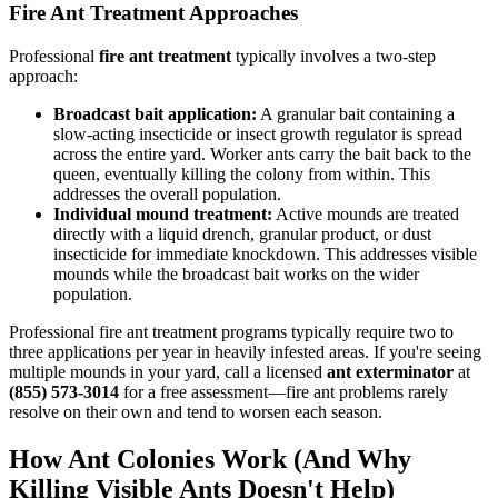
Fire Ant Treatment Approaches
Professional
fire ant treatment
typically involves a two-step
approach:
Broadcast bait application:
A granular bait containing a
slow-acting insecticide or insect growth regulator is spread
across the entire yard. Worker ants carry the bait back to the
queen, eventually killing the colony from within. This
addresses the overall population.
Individual mound treatment:
Active mounds are treated
directly with a liquid drench, granular product, or dust
insecticide for immediate knockdown. This addresses visible
mounds while the broadcast bait works on the wider
population.
Professional fire ant treatment programs typically require two to
three applications per year in heavily infested areas. If you're seeing
multiple mounds in your yard, call a licensed
ant exterminator
at
(855) 573-3014
for a free assessment—fire ant problems rarely
resolve on their own and tend to worsen each season.
How Ant Colonies Work (And Why
Killing Visible Ants Doesn't Help)