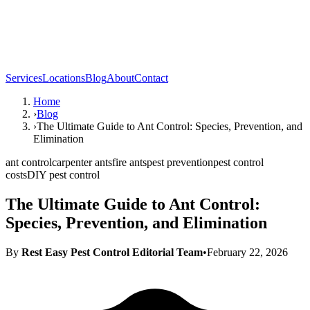
Services
Locations
Blog
About
Contact
Home
›
Blog
›
The Ultimate Guide to Ant Control: Species, Prevention, and
Elimination
ant control
carpenter ants
fire ants
pest prevention
pest control
costs
DIY pest control
The Ultimate Guide to Ant Control:
Species, Prevention, and Elimination
By
Rest Easy Pest Control Editorial Team
•
February 22, 2026