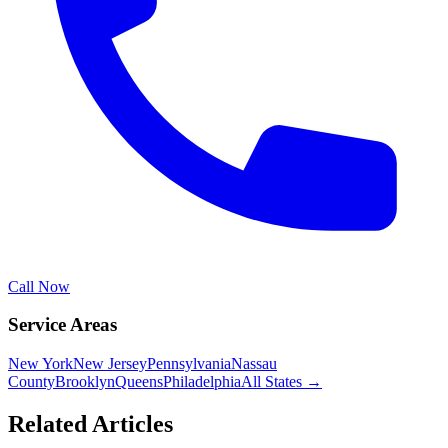
Call Now
Service Areas
New York
New Jersey
Pennsylvania
Nassau
County
Brooklyn
Queens
Philadelphia
All States →
Related Articles