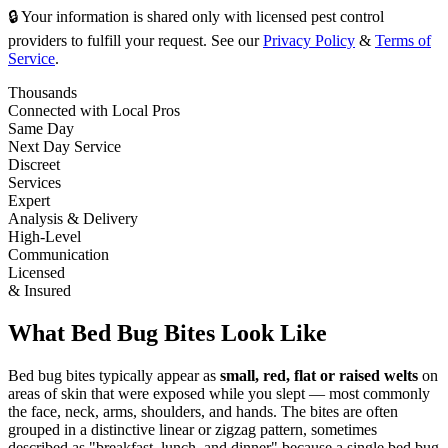
🔒 Your information is shared only with licensed pest control
providers to fulfill your request. See our
Privacy Policy
&
Terms of
Service
.
Thousands
Connected with Local Pros
Same Day
Next Day Service
Discreet
Services
Expert
Analysis & Delivery
High-Level
Communication
Licensed
& Insured
What Bed Bug Bites Look Like
Bed bug bites typically appear as
small, red, flat or raised welts
on
areas of skin that were exposed while you slept — most commonly
the face, neck, arms, shoulders, and hands. The bites are often
grouped in a distinctive linear or zigzag pattern, sometimes
described as "breakfast, lunch, and dinner" because a single bed bug