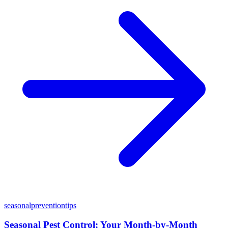
seasonal
prevention
tips
Seasonal Pest Control: Your Month-by-Month