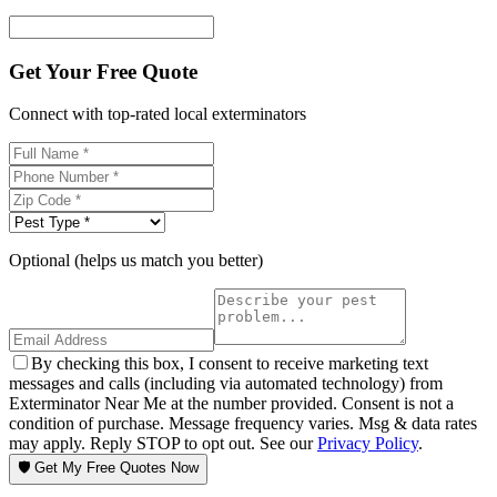
Get Your Free Quote
Connect with top-rated local exterminators
Optional (helps us match you better)
By checking this box, I consent to receive marketing text
messages and calls (including via automated technology) from
Exterminator Near Me at the number provided. Consent is not a
condition of purchase. Message frequency varies. Msg & data rates
may apply. Reply STOP to opt out. See our
Privacy Policy
.
🛡️ Get My Free Quotes Now