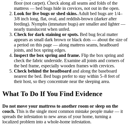
floor (not carpet). Check along all seams and folds of the
mattress — bed bugs hide in crevices, not out in the open.
Look for live bugs or shed skins.
Adult bed bugs are 1/4–
3/8 inch long, flat, oval, and reddish-brown (darker after
feeding). Nymphs (immature bugs) are smaller and lighter —
nearly translucent when unfed.
Check for dark staining or spots.
Bed bug fecal matter
appears as small dark brown or black dots — about the size of
a period on this page — along mattress seams, headboard
joints, and box spring edges.
Inspect the box spring and frame.
Flip the box spring and
check the fabric underside. Examine all joints and corners of
the bed frame, especially wooden frames with crevices.
Check behind the headboard
and along the baseboard
nearest the bed. Bed bugs prefer to stay within 5–8 feet of
their host, so they concentrate near the sleeping area.
What To Do If You Find Evidence
Do not move your mattress to another room or sleep on the
couch.
This is the single most common mistake people make — it
spreads the infestation to new areas of your home, turning a
localized problem into a whole-home infestation.