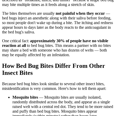
may bite multiple times as it feeds along a stretch of skin.
The bites themselves are usually
not painful when they occur
—
bed bugs inject an anesthetic along with their saliva before feeding,
so most people don't wake up during a bite. The itching and redness
appear hours to days later as the body reacts to the anticoagulant in
the bed bug's saliva.
One critical fact:
approximately 30% of people have no visible
reaction at all
to bed bug bites. This means a partner with no bites
may share a bed with someone who has dozens of welts — both
may be equally affected by an infestation.
How Bed Bug Bites Differ From Other
Insect Bites
Because bed bug bites look similar to several other insect bites,
misidentification is very common. Here's how to tell them apart:
Mosquito bites
— Mosquito bites are usually isolated,
randomly distributed across the body, and appear as a single
raised welt with a central red dot. They tend to be more raised
and puffy than bed bug bites. Mosquito bites appear
immediately (within minutes) rather than hours later.