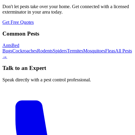
Don't let pests take over your home. Get connected with a licensed
exterminator in your area today.
Get Free Quotes
Common Pests
Ants
Bed
Bugs
Cockroaches
Rodents
Spiders
Termites
Mosquitoes
Fleas
All Pests
→
Talk to an Expert
Speak directly with a pest control professional.