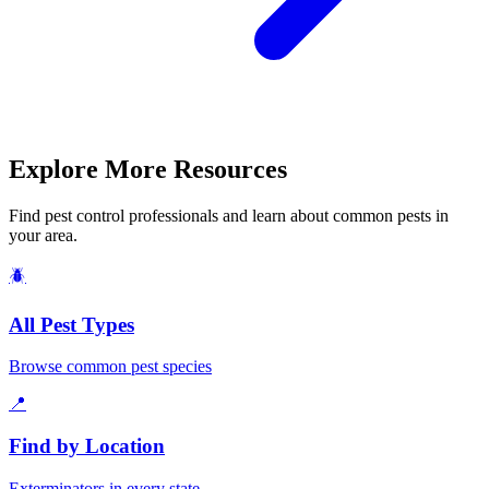
Explore More Resources
Find pest control professionals and learn about common pests in
your area.
🪲
All Pest Types
Browse common pest species
📍
Find by Location
Exterminators in every state