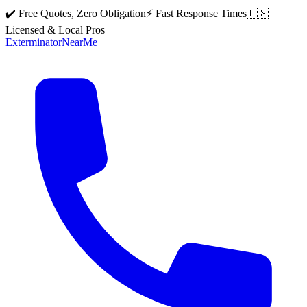
✔️ Free Quotes, Zero Obligation
⚡ Fast Response Times
🇺🇸
Licensed & Local Pros
Exterminator
Near
Me