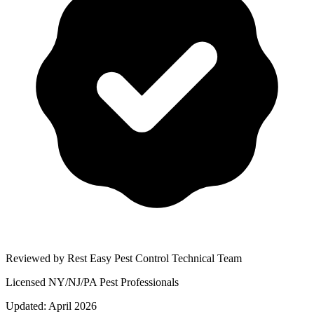
Reviewed by Rest Easy Pest Control Technical Team
Licensed NY/NJ/PA Pest Professionals
Updated:
April 2026