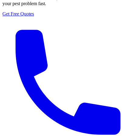
your pest problem fast.
Get Free Quotes