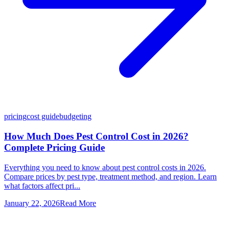
pricing
cost guide
budgeting
How Much Does Pest Control Cost in 2026?
Complete Pricing Guide
Everything you need to know about pest control costs in 2026.
Compare prices by pest type, treatment method, and region. Learn
what factors affect pri...
January 22, 2026
Read More