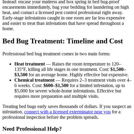
Instead: encase your mattress and box spring in bed bug-proof
encasements immediately, bag your bedding for laundering on high
heat, and contact a licensed pest control professional right away.
Early-stage infestations caught in one room are far less expensive
and easier to treat than infestations that have spread throughout a
home.
Bed Bug Treatment: Timeline and Cost
Professional bed bug treatment comes in two main forms:
Heat treatment
— Raises the room temperature to 120–
135°F, killing all life stages in one treatment. Cost:
$1,500–
$3,500
for an average home. Highly effective but expensive.
Chemical treatment
— Requires 2–3 treatment visits over 4–
6 weeks. Cost:
$600–$1,500
for a limited infestation, up to
$5,000 for severe whole-home infestations. Effective but
requires more preparation and multiple visits.
Treating bed bugs early saves thousands of dollars. If you suspect an
infestation,
connect with a licensed exterminator near you
for a
professional inspection before the problem spreads.
Need Professional Help?