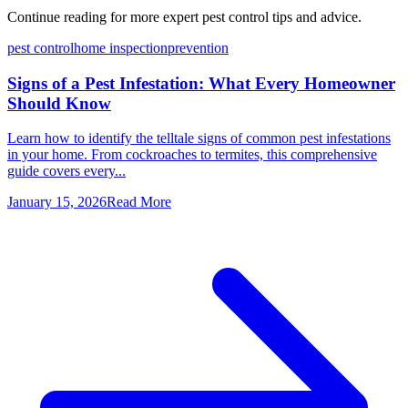
Continue reading for more expert pest control tips and advice.
pest control
home inspection
prevention
Signs of a Pest Infestation: What Every Homeowner
Should Know
Learn how to identify the telltale signs of common pest infestations
in your home. From cockroaches to termites, this comprehensive
guide covers every...
January 15, 2026
Read More