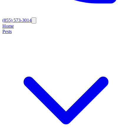
(855) 573-3014
Home
Pests