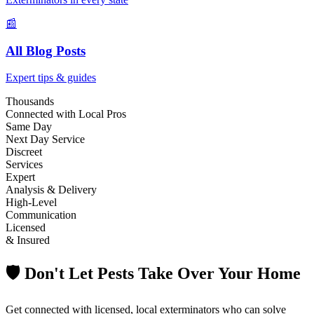
📰
All Blog Posts
Expert tips & guides
Thousands
Connected with Local Pros
Same Day
Next Day Service
Discreet
Services
Expert
Analysis & Delivery
High-Level
Communication
Licensed
& Insured
🛡️ Don't Let Pests Take Over Your Home
Get connected with licensed, local exterminators who can solve