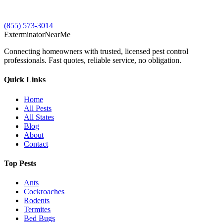
(855) 573-3014
Exterminator
Near
Me
Connecting homeowners with trusted, licensed pest control
professionals. Fast quotes, reliable service, no obligation.
Quick Links
Home
All Pests
All States
Blog
About
Contact
Top Pests
Ants
Cockroaches
Rodents
Termites
Bed Bugs