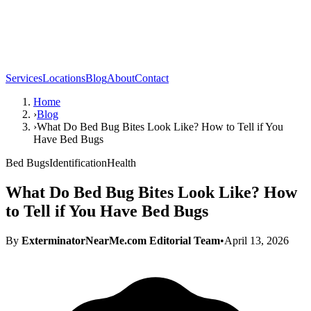
Services
Locations
Blog
About
Contact
Home
›
Blog
›
What Do Bed Bug Bites Look Like? How to Tell if You
Have Bed Bugs
Bed Bugs
Identification
Health
What Do Bed Bug Bites Look Like? How
to Tell if You Have Bed Bugs
By
ExterminatorNearMe.com Editorial Team
•
April 13, 2026