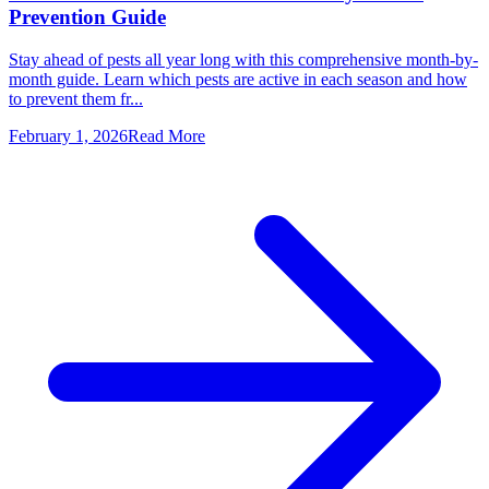
Prevention Guide
Stay ahead of pests all year long with this comprehensive month-by-
month guide. Learn which pests are active in each season and how
to prevent them fr...
February 1, 2026
Read More