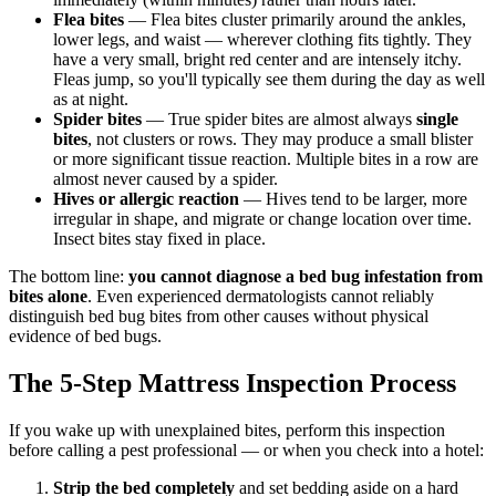
Flea bites
— Flea bites cluster primarily around the ankles,
lower legs, and waist — wherever clothing fits tightly. They
have a very small, bright red center and are intensely itchy.
Fleas jump, so you'll typically see them during the day as well
as at night.
Spider bites
— True spider bites are almost always
single
bites
, not clusters or rows. They may produce a small blister
or more significant tissue reaction. Multiple bites in a row are
almost never caused by a spider.
Hives or allergic reaction
— Hives tend to be larger, more
irregular in shape, and migrate or change location over time.
Insect bites stay fixed in place.
The bottom line:
you cannot diagnose a bed bug infestation from
bites alone
. Even experienced dermatologists cannot reliably
distinguish bed bug bites from other causes without physical
evidence of bed bugs.
The 5-Step Mattress Inspection Process
If you wake up with unexplained bites, perform this inspection
before calling a pest professional — or when you check into a hotel:
Strip the bed completely
and set bedding aside on a hard