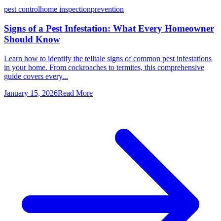
pest control
home inspection
prevention
Signs of a Pest Infestation: What Every Homeowner
Should Know
Learn how to identify the telltale signs of common pest infestations
in your home. From cockroaches to termites, this comprehensive
guide covers every...
January 15, 2026
Read More