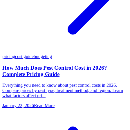
pricing
cost guide
budgeting
How Much Does Pest Control Cost in 2026?
Complete Pricing Guide
Everything you need to know about pest control costs in 2026.
Compare prices by pest type, treatment method, and region. Learn
what factors affect pri...
January 22, 2026
Read More