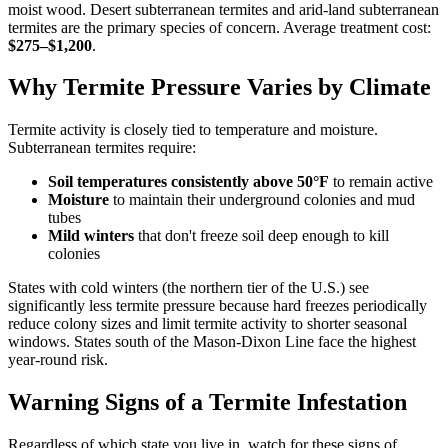
moist wood. Desert subterranean termites and arid-land subterranean
termites are the primary species of concern. Average treatment cost:
$275–$1,200
.
Why Termite Pressure Varies by Climate
Termite activity is closely tied to temperature and moisture.
Subterranean termites require:
Soil temperatures consistently above 50°F
to remain active
Moisture
to maintain their underground colonies and mud
tubes
Mild winters
that don't freeze soil deep enough to kill
colonies
States with cold winters (the northern tier of the U.S.) see
significantly less termite pressure because hard freezes periodically
reduce colony sizes and limit termite activity to shorter seasonal
windows. States south of the Mason-Dixon Line face the highest
year-round risk.
Warning Signs of a Termite Infestation
Regardless of which state you live in, watch for these signs of