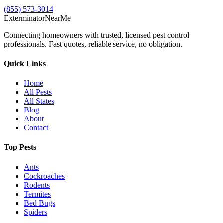
(855) 573-3014
Exterminator
Near
Me
Connecting homeowners with trusted, licensed pest control
professionals. Fast quotes, reliable service, no obligation.
Quick Links
Home
All Pests
All States
Blog
About
Contact
Top Pests
Ants
Cockroaches
Rodents
Termites
Bed Bugs
Spiders