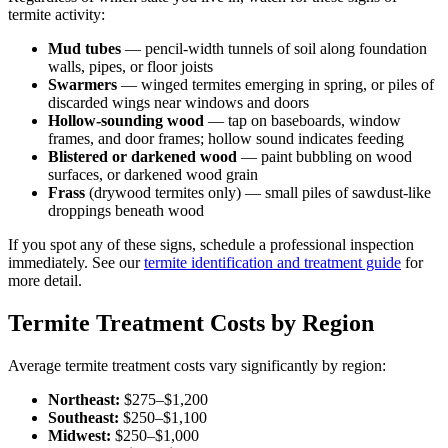
termite activity:
Mud tubes
— pencil-width tunnels of soil along foundation
walls, pipes, or floor joists
Swarmers
— winged termites emerging in spring, or piles of
discarded wings near windows and doors
Hollow-sounding wood
— tap on baseboards, window
frames, and door frames; hollow sound indicates feeding
Blistered or darkened wood
— paint bubbling on wood
surfaces, or darkened wood grain
Frass
(drywood termites only) — small piles of sawdust-like
droppings beneath wood
If you spot any of these signs, schedule a professional inspection
immediately. See our
termite identification and treatment guide
for
more detail.
Termite Treatment Costs by Region
Average termite treatment costs vary significantly by region:
Northeast:
$275–$1,200
Southeast:
$250–$1,100
Midwest:
$250–$1,000