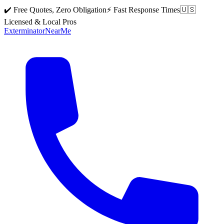
✔️ Free Quotes, Zero Obligation
⚡ Fast Response Times
🇺🇸
Licensed & Local Pros
Exterminator
Near
Me