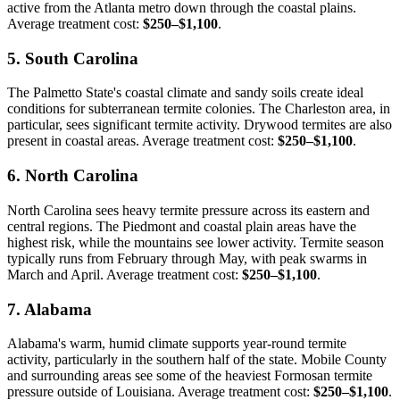
active from the Atlanta metro down through the coastal plains.
Average treatment cost:
$250–$1,100
.
5. South Carolina
The Palmetto State's coastal climate and sandy soils create ideal
conditions for subterranean termite colonies. The Charleston area, in
particular, sees significant termite activity. Drywood termites are also
present in coastal areas. Average treatment cost:
$250–$1,100
.
6. North Carolina
North Carolina sees heavy termite pressure across its eastern and
central regions. The Piedmont and coastal plain areas have the
highest risk, while the mountains see lower activity. Termite season
typically runs from February through May, with peak swarms in
March and April. Average treatment cost:
$250–$1,100
.
7. Alabama
Alabama's warm, humid climate supports year-round termite
activity, particularly in the southern half of the state. Mobile County
and surrounding areas see some of the heaviest Formosan termite
pressure outside of Louisiana. Average treatment cost:
$250–$1,100
.