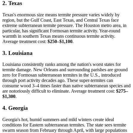
2. Texas
Texas's enormous size means termite pressure varies widely by
region, but the Gulf Coast, East Texas, and Central Texas face
extreme subterranean termite pressure. The Houston metro area, in
particular, has significant Formosan termite activity. Year-round
warmth in southern Texas means continuous termite activity.
Average treatment cost:
$250–$1,100
.
3. Louisiana
Louisiana consistently ranks among the nation's worst states for
termite damage. New Orleans and surrounding parishes are ground
zero for Formosan subterranean termites in the U.S., introduced
through port activity decades ago. These super-termites can
consume wood 3–4 times faster than native subterranean species and
are notoriously difficult to eliminate. Average treatment cost:
$275–
$1,300
.
4. Georgia
Georgia's hot, humid summers and mild winters create ideal
conditions for Eastern subterranean termites. The state sees termite
swarm season from February through April, with large populations