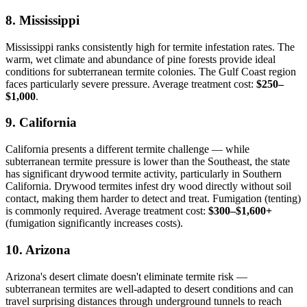
8. Mississippi
Mississippi ranks consistently high for termite infestation rates. The
warm, wet climate and abundance of pine forests provide ideal
conditions for subterranean termite colonies. The Gulf Coast region
faces particularly severe pressure. Average treatment cost:
$250–
$1,000
.
9. California
California presents a different termite challenge — while
subterranean termite pressure is lower than the Southeast, the state
has significant drywood termite activity, particularly in Southern
California. Drywood termites infest dry wood directly without soil
contact, making them harder to detect and treat. Fumigation (tenting)
is commonly required. Average treatment cost:
$300–$1,600+
(fumigation significantly increases costs).
10. Arizona
Arizona's desert climate doesn't eliminate termite risk —
subterranean termites are well-adapted to desert conditions and can
travel surprising distances through underground tunnels to reach