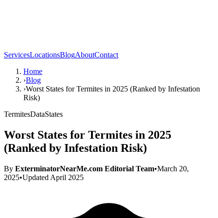
Services
Locations
Blog
About
Contact
Home
›
Blog
›
Worst States for Termites in 2025 (Ranked by Infestation
Risk)
Termites
Data
States
Worst States for Termites in 2025
(Ranked by Infestation Risk)
By
ExterminatorNearMe.com Editorial Team
•
March 20,
2025
•
Updated
April 2025