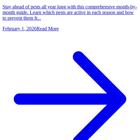
Stay ahead of pests all year long with this comprehensive month-by-
month guide. Learn which pests are active in each season and how
to prevent them fr...
February 1, 2026
Read More