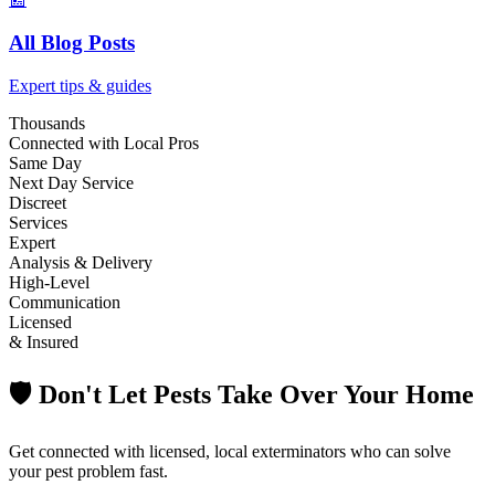
All Blog Posts
Expert tips & guides
Thousands
Connected with Local Pros
Same Day
Next Day Service
Discreet
Services
Expert
Analysis & Delivery
High-Level
Communication
Licensed
& Insured
🛡️ Don't Let Pests Take Over Your Home
Get connected with licensed, local exterminators who can solve
your pest problem fast.