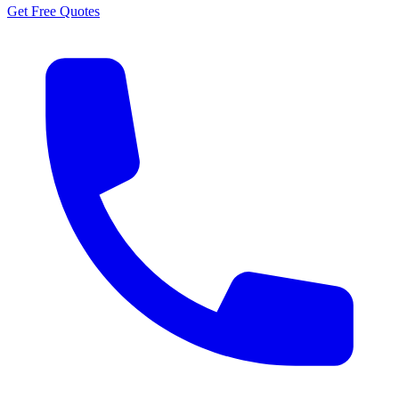
Get Free Quotes