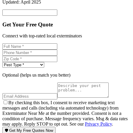
Updated:
April 2025
Get Your Free Quote
Connect with top-rated local exterminators
Optional (helps us match you better)
By checking this box, I consent to receive marketing text
messages and calls (including via automated technology) from
Exterminator Near Me at the number provided. Consent is not a
condition of purchase. Message frequency varies. Msg & data rates
may apply. Reply STOP to opt out. See our
Privacy Policy
.
🛡️ Get My Free Quotes Now