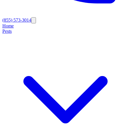
(855) 573-3014
Home
Pests