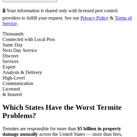
🔒 Your information is shared only with licensed pest control
providers to fulfill your request. See our
Privacy Policy
&
Terms of
Service
.
Thousands
Connected with Local Pros
Same Day
Next Day Service
Discreet
Services
Expert
Analysis & Delivery
High-Level
Communication
Licensed
& Insured
Which States Have the Worst Termite
Problems?
Termites are responsible for more than
$5 billion in property
damage annually
across the United States — more than fires,