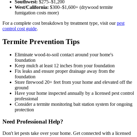
Southwest:
$275–$1,200
West/California:
$300–$1,600+ (drywood termite
fumigation costs more)
For a complete cost breakdown by treatment type, visit our
pest
control cost guide
.
Termite Prevention Tips
Eliminate wood-to-soil contact around your home's
foundation
Keep mulch at least 12 inches from your foundation
Fix leaks and ensure proper drainage away from the
foundation
Store firewood 20+ feet from your home and elevated off the
ground
Have your home inspected annually by a licensed pest control
professional
Consider a termite monitoring bait station system for ongoing
protection
Need Professional Help?
Don't let pests take over your home. Get connected with a licensed