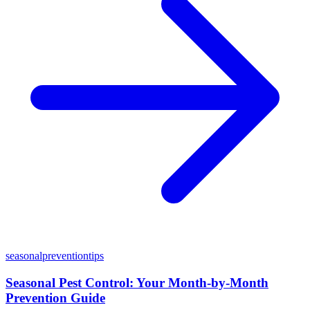
seasonal
prevention
tips
Seasonal Pest Control: Your Month-by-Month
Prevention Guide