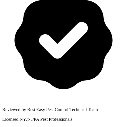
Reviewed by Rest Easy Pest Control Technical Team
Licensed NY/NJ/PA Pest Professionals