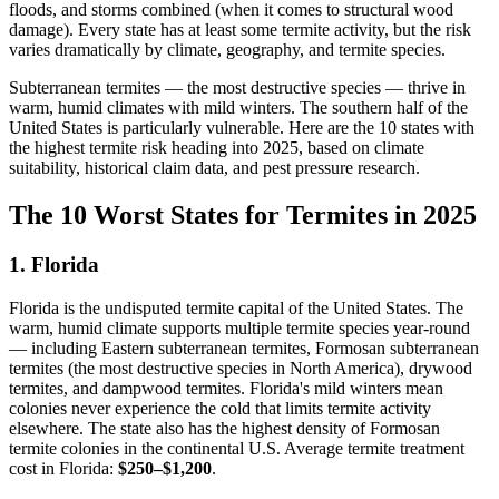
floods, and storms combined (when it comes to structural wood
damage). Every state has at least some termite activity, but the risk
varies dramatically by climate, geography, and termite species.
Subterranean termites — the most destructive species — thrive in
warm, humid climates with mild winters. The southern half of the
United States is particularly vulnerable. Here are the 10 states with
the highest termite risk heading into 2025, based on climate
suitability, historical claim data, and pest pressure research.
The 10 Worst States for Termites in 2025
1. Florida
Florida is the undisputed termite capital of the United States. The
warm, humid climate supports multiple termite species year-round
— including Eastern subterranean termites, Formosan subterranean
termites (the most destructive species in North America), drywood
termites, and dampwood termites. Florida's mild winters mean
colonies never experience the cold that limits termite activity
elsewhere. The state also has the highest density of Formosan
termite colonies in the continental U.S. Average termite treatment
cost in Florida:
$250–$1,200
.