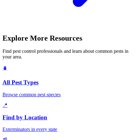
Explore More Resources
Find pest control professionals and learn about common pests in
your area.
🪲
All Pest Types
Browse common pest species
📍
Find by Location
Exterminators in every state
📰