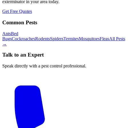
exterminator in your area today.
Get Free Quotes
Common Pests
Ants
Bed
Bugs
Cockroaches
Rodents
Spiders
Termites
Mosquitoes
Fleas
All Pests
→
Talk to an Expert
Speak directly with a pest control professional.