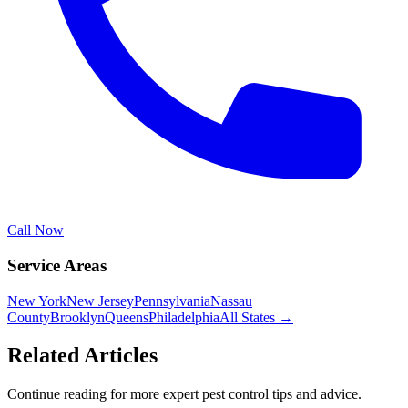
Call Now
Service Areas
New York
New Jersey
Pennsylvania
Nassau
County
Brooklyn
Queens
Philadelphia
All States →
Related Articles
Continue reading for more expert pest control tips and advice.