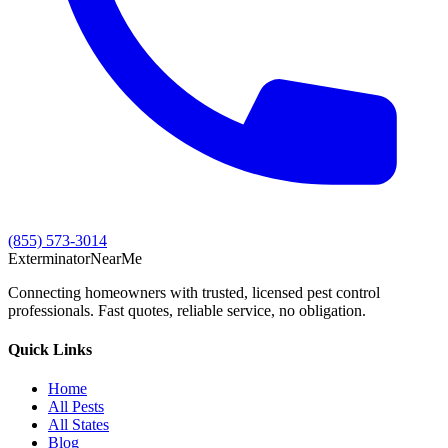
(855) 573-3014
Exterminator
Near
Me
Connecting homeowners with trusted, licensed pest control
professionals. Fast quotes, reliable service, no obligation.
Quick Links
Home
All Pests
All States
Blog