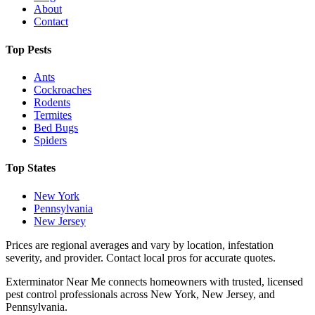
About
Contact
Top Pests
Ants
Cockroaches
Rodents
Termites
Bed Bugs
Spiders
Top States
New York
Pennsylvania
New Jersey
Prices are regional averages and vary by location, infestation
severity, and provider. Contact local pros for accurate quotes.
Exterminator Near Me connects homeowners with trusted, licensed
pest control professionals across New York, New Jersey, and
Pennsylvania.