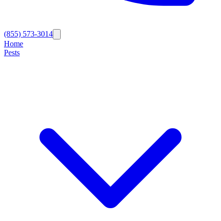
(855) 573-3014
Home
Pests