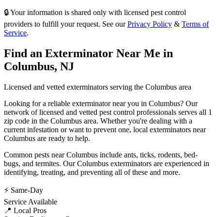
🔒 Your information is shared only with licensed pest control
providers to fulfill your request. See our
Privacy Policy
&
Terms of
Service
.
Find an Exterminator Near Me in
Columbus
,
NJ
Licensed and vetted exterminators serving the
Columbus
area
Looking for a reliable exterminator near you in
Columbus
? Our
network of licensed and vetted pest control professionals serves
all 1
zip code in
the
Columbus
area. Whether you're dealing with a
current infestation or want to prevent one, local exterminators near
Columbus
are ready to help.
Common pests near
Columbus
include
ants, ticks, rodents, bed-
bugs
, and termites
. Our
Columbus
exterminators are experienced in
identifying, treating, and preventing all of these and more.
⚡ Same-Day
Service Available
📍 Local Pros