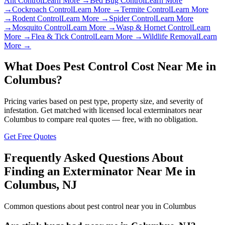
Ant Control
Learn More →
Bed Bug Control
Learn More
→
Cockroach Control
Learn More →
Termite Control
Learn More
→
Rodent Control
Learn More →
Spider Control
Learn More
→
Mosquito Control
Learn More →
Wasp & Hornet Control
Learn
More →
Flea & Tick Control
Learn More →
Wildlife Removal
Learn
More →
What Does Pest Control Cost Near Me in
Columbus
?
Pricing varies based on pest type, property size, and severity of
infestation. Get matched with licensed local exterminators near
Columbus
to compare real quotes — free, with no obligation.
Get Free Quotes
Frequently Asked Questions About
Finding an Exterminator Near Me in
Columbus
,
NJ
Common questions about pest control near you in
Columbus