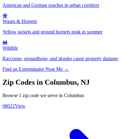
American and German roaches in urban corridors
🐝
Wasps & Hornets
Yellow jackets and ground hornets peak in summer
🦝
Wildlife
Raccoons, groundhogs, and skunks cause property damage
Find an Exterminator Near Me →
Zip Codes in
Columbus
,
NJ
Browse
1
zip code
we serve in
Columbus
08022
View