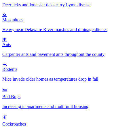
Deer ticks and lone star ticks carry Lyme disease
🦟
Mosquitoes
Heavy near Delaware River marshes and drainage ditches
🐜
Ants
Carpenter ants and pavement ants throughout the county
🐀
Rodents
Mice invade older homes as temperatures drop in fall
🛏️
Bed Bugs
Increasing in apartments and multi-unit housing
🪳
Cockroaches