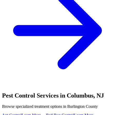
Pest Control Services in
Columbus
,
NJ
Browse specialized treatment options in
Burlington County