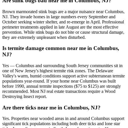
Are stink bugs bad near me in Columbus, NJ?
Brown marmorated stink bugs are a major nuisance near Columbus,
NJ. They invade homes in large numbers every September and
October seeking winter shelter, and re-emerge in April. Professional
perimeter treatments applied in late August are the most effective
prevention. While stink bugs do not bite or cause structural damage,
they are extremely unpleasant when disturbed.
Is termite damage common near me in Columbus,
NJ?
Yes — Columbus and surrounding South Jersey communities sit in
one of New Jersey's highest termite risk zones. The Delaware
Valley's warm, humid conditions support active subterranean termite
populations year-round. If your home near Columbus was built
before 1990, annual termite inspections ($75 to $125) are strongly
recommended. Most NJ real estate transactions require a Wood
Destroying Insect report.
Are there ticks near me in Columbus, NJ?
Yes. Properties near wooded areas in and around Columbus support
significant tick populations including both deer ticks and lone star