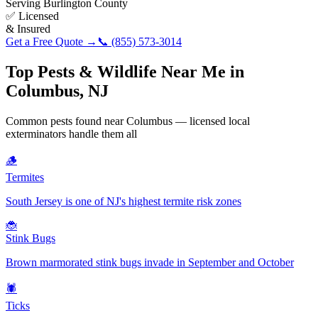
Serving
Burlington County
✅ Licensed
& Insured
Get a Free Quote →
📞
(855) 573-3014
Top Pests & Wildlife Near Me in
Columbus
,
NJ
Common pests found near
Columbus
— licensed local
exterminators handle them all
🪵
Termites
South Jersey is one of NJ's highest termite risk zones
🐞
Stink Bugs
Brown marmorated stink bugs invade in September and October
🕷️
Ticks