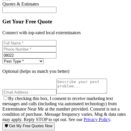
Quotes & Estimates
Get Your Free Quote
Connect with top-rated local exterminators
Optional (helps us match you better)
By checking this box, I consent to receive marketing text
messages and calls (including via automated technology) from
Exterminator Near Me at the number provided. Consent is not a
condition of purchase. Message frequency varies. Msg & data rates
may apply. Reply STOP to opt out. See our
Privacy Policy
.
🛡️ Get My Free Quotes Now