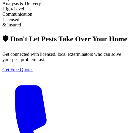
Analysis & Delivery
High-Level
Communication
Licensed
& Insured
🛡️ Don't Let Pests Take Over Your Home
Get connected with licensed, local exterminators who can solve
your pest problem fast.
Get Free Quotes