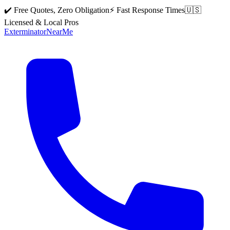
✔️ Free Quotes, Zero Obligation
⚡ Fast Response Times
🇺🇸
Licensed & Local Pros
Exterminator
Near
Me