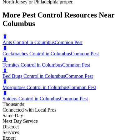
North Jersey or Philadelphia proper.
More Pest Control Resources Near
Columbus
🐛
Ants Control in Columbus
Common Pest
🐛
Cockroaches Control in Columbus
Common Pest
🐛
Termites Control in Columbus
Common Pest
🐛
Bed Bugs Control in Columbus
Common Pest
🐛
Mosquitoes Control in Columbus
Common Pest
🐛
Spiders Control in Columbus
Common Pest
Thousands
Connected with Local Pros
Same Day
Next Day Service
Discreet
Services
Expert