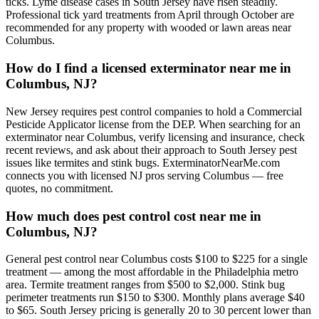
ticks. Lyme disease cases in South Jersey have risen steadily.
Professional tick yard treatments from April through October are
recommended for any property with wooded or lawn areas near
Columbus.
How do I find a licensed exterminator near me in
Columbus, NJ?
New Jersey requires pest control companies to hold a Commercial
Pesticide Applicator license from the DEP. When searching for an
exterminator near Columbus, verify licensing and insurance, check
recent reviews, and ask about their approach to South Jersey pest
issues like termites and stink bugs. ExterminatorNearMe.com
connects you with licensed NJ pros serving Columbus — free
quotes, no commitment.
How much does pest control cost near me in
Columbus, NJ?
General pest control near Columbus costs $100 to $225 for a single
treatment — among the most affordable in the Philadelphia metro
area. Termite treatment ranges from $500 to $2,000. Stink bug
perimeter treatments run $150 to $300. Monthly plans average $40
to $65. South Jersey pricing is generally 20 to 30 percent lower than