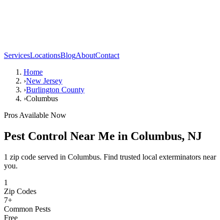
Services
Locations
Blog
About
Contact
Home
›
New Jersey
›
Burlington County
›
Columbus
Pros Available Now
Pest Control Near Me in
Columbus
,
NJ
1 zip code served in Columbus. Find trusted local exterminators near
you.
1
Zip Codes
7
+
Common Pests
Free