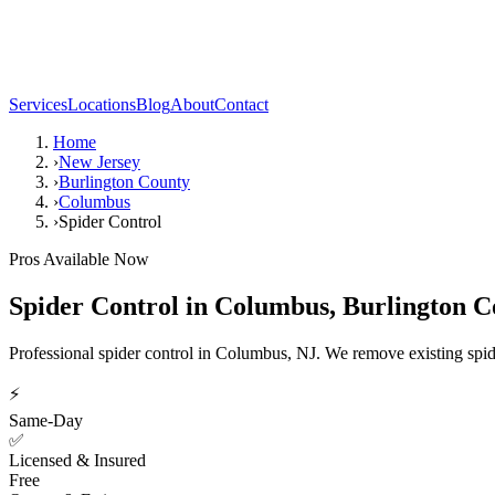
Services
Locations
Blog
About
Contact
Home
›
New Jersey
›
Burlington County
›
Columbus
›
Spider Control
Pros Available Now
Spider Control
in
Columbus
,
Burlington C
Professional spider control in Columbus, NJ. We remove existing spide
⚡
Same-Day
✅
Licensed & Insured
Free