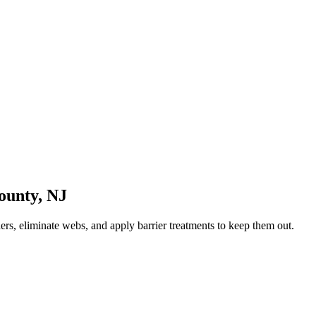
ounty
,
NJ
rs, eliminate webs, and apply barrier treatments to keep them out.