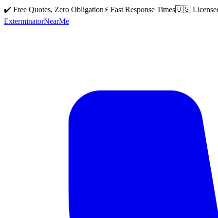
✔️ Free Quotes, Zero Obligation
⚡ Fast Response Times
🇺🇸 License
Exterminator
Near
Me