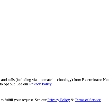
s and calls (including via automated technology) from Exterminator Nea
o opt out. See our
Privacy Policy
.
to fulfill your request. See our
Privacy Policy
&
Terms of Service
.