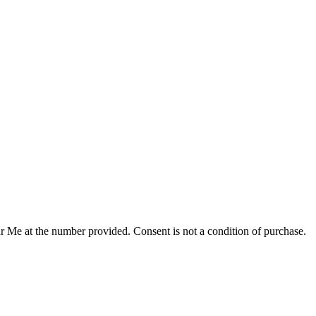
r Me at the number provided. Consent is not a condition of purchase.