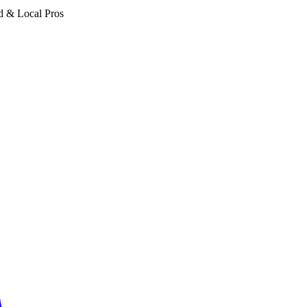
d & Local Pros