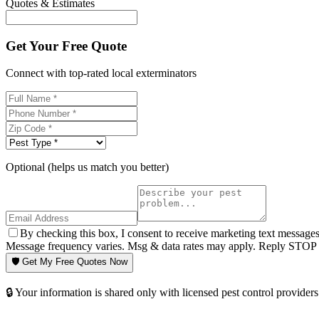
Quotes & Estimates
Get Your Free Quote
Connect with top-rated local exterminators
Optional (helps us match you better)
By checking this box, I consent to receive marketing text message
Message frequency varies. Msg & data rates may apply. Reply STOP t
🛡️ Get My Free Quotes Now
🔒 Your information is shared only with licensed pest control providers 